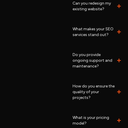
Can you redesign my
existing website?
What makes your SEO
services stand out?
Do you provide
ongoing support and
maintenance?
How do you ensure the
quality of your
projects?
What is your pricing
model?