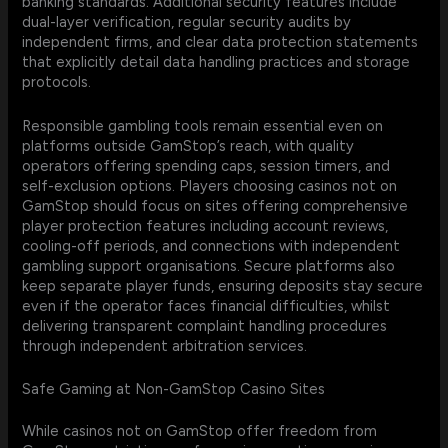
banking standards. Additional security features include
dual-layer verification, regular security audits by
independent firms, and clear data protection statements
that explicitly detail data handling practices and storage
protocols.
Responsible gambling tools remain essential even on
platforms outside GamStop’s reach, with quality
operators offering spending caps, session timers, and
self-exclusion options. Players choosing casinos not on
GamStop should focus on sites offering comprehensive
player protection features including account reviews,
cooling-off periods, and connections with independent
gambling support organisations. Secure platforms also
keep separate player funds, ensuring deposits stay secure
even if the operator faces financial difficulties, whilst
delivering transparent complaint handling procedures
through independent arbitration services.
Safe Gaming at Non-GamStop Casino Sites
While casinos not on GamStop offer freedom from