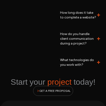
How long does it take
to complete a website?
How do you handle
client communication
during a project?
What technologies do
you work with?
Start your
project
today!
GET A FREE PROPOSAL