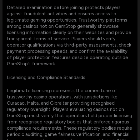
Detailed examination before joining protects players
against fraudulent activities and ensures access to
legitimate gaming opportunities. Trustworthy platforms
among casinos not on GamStop generally showcase
licensing information clearly on their websites and provide
transparent terms of service. Players should verify
operator qualifications via third-party assessments, check
payment processing speeds, and confirm the availability
of player protection features despite operating outside
GamStop’s framework.
Licensing and Compliance Standards
Legitimate licensing represents the cornerstone of
trustworthy casino operations, with jurisdictions like
Curacao, Malta, and Gibraltar providing recognised
regulatory oversight. Players evaluating casinos not on
GamStop must verify that operators hold proper licensing
from recognised regulatory bodies that enforce rigorous
compliance requirements. These regulatory bodies require
periodic auditing, game fairness verification, and financial