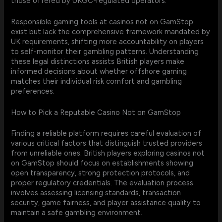
those offered by UKGC-regulated operators.
Responsible gaming tools at casinos not on GamStop
exist but lack the comprehensive framework mandated by
UK requirements, shifting more accountability on players
to self-monitor their gambling patterns. Understanding
these legal distinctions assists British players make
informed decisions about whether offshore gaming
matches their individual risk comfort and gambling
preferences.
How to Pick a Reputable Casino Not on GamStop
Finding a reliable platform requires careful evaluation of
various critical factors that distinguish trusted providers
from unreliable ones. British players exploring casinos not
on GamStop should focus on establishments showing
open transparency, strong protection protocols, and
proper regulatory credentials. The evaluation process
involves assessing licensing standards, transaction
security, game fairness, and player assistance quality to
maintain a safe gambling environment.