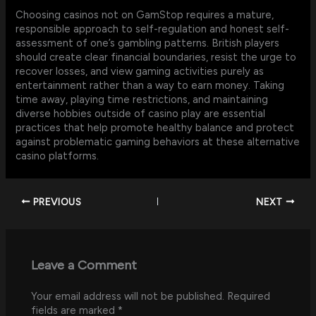
Choosing casinos not on GamStop requires a mature,
responsible approach to self-regulation and honest self-
assessment of one’s gambling patterns. British players
should create clear financial boundaries, resist the urge to
recover losses, and view gaming activities purely as
entertainment rather than a way to earn money. Taking
time away, playing time restrictions, and maintaining
diverse hobbies outside of casino play are essential
practices that help promote healthy balance and protect
against problematic gaming behaviors at these alternative
casino platforms.
PREVIOUS
NEXT
Leave a Comment
Your email address will not be published.
Required
fields are marked
*