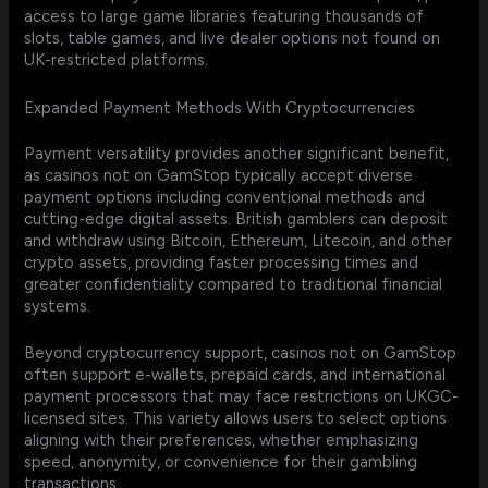
access to large game libraries featuring thousands of
slots, table games, and live dealer options not found on
UK-restricted platforms.
Expanded Payment Methods With Cryptocurrencies
Payment versatility provides another significant benefit,
as casinos not on GamStop typically accept diverse
payment options including conventional methods and
cutting-edge digital assets. British gamblers can deposit
and withdraw using Bitcoin, Ethereum, Litecoin, and other
crypto assets, providing faster processing times and
greater confidentiality compared to traditional financial
systems.
Beyond cryptocurrency support, casinos not on GamStop
often support e-wallets, prepaid cards, and international
payment processors that may face restrictions on UKGC-
licensed sites. This variety allows users to select options
aligning with their preferences, whether emphasizing
speed, anonymity, or convenience for their gambling
transactions.