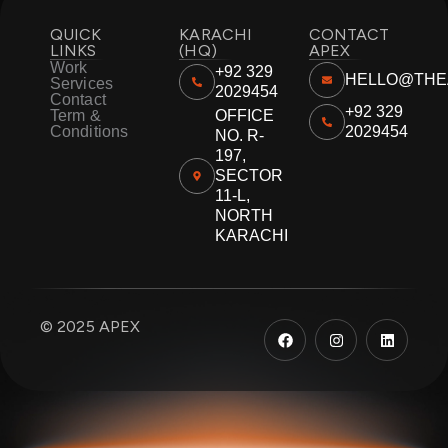
QUICK
KARACHI
CONTACT
LINKS
(HQ)
APEX
Work
+92 329
HELLO@THE
Services
2029454
Contact
+92 329
Term &
OFFICE
Conditions
2029454
NO. R-
197,
SECTOR
11-L,
NORTH
KARACHI
F
I
L
© 2025 APEX
a
n
i
c
s
n
e
t
k
b
a
e
o
g
d
o
r
i
k
a
n
m