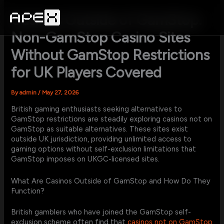
Skip
to
Casinos Outside of GamStop:
content
Non-GamStop Casino Sites
Without GamStop Restrictions
for UK Players Covered
By
admin
/
May 27, 2026
British gaming enthusiasts seeking alternatives to
GamStop restrictions are steadily exploring casinos not on
GamStop as suitable alternatives. These sites exist
outside UK jurisdiction, providing unlimited access to
gaming options without self-exclusion limitations that
GamStop imposes on UKGC-licensed sites.
What Are Casinos Outside of GamStop and How Do They
Function?
British gamblers who have joined the GamStop self-
exclusion scheme often find that
casinos not on GamStop