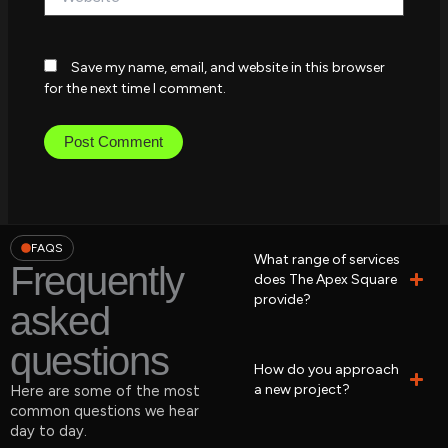
Save my name, email, and website in this browser
for the next time I comment.
FAQS
What range of services
Frequently
does The Apex Square
provide?
asked
questions
How do you approach
a new project?
Here are some of the most
common questions we hear
day to day.