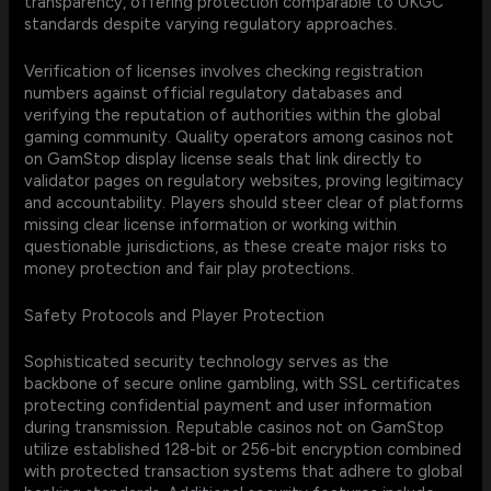
transparency, offering protection comparable to UKGC
standards despite varying regulatory approaches.
Verification of licenses involves checking registration
numbers against official regulatory databases and
verifying the reputation of authorities within the global
gaming community. Quality operators among casinos not
on GamStop display license seals that link directly to
validator pages on regulatory websites, proving legitimacy
and accountability. Players should steer clear of platforms
missing clear license information or working within
questionable jurisdictions, as these create major risks to
money protection and fair play protections.
Safety Protocols and Player Protection
Sophisticated security technology serves as the
backbone of secure online gambling, with SSL certificates
protecting confidential payment and user information
during transmission. Reputable casinos not on GamStop
utilize established 128-bit or 256-bit encryption combined
with protected transaction systems that adhere to global