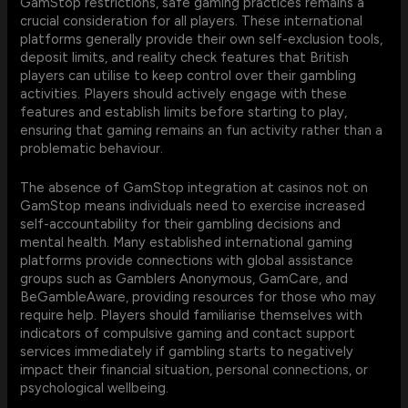
GamStop restrictions, safe gaming practices remains a
crucial consideration for all players. These international
platforms generally provide their own self-exclusion tools,
deposit limits, and reality check features that British
players can utilise to keep control over their gambling
activities. Players should actively engage with these
features and establish limits before starting to play,
ensuring that gaming remains an fun activity rather than a
problematic behaviour.
The absence of GamStop integration at casinos not on
GamStop means individuals need to exercise increased
self-accountability for their gambling decisions and
mental health. Many established international gaming
platforms provide connections with global assistance
groups such as Gamblers Anonymous, GamCare, and
BeGambleAware, providing resources for those who may
require help. Players should familiarise themselves with
indicators of compulsive gaming and contact support
services immediately if gambling starts to negatively
impact their financial situation, personal connections, or
psychological wellbeing.