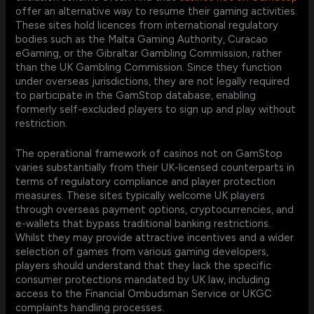
offer an alternative way to resume their gaming activities.
These sites hold licences from international regulatory
bodies such as the Malta Gaming Authority, Curacao
eGaming, or the Gibraltar Gambling Commission, rather
than the UK Gambling Commission. Since they function
under overseas jurisdictions, they are not legally required
to participate in the GamStop database, enabling
formerly self-excluded players to sign up and play without
restriction.
The operational framework of casinos not on GamStop
varies substantially from their UK-licensed counterparts in
terms of regulatory compliance and player protection
measures. These sites typically welcome UK players
through overseas payment options, cryptocurrencies, and
e-wallets that bypass traditional banking restrictions.
Whilst they may provide attractive incentives and a wider
selection of games from various gaming developers,
players should understand that they lack the specific
consumer protections mandated by UK law, including
access to the Financial Ombudsman Service or UKGC
complaints handling processes.