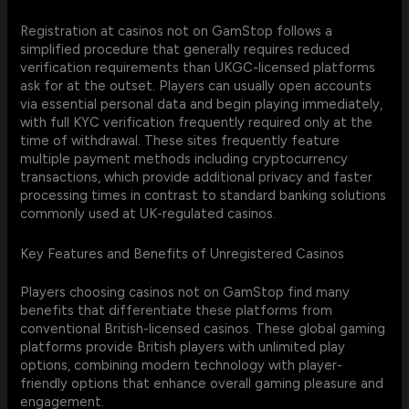
Registration at casinos not on GamStop follows a
simplified procedure that generally requires reduced
verification requirements than UKGC-licensed platforms
ask for at the outset. Players can usually open accounts
via essential personal data and begin playing immediately,
with full KYC verification frequently required only at the
time of withdrawal. These sites frequently feature
multiple payment methods including cryptocurrency
transactions, which provide additional privacy and faster
processing times in contrast to standard banking solutions
commonly used at UK-regulated casinos.
Key Features and Benefits of Unregistered Casinos
Players choosing casinos not on GamStop find many
benefits that differentiate these platforms from
conventional British-licensed casinos. These global gaming
platforms provide British players with unlimited play
options, combining modern technology with player-
friendly options that enhance overall gaming pleasure and
engagement.