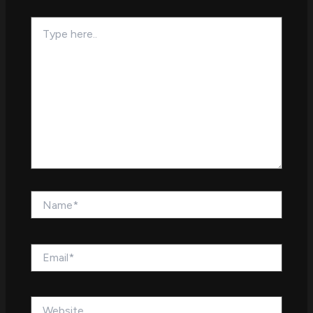
Type
here..
Name*
Email*
Website