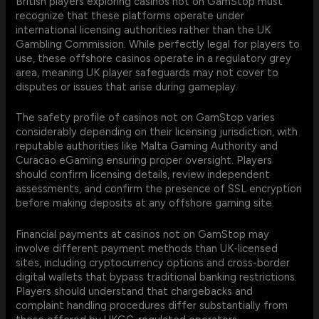
British players exploring casinos not on GamStop must
recognize that these platforms operate under
international licensing authorities rather than the UK
Gambling Commission. While perfectly legal for players to
use, these offshore casinos operate in a regulatory grey
area, meaning UK player safeguards may not cover to
disputes or issues that arise during gameplay.
The safety profile of casinos not on GamStop varies
considerably depending on their licensing jurisdiction, with
reputable authorities like Malta Gaming Authority and
Curacao eGaming ensuring proper oversight. Players
should confirm licensing details, review independent
assessments, and confirm the presence of SSL encryption
before making deposits at any offshore gaming site.
Financial payments at casinos not on GamStop may
involve different payment methods than UK-licensed
sites, including cryptocurrency options and cross-border
digital wallets that bypass traditional banking restrictions.
Players should understand that chargebacks and
complaint handling procedures differ substantially from