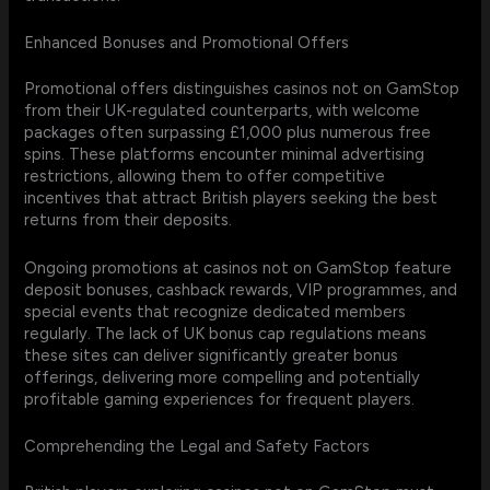
Enhanced Bonuses and Promotional Offers
Promotional offers distinguishes casinos not on GamStop
from their UK-regulated counterparts, with welcome
packages often surpassing £1,000 plus numerous free
spins. These platforms encounter minimal advertising
restrictions, allowing them to offer competitive
incentives that attract British players seeking the best
returns from their deposits.
Ongoing promotions at casinos not on GamStop feature
deposit bonuses, cashback rewards, VIP programmes, and
special events that recognize dedicated members
regularly. The lack of UK bonus cap regulations means
these sites can deliver significantly greater bonus
offerings, delivering more compelling and potentially
profitable gaming experiences for frequent players.
Comprehending the Legal and Safety Factors