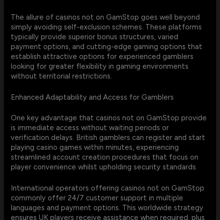
The allure of casinos not on GamStop goes well beyond
simply avoiding self-exclusion schemes. These platforms
typically provide superior bonus structures, varied
payment options, and cutting-edge gaming options that
establish attractive options for experienced gamblers
looking for greater flexibility in gaming environments
without territorial restrictions.
Enhanced Adaptability and Access for Gamblers
One key advantage that casinos not on GamStop provide
is immediate access without waiting periods or
verification delays. British gamblers can register and start
playing casino games within minutes, experiencing
streamlined account creation procedures that focus on
player convenience whilst upholding security standards.
International operators offering casinos not on GamStop
commonly offer 24/7 customer support in multiple
languages and payment options. This worldwide strategy
ensures UK players receive assistance when required, plus