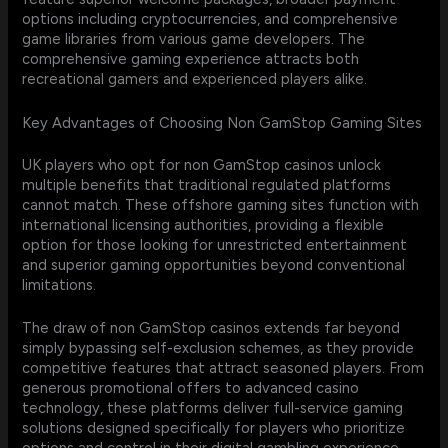
options including cryptocurrencies, and comprehensive
game libraries from various game developers. The
comprehensive gaming experience attracts both
recreational gamers and experienced players alike.
Key Advantages of Choosing Non GamStop Gaming Sites
UK players who opt for non GamStop casinos unlock
multiple benefits that traditional regulated platforms
cannot match. These offshore gaming sites function with
international licensing authorities, providing a flexible
option for those looking for unrestricted entertainment
and superior gaming opportunities beyond conventional
limitations.
The draw of non GamStop casinos extends far beyond
simply bypassing self-exclusion schemes, as they provide
competitive features that attract seasoned players. From
generous promotional offers to advanced casino
technology, these platforms deliver full-service gaming
solutions designed specifically for players who prioritize
options and control in their digital gambling experience.