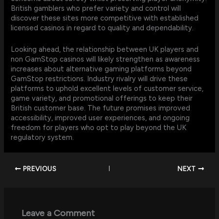
British gamblers who prefer variety and control will
discover these sites more competitive with established
licensed casinos in regard to quality and dependability.
Looking ahead, the relationship between UK players and
non GamStop casinos will likely strengthen as awareness
increases about alternative gaming platforms beyond
GamStop restrictions. Industry rivalry will drive these
platforms to uphold excellent levels of customer service,
game variety, and promotional offerings to keep their
British customer base. The future promises improved
accessibility, improved user experiences, and ongoing
freedom for players who opt to play beyond the UK
regulatory system.
PREVIOUS
NEXT
Leave a Comment