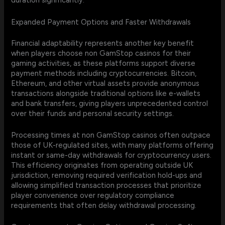
duration significantly.
Expanded Payment Options and Faster Withdrawals
Financial adaptability represents another key benefit
when players choose non GamStop casinos for their
gaming activities, as these platforms support diverse
payment methods including cryptocurrencies. Bitcoin,
Ethereum, and other virtual assets provide anonymous
transactions alongside traditional options like e-wallets
and bank transfers, giving players unprecedented control
over their funds and personal security settings.
Processing times at non GamStop casinos often outpace
those of UK-regulated sites, with many platforms offering
instant or same-day withdrawals for cryptocurrency users.
This efficiency originates from operating outside UK
jurisdiction, removing required verification hold-ups and
allowing simplified transaction processes that prioritize
player convenience over regulatory compliance
requirements that often delay withdrawal processing.