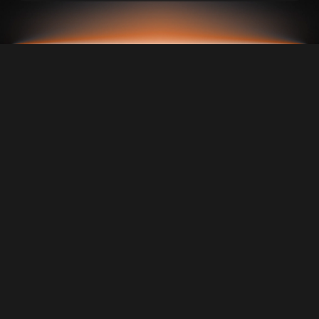
o
g
d
o
r
i
k
a
n
m