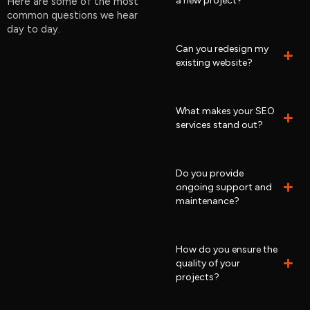
a new project?
Here are some of the most
common questions we hear
day to day.
Can you redesign my
existing website?
What makes your SEO
services stand out?
Do you provide
ongoing support and
maintenance?
How do you ensure the
quality of your
projects?