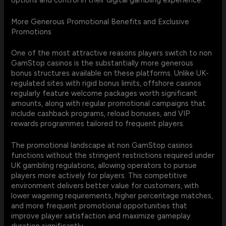
More Generous Promotional Benefits and Exclusive
Promotions
One of the most attractive reasons players switch to non
GamStop casinos is the substantially more generous
bonus structures available on these platforms. Unlike UK-
regulated sites with rigid bonus limits, offshore casinos
regularly feature welcome packages worth significant
amounts, along with regular promotional campaigns that
include cashback programs, reload bonuses, and VIP
rewards programmes tailored to frequent players.
The promotional landscape at non GamStop casinos
functions without the stringent restrictions required under
UK gambling regulations, allowing operators to pursue
players more actively for players. This competitive
environment delivers better value for customers, with
lower wagering requirements, higher percentage matches,
and more frequent promotional opportunities that
improve player satisfaction and maximize gameplay