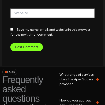
Website
Save my name, email, and website in this browser
for the next time I comment.
FAQS
What range of services
Frequently
does The Apex Square
provide?
asked
questions
How do you approach