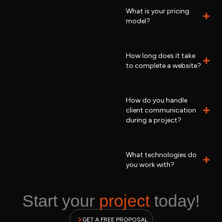
What is your pricing
model?
How long does it take
to complete a website?
How do you handle
client communication
during a project?
What technologies do
you work with?
Start your
project
today!
GET A FREE PROPOSAL