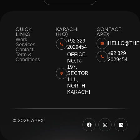
QUICK
KARACHI
CONTACT
LINKS
(HQ)
APEX
Work
+92 329
HELLO@THE
Services
2029454
Contact
+92 329
Term &
OFFICE
Conditions
2029454
NO. R-
197,
SECTOR
11-L,
NORTH
KARACHI
F
I
L
© 2025 APEX
a
n
i
c
s
n
e
t
k
b
a
e