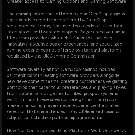
Greater access to Gaming Options and Gaming Software
The gaming collections offered by non GamStop casinos
significantly exceed those offered by GamStop-
registered platforms, featuring thousands of titles from
international software developers. Players receive unique
titles from providers who lack UK licenses, including
innovative slots, live dealer experiences, and specialized
gaming experiences not offered by standard platforms
regulated by the UK Gambling Commission.
Software diversity at non GamStop casinos includes
partnerships with leading software providers alongside
new development teams, creating comprehensive gaming
portfolios that cater to all preferences and playing styles.
From traditional slot games to linked jackpot systems
worth millions, these sites compile games from global
markets, ensuring players never experience the limited
selection that characterizes many UK-licensed casinos
subject to restrictive partnership agreements.
How Non GamStop Gambling Platforms Work Outside UK