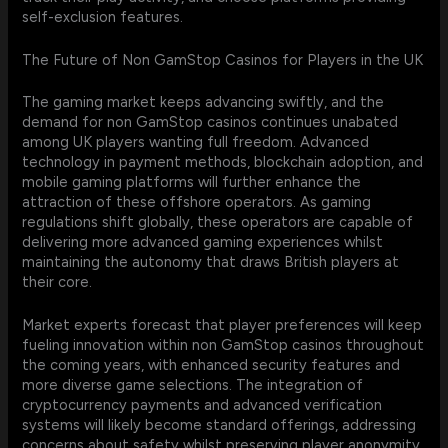
self-exclusion features.
The Future of Non GamStop Casinos for Players in the UK
The gaming market keeps advancing swiftly, and the
demand for non GamStop casinos continues unabated
among UK players wanting full freedom. Advanced
technology in payment methods, blockchain adoption, and
mobile gaming platforms will further enhance the
attraction of these offshore operators. As gaming
regulations shift globally, these operators are capable of
delivering more advanced gaming experiences whilst
maintaining the autonomy that draws British players at
their core.
Market experts forecast that player preferences will keep
fueling innovation within non GamStop casinos throughout
the coming years, with enhanced security features and
more diverse game selections. The integration of
cryptocurrency payments and advanced verification
systems will likely become standard offerings, addressing
concerns about safety whilst preserving player anonymity.