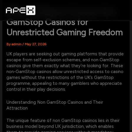
Skip
to
Why UK Players Choose Non
content
GamStop Casinos for
Unrestricted Gaming Freedom
By
admin
/
May 27, 2026
UK players are seeking out gaming platforms that provide
escape from self-exclusion schemes, and non GamStop
casinos give them exactly what they’re looking for. These
non-GamStop casinos allow unrestricted access to casino
games without the restrictions of the UK’s GamStop
programme, appealing to many gamblers who appreciate
control in their play decisions.
Understanding Non GamStop Casinos and Their
Attraction
The unique feature of non GamStop casinos lies in their
business model beyond UK jurisdiction, which enables