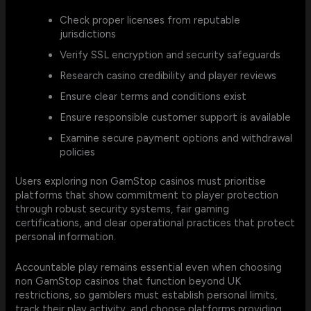
Check proper licenses from reputable
jurisdictions
Verify SSL encryption and security safeguards
Research casino credibility and player reviews
Ensure clear terms and conditions exist
Ensure responsible customer support is available
Examine secure payment options and withdrawal
policies
Users exploring non GamStop casinos must prioritise
platforms that show commitment to player protection
through robust security systems, fair gaming
certifications, and clear operational practices that protect
personal information.
Accountable play remains essential even when choosing
non GamStop casinos that function beyond UK
restrictions, so gamblers must establish personal limits,
track their play activity, and choose platforms providing