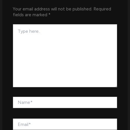
Your email address will not be published.
Required
fields are marked
*
Type
here..
Name*
Email*