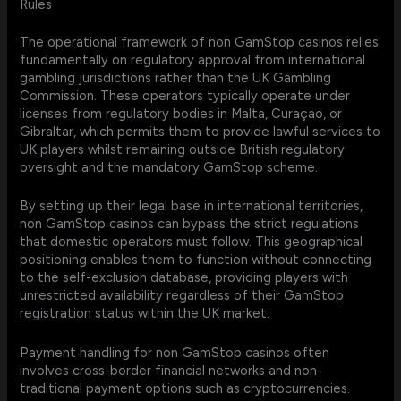
Rules
The operational framework of non GamStop casinos relies
fundamentally on regulatory approval from international
gambling jurisdictions rather than the UK Gambling
Commission. These operators typically operate under
licenses from regulatory bodies in Malta, Curaçao, or
Gibraltar, which permits them to provide lawful services to
UK players whilst remaining outside British regulatory
oversight and the mandatory GamStop scheme.
By setting up their legal base in international territories,
non GamStop casinos can bypass the strict regulations
that domestic operators must follow. This geographical
positioning enables them to function without connecting
to the self-exclusion database, providing players with
unrestricted availability regardless of their GamStop
registration status within the UK market.
Payment handling for non GamStop casinos often
involves cross-border financial networks and non-
traditional payment options such as cryptocurrencies.