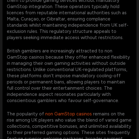
them to provide gaming services without mandatory
GamStop integration. These operators typically hold
licences from reputable international authorities such as
Malta, Curaçao, or Gibraltar, ensuring compliance
standards whilst maintaining independence from UK self-
exclusion rules. This regulatory structure appeals to
players seeking immediate access without restrictions.
British gamblers are increasingly attracted to non
GamStop casinos because they offer enhanced flexibility
in managing their own gaming activities without outside
restrictions. Unlike conventional UK-regulated platforms,
these platforms don’t impose mandatory cooling-off
periods or permanent bans, allowing players to maintain
full control over their entertainment choices. The
independence aspect resonates particularly with
conscientious gamblers who favour self-governance.
The popularity of
non GamStop casinos
remains on the
rise among UK players who value the blend of varied game
collections, competitive bonuses, and unlimited availability
to their preferred gaming options. These sites frequently
feature superior welcome packages, broader payment