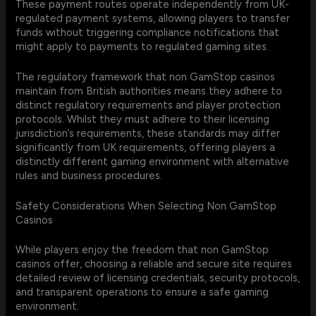
These payment routes operate independently from UK-
regulated payment systems, allowing players to transfer
funds without triggering compliance notifications that
might apply to payments to regulated gaming sites.
The regulatory framework that non GamStop casinos
maintain from British authorities means they adhere to
distinct regulatory requirements and player protection
protocols. Whilst they must adhere to their licensing
jurisdiction’s requirements, these standards may differ
significantly from UK requirements, offering players a
distinctly different gaming environment with alternative
rules and business procedures.
Safety Considerations When Selecting Non GamStop
Casinos
While players enjoy the freedom that non GamStop
casinos offer, choosing a reliable and secure site requires
detailed review of licensing credentials, security protocols,
and transparent operations to ensure a safe gaming
environment.