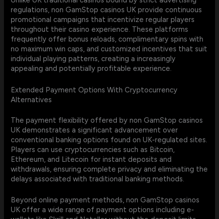
Unlike UK traditional casinos bound by strict advertising
regulations, non GamStop casinos UK provide continuous
promotional campaigns that incentivize regular players
throughout their casino experience. These platforms
frequently offer bonus reloads, complimentary spins with
no maximum win caps, and customized incentives that suit
individual playing patterns, creating a increasingly
appealing and potentially profitable experience.
Extended Payment Options With Cryptocurrency
Alternatives
The payment flexibility offered by non GamStop casinos
UK demonstrates a significant advancement over
conventional banking options found on UK-regulated sites.
Players can use cryptocurrencies such as Bitcoin,
Ethereum, and Litecoin for instant deposits and
withdrawals, ensuring complete privacy and eliminating the
delays associated with traditional banking methods.
Beyond online payment methods, non GamStop casinos
UK offer a wide range of payment options including e-