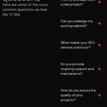
a new project?
Here are some of the most
common questions we hear
day to day.
Can you redesign my
existing website?
What makes your SEO
services stand out?
Do you provide
ongoing support and
maintenance?
How do you ensure the
quality of your
projects?