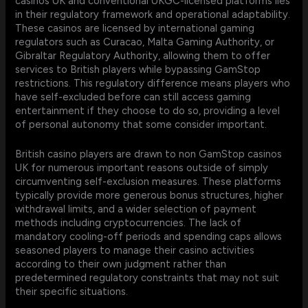
casinos UK and conventional UKGC-licensed platforms lies
in their regulatory framework and operational adaptability.
These casinos are licensed by international gaming
regulators such as Curacao, Malta Gaming Authority, or
Gibraltar Regulatory Authority, allowing them to offer
services to British players while bypassing GamStop
restrictions. This regulatory difference means players who
have self-excluded before can still access gaming
entertainment if they choose to do so, providing a level
of personal autonomy that some consider important.
British casino players are drawn to non GamStop casinos
UK for numerous important reasons outside of simply
circumventing self-exclusion measures. These platforms
typically provide more generous bonus structures, higher
withdrawal limits, and a wider selection of payment
methods including cryptocurrencies. The lack of
mandatory cooling-off periods and spending caps allows
seasoned players to manage their casino activities
according to their own judgment rather than
predetermined regulatory constraints that may not suit
their specific situations.