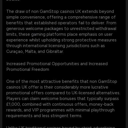
The draw of non GamStop casinos UK extends beyond
simple convenience, offering a comprehensive range of
benefits that established operators fail to deliver. From
generous welcome packages to unrestricted withdrawal
limits, these gaming platforms place emphasis on user
experience whilst upholding strong protective measures
through international licensing jurisdictions such as
Curaçao, Malta, and Gibraltar.
Increased Promotional Opportunities and Increased
Promotional Freedom
One of the most attractive benefits that non GamStop
casinos UK offer is their considerably more lucrative
promotional offers compared to UK-licensed alternatives.
Players can claim welcome bonuses that typically surpass
£1,000, combined with continuous offers, money-back
rewards, and VIP programmes with minimal playthrough
requirements and less stringent terms.