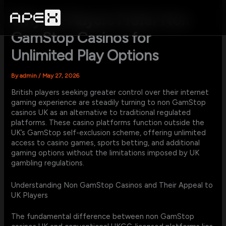
Skip
to
Why UK Players Prefer Non
content
GamStop Casinos for
Unlimited Play Options
By
admin
/
May 27, 2026
British players seeking greater control over their internet
gaming experience are steadily turning to non GamStop
casinos UK as an alternative to traditional regulated
platforms. These casino platforms function outside the
UK’s GamStop self-exclusion scheme, offering unlimited
access to casino games, sports betting, and additional
gaming options without the limitations imposed by UK
gambling regulations.
Understanding Non GamStop Casinos and Their Appeal to
UK Players
The fundamental difference between non GamStop