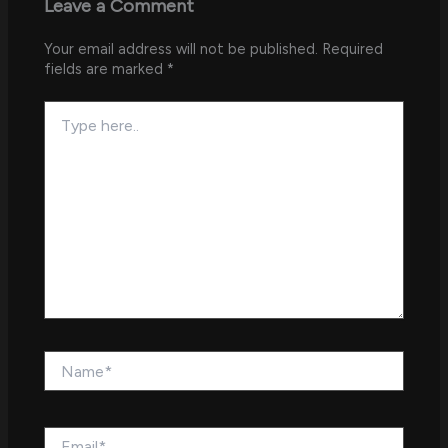
Leave a Comment
Your email address will not be published.
Required
fields are marked
*
Type
here..
Name*
Email*