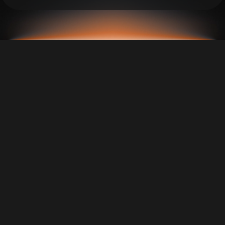
b
a
e
o
g
d
o
r
i
k
a
n
m