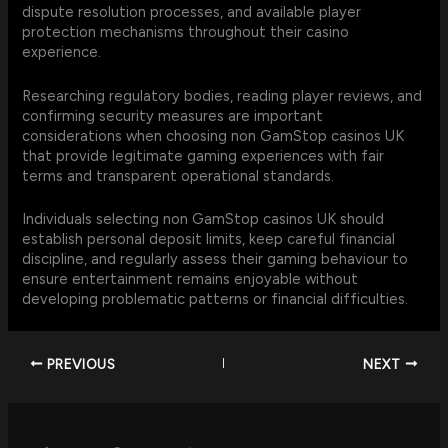
dispute resolution processes, and available player
protection mechanisms throughout their casino
experience.
Researching regulatory bodies, reading player reviews, and
confirming security measures are important
considerations when choosing non GamStop casinos UK
that provide legitimate gaming experiences with fair
terms and transparent operational standards.
Individuals selecting non GamStop casinos UK should
establish personal deposit limits, keep careful financial
discipline, and regularly assess their gaming behaviour to
ensure entertainment remains enjoyable without
developing problematic patterns or financial difficulties.
PREVIOUS
NEXT