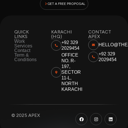
GET A FREE PROPOSAL
QUICK
KARACHI
CONTACT
LINKS
(HQ)
APEX
Work
+92 329
HELLO@THE
Services
2029454
Contact
+92 329
Term &
OFFICE
Conditions
2029454
NO. R-
197,
SECTOR
11-L,
NORTH
KARACHI
F
I
L
© 2025 APEX
a
n
i
c
s
n
e
t
k