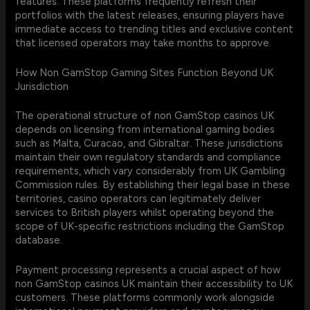
features. These platforms frequently refresh their
portfolios with the latest releases, ensuring players have
immediate access to trending titles and exclusive content
that licensed operators may take months to approve.
How Non GamStop Gaming Sites Function Beyond UK
Jurisdiction
The operational structure of non GamStop casinos UK
depends on licensing from international gaming bodies
such as Malta, Curacao, and Gibraltar. These jurisdictions
maintain their own regulatory standards and compliance
requirements, which vary considerably from UK Gambling
Commission rules. By establishing their legal base in these
territories, casino operators can legitimately deliver
services to British players whilst operating beyond the
scope of UK-specific restrictions including the GamStop
database.
Payment processing represents a crucial aspect of how
non GamStop casinos UK maintain their accessibility to UK
customers. These platforms commonly work alongside