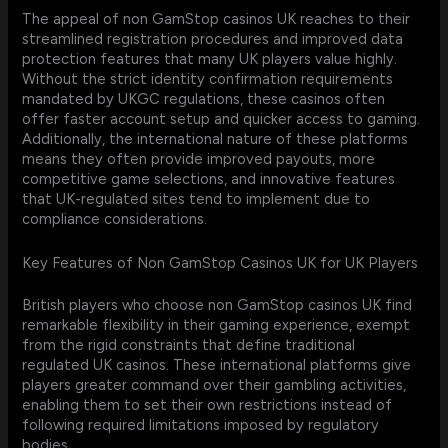
The appeal of non GamStop casinos UK reaches to their
streamlined registration procedures and improved data
protection features that many UK players value highly.
Without the strict identity confirmation requirements
mandated by UKGC regulations, these casinos often
offer faster account setup and quicker access to gaming.
Additionally, the international nature of these platforms
means they often provide improved payouts, more
competitive game selections, and innovative features
that UK-regulated sites tend to implement due to
compliance considerations.
Key Features of Non GamStop Casinos UK for UK Players
British players who choose non GamStop casinos UK find
remarkable flexibility in their gaming experience, exempt
from the rigid constraints that define traditional
regulated UK casinos. These international platforms give
players greater command over their gambling activities,
enabling them to set their own restrictions instead of
following required limitations imposed by regulatory
bodies.