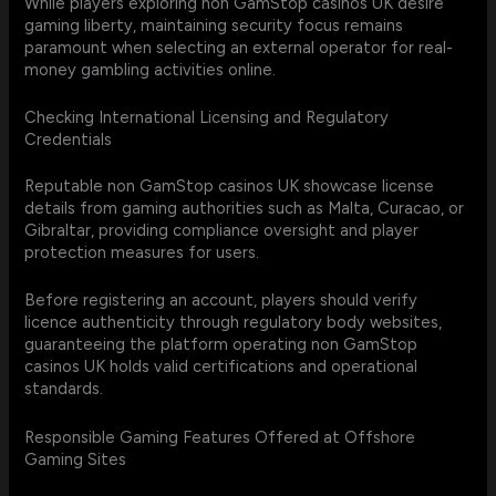
While players exploring non GamStop casinos UK desire
gaming liberty, maintaining security focus remains
paramount when selecting an external operator for real-
money gambling activities online.
Checking International Licensing and Regulatory
Credentials
Reputable non GamStop casinos UK showcase license
details from gaming authorities such as Malta, Curacao, or
Gibraltar, providing compliance oversight and player
protection measures for users.
Before registering an account, players should verify
licence authenticity through regulatory body websites,
guaranteeing the platform operating non GamStop
casinos UK holds valid certifications and operational
standards.
Responsible Gaming Features Offered at Offshore
Gaming Sites