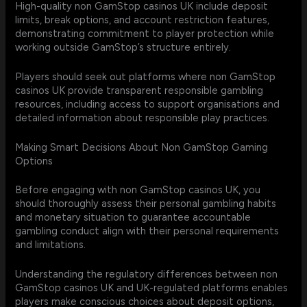
High-quality non GamStop casinos UK include deposit
limits, break options, and account restriction features,
demonstrating commitment to player protection while
working outside GamStop’s structure entirely.
Players should seek out platforms where non GamStop
casinos UK provide transparent responsible gambling
resources, including access to support organisations and
detailed information about responsible play practices.
Making Smart Decisions About Non GamStop Gaming
Options
Before engaging with non GamStop casinos UK, you
should thoroughly assess their personal gambling habits
and monetary situation to guarantee accountable
gambling conduct align with their personal requirements
and limitations.
Understanding the regulatory differences between non
GamStop casinos UK and UK-regulated platforms enables
players make conscious choices about deposit options,