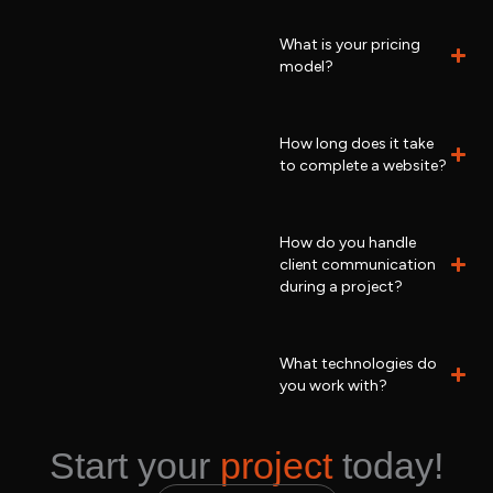
What is your pricing
model?
How long does it take
to complete a website?
How do you handle
client communication
during a project?
What technologies do
you work with?
Start your
project
today!