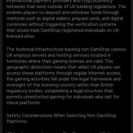
international payment providers and cryptocurrency
networks that work outside of UK banking regulations. This
enables players to deposit and withdraw funds through
methods such as digital wallets, prepaid cards, and digital
currencies without triggering the verification systems
that would mark GamStop-registered individuals on UK-
licensed sites.
The technical infrastructure backing non GamStop casinos
UK employs servers and hosting services located in
territories where their gaming licenses are valid. This
geographic distinction means that whilst UK players can
access these platforms through regular internet access,
the gaming activities fall under the legal framework and
oversight of the licensing country rather than British
regulatory bodies, establishing a legal structure that
permits unrestricted gaming for individuals who opt for
these platforms.
Safety Considerations When Selecting Non GamStop
Platforms