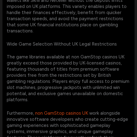
wallets like Skrill and Neteller without the deposit limits
imposed on UK platforms. This variety enables players to
handle their finances effectively, benefit from quicker
transaction speeds, and avoid the payment restrictions
that some UK financial institutions place on gambling
transactions.
Wide Game Selection Without UK Legal Restrictions
The game libraries available at non GamStop casinos UK
greatly exceed those provided by UK-licensed casinos,
featuring thousands of titles from premium software
providers free from the restrictions set by British
gambling regulations. Players enjoy full access to premium
slot machines, progressive jackpots with unlimited win
potential, and exclusive games unavailable on domestic
platforms.
Furthermore,
non GamStop casinos UK
work alongside
innovative software developers who create cutting-edge
gaming experiences with sophisticated gameplay
systems, immersive graphics, and unique gameplay