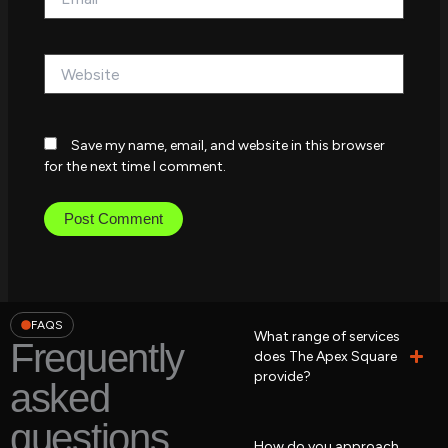
Website
Save my name, email, and website in this browser
for the next time I comment.
FAQS
What range of services
Frequently
does The Apex Square
provide?
asked
questions
How do you approach