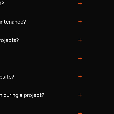
t?
intenance?
rojects?
bsite?
 during a project?