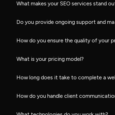
What makes your SEO services stand ou
Do you provide ongoing support and ma
How do you ensure the quality of your p
What is your pricing model?
How long does it take to complete a we
How do you handle client communication
What technologies do you work with?