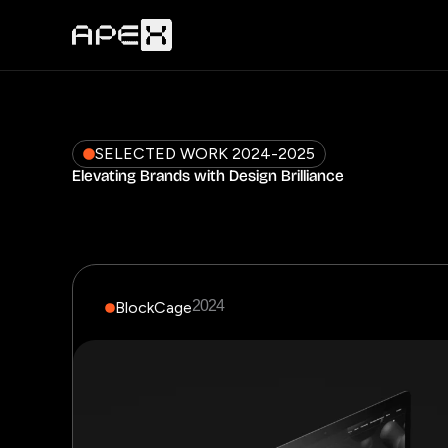
Skip
to
content
SELECTED WORK 2024-2025
Elevating Brands with Design Brilliance
2024
BlockCage