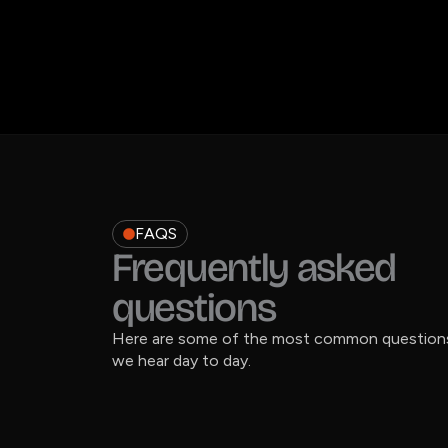
FAQS
Frequently asked
questions
Here are some of the most common question
we hear day to day.