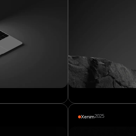
2025
Xenim