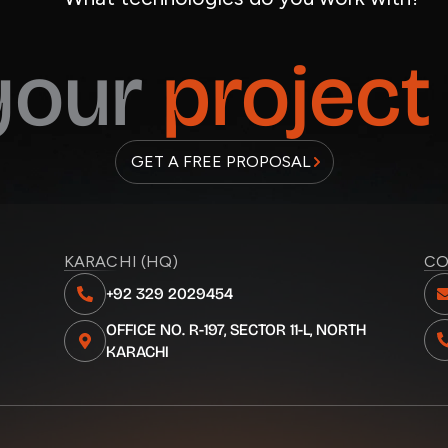
 your
project
GET A FREE PROPOSAL
KARACHI (HQ)
CO
+92 329 2029454
OFFICE NO. R-197, SECTOR 11-L, NORTH
KARACHI