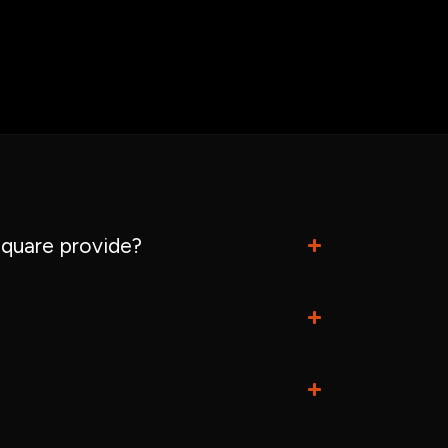
quare provide?