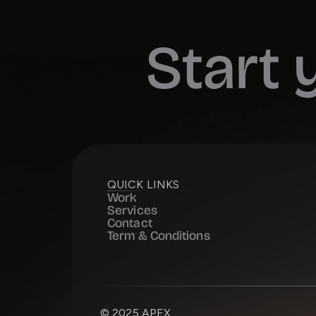
Start
QUICK LINKS
Work
Services
Contact
Term & Conditions
© 2025 APEX