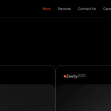
Work
Services
Contact Us
Care
2025
ZeeSy