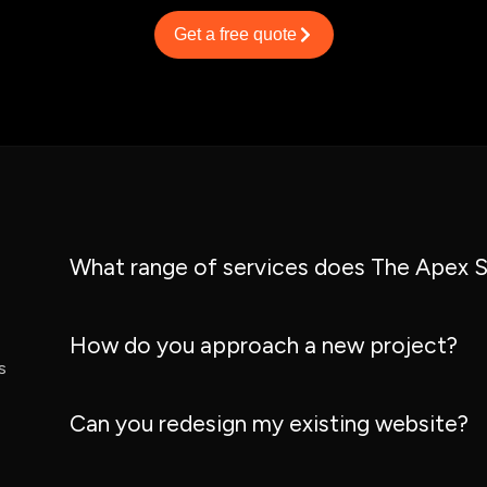
Get a free quote
What range of services does The Apex S
How do you approach a new project?
s
Can you redesign my existing website?