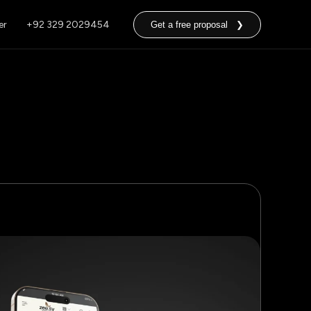
er
+92 329 2029454
Get a free proposal ❯