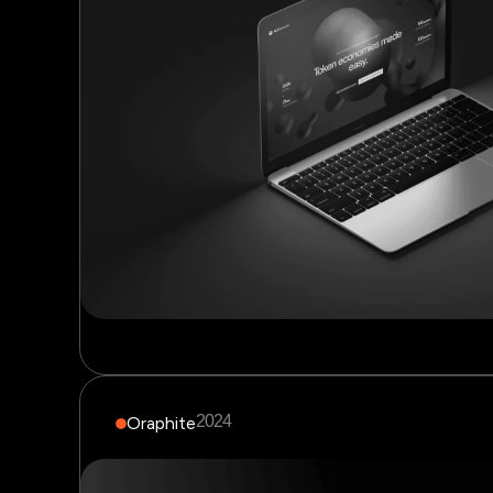
2024
Oraphite