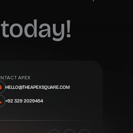
today!
NTACT APEX
HELLO@THEAPEXSQUARE.COM
+92 329 2029454
F
I
L