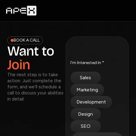
Skip
to
content
BOOK A CALL
Want to
Join
I'm Interested In
*
The next step is to take
Sales
action. Just complete the
form, and we’ll schedule a
Marketing
call to discuss your abilities
in detail.
Development
Design
SEO