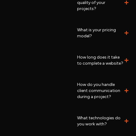
quality of your
projects?
What is your pricing
model?
How long does it take
to complete a website?
How do you handle
client communication
during a project?
What technologies do
you work with?