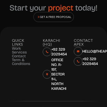
Start your
project
today!
GET A FREE PROPOSAL
QUICK
KARACHI
CONTACT
LINKS
(HQ)
APEX
Work
+92 329
HELLO@THEA
Services
2029454
Contact
+92 329
Term &
OFFICE
Conditions
2029454
NO. R-
197,
SECTOR
11-L,
NORTH
KARACHI