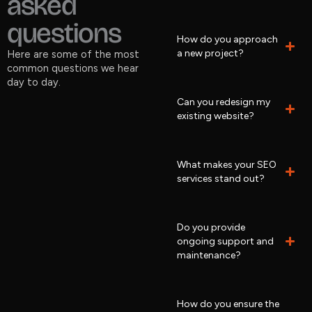
asked
questions
How do you approach
a new project?
Here are some of the most
common questions we hear
day to day.
Can you redesign my
existing website?
What makes your SEO
services stand out?
Do you provide
ongoing support and
maintenance?
How do you ensure the