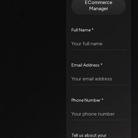
ECommerce
Manager
Full Name *
Email Address *
Phone Number *
Tell us about your