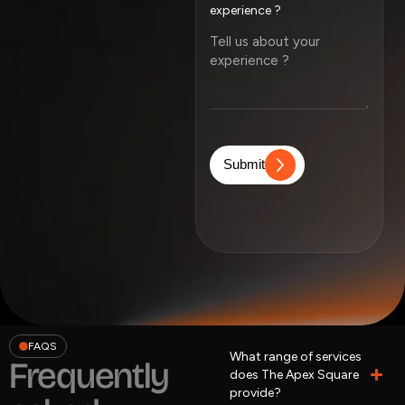
experience ?
Submit
FAQS
What range of services
Frequently
does The Apex Square
provide?