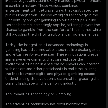
like Las Vegas and Atlantic City marked a pivotal moment
in gambling history. These venues combined
entertainment with betting in ways that captivated the
public’s imagination. The rise of digital technology in the
21st century brought gambling to our fingertips. Online
casinos became increasingly popular, offering players the
chance to gamble from the comfort of their homes while
still providing the thrill of traditional gaming experiences.
Today, the integration of advanced technology in
gambling has led to innovations such as live dealer games
and virtual reality experiences. These innovations create
immersive environments that can replicate the
excitement of being in a real casino. Players can interact
with dealers and other participants in real-time, blurring
the lines between digital and physical gambling spaces.
Understanding this evolution is essential for grasping the
current landscape of the gambling industry.
The Impact of Technology on Gambling
The advent of technology has revolutionized the