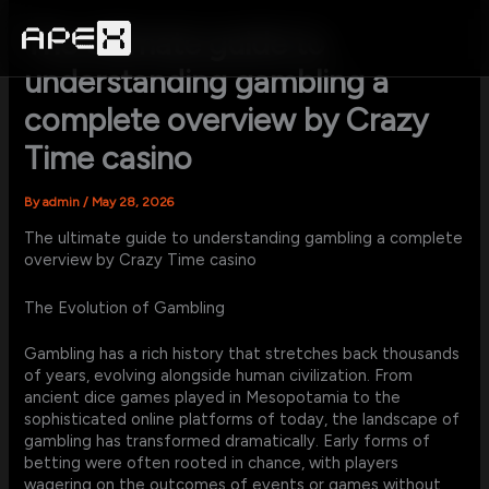
Skip
to
The ultimate guide to
content
understanding gambling a
complete overview by Crazy
Time casino
By
admin
/
May 28, 2026
The ultimate guide to understanding gambling a complete
overview by Crazy Time casino
The Evolution of Gambling
Gambling has a rich history that stretches back thousands
of years, evolving alongside human civilization. From
ancient dice games played in Mesopotamia to the
sophisticated online platforms of today, the landscape of
gambling has transformed dramatically. Early forms of
betting were often rooted in chance, with players
wagering on the outcomes of events or games without