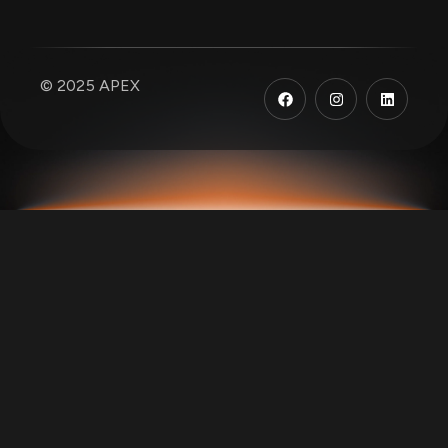
F
I
L
© 2025 APEX
a
n
i
c
s
n
e
t
k
b
a
e
o
g
d
o
r
i
k
a
n
m