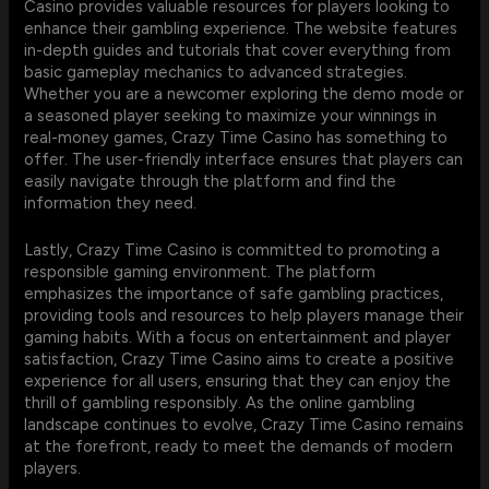
Casino provides valuable resources for players looking to
enhance their gambling experience. The website features
in-depth guides and tutorials that cover everything from
basic gameplay mechanics to advanced strategies.
Whether you are a newcomer exploring the demo mode or
a seasoned player seeking to maximize your winnings in
real-money games, Crazy Time Casino has something to
offer. The user-friendly interface ensures that players can
easily navigate through the platform and find the
information they need.
Lastly, Crazy Time Casino is committed to promoting a
responsible gaming environment. The platform
emphasizes the importance of safe gambling practices,
providing tools and resources to help players manage their
gaming habits. With a focus on entertainment and player
satisfaction, Crazy Time Casino aims to create a positive
experience for all users, ensuring that they can enjoy the
thrill of gambling responsibly. As the online gambling
landscape continues to evolve, Crazy Time Casino remains
at the forefront, ready to meet the demands of modern
players.