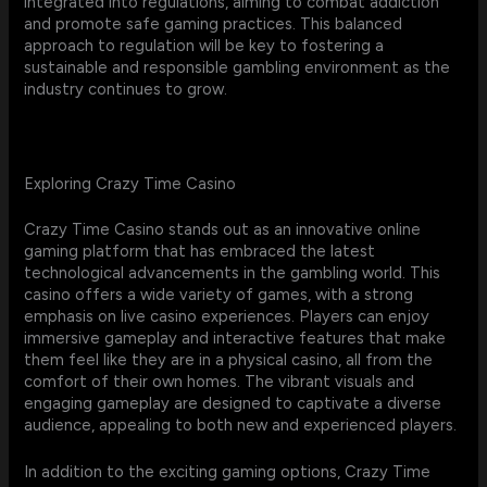
integrated into regulations, aiming to combat addiction
and promote safe gaming practices. This balanced
approach to regulation will be key to fostering a
sustainable and responsible gambling environment as the
industry continues to grow.
Exploring Crazy Time Casino
Crazy Time Casino stands out as an innovative online
gaming platform that has embraced the latest
technological advancements in the gambling world. This
casino offers a wide variety of games, with a strong
emphasis on live casino experiences. Players can enjoy
immersive gameplay and interactive features that make
them feel like they are in a physical casino, all from the
comfort of their own homes. The vibrant visuals and
engaging gameplay are designed to captivate a diverse
audience, appealing to both new and experienced players.
In addition to the exciting gaming options, Crazy Time