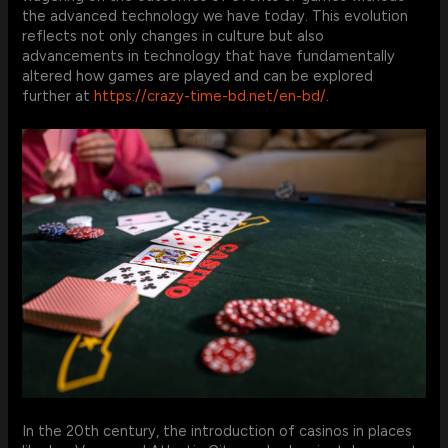
the advanced technology we have today. This evolution
reflects not only changes in culture but also
advancements in technology that have fundamentally
altered how games are played and can be explored
further at
https://crazy-time-bd.net/en-bd/
.
In the 20th century, the introduction of casinos in places