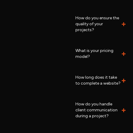
How do you ensure the
quality of your
projects?
What is your pricing
model?
How long does it take
to complete a website?
How do you handle
client communication
during a project?