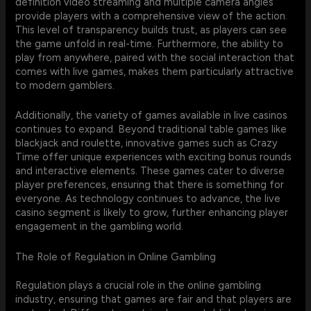
definition video streaming and multiple camera angles
provide players with a comprehensive view of the action.
This level of transparency builds trust, as players can see
the game unfold in real-time. Furthermore, the ability to
play from anywhere, paired with the social interaction that
comes with live games, makes them particularly attractive
to modern gamblers.
Additionally, the variety of games available in live casinos
continues to expand. Beyond traditional table games like
blackjack and roulette, innovative games such as Crazy
Time offer unique experiences with exciting bonus rounds
and interactive elements. These games cater to diverse
player preferences, ensuring that there is something for
everyone. As technology continues to advance, the live
casino segment is likely to grow, further enhancing player
engagement in the gambling world.
The Role of Regulation in Online Gambling
Regulation plays a crucial role in the online gambling
industry, ensuring that games are fair and that players are