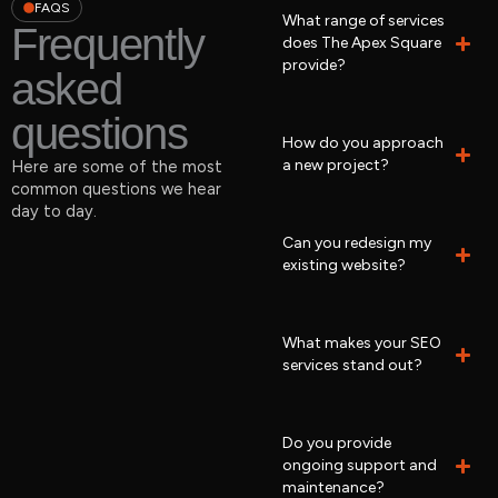
FAQS
What range of services
Frequently
does The Apex Square
provide?
asked
questions
How do you approach
a new project?
Here are some of the most
common questions we hear
day to day.
Can you redesign my
existing website?
What makes your SEO
services stand out?
Do you provide
ongoing support and
maintenance?