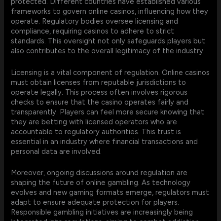
protected. Different countries have established various
frameworks to govern online casinos, influencing how they
operate. Regulatory bodies oversee licensing and
compliance, requiring casinos to adhere to strict
standards. This oversight not only safeguards players but
also contributes to the overall legitimacy of the industry.
Licensing is a vital component of regulation. Online casinos
must obtain licenses from reputable jurisdictions to
operate legally. This process often involves rigorous
checks to ensure that the casino operates fairly and
transparently. Players can feel more secure knowing that
they are betting with licensed operators who are
accountable to regulatory authorities. This trust is
essential in an industry where financial transactions and
personal data are involved.
Moreover, ongoing discussions around regulation are
shaping the future of online gambling. As technology
evolves and new gaming formats emerge, regulators must
adapt to ensure adequate protection for players.
Responsible gambling initiatives are increasingly being