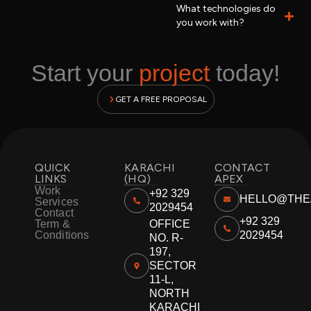
What technologies do
you work with?
Start your
project
today!
GET A FREE PROPOSAL
QUICK
KARACHI
CONTACT
LINKS
(HQ)
APEX
Work
+92 329
HELLO@THE
Services
2029454
Contact
+92 329
Term &
OFFICE
Conditions
2029454
NO. R-
197,
SECTOR
11-L,
NORTH
KARACHI