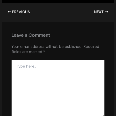
PREVIOUS
NEXT
Leave a Comment
Your email address will not be published.
Required
fields are marked
*
Type
here..