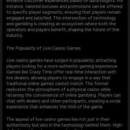
enhance customer experiences based on data insights. For
instance, tailored bonuses and promotions can be offered
to specific player segments, ensuring that players remain
engaged and satisfied. This intersection of technology
and gambling is creating an ecosystem where both the
operators and players benefit, shaping the future of the
industry.
The Popularity of Live Casino Games
Live casino games have surged in popularity, attracting
players looking for a more authentic gaming experience.
Games like Crazy Time offer real-time interaction with
live dealers, allowing players to engage in a way that
traditional online games cannot match. This format
replicates the atmosphere of a physical casino while
retaining the convenience of online gambling. Players can
chat with dealers and other participants, creating a social
experience that enhances the thrill of the game.
The appeal of live casino games lies not just in their
authenticity but also in the technology behind them. High-