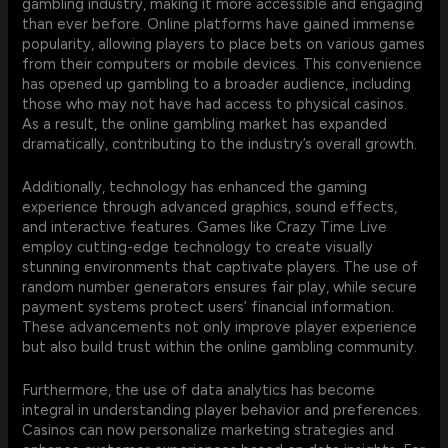
gambling industry, making it more accessible and engaging
than ever before. Online platforms have gained immense
popularity, allowing players to place bets on various games
from their computers or mobile devices. This convenience
has opened up gambling to a broader audience, including
those who may not have had access to physical casinos.
As a result, the online gambling market has expanded
dramatically, contributing to the industry’s overall growth.
Additionally, technology has enhanced the gaming
experience through advanced graphics, sound effects,
and interactive features. Games like Crazy Time Live
employ cutting-edge technology to create visually
stunning environments that captivate players. The use of
random number generators ensures fair play, while secure
payment systems protect users’ financial information.
These advancements not only improve player experience
but also build trust within the online gambling community.
Furthermore, the use of data analytics has become
integral in understanding player behavior and preferences.
Casinos can now personalize marketing strategies and