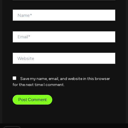
Name*
Email*
Website
Save my name, email, and website in this browser
for the next time I comment.