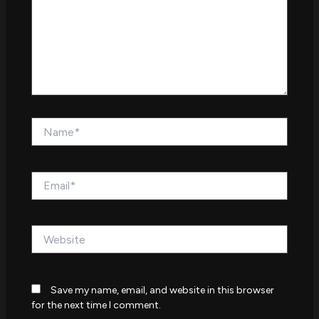
Name*
Email*
Website
Save my name, email, and website in this browser
for the next time I comment.