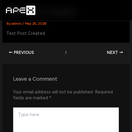
Skip
to
Test Post Created
content
By
admin
/
May 26, 2026
Test Post Created
PREVIOUS
NEXT
Leave a Comment
Your email address will not be published.
Required
fields are marked
*
Type
here..