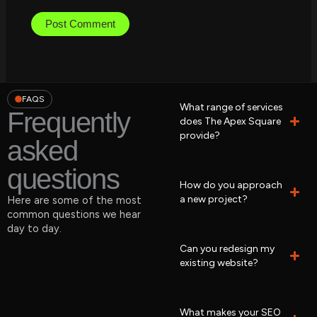
FAQS
What range of services
Frequently
does The Apex Square
provide?
asked
questions
How do you approach
a new project?
Here are some of the most
common questions we hear
day to day.
Can you redesign my
existing website?
What makes your SEO