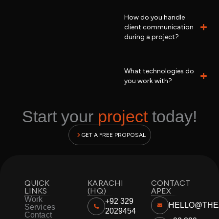
How do you handle
client communication
during a project?
What technologies do
you work with?
Start your
project
today!
GET A FREE PROPOSAL
QUICK
KARACHI
CONTACT
LINKS
(HQ)
APEX
Work
+92 329
HELLO@THE
Services
2029454
Contact