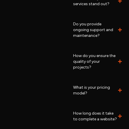
services stand out?
Do you provide
ongoing support and
maintenance?
How do you ensure the
quality of your
projects?
What is your pricing
model?
How long does it take
to complete a website?