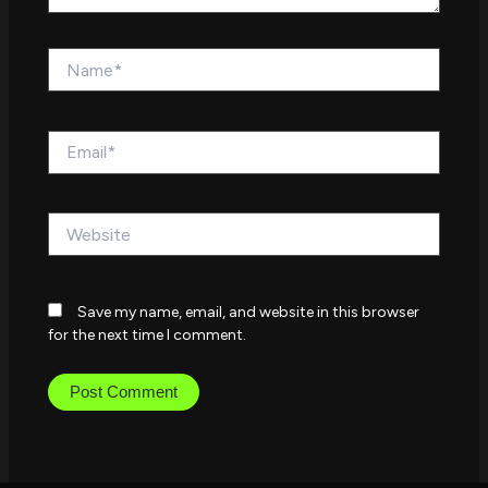
Name*
Email*
Website
Save my name, email, and website in this browser
for the next time I comment.