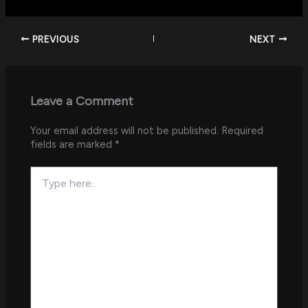
PREVIOUS
NEXT
Leave a Comment
Your email address will not be published.
Required
fields are marked
*
Type
here..