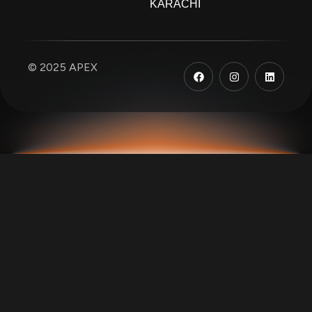
KARACHI
F
I
L
© 2025 APEX
a
n
i
c
s
n
e
t
k
b
a
e
o
g
d
o
r
i
k
a
n
m