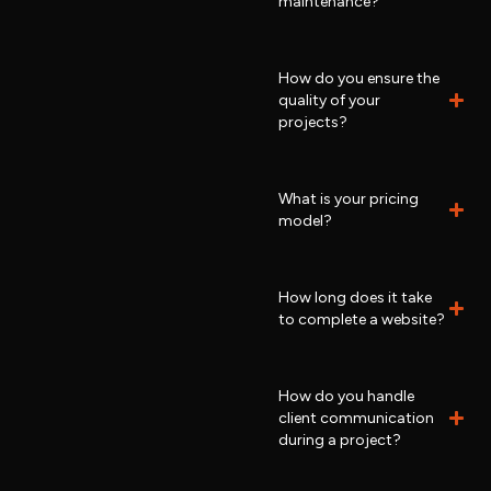
maintenance?
How do you ensure the
quality of your
projects?
What is your pricing
model?
How long does it take
to complete a website?
How do you handle
client communication
during a project?