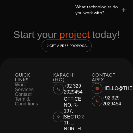
What technologies do
you work with?
Start your
project
today!
GET A FREE PROPOSAL
QUICK
KARACHI
CONTACT
LINKS
(HQ)
APEX
Work
+92 329
HELLO@THE
Services
2029454
Contact
+92 329
Term &
OFFICE
Conditions
2029454
NO. R-
197,
SECTOR
11-L,
NORTH