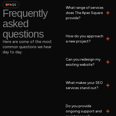
FAQS
What range of services
Frequently
does The Apex Square
provide?
asked
questions
How do you approach
a new project?
Here are some of the most
common questions we hear
day to day.
Can you redesign my
existing website?
What makes your SEO
services stand out?
Do you provide
ongoing support and