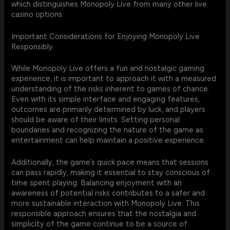
which distinguishes Monopoly Live from many other live
casino options.
Important Considerations for Enjoying Monopoly Live
Responsibly
While Monopoly Live offers a fun and nostalgic gaming
experience, it is important to approach it with a measured
understanding of the risks inherent to games of chance.
Even with its simple interface and engaging features,
outcomes are primarily determined by luck, and players
should be aware of their limits. Setting personal
boundaries and recognizing the nature of the game as
entertainment can help maintain a positive experience.
Additionally, the game’s quick pace means that sessions
can pass rapidly, making it essential to stay conscious of
time spent playing. Balancing enjoyment with an
awareness of potential risks contributes to a safer and
more sustainable interaction with Monopoly Live. This
responsible approach ensures that the nostalgia and
simplicity of the game continue to be a source of