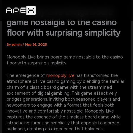
Skip
to
Monopoly Live brings board
content
game nostalgia to the casino
floor with surprising simplicity
By
admin
/
May 26, 2026
Monopoly Live brings board game nostalgia to the casino
floor with surprising simplicity
The emergence of
monopoly live
has transformed the
atmosphere of live casino gaming by blending the familiar
charm of a classic board game with the streamlined
excitement of digital gambling. This game effectively
bridges generations, inviting both seasoned players and
newcomers to engage with a format that feels both
innovative and comfortably nostalgic. Monopoly Live
captures the essence of the timeless board game while
introducing surprising simplicity that appeals to a broad
audience, creating an experience that balances