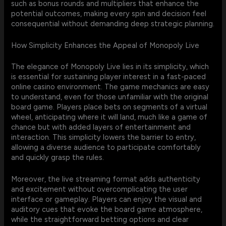
such as bonus rounds and multipliers that enhance the
potential outcomes, making every spin and decision feel
consequential without demanding deep strategic planning.
How Simplicity Enhances the Appeal of Monopoly Live
The elegance of Monopoly Live lies in its simplicity, which
is essential for sustaining player interest in a fast-paced
online casino environment. The game mechanics are easy
to understand, even for those unfamiliar with the original
board game. Players place bets on segments of a virtual
wheel, anticipating where it will land, much like a game of
chance but with added layers of entertainment and
interaction. This simplicity lowers the barrier to entry,
allowing a diverse audience to participate comfortably
and quickly grasp the rules.
Moreover, the live streaming format adds authenticity
and excitement without overcomplicating the user
interface or gameplay. Players can enjoy the visual and
auditory cues that evoke the board game atmosphere,
while the straightforward betting options and clear