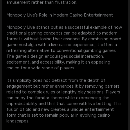
amusement rather than frustration.
Monopoly Live’s Role in Modern Casino Entertainment
Monopoly Live stands out as a successful example of how
traditional gaming concepts can be adapted to modern
formats without losing their essence. By combining board
game nostalgia with a live casino experience, it offers a
refreshing alternative to conventional gambling games.
The game’s design encourages social interaction,
excitement, and accessibility, making it an appealing
choice for a wide range of players.
Its simplicity does not detract from the depth of
engagement but rather enhances it by removing barriers
related to complex rules or lengthy play sessions. Players
can enjoy the familiar theme while experiencing the
unpredictability and thrill that come with live betting. This
fusion of old and new creates a unique entertainment
form that is set to remain popular in evolving casino
landscapes.