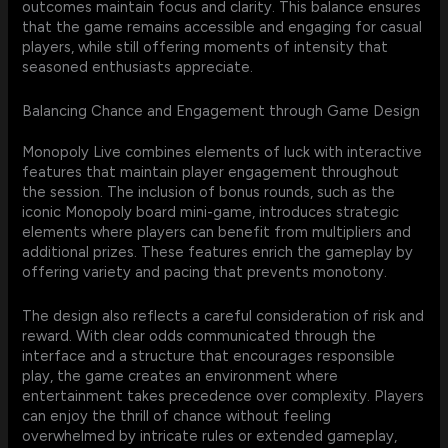
outcomes maintain focus and clarity. This balance ensures
that the game remains accessible and engaging for casual
players, while still offering moments of intensity that
seasoned enthusiasts appreciate.
Balancing Chance and Engagement through Game Design
Monopoly Live combines elements of luck with interactive
features that maintain player engagement throughout
the session. The inclusion of bonus rounds, such as the
iconic Monopoly board mini-game, introduces strategic
elements where players can benefit from multipliers and
additional prizes. These features enrich the gameplay by
offering variety and pacing that prevents monotony.
The design also reflects a careful consideration of risk and
reward. With clear odds communicated through the
interface and a structure that encourages responsible
play, the game creates an environment where
entertainment takes precedence over complexity. Players
can enjoy the thrill of chance without feeling
overwhelmed by intricate rules or extended gameplay,