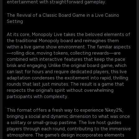
entertainment with straightforward gameplay.
The Revival of a Classic Board Game in a Live Casino
Setting
At its core, Monopoly Live takes the beloved elements of
the traditional Monopoly board and reimagines them
within a live game show environment. The familiar aspects
—rolling dice, moving tokens, collecting rewards—are
combined with interactive features that keep the pace
brisk and engaging. Unlike the original board game, which
can last for hours and require dedicated players, this live
adaptation condenses the excitement into rapid, thrilling
rounds that last just minutes. The result is a game that
respects the original’s spirit without overwhelming
participants with complexity.
This format offers a fresh way to experience %key2%,
bringing a social and dynamic dimension to what was once
a solitary or small-group pastime. The live host guides
players through each round, contributing to the immersive
atmosphere. The game’s design incorporates elements