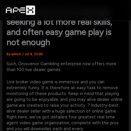
Skip
to
Participants try increasingly
content
seeking a lot more real skills,
and often easy game play is
not enough
By
admin
/
Jul 9, 2026
Such, Grosvenor Gambling enterprise now offers more
than 100 live dealer games
Live broker video game is immersive and you can
extremely funny, it is therefore an easy task to remove
monitoring of these products. Keep in mind that playing
are going to be enjoyable, and you may alive dealer online
game are created to raise your activity. ? Industry-best
alive dealer seller with a huge selection of online game
Right here, we’ve got detailed four greatest real time
agent video game organization, complete with the pros
and you will downsides each and every.