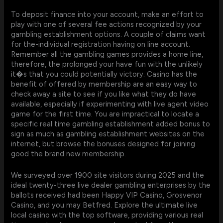
To deposit finance into your account, make an effort to
play with one of several fee actions recognized by your
gambling establishment options. A couple of claims want
for the-individual registration having on line account.
Remember all the gambling games provides a home line,
therefore, the prolonged your have fun with the unlikely
it�s that you could potentially victory. Casino has the
benefit of offered by membership are an easy way to
check away a site to see if you like what they do have
available, especially if experimenting with live agent video
game for the first time. You are impractical to locate a
specific real time gambling establishment added bonus to
sign as much as gambling establishment websites on the
internet, but browse the bonuses designed for joining
good the brand new membership.
We surveyed over 1900 site visitors during 2025 and the
ideal twenty-three live dealer gambling enterprises by the
ballots received had been Happy VIP Casino, Grosvenor
Casino, and you may Betfred. Explore the ultimate live
local casino with the top software, providing various real