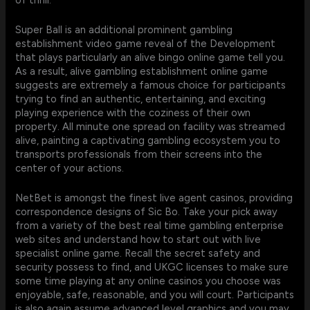
Super Ball is an additional prominent gambling
establishment video game reveal of the Development
that plays particularly an alive bingo online game tell you.
As a result, alive gambling establishment online game
suggests are extremely a famous choice for participants
trying to find an authentic, entertaining, and exciting
playing experience with the coziness of their own
property. All minute one spread on facility was streamed
alive, painting a captivating gambling ecosystem you to
transports professionals from their screens into the
center of your actions.
NetBet is amongst the finest live agent casinos, providing
correspondence designs of Sic Bo. Take your pick away
from a variety of the best real time gambling enterprise
web sites and understand how to start out with live
specialist online game. Recall the secret safety and
security possess to find, and UKGC licenses to make sure
some time playing at any online casinos you choose was
enjoyable, safe, reasonable, and you will court. Participants
is also again assume advanced level graphics and you may