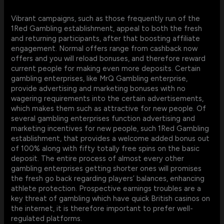
Vibrant campaigns, such as those frequently run of the
1Red Gambling establishment, appeal to both the fresh
and returning participants, after that boosting affiliate
engagement. Normal offers range from cashback now
offers and you will reload bonuses, and therefore reward
current people for making even more deposits. Certain
gambling enterprises, like MrQ Gambling enterprise,
provide advertising and marketing bonuses with no
wagering requirements into the certain advertisements,
which makes them such as attractive for new people. Of
several gambling enterprises function advertising and
marketing incentives for new people, such 1Red Gambling
establishment, that provides a welcome added bonus out
of 100% along with fifty totally free spins on the basic
deposit. The entire process of almost every other
gambling enterprises getting shorter ones will promises
the fresh go back regarding players’ balances, enhancing
athlete protection. Prospective earnings troubles are a
key threat of gambling which have quick British casinos on
the internet, it is therefore important to prefer well-
regulated platforms.