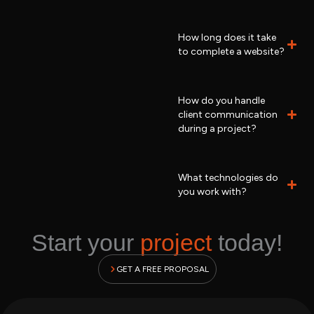
How long does it take
to complete a website?
How do you handle
client communication
during a project?
What technologies do
you work with?
Start your
project
today!
GET A FREE PROPOSAL