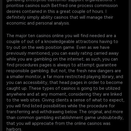
prioritise casinos such Betfred one process commission
desires contained in this a great couple of hours. I
definitely simply ability casinos that will manage their
economic and personal analysis.
The major ten casinos online you will find needed are a
couple of out of a knowledgeable attractions having to
try out on the web position game. Even as we have
previously mentioned, you can easily rating carried away
while you are gambling on the internet; as such, you can
find procedures pages is always to attempt guarantee
responsible gambling. But not, the fresh new dangers are
a smaller monitor, a far more restricted playing library, and
you can accessibility, that head pages in order to become
caught up. These types of casinos is going to be utilized
anywhere and at any moment, considering they are linked
to the web sites. Giving clients a sense of what to expect,
you will find listed possibilities while the procedure for
transferring and withdrawing below. The original, and more
than common gambling establishment game undoubtedly,
that you will appreciate from the online casinos was
harbors.