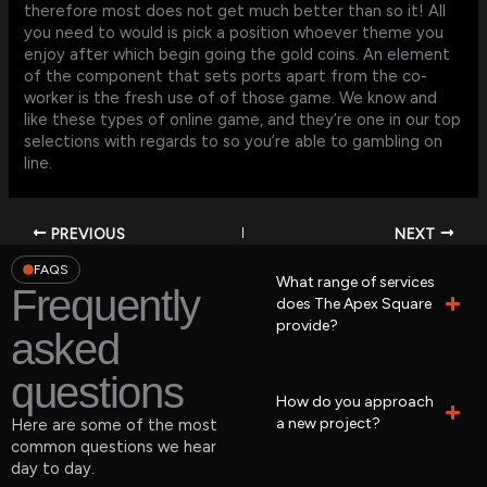
therefore most does not get much better than so it! All
you need to would is pick a position whoever theme you
enjoy after which begin going the gold coins. An element
of the component that sets ports apart from the co-
worker is the fresh use of of those game. We know and
like these types of online game, and they’re one in our top
selections with regards to so you’re able to gambling on
line.
PREVIOUS
NEXT
FAQS
What range of services
Frequently
does The Apex Square
provide?
asked
questions
How do you approach
a new project?
Here are some of the most
common questions we hear
day to day.