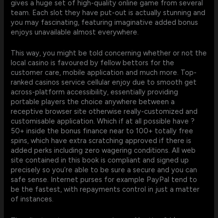
gives a huge set of high-quality online game from several
team. Each slot they have put-out is actually stunning and
you may fascinating, featuring imaginative added bonus
enjoys unavailable almost everywhere.
This way, you might be told concerning whether or not the
local casino is favoured by fellow bettors for the
customer care, mobile application and much more. Top-
ranked casinos service cellular enjoy due to smooth get
across-platform accessibility, essentially providing
portable players the choice anywhere between a
receptive browser site otherwise really-customized and
customisable application. Which if at all possible have ?
50+ inside the bonus finance near to 100+ totally free
spins, which have extra scratching approved if there is
added perks including zero wagering conditions. All web
site contained in this book is compliant and signed up
precisely so you’re able to be sure a secure and you can
safe sense. Internet purses for example PayPal tend to
be the fastest, with repayments control in just a matter
of instances.