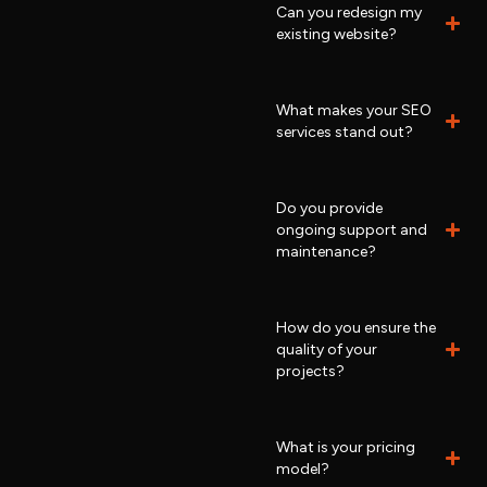
Can you redesign my
existing website?
What makes your SEO
services stand out?
Do you provide
ongoing support and
maintenance?
How do you ensure the
quality of your
projects?
What is your pricing
model?