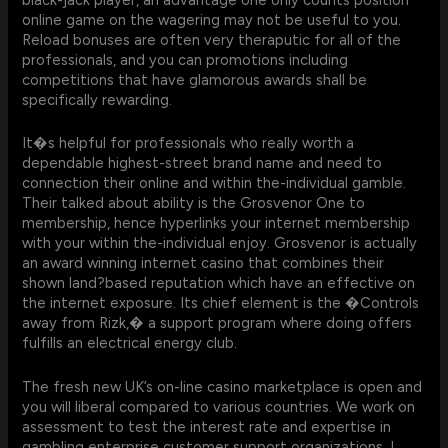
black-jack player, an advantage one only counts position
online game on the wagering may not be useful to you.
Reload bonuses are often very theraputic for all of the
professionals, and you can promotions including
competitions that have glamorous awards shall be
specifically rewarding.
It�s helpful for professionals who really worth a
dependable highest-street brand name and need to
connection their online and within the-individual gamble.
Their talked about ability is the Grosvenor One to
membership, hence hyperlinks your internet membership
with your within the-individual enjoy. Grosvenor is actually
an award winning internet casino that combines their
shown land?based reputation which have an effective on
the internet exposure. Its chief element is the �Controls
away from Rizk,� a support program where doing offers
fulfills an electrical energy club.
The fresh new UK’s on-line casino marketplace is open and
you will liberal compared to various countries. We work on
assessment to test the interest rate and expertise in
gambling enterprise customer support organizations. I