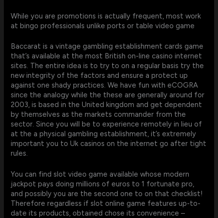
While you are promotions is actually frequent, most work
at bingo professionals unlike ports or table video game
Baccarat is a vintage gambling establishment cards game
that’s available at the most British on-line casino internet
sites. The entire idea is to try to on a regular basis try the
new integrity of the factors and ensure a protect up
against one shady practices. We have fun with eCOGRA
since the analogy while the these are generally around for
2003, is based in the United kingdom and get dependent
by themselves as the markets commander from the
sector. Since you will be to experience remotely in lieu of
at the a physical gambling establishment, it’s extremely
important you to Uk casinos on the internet go after tight
rules.
You can find slot video game available whose modern
jackpot pays doing millions of euros to 1 fortunate pro,
and possibly you are the second one to on that checklist!
Therefore regardless if slot online game features up-to-
date its products, obtained chose its convenience –