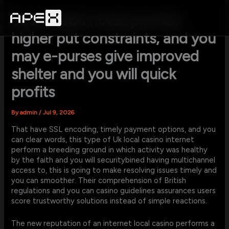
Skip
to
Such, debit notes provide
content
higher put constraints, and you
may e-purses give improved
shelter and you will quick
profits
By
admin
/
Jul 9, 2026
That have SSL encoding, timely payment options, and you
can clear words, this type of Uk local casino internet
perform a breeding ground in which activity was healthy
by the faith and you will securitybined having multichannel
access to, this is going to make resolving issues timely and
you can smoother. Their comprehension of British
regulations and you can casino guidelines assurances users
score trustworthy solutions instead of simple reactions.
The new reputation of an internet local casino performs a