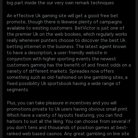
big part inside the our very own remark techniques
An effective Uk gaming site will get a good free bet
promote, though there is likewise plenty of campaigns
available to existing customers. BetVictor is just one of
the premier Uk on the web bookies, which regularly works
really whenever punters choose to discover the best Uk
betting internet in the business. The latest agent known
to have a description, a user-friendly website in
conjunction with higher sporting events the newest
customers gaming has the benefit of and finest odds on a
variety of different markets. Spreadex now offers
something such as old-fashioned on line gambling sites, a
fixed possibility Uk sportsbook having a wide range of
segments.
Plus, you can take pleasure in incentives and you will
promotions private to Uk users having obvious small print.
Which have a variety of layouts featuring, you can find
harbors to suit all the liking. You can choose from several if
you don’t tens and thousands of position games at best-
ranked web based casinos. Any great gambling on line site