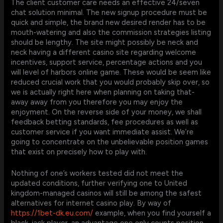
The client customer care needs an effective 24/seven
chat solution minimal. The new signup procedure must be
quick and simple, the brand new desired render has to be
mouth-watering and also the commission strategies listing
should be lengthy. The site might possibly be neck and
neck having a different casino site regarding welcome
incentives, support service, percentage actions and you
will level of harbors online game. These would be seem like
reduced crucial work that you would probably skip over, so
we is actually right here when planning on taking that-
away away from you therefore you may enjoy the
enjoyment. On the reverse side of your money, we shall
feedback betting standards, fee procedures as well as
customer service if you want immediate assist. We’re
going to concentrate on the unbelievable position games
that exist on precisely how to play with.
Nothing of one’s workers tested did not meet the
updated conditions, further verifying one to United
kingdom-managed casinos will still be among the safest
alternatives for internet casino play. By way of
https://1bet-dk.eu.com/
example, when you find yourself a