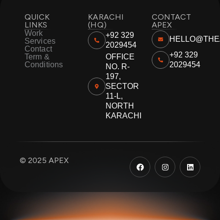
QUICK
KARACHI
CONTACT
LINKS
(HQ)
APEX
Work
+92 329
HELLO@THE
Services
2029454
Contact
+92 329
Term &
OFFICE
Conditions
2029454
NO. R-
197,
SECTOR
11-L,
NORTH
KARACHI
F
I
L
© 2025 APEX
a
n
i
c
s
n
e
t
k
b
a
e
o
g
d
o
r
i
k
a
n
m