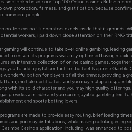
casino looked inside our Top 100 Online casinos British record
o own protection, fairness, and gratification, because confirm
no comment people.
ten on-line casino Uk operators excels inside that it grounds.
potential workers, i paid down close attention on their RNG titl
lar gaming will continue to take over online gambling, leading g
need to ensure its programs was fully optimised having mobile 
ures an intensive collection of online casino games, together 
ngs you to add a joyful contact to the feel. Neptune Gamble 
 a wonderful option for players of all the brands, providing a gr
platform, multiple certificates, and you may multiple responsibl
ong with its solid character and you may high quality offerings,
as provides a reliable and you can enjoyable gambling feel to
ablishment and sports betting lovers.
 programs are made to provide easy routing, brief loading times
mps and you may distributions, while making cellular gaming si
 Casimba Casino’s application, including, was enhanced to pos