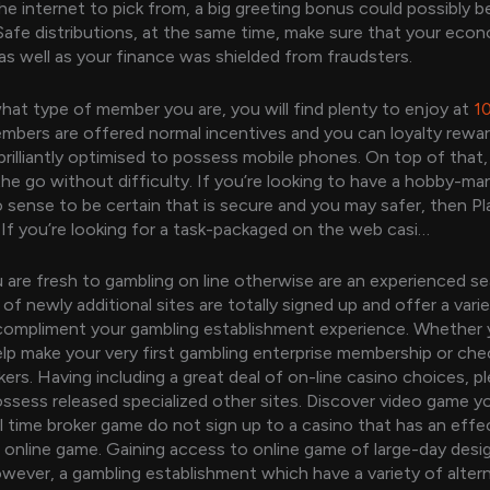
he internet to pick from, a big greeting bonus could possibly b
Safe distributions, at the same time, make sure that your econ
as well as your finance was shielded from fraudsters.
at type of member you are, you will find plenty to enjoy at
1
bers are offered normal incentives and you can loyalty rewar
rilliantly optimised to possess mobile phones. On top of that, it
he go without difficulty. If you’re looking to have a hobby-m
o sense to be certain that is secure and you may safer, then Pl
 If you’re looking for a task-packaged on the web casi…
are fresh to gambling on line otherwise are an experienced s
of newly additional sites are totally signed up and offer a vari
compliment your gambling establishment experience. Whether 
elp make your very first gambling enterprise membership or che
ers. Having including a great deal of on-line casino choices, p
ssess released specialized other sites. Discover video game yo
al time broker game do not sign up to a casino that has an effec
e online game. Gaining access to online game of large-day desig
owever, a gambling establishment which have a variety of altern