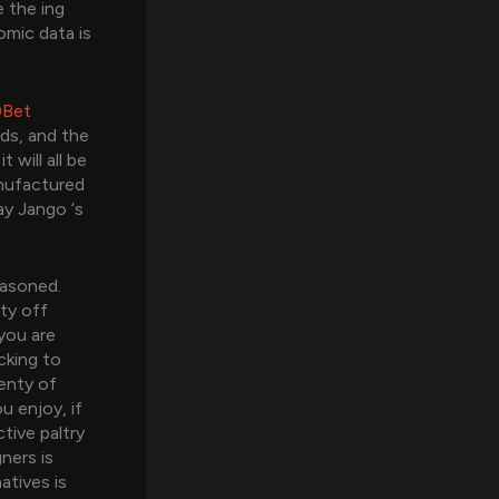
e the ing
omic data is
0Bet
ds, and the
 will all be
anufactured
ay Jango ‘s
easoned.
ety off
you are
cking to
lenty of
u enjoy, if
tive paltry
ners is
atives is