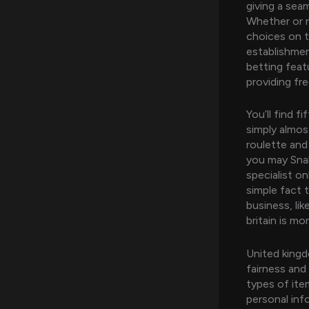
giving a sea
Whether or n
choices on t
establishmen
betting fea
providing fr
You’ll find 
simply almos
roulette and
you may Snak
specialist o
simple fact 
business, li
britain is m
United kingd
fairness and
types of ite
personal inf