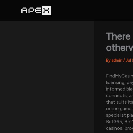
Skip
to
content
There 
otherw
By
admin
/
Jul 
FindMyCasino
licensing, p
informed bla
connects, and
that suits i
online game 
specialist p
Bet365, BetV
casinos, prov