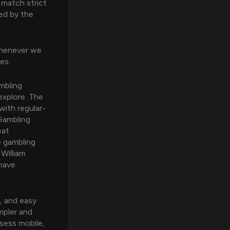
 match strict
ed by the
 Whenever we
es.
ambling
explore. The
with regular-
Gambling
eat
e gambling
 William
 have
, and easy
mpler and
sess mobile,