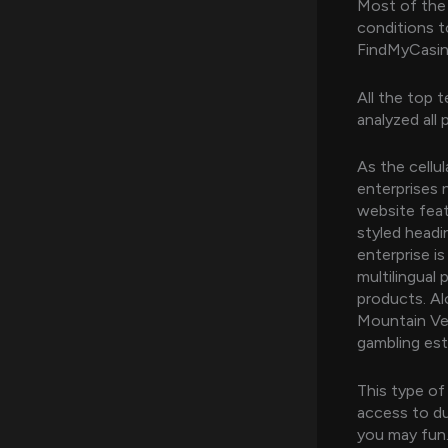
Most of the 
conditions t
FindMyCasi
All the top 
analyzed all 
As the cellu
enterprises 
website feat
styled headi
enterprise is
multilingual 
products. Al
Mountain Veg
gambling est
This type of
access to du
you may fun.