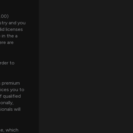
.00)
stry and you
lid licenses
 in the a
ere are
rder to
s premium
oices you to
f qualified
onally,
onals will
se, which