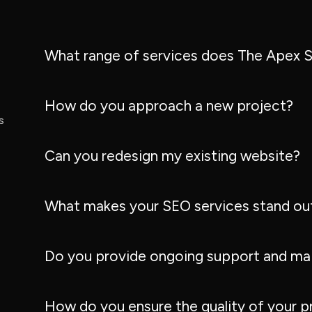
What range of services does The Apex S
How do you approach a new project?
s
Can you redesign my existing website?
What makes your SEO services stand ou
Do you provide ongoing support and ma
How do you ensure the quality of your p