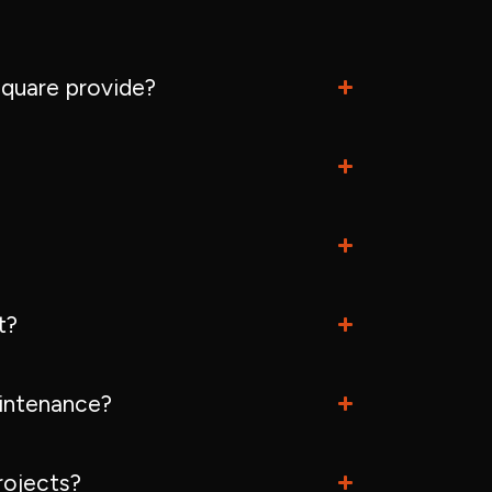
quare provide?
t?
intenance?
rojects?