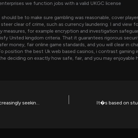
 enterprises we function jobs with a valid UKGC license
e should be to make sure gambling was reasonable, cover player
steer clear of crime, such as currency laundering. I and view f
ity measures, for example encryption and investigation safegua
tisfy United kingdom criteria. That it guarantees rigorous securi
afer money, fair online game standards, and you will clear in ch
o position the best Uk web based casinos, i contrast gaming i
he deciding on exactly how safe, fair, and you may enjoyable 
Participants try increasingly seeking a lot more real skills, and often easy game play is not enough