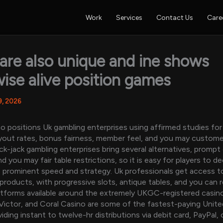
Work
Services
Contact Us
Care
are also unique and ine shows
ise alive position games
9, 2026
 positions Uk gambling enterprises using affirmed studies for
ayout rates, bonus fairness, member feel, and you may custome
ck-jack gambling enterprises bring several alternatives, prompt
 you may fair table restrictions, so it is easy for players to de
ts prominent speed and strategy. Uk professionals get access 
products, with progressive slots, antique tables, and you can r
latforms available around the extremely UKGC-registered casin
ictor, and Coral Casino are some of the fastest-paying Unit
iding instant to twelve-hr distributions via debit card, PayPal, o