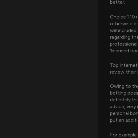
better.
Choice ?10+ 
otherwise be
will included
regarding th
professional
‘licensed ope
Top internet
review their
Owing to tho
betting poss
definitely li
advice, very 
personal bon
put an addit
For example 