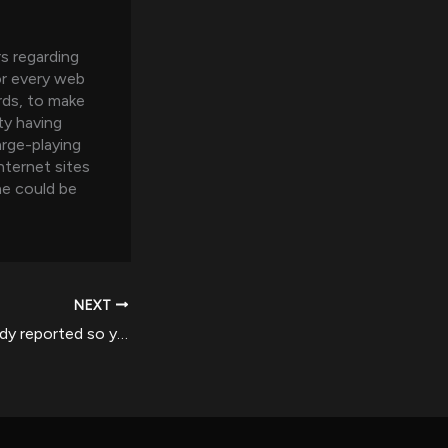
s regarding
or every web
rds, to make
ty having
arge-playing
nternet sites
he could be
NEXT
It�s based on study reported so you’re able to all of us from the providers we license and you can control