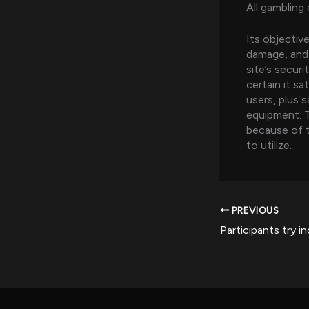
All gambling
Its objectiv
damage, and 
site’s secur
certain it sa
users, plus s
equipment. T
because of t
to utilize.
PREVIOUS