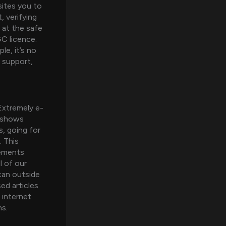
sites you to
, verifying
 at the safe
GC licence.
e, it’s no
d support,
Extremely e-
s shows
s, going for
. This
rements
l of our
can outside
ed articles
 internet
ns.