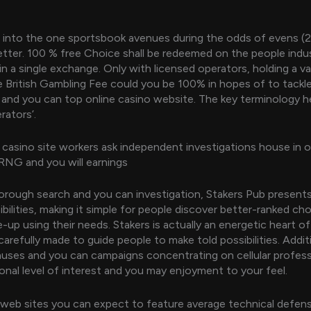
into the one sportsbook avenues during the odds of evens (2
tter. 100 % free Choice shall be redeemed on the people indu
 in a single exchange. Only with licensed operators, holding a va
e British Gambling Fee could you be 100% in hopes of to tackle
 and you can top online casino website. The key terminology h
rators’.
 casino site workers ask independent investigations house in o
 RNG and you will earnings
rough search and you can investigation, Stakers Pub present
ibilities, making it simple for people discover better-ranked ch
ne-up using their needs. Stakers is actually an energetic heart of
carefully made to guide people to make told possibilities. Additi
uses and you can campaigns concentrating on cellular professi
ional level of interest and you may enjoyment to your feel.
web sites you can expect to feature average technical defen