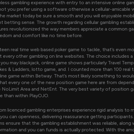
mless gambling experience with entry to an intensive online game
ot you prefer using a software otherwise a cellular-amicable 
he market today be sure a smooth and you will enjoyable mobi
t betting sense. The growth regarding cellular gambling estab
tures revolutionized the way members appreciate a common g
eedom and comfort like no time before.
fifteen real time web based poker game to tackle, that’s even m
t every other gambling on line websites. The choice includes a
 you may blackjack, online game shows particularly Travel Tem
es & Ladders, lotto game, and. I counted more than 100 real 
nline game within Betway. That’s most likely something to woul
that every one of the new position game here are from depen
ke NoLimit Area and NetEnt. The very best variety of position 
ore than within PlayOJO.
om licenced gambling enterprises experience rigid analysis to 
 you can openness, delivering reassurance getting participants
ms ensure that the gambling establishment was reliable, along 
ormation and you can funds is actually protected. With the am