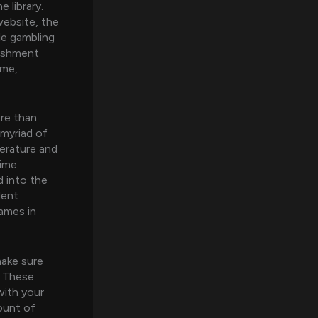
 library.
website, the
le gambling
lishment
ame,
ore than
 myriad of
perature and
time
d into the
dent
games in
make sure
. These
with your
ount of