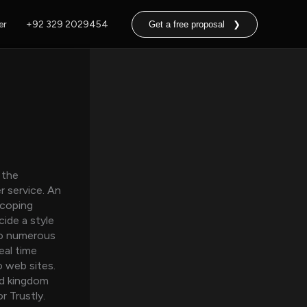
er
+92 329 2029454
Get a free proposal ❯
 the
r service. An
 coping
cide a style
to numerous
eal time
o web sites.
ed kingdom
r Trustly.