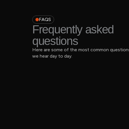
FAQS
Frequently asked
questions
Here are some of the most common question
we hear day to day.