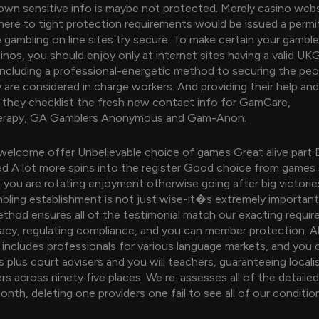
wn sensitive info is maybe not protected. Merely casino web
dhere to tight protection requirements would be issued a permit
e gambling on line sites try secure. To make certain your gamble
sinos, you should enjoy only at internet sites having a valid UK
ncluding a professional-energetic method to securing the peopl
y are considered in charge workers. And providing their help an
they checklist the fresh new contact info for GamCare,
erapy, GA Gamblers Anonymous and Gam-Anon.
welcome offer Unbelievable choice of games Great alive part 
ed A lot more spins into the register Good choice from game
f you are rotating enjoyment otherwise going after big victorie
bling establishment is not just wise-it�s extremely important
ethod ensures all of the testimonial match our exacting requi
acy, regulating compliance, and you can member protection. Al
p includes professionals for various language markets, and you 
 plus court advisers and you will teachers, guaranteeing localis
rs across ninety five places. We re-assesses all of the detailed
th, deleting one providers one fail to see all of our conditio