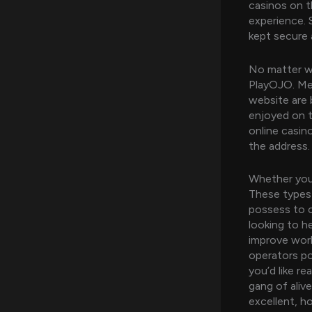
casinos on t
experience. 
kept secure 
No matter wh
PlayOJO. Mem
website are b
enjoyed on t
online casin
the address.
Whether you 
These types 
possess to 
looking to h
improve work
operators po
you’d like re
gang of aliv
excellent, h