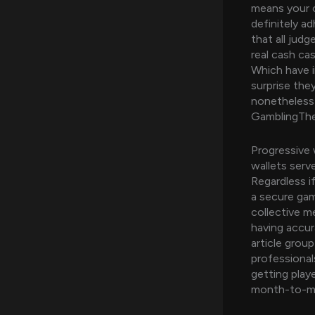
means your o
definitely a
that all judg
real cash ca
Which have i
surprise the
nonetheless 
GamblingTh
Progressive 
wallets serv
Regardless i
a secure gam
collective m
having accur
article grou
professionals
getting playe
month-to-mon