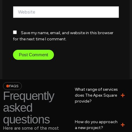
Website
Save my name, email, and website in this browser
for the next time I comment.
FAQS
What range of services
Frequently
does The Apex Square
provide?
asked
questions
How do you approach
a new project?
Here are some of the most