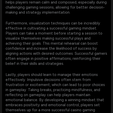
helps players remain calm and composed, especially during
challenging gaming sessions, allowing for better decision-
making and strategy implementation.
Furthermore, visualization techniques can be incredibly
effective in cultivating a successful gaming mindset.
Players can take a moment before starting a session to
visualize themselves making successful plays and
achieving their goals. This mental rehearsal can boost
confidence and increase the likelihood of success by
aligning actions with desired outcomes. Successful gamers
often engage in positive affirmations, reinforcing their
belief in their skills and strategies.
Lastly, players should learn to manage their emotions
effectively. Impulsive decisions often stem from
frustration or excitement, which can lead to poor choices
in gameplay. Taking breaks, practicing mindfulness, and
reflecting on gameplay can help players maintain
emotional balance. By developing a winning mindset that
embraces positivity and emotional control, players set
themselves up for a more successful casino gaming