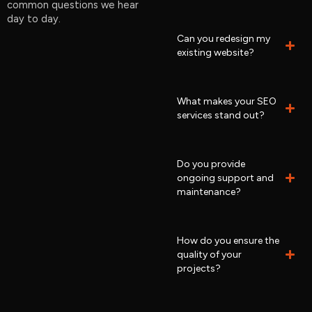
common questions we hear
day to day.
Can you redesign my
existing website?
What makes your SEO
services stand out?
Do you provide
ongoing support and
maintenance?
How do you ensure the
quality of your
projects?