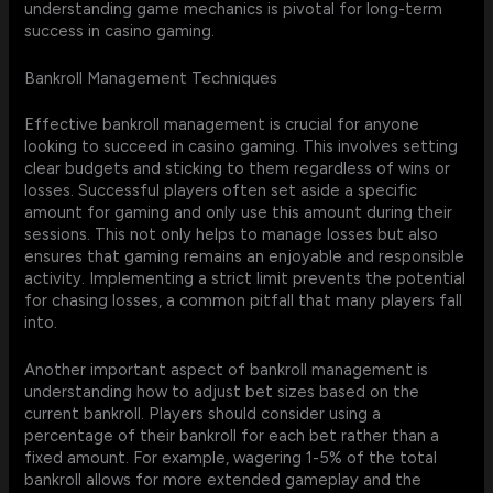
understanding game mechanics is pivotal for long-term
success in casino gaming.
Bankroll Management Techniques
Effective bankroll management is crucial for anyone
looking to succeed in casino gaming. This involves setting
clear budgets and sticking to them regardless of wins or
losses. Successful players often set aside a specific
amount for gaming and only use this amount during their
sessions. This not only helps to manage losses but also
ensures that gaming remains an enjoyable and responsible
activity. Implementing a strict limit prevents the potential
for chasing losses, a common pitfall that many players fall
into.
Another important aspect of bankroll management is
understanding how to adjust bet sizes based on the
current bankroll. Players should consider using a
percentage of their bankroll for each bet rather than a
fixed amount. For example, wagering 1-5% of the total
bankroll allows for more extended gameplay and the