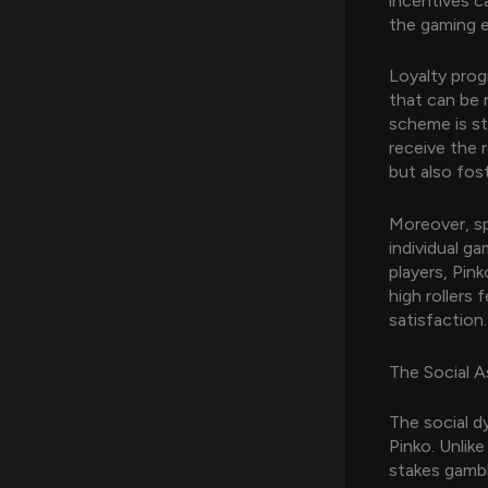
incentives c
the gaming e
Loyalty progr
that can be 
scheme is st
receive the 
but also fos
Moreover, sp
individual g
players, Pin
high rollers
satisfaction.
The Social A
The social d
Pinko. Unlik
stakes gambl