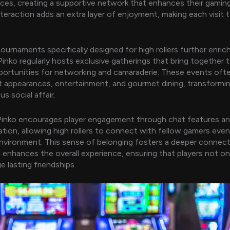
ces, creating a supportive network that enhances their gaming
interaction adds an extra layer of enjoyment, making each visit 
ournaments specifically designed for high rollers further enrich
Pinko regularly hosts exclusive gatherings that bring together t
portunities for networking and camaraderie. These events oft
t appearances, entertainment, and gourmet dining, transformi
us social affair.
 Pinko encourages player engagement through chat features an
ation, allowing high rollers to connect with fellow gamers eve
nvironment. This sense of belonging fosters a deeper connect
 enhances the overall experience, ensuring that players not o
e lasting friendships.