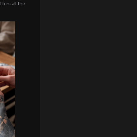
fers all the