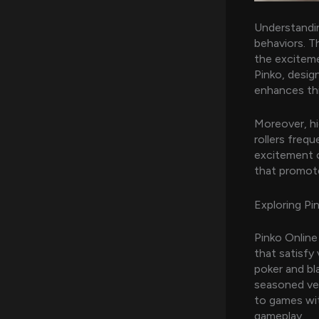
Understandin
behaviors. T
the excitem
Pinko, design
enhances thi
Moreover, h
rollers frequ
excitement o
that promote
Exploring Pi
Pinko Online
that satisfy 
poker and bl
seasoned vet
to games wit
gameplay.