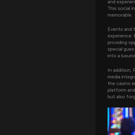
and experien
This social 
memorable.
Events and t
experience. 
providing op
special gues
into a luxurio
In addition,
media integr
the casino e
platform and
but also forg