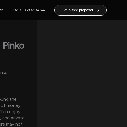
er
+92 329 2029454
Get a free proposal ❯
 Pinko
inko
round the
ms of money
often enjoy
 and private
yers may not