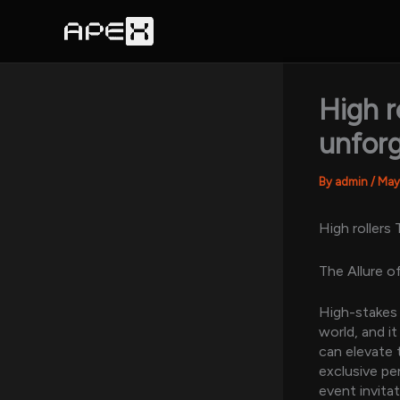
Skip
to
content
High r
unforg
By
admin
/
May
High rollers
The Allure o
High-stakes 
world, and it
can elevate 
exclusive pe
event invita