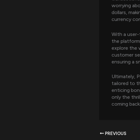
worrying abo
dollars, mak
currency con
With a user-f
the platform
explore the 
customer ser
ensuring a s
Ultimately, 
tailored to 
enticing bon
only the thr
coming back
PREVIOUS