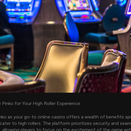
Pinko for Your High Roller Experience
ko as your go-to online casino offers a wealth of benefits spe
ater to high rollers. The platform prioritizes security and seam
, allowing players to focus on the excitement of the game wi