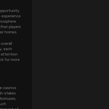
opportunity
ve experience
tmosphere.
that players
heir homes.
overall
y, each
 attention
ack for more
ne casinos
igh-stakes
e bonuses,
Such