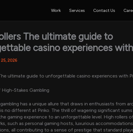
Work
Services
Contact Us
Care
ollers The ultimate guide to
ettable casino experiences with
 25, 2026
 The ultimate guide to unforgettable casino experiences with P
f High-Stakes Gambling
gambling has a unique allure that draws in enthusiasts from a
 is no different at Pinko. The thrill of wagering significant su
the gaming experience to an unforgettable level. High rollers 
rks, such as personal gaming hosts, luxurious accommodations,
tions, all contributing to a sense of prestige that standard pla