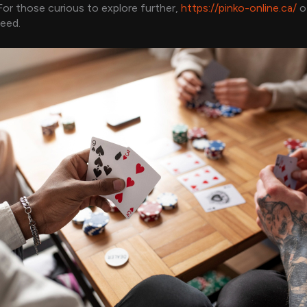
For those curious to explore further,
https://pinko-online.ca/
of
need.