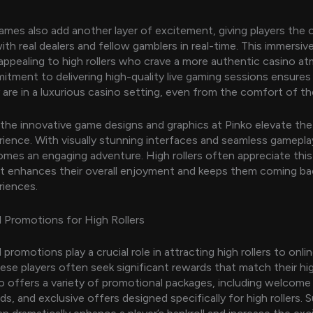
games also add another layer of excitement, giving players the 
with real dealers and fellow gamblers in real-time. This immersi
y appealing to high rollers who crave a more authentic casino a
itment to delivering high-quality live gaming sessions ensures 
ey are in a luxurious casino setting, even from the comfort of t
, the innovative game designs and graphics at Pinko elevate the 
ience. With visually stunning interfaces and seamless gamepla
mes an engaging adventure. High rollers often appreciate this
s it enhances their overall enjoyment and keeps them coming b
eriences.
 Promotions for High Rollers
romotions play a crucial role in attracting high rollers to onli
These players often seek significant rewards that match their h
o offers a variety of promotional packages, including welcom
ds, and exclusive offers designed specifically for high rollers. 