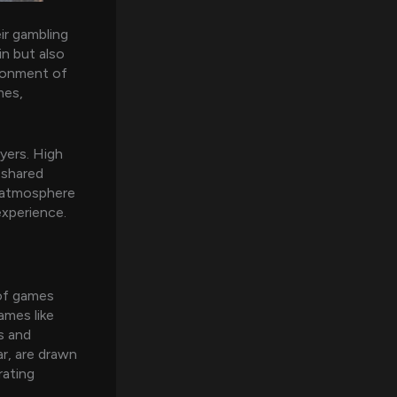
ir gambling
in but also
ironment of
mes,
yers. High
e shared
g atmosphere
experience.
 of games
ames like
s and
ar, are drawn
rating