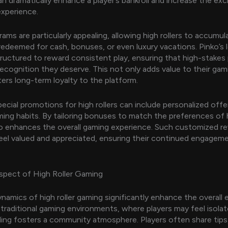
an dramatically enhance a player’s bankroll and increase the ex
xperience.
ams are particularly appealing, allowing high rollers to accumul
redeemed for cash, bonuses, or even luxury vacations. Pinko’s l
ructured to reward consistent play, ensuring that high-stakes 
recognition they deserve. This not only adds value to their ga
ters long-term loyalty to the platform.
ecial promotions for high rollers can include personalized off
aming habits. By tailoring bonuses to match the preferences of
ko enhances the overall gaming experience. Such customized 
 feel valued and appreciated, ensuring their continued engagem
spect of High Roller Gaming
ynamics of high roller gaming significantly enhance the overall 
e traditional gaming environments, where players may feel isolat
ing fosters a community atmosphere. Players often share tips,