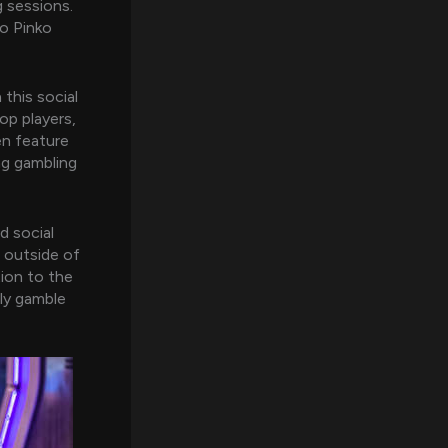
 sessions.
to Pinko
 this social
op players,
en feature
ng gambling
d social
n outside of
ion to the
nly gamble