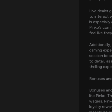
Live dealer 
to interact 
is especiall
Pinko’s comm
feel like th
Additionally
gaming exper
session beco
to detail, a
thrilling exp
Bonuses and
Bonuses and p
like Pinko. 
wagers. Pink
loyalty rewar