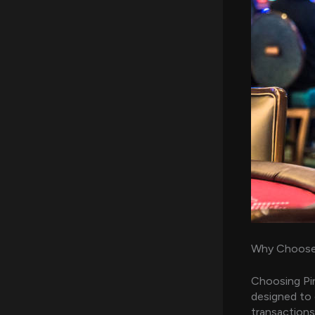
Why Choose 
Choosing Pin
designed to c
transactions