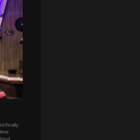
cifically
less
thout