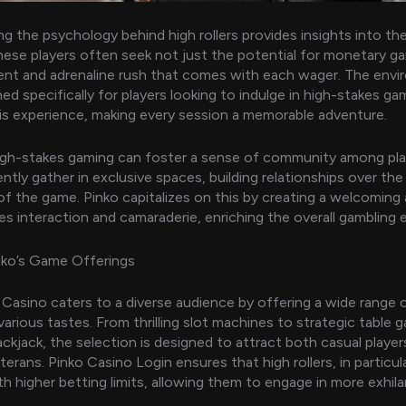
g the psychology behind high rollers provides insights into the
hese players often seek not just the potential for monetary ga
ent and adrenaline rush that comes with each wager. The env
ed specifically for players looking to indulge in high-stakes ga
s experience, making every session a memorable adventure.
igh-stakes gaming can foster a sense of community among pla
ently gather in exclusive spaces, building relationships over th
f the game. Pinko capitalizes on this by creating a welcomin
s interaction and camaraderie, enriching the overall gambling 
nko’s Game Offerings
 Casino caters to a diverse audience by offering a wide range
various tastes. From thrilling slot machines to strategic table g
ackjack, the selection is designed to attract both casual player
erans. Pinko Casino Login ensures that high rollers, in particul
h higher betting limits, allowing them to engage in more exhila