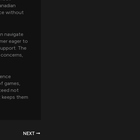
anadian
nce without
can navigate
omer eager to
support. The
r concerns,
ience
 of games,
nteed not
at keeps them
NEXT