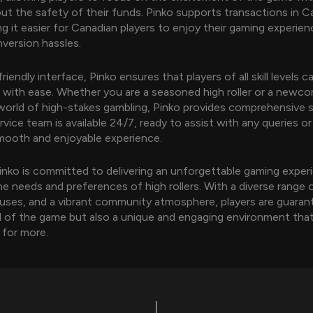
ut the safety of their funds. Pinko supports transactions in C
ing it easier for Canadian players to enjoy their gaming experie
version hassles.
riendly interface, Pinko ensures that players of all skill levels 
 with ease. Whether you are a seasoned high roller or a newc
world of high-stakes gambling, Pinko provides comprehensive 
vice team is available 24/7, ready to assist with any queries o
mooth and enjoyable experience.
Pinko is committed to delivering an unforgettable gaming exper
the needs and preferences of high rollers. With a diverse range
uses, and a vibrant community atmosphere, players are guara
ill of the game but also a unique and engaging environment th
 for more.