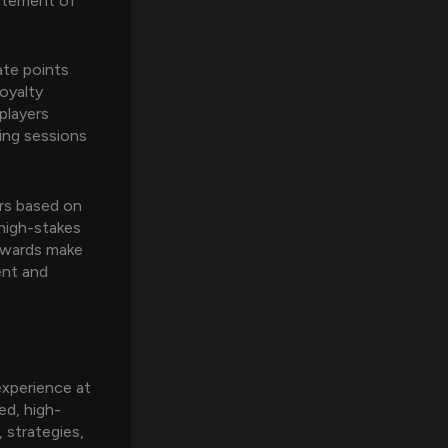
citement of
ate points
oyalty
players
ming sessions
ers based on
 high-stakes
rewards make
ent and
experience at
ed, high-
 strategies,