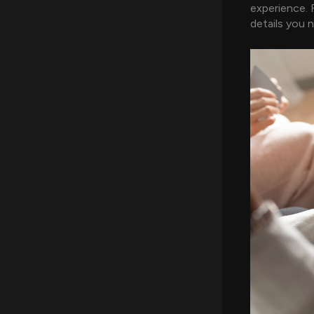
experience. 
details you 