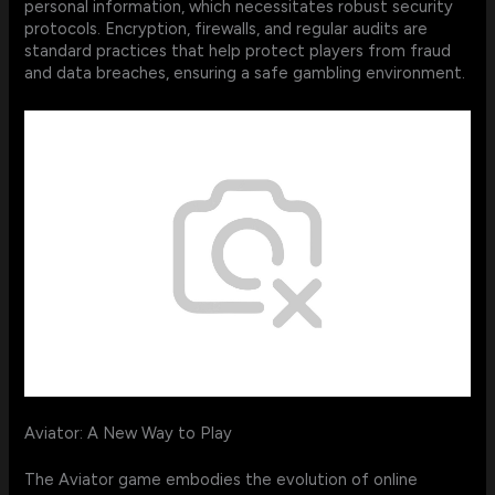
personal information, which necessitates robust security
protocols. Encryption, firewalls, and regular audits are
standard practices that help protect players from fraud
and data breaches, ensuring a safe gambling environment.
Aviator: A New Way to Play
The Aviator game embodies the evolution of online