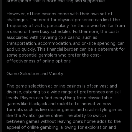
atmosphere that is both exciting and supportive.
However, offline casinos come with their own set of
challenges. The need for physical presence can limit the
frequency of visits, particularly for those who live far from
a casino or have busy schedules. Furthermore, the costs
associated with traveling to a casino, such as
transportation, accommodation, and on-site spending, can
add up quickly. This financial burden can be a deterrent for
some potential gamblers who prefer the cost-
effectiveness of online options.
Game Selection and Variety
The game selection at online casinos is often vast and
diverse, catering to a wide range of preferences and skill
levels. Players can find everything from classic table
games like blackjack and roulette to innovative new
formats such as live dealer games and crash-style games
like the Aviator game online. The ability to switch
between games without leaving one’s home adds to the
appeal of online gambling, allowing for exploration and