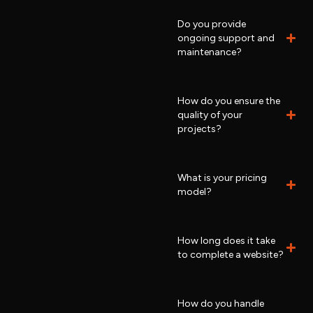
Do you provide
ongoing support and
maintenance?
How do you ensure the
quality of your
projects?
What is your pricing
model?
How long does it take
to complete a website?
How do you handle