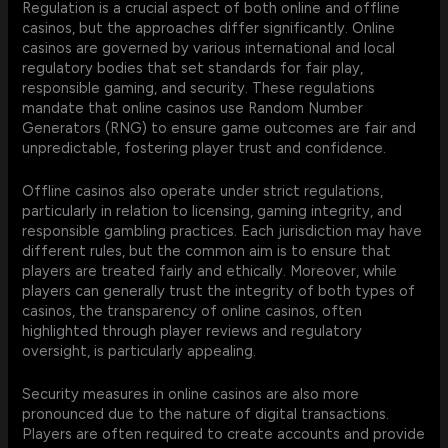
Regulation is a crucial aspect of both online and offline
casinos, but the approaches differ significantly. Online
casinos are governed by various international and local
regulatory bodies that set standards for fair play,
responsible gaming, and security. These regulations
mandate that online casinos use Random Number
Generators (RNG) to ensure game outcomes are fair and
unpredictable, fostering player trust and confidence.
Offline casinos also operate under strict regulations,
particularly in relation to licensing, gaming integrity, and
responsible gambling practices. Each jurisdiction may have
different rules, but the common aim is to ensure that
players are treated fairly and ethically. Moreover, while
players can generally trust the integrity of both types of
casinos, the transparency of online casinos, often
highlighted through player reviews and regulatory
oversight, is particularly appealing.
Security measures in online casinos are also more
pronounced due to the nature of digital transactions.
Players are often required to create accounts and provide