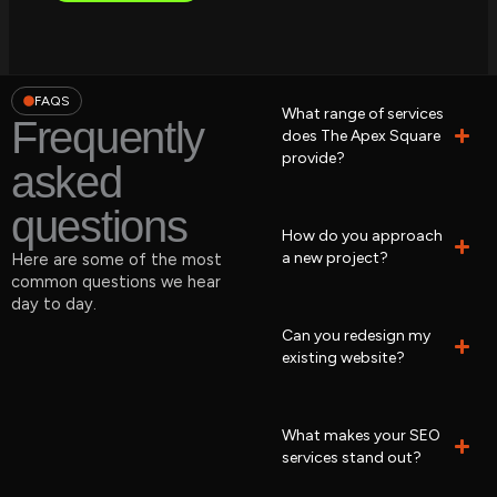
FAQS
What range of services
Frequently
does The Apex Square
provide?
asked
questions
How do you approach
a new project?
Here are some of the most
common questions we hear
day to day.
Can you redesign my
existing website?
What makes your SEO
services stand out?