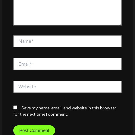
Name*
Email*
Website
Save my name, email, and website in this browser
for the next time I comment.