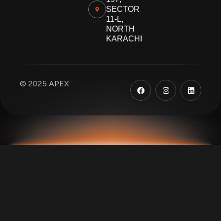
SECTOR
11-L,
NORTH
KARACHI
F
I
L
© 2025 APEX
a
n
i
c
s
n
e
t
k
b
a
e
o
g
d
o
r
i
k
a
n
m