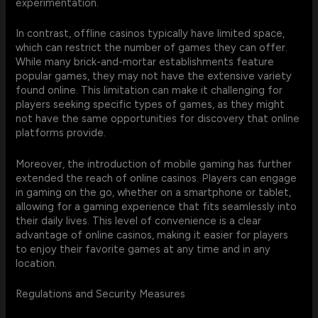
experimentation.
In contrast, offline casinos typically have limited space,
which can restrict the number of games they can offer.
While many brick-and-mortar establishments feature
popular games, they may not have the extensive variety
found online. This limitation can make it challenging for
players seeking specific types of games, as they might
not have the same opportunities for discovery that online
platforms provide.
Moreover, the introduction of mobile gaming has further
extended the reach of online casinos. Players can engage
in gaming on the go, whether on a smartphone or tablet,
allowing for a gaming experience that fits seamlessly into
their daily lives. This level of convenience is a clear
advantage of online casinos, making it easier for players
to enjoy their favorite games at any time and in any
location.
Regulations and Security Measures