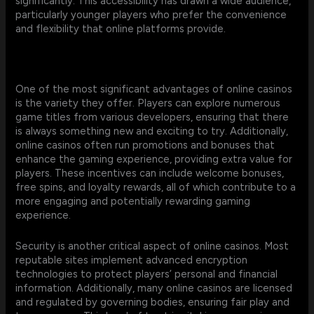
significantly. This accessibility has drawn a wide audience,
particularly younger players who prefer the convenience
and flexibility that online platforms provide.
One of the most significant advantages of online casinos
is the variety they offer. Players can explore numerous
game titles from various developers, ensuring that there
is always something new and exciting to try. Additionally,
online casinos often run promotions and bonuses that
enhance the gaming experience, providing extra value for
players. These incentives can include welcome bonuses,
free spins, and loyalty rewards, all of which contribute to a
more engaging and potentially rewarding gaming
experience.
Security is another critical aspect of online casinos. Most
reputable sites implement advanced encryption
technologies to protect players’ personal and financial
information. Additionally, many online casinos are licensed
and regulated by governing bodies, ensuring fair play and