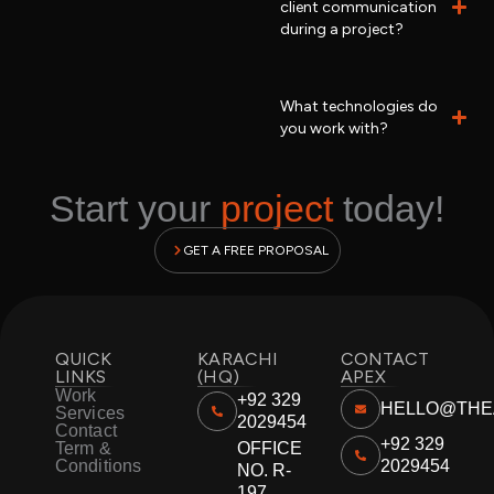
client communication
during a project?
What technologies do
you work with?
Start your
project
today!
GET A FREE PROPOSAL
QUICK
KARACHI
CONTACT
LINKS
(HQ)
APEX
Work
+92 329
HELLO@THE
Services
2029454
Contact
+92 329
Term &
OFFICE
Conditions
2029454
NO. R-
197,