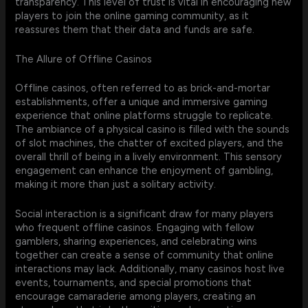
transparency. This level of trust is vital in encouraging new
players to join the online gaming community, as it
reassures them that their data and funds are safe.
The Allure of Offline Casinos
Offline casinos, often referred to as brick-and-mortar
establishments, offer a unique and immersive gaming
experience that online platforms struggle to replicate.
The ambiance of a physical casino is filled with the sounds
of slot machines, the chatter of excited players, and the
overall thrill of being in a lively environment. This sensory
engagement can enhance the enjoyment of gambling,
making it more than just a solitary activity.
Social interaction is a significant draw for many players
who frequent offline casinos. Engaging with fellow
gamblers, sharing experiences, and celebrating wins
together can create a sense of community that online
interactions may lack. Additionally, many casinos host live
events, tournaments, and special promotions that
encourage camaraderie among players, creating an