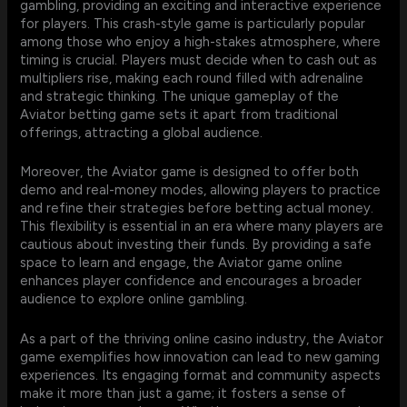
gambling, providing an exciting and interactive experience
for players. This crash-style game is particularly popular
among those who enjoy a high-stakes atmosphere, where
timing is crucial. Players must decide when to cash out as
multipliers rise, making each round filled with adrenaline
and strategic thinking. The unique gameplay of the
Aviator betting game sets it apart from traditional
offerings, attracting a global audience.
Moreover, the Aviator game is designed to offer both
demo and real-money modes, allowing players to practice
and refine their strategies before betting actual money.
This flexibility is essential in an era where many players are
cautious about investing their funds. By providing a safe
space to learn and engage, the Aviator game online
enhances player confidence and encourages a broader
audience to explore online gambling.
As a part of the thriving online casino industry, the Aviator
game exemplifies how innovation can lead to new gaming
experiences. Its engaging format and community aspects
make it more than just a game; it fosters a sense of