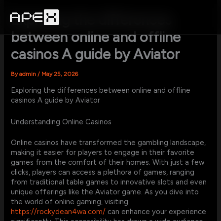
Skip
to
Exploring the differences
content
between online and offline
casinos A guide by Aviator
By
admin
/
May 25, 2026
Exploring the differences between online and offline
casinos A guide by Aviator
Understanding Online Casinos
Online casinos have transformed the gambling landscape,
making it easier for players to engage in their favorite
games from the comfort of their homes. With just a few
clicks, players can access a plethora of games, ranging
from traditional table games to innovative slots and even
unique offerings like the Aviator game. As you dive into
the world of online gaming, visiting
https://rockydean4wa.com/
can enhance your experience