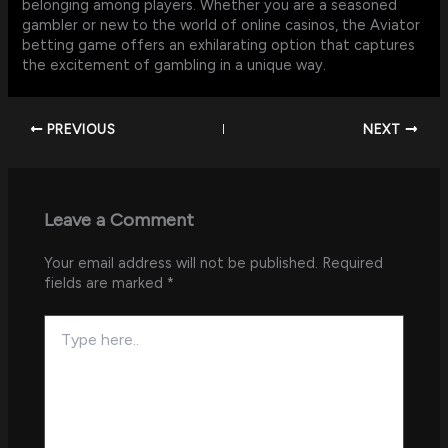
belonging among players. Whether you are a seasoned
gambler or new to the world of online casinos, the Aviator
betting game offers an exhilarating option that captures
the excitement of gambling in a unique way.
PREVIOUS
NEXT
Leave a Comment
Your email address will not be published.
Required
fields are marked
*
Type
here..