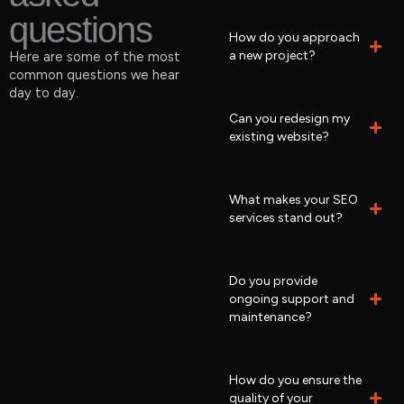
questions
How do you approach
a new project?
Here are some of the most
common questions we hear
day to day.
Can you redesign my
existing website?
What makes your SEO
services stand out?
Do you provide
ongoing support and
maintenance?
How do you ensure the
quality of your