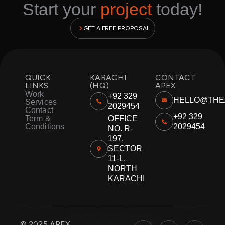
Start your
project
today!
GET A FREE PROPOSAL
QUICK
KARACHI
CONTACT
LINKS
(HQ)
APEX
Work
+92 329
HELLO@THE
Services
2029454
Contact
+92 329
Term &
OFFICE
Conditions
2029454
NO. R-
197,
SECTOR
11-L,
NORTH
KARACHI
F
I
L
© 2025 APEX