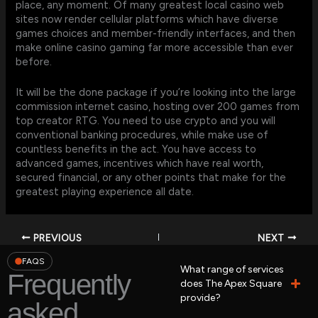
place, any moment. Of many greatest local casino web
sites now render cellular platforms which have diverse
games choices and member-friendly interfaces, and then
make online casino gaming far more accessible than ever
before.
It will be the done package if you’re looking into the large
commission internet casino, hosting over 200 games from
top creator RTG. You need to use crypto and you will
conventional banking procedures, while make use of
countless benefits in the act. You have access to
advanced games, incentives which have real worth,
secured financial, or any other points that make for the
greatest playing experience all date.
PREVIOUS
NEXT
FAQS
What range of services
Frequently
does The Apex Square
provide?
asked