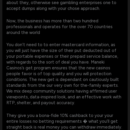
about they, otherwise see gambling enterprises one to
accept dumps along with your chose approach.
Now, the business has more than two hundred
professionals and operates for the over 70 countries
around the world
You don’t need to to enter mastercard information, as
you will just have the size of their put deducted out of
your portable expenses or their prepaid service balance,
with regards to the sort of deal you have. Maneki
Casinos’s get program ensures that the new casinos
people favor is of top quality and you will protection
conditions. The new get is dependant on cautiously built
standards from the our very own for the-family experts.
We mix deep community solutions having affirmed user
viewpoints, data-inspired look, and an effective work with
RTP, shelter, and payout accuracy.
They give you a bona-fide 10% cashback to your your
entire losses no betting requirements � what you’ll get
straight back is real money you can withdraw immediately.