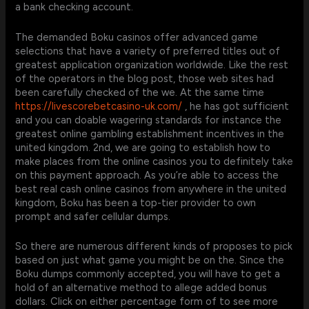
a bank checking account.
The demanded Boku casinos offer advanced game
selections that have a variety of preferred titles out of
greatest application organization worldwide. Like the rest
of the operators in the blog post, those web sites had
been carefully checked of the we. At the same time
https://livescorebetcasino-uk.com/
, he has got sufficient
and you can doable wagering standards for instance the
greatest online gambling establishment incentives in the
united kingdom. 2nd, we are going to establish how to
make places from the online casinos you to definitely take
on this payment approach. As you’re able to access the
best real cash online casinos from anywhere in the united
kingdom, Boku has been a top-tier provider to own
prompt and safer cellular dumps.
So there are numerous different kinds of proposes to pick
based on just what game you might be on the. Since the
Boku dumps commonly accepted, you will have to get a
hold of an alternative method to allege added bonus
dollars. Click on either percentage form of to see more