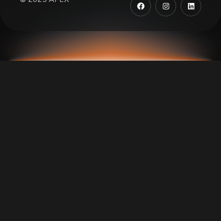
a
n
i
c
s
n
e
t
k
b
a
e
o
g
d
o
r
i
k
a
n
m