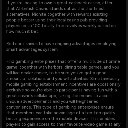
If you’re looking to own a great cashback casino, after
that All-british Casino stands out as the the finest
alternatives. Midnite together with rewards existing
people better using their local casino pub providing
players up to 100 totally free revolves weekly based on
how much it bet.
Red coral shines to have ongoing advantages employing
smart advantages system
Find gambling enterprises that offer a multitude of online
game, together with harbors, dining table games, and you
will live dealer choice, to be sure you’ve got a good
amount of solutions and you will activities. Simultaneously,
mobile gambling establishment incentives are occasionally
exclusive so you’re able to participants having fun with a
great casino’s cellular app, taking the means to access
unique advertisements and you will heightened
convenience. This type of gambling enterprises ensure
that members can take advantage of a top-top quality
betting experience on the mobile devices. This enables
players to gain access to their favorite video game at any