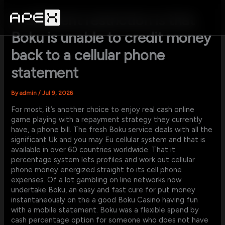
Skip
to
A different restriction is that
content
Boku is unable to credit money
back to a cellular phone
statement
By
admin
/
Jul 9, 2026
For most, it’s another choice to enjoy real cash online
game playing with a repayment strategy they currently
have, a phone bill. The fresh Boku service deals with all the
significant Uk and you may Eu cellular system and that is
available in over 60 countries worldwide. That it
percentage system lets profiles and work out cellular
phone money energized straight to its cell phone
expenses. Of a lot gambling on line networks now
undertake Boku, an easy and fast cure for put money
instantaneously on the a good Boku Casino having fun
with a mobile statement. Boku was a flexible spend by
cash percentage option for someone who does not have