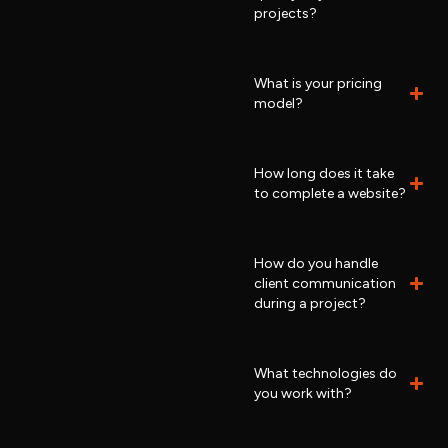
projects?
What is your pricing
model?
How long does it take
to complete a website?
How do you handle
client communication
during a project?
What technologies do
you work with?