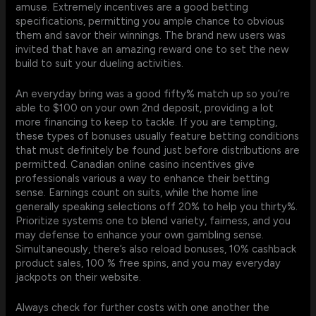
amuse. Extremely incentives are a good betting
specifications, permitting you ample chance to obvious
them and savor their winnings. The brand new users was
invited that have an amazing reward one to set the new
build to suit your dueling activities.
An everyday bring was a good fifty% match up so you’re
able to $100 on your own 2nd deposit, providing a lot
more financing to keep to tackle. If you are tempting,
these types of bonuses usually feature betting conditions
that must definitely be found just before distributions are
permitted. Canadian online casino incentives give
professionals various a way to enhance their betting
sense. Earnings count on suits, while the home line
generally speaking selections off 20% to help you thirty%.
Prioritize systems one to blend variety, fairness, and you
may defense to enhance your own gambling sense.
Simultaneously, there’s also reload bonuses, 10% cashback
product sales, 100 % free spins, and you may everyday
jackpots on their website.
Always check for further costs with one another the