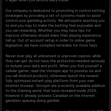
Our company is dedicated to promoting in control betting
strategies by providing a set of systems made to assist
control your gambling activity. We anticipate assisting you
to and you may to make the betting feel enjoyable and
you can rewarding. Whether you may have tips for
improve otherwise should share their playing experience,
tell us. Out of account setup in order to online game
legislation, we have compiled remedies for more faq’s.
Never ever play at unlicensed or unproven casinos, while
they can get do not have the protection needed seriously
to include your data and profit. When you find yourself a
cellular gamer, read the Vincispin app to possess ios and
you will Android products, otherwise launch the newest
fully optimized instant-play platform from your own
internet browser. Vincispin are a recently available addition
to the iGaming world, that have revealed inside 2024,
however it already possess Canadian on the internet
gamblers queuing doing gamble.