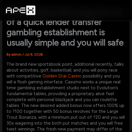
Skip
to
Withdrawing their payouts out
content
of a quick lender transfer
gambling establishment is
usually simple and you will safe
By
admin
/
Jul 9, 2026
The brand new sportsbook point, additional recently, talks
about activities, golf, basketball, and you will pony race
with competitive
Golden Star Casino
possibility and you
will a flush gaming interface. Casumo works a unique real
time gambling establishment studio next to Evolution’s
fundamental tables, providing a proprietary alive feel
complete with personal blackjack and you can roulette
tables. The new desired added bonus now offers 100% up
to ?100 together with 50 bonus revolves for the Large
Trout Bonanza, with a minimum put out of ?20 and you will
30x wagering into the both put matches and you will free
twist winnings. The fresh new payment may differ of the