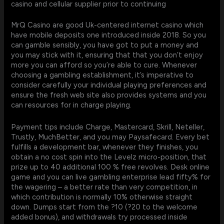
casino and cellular supplier prior to continuing
MrQ Casino are good Uk-centered internet casino which
have mobile deposits one introduced inside 2018. So you
can gamble sensibly, you have got to put a money and
you may stick with it, ensuring that that you don’t enjoy
more you can afford so you’re able to cure. Whenever
choosing a gambling establishment, it’s imperative to
consider carefully your individual playing preferences and
ensure the fresh web site also provides systems and you
can resources for in charge playing.
Payment tips include Charge, Mastercard, Skrill, Neteller,
Trustly, MuchBetter, and you may Paysafecard. Every bet
fulfills a development bar, whenever they finishes, you
obtain a no cost spin into the Levelz micro-position, that
prize up to 40 additional 100 % free revolves. Desk online
game and you can live gambling enterprise lead fifty% for
the wagering – a better rate than very competition, in
which contribution is normally 10% otherwise straight
down. Dumps start from the ?10 (?20 to the welcome
added bonus), and withdrawals try processed inside