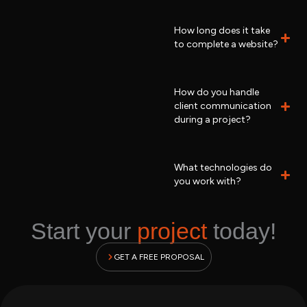
How long does it take
to complete a website?
How do you handle
client communication
during a project?
What technologies do
you work with?
Start your
project
today!
GET A FREE PROPOSAL