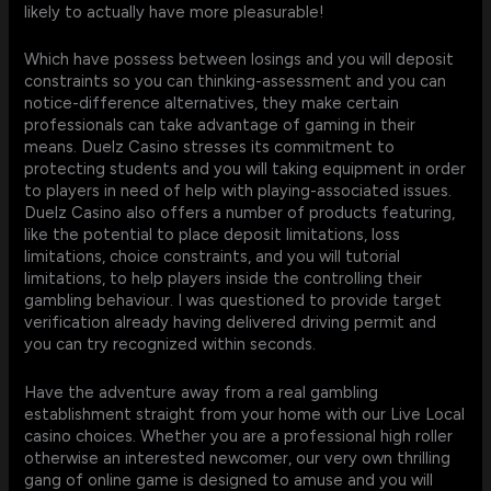
likely to actually have more pleasurable!
Which have possess between losings and you will deposit
constraints so you can thinking-assessment and you can
notice-difference alternatives, they make certain
professionals can take advantage of gaming in their
means. Duelz Casino stresses its commitment to
protecting students and you will taking equipment in order
to players in need of help with playing-associated issues.
Duelz Casino also offers a number of products featuring,
like the potential to place deposit limitations, loss
limitations, choice constraints, and you will tutorial
limitations, to help players inside the controlling their
gambling behaviour. I was questioned to provide target
verification already having delivered driving permit and
you can try recognized within seconds.
Have the adventure away from a real gambling
establishment straight from your home with our Live Local
casino choices. Whether you are a professional high roller
otherwise an interested newcomer, our very own thrilling
gang of online game is designed to amuse and you will