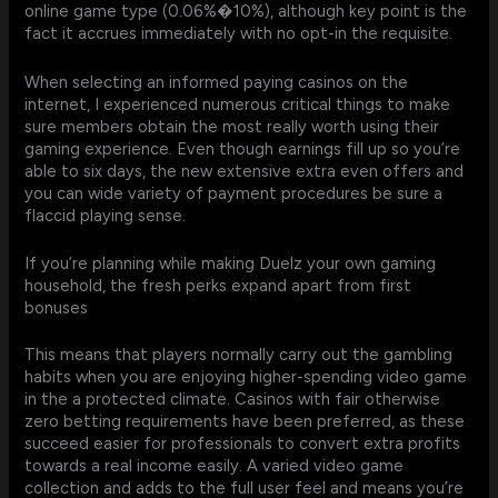
online game type (0.06%�10%), although key point is the
fact it accrues immediately with no opt-in the requisite.
When selecting an informed paying casinos on the
internet, I experienced numerous critical things to make
sure members obtain the most really worth using their
gaming experience. Even though earnings fill up so you’re
able to six days, the new extensive extra even offers and
you can wide variety of payment procedures be sure a
flaccid playing sense.
If you’re planning while making Duelz your own gaming
household, the fresh perks expand apart from first
bonuses
This means that players normally carry out the gambling
habits when you are enjoying higher-spending video game
in the a protected climate. Casinos with fair otherwise
zero betting requirements have been preferred, as these
succeed easier for professionals to convert extra profits
towards a real income easily. A varied video game
collection and adds to the full user feel and means you’re