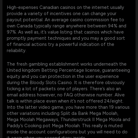
High-expenses Canadian casinos on the internet usually
provide a variety of incentives one can change your
payout potential. An average casino commission fee to
own Canada typically range anywhere between 94% and
97%. As well as, it’s value listing that casinos which have
promptly payment techniques and you may a good sort
of financial actions try a powerful indication of the
reliability.
The fresh gambling establishment works underneath the
United kingdom Betting Percentage license, guaranteeing
equity and you can protection in the user experience
during the Bloody Slots Casino. It is therefore obviously
ticking a lot of packets one of players. There’s also an
email address however, no FAQ otherwise number. Alive
talk is within place even when it’s not offered 24/eight.
Into the latter video game, you have more than 19 various
other variations including Split da Bank Mega Moolah,
Mega Moolah Megaways, Thunderstruck II Mega Moola and
Paddy’s Cooking pot Mega Moolah. This really is muted
inside the account configurations but you will need to do
it again when you second diary-inside.