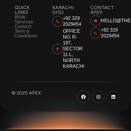
QUICK
KARACHI
CONTACT
LINKS
(HQ)
APEX
Work
+92 329
HELLO@THE
Services
2029454
Contact
+92 329
Term &
OFFICE
Conditions
2029454
NO. R-
197,
SECTOR
11-L,
NORTH
KARACHI
F
I
L
© 2025 APEX
a
n
i
c
s
n
e
t
k
b
a
e
o
g
d
o
r
i
k
a
n
m