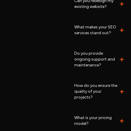
Can you redesign my
existing website?
What makes your SEO
services stand out?
Do you provide
ongoing support and
maintenance?
How do you ensure the
quality of your
projects?
What is your pricing
model?