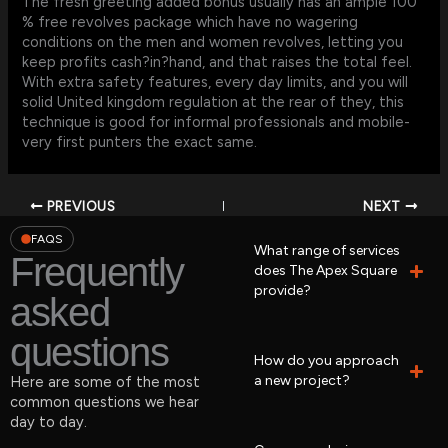
The fresh greeting added bonus usually has an ample 100
% free revolves package which have no wagering
conditions on the men and women revolves, letting you
keep profits cash?in?hand, and that raises the total feel.
With extra safety features, every day limits, and you will
solid United kingdom regulation at the rear of they, this
technique is good for informal professionals and mobile-
very first punters the exact same.
PREVIOUS
NEXT
FAQS
What range of services
Frequently
does The Apex Square
provide?
asked
questions
How do you approach
a new project?
Here are some of the most
common questions we hear
day to day.