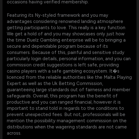
occasions having verified membership.
Featuring its Ny-styled framework and you may
advantages considering renowned landing atmosphere
getting participants to love. This really is a key function
We get a hold of and you may showcases only just how
the time Duelz Gambling enterprise will be to bringing a
secure and dependable program because of its
consumers. Because of this, painful and sensitive study
particularly login details, personal information, and you can
commission credit suggestions is left safe, providing
casino players with a safe gambling ecosystem. It�s
licenced from the reliable authorities like the Malta Playing
Expert as well as the Uk Betting Commission,
guaranteeing large standards out of fairness and member
safeguards. Overall, this program has the benefit of
productive and you can ranged financial, however it is
important to stand told in regards to the conditions to
prevent unexpected fees. But not, professionals will be
mention the possibility management commission on the
distributions when the wagering standards are not came
across.