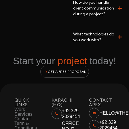
How do you handle
client communication
during a project?
What technologies do
you work with?
Start your
project
today!
GET A FREE PROPOSAL
QUICK
KARACHI
CONTACT
LINKS
(HQ)
APEX
Work
+92 329
HELLO@THE
Services
2029454
Contact
+92 329
Term &
OFFICE
Conditions
2029454