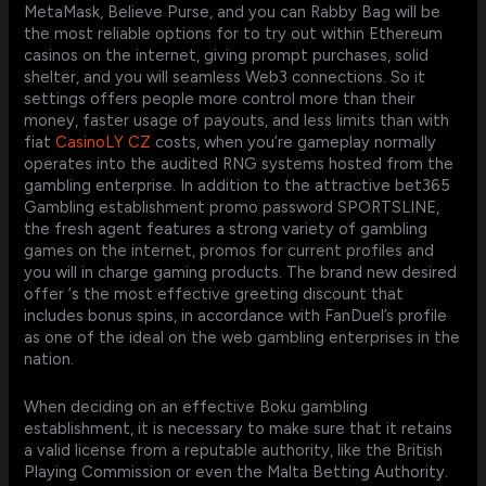
MetaMask, Believe Purse, and you can Rabby Bag will be
the most reliable options for to try out within Ethereum
casinos on the internet, giving prompt purchases, solid
shelter, and you will seamless Web3 connections. So it
settings offers people more control more than their
money, faster usage of payouts, and less limits than with
fiat
CasinoLY CZ
costs, when you’re gameplay normally
operates into the audited RNG systems hosted from the
gambling enterprise. In addition to the attractive bet365
Gambling establishment promo password SPORTSLINE,
the fresh agent features a strong variety of gambling
games on the internet, promos for current profiles and
you will in charge gaming products. The brand new desired
offer ‘s the most effective greeting discount that
includes bonus spins, in accordance with FanDuel’s profile
as one of the ideal on the web gambling enterprises in the
nation.
When deciding on an effective Boku gambling
establishment, it is necessary to make sure that it retains
a valid license from a reputable authority, like the British
Playing Commission or even the Malta Betting Authority.