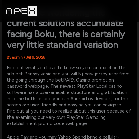
Skip
to
If you are wondering the
content
current solutions accumulate
facing Boku, there is certainly
very little standard variation
By
admin
/
Jul 9, 2026
Find out what you have to know so you can excel on this
subject Pennsylvania and you will Nj-new jersey user from
the going through the betPARX Casino promotion
password webpage. The newest PlayStar Local casino
software has a user-amicable structure and gratification
into the both ios and you can Android os devices, for the
screen are user-friendly and easy so you can navigate.
Find out all you need to realize about this user because of
the examining our very own PlayStar Gambling
establishment promo code web page.
Apple Pay and you may Yahoo Spend bring a cellular-