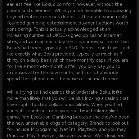
earliest feel like Boku’s comfort, however, without the
phone costs element. While you are available to appearing
beyond mobile expenses deposits, there are some really-
founded gambling establishment payment actions worth
considering. Fonix is actually acknowledged at an
increasing number of UKGC-signed up casino internet
sites, and you can each day limits is somewhat more than
Boku’s had been, typically to ?40. Deposit constraints act
like exactly what Boku provided, typically as much as ?
thirty on a daily basis which have monthly caps. If you are
for the a month-to-month offer, you only pay you to
expenses after the new month, and lots of anybody
spend their phone costs because of the mastercard.
While trying to find casinos that undertake Boku, it�s
more than likely that you will be plus looking a casino that
have sophisticated cellular possibilities. When you find
yourself searching for playing real time broker online
game, find Evolution Gambling because the they’ve been
the new undeniable kings of category. Brands to look out
for include Microgaming, NetEnt, Playtech, and you may
Practical Play, however, discover various. Well-designed