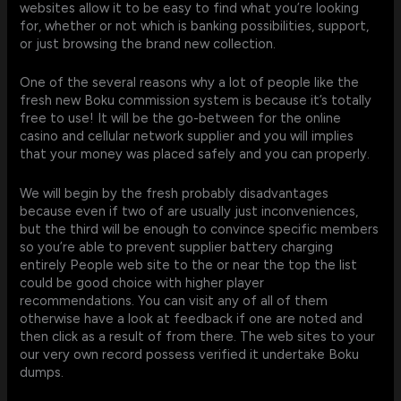
websites allow it to be easy to find what you’re looking
for, whether or not which is banking possibilities, support,
or just browsing the brand new collection.
One of the several reasons why a lot of people like the
fresh new Boku commission system is because it’s totally
free to use! It will be the go-between for the online
casino and cellular network supplier and you will implies
that your money was placed safely and you can properly.
We will begin by the fresh probably disadvantages
because even if two of are usually just inconveniences,
but the third will be enough to convince specific members
so you’re able to prevent supplier battery charging
entirely People web site to the or near the top the list
could be good choice with higher player
recommendations. You can visit any of all of them
otherwise have a look at feedback if one are noted and
then click as a result of from there. The web sites to your
our very own record possess verified it undertake Boku
dumps.