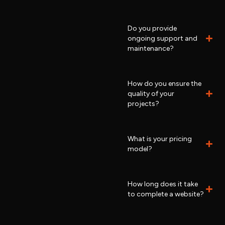
Do you provide
ongoing support and
maintenance?
How do you ensure the
quality of your
projects?
What is your pricing
model?
How long does it take
to complete a website?