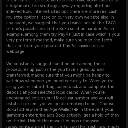
it legitimate fee strategy anyway regarding all of our
indexed Boku internet sites but there are more real cash
roulette options listed on our very own website also. In
any event, we suggest that you twice-look at the T&C’s
of one’s possibilities in the Boku solution number. As an
example, among them try PayPal just in case which is your
very preferred method, make sure you read the facts
detailed from your greatest PayPal casinos online
webpage.
We constantly suggest function one among these
procedures up just as the you have signed up and
transferred, making sure that you might be happy to
withdraw whenever you need certainly to. When you’re
using your elizabeth-bag, come back and complete the
deposit at your selected local casino. When you’re
encouraged, setup your Uk cellular number and you will
establish extent you will be attempting to put. Choose
Boku (otherwise their Age-Wallet) � In the event your
gambling enterprise aids Boku actually, get a hold of they
on the list. Unlock the newest dumps otherwise
repayments area of the site, to see the fresh new readily