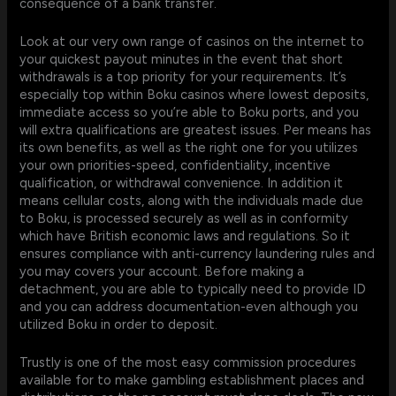
consequence of a bank transfer.
Look at our very own range of casinos on the internet to
your quickest payout minutes in the event that short
withdrawals is a top priority for your requirements. It’s
especially top within Boku casinos where lowest deposits,
immediate access so you’re able to Boku ports, and you
will extra qualifications are greatest issues. Per means has
its own benefits, as well as the right one for you utilizes
your own priorities-speed, confidentiality, incentive
qualification, or withdrawal convenience. In addition it
means cellular costs, along with the individuals made due
to Boku, is processed securely as well as in conformity
which have British economic laws and regulations. So it
ensures compliance with anti-currency laundering rules and
you may covers your account. Before making a
detachment, you are able to typically need to provide ID
and you can address documentation-even although you
utilized Boku in order to deposit.
Trustly is one of the most easy commission procedures
available for to make gambling establishment places and