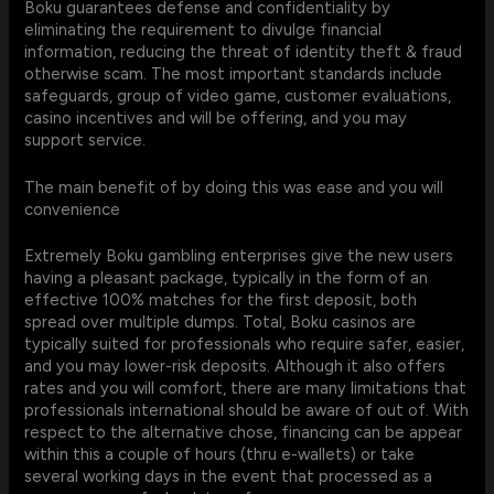
Boku guarantees defense and confidentiality by
eliminating the requirement to divulge financial
information, reducing the threat of identity theft & fraud
otherwise scam. The most important standards include
safeguards, group of video game, customer evaluations,
casino incentives and will be offering, and you may
support service.
The main benefit of by doing this was ease and you will
convenience
Extremely Boku gambling enterprises give the new users
having a pleasant package, typically in the form of an
effective 100% matches for the first deposit, both
spread over multiple dumps. Total, Boku casinos are
typically suited for professionals who require safer, easier,
and you may lower-risk deposits. Although it also offers
rates and you will comfort, there are many limitations that
professionals international should be aware of out of. With
respect to the alternative chose, financing can be appear
within this a couple of hours (thru e-wallets) or take
several working days in the event that processed as a