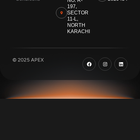
NO. R-
197,
SECTOR
11-L,
NORTH
KARACHI
F
I
L
© 2025 APEX
a
n
i
c
s
n
e
t
k
b
a
e
o
g
d
o
r
i
k
a
n
m