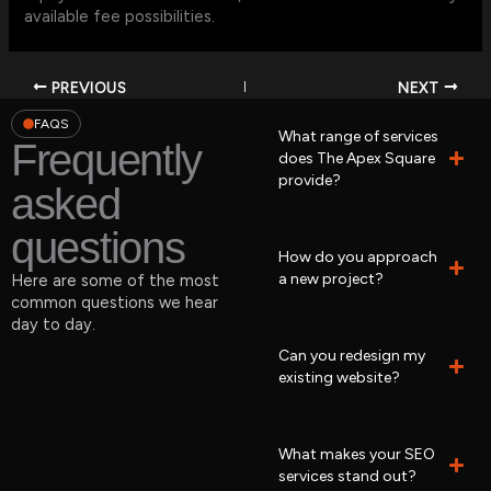
available fee possibilities.
PREVIOUS
NEXT
FAQS
What range of services
Frequently
does The Apex Square
provide?
asked
questions
How do you approach
a new project?
Here are some of the most
common questions we hear
day to day.
Can you redesign my
existing website?
What makes your SEO
services stand out?