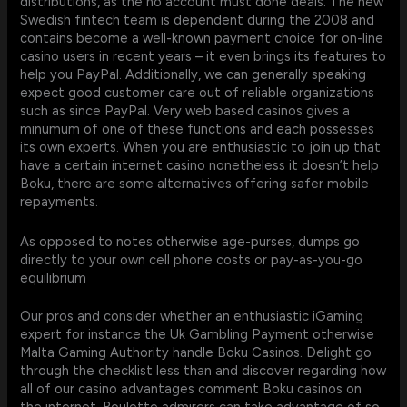
distributions, as the no account must done deals. The new
Swedish fintech team is dependent during the 2008 and
contains become a well-known payment choice for on-line
casino users in recent years – it even brings its features to
help you PayPal. Additionally, we can generally speaking
expect good customer care out of reliable organizations
such as since PayPal. Very web based casinos gives a
minumum of one of these functions and each possesses
its own experts. When you are enthusiastic to join up that
have a certain internet casino nonetheless it doesn’t help
Boku, there are some alternatives offering safer mobile
repayments.
As opposed to notes otherwise age-purses, dumps go
directly to your own cell phone costs or pay-as-you-go
equilibrium
Our pros and consider whether an enthusiastic iGaming
expert for instance the Uk Gambling Payment otherwise
Malta Gaming Authority handle Boku Casinos. Delight go
through the checklist less than and discover regarding how
all of our casino advantages comment Boku casinos on
the internet. Roulette admirers can take advantage of so