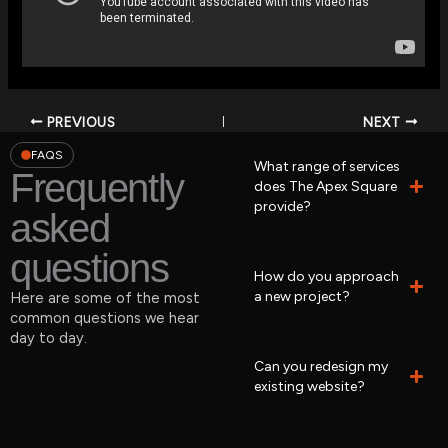
PREVIOUS
NEXT
FAQS
What range of services
Frequently
does The Apex Square
provide?
asked
questions
How do you approach
a new project?
Here are some of the most
common questions we hear
day to day.
Can you redesign my
existing website?