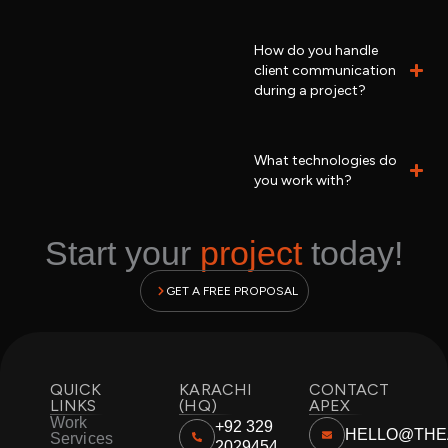
How do you handle
client communication
during a project?
What technologies do
you work with?
Start your
project
today!
GET A FREE PROPOSAL
QUICK
KARACHI
CONTACT
LINKS
(HQ)
APEX
Work
+92 329
HELLO@THE
Services
2029454