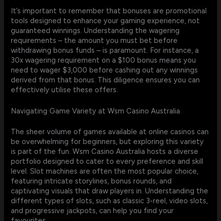
It’s important to remember that bonuses are promotional
tools designed to enhance your gaming experience, not
guaranteed winnings. Understanding the wagering
requirements – the amount you must bet before
withdrawing bonus funds – is paramount. For instance, a
30x wagering requirement on a $100 bonus means you
need to wager $3,000 before cashing out any winnings
derived from that bonus. This diligence ensures you can
effectively utilise these offers.
Navigating Game Variety at Wsm Casino Australia
The sheer volume of games available at online casinos can
be overwhelming for beginners, but exploring this variety
is part of the fun. Wsm Casino Australia hosts a diverse
portfolio designed to cater to every preference and skill
level. Slot machines are often the most popular choice,
featuring intricate storylines, bonus rounds, and
captivating visuals that draw players in. Understanding the
different types of slots, such as classic 3-reel, video slots,
and progressive jackpots, can help you find your
favourites.