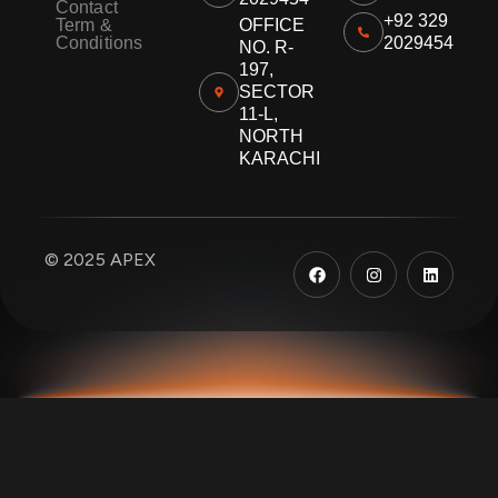
Contact
+92 329
Term &
OFFICE
Conditions
2029454
NO. R-
197,
SECTOR
11-L,
NORTH
KARACHI
F
I
L
© 2025 APEX
a
n
i
c
s
n
e
t
k
b
a
e
o
g
d
o
r
i
k
a
n
m