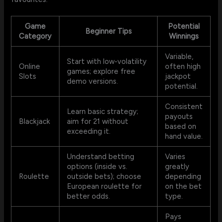
Game
Potential
Beginner Tips
Category
Winnings
Variable,
Start with low-volatility
Online
often high
games; explore free
Slots
jackpot
demo versions.
potential.
Consistent
Learn basic strategy;
payouts
Blackjack
aim for 21 without
based on
exceeding it.
hand value.
Understand betting
Varies
options (inside vs.
greatly
Roulette
outside bets); choose
depending
European roulette for
on the bet
better odds.
type.
Pays