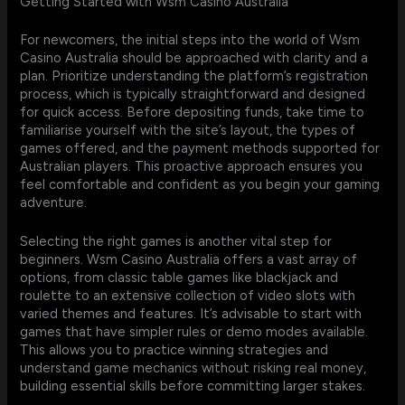
Getting Started with Wsm Casino Australia
For newcomers, the initial steps into the world of Wsm
Casino Australia should be approached with clarity and a
plan. Prioritize understanding the platform’s registration
process, which is typically straightforward and designed
for quick access. Before depositing funds, take time to
familiarise yourself with the site’s layout, the types of
games offered, and the payment methods supported for
Australian players. This proactive approach ensures you
feel comfortable and confident as you begin your gaming
adventure.
Selecting the right games is another vital step for
beginners. Wsm Casino Australia offers a vast array of
options, from classic table games like blackjack and
roulette to an extensive collection of video slots with
varied themes and features. It’s advisable to start with
games that have simpler rules or demo modes available.
This allows you to practice winning strategies and
understand game mechanics without risking real money,
building essential skills before committing larger stakes.