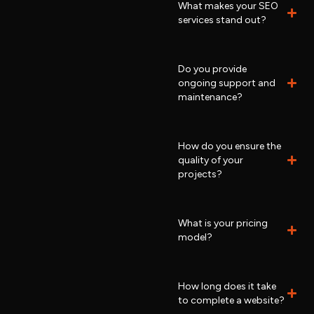
What makes your SEO
services stand out?
Do you provide
ongoing support and
maintenance?
How do you ensure the
quality of your
projects?
What is your pricing
model?
How long does it take
to complete a website?