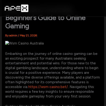
Skip
to
Wsm Casino Australia:
content
Beginner’s Guide to Online
Gaming
By
admin
/
May 21, 2026
Embarking on the journey of online casino gaming can be
an exciting prospect for many Australians seeking
entertainment and potential wins. For those new to the
digital gambling landscape, understanding where to begin
is crucial for a positive experience. Many players are
discovering the diverse offerings available, and a platform
often highlighted for its comprehensive features is
accessible via
https://wsm-casino.bet/
. Navigating this
world requires a few key insights to ensure responsible
and enjoyable gameplay from your very first session.