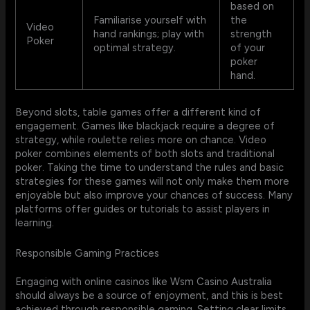
based on
Familiarise yourself with
the
Video
hand rankings; play with
strength
Poker
optimal strategy.
of your
poker
hand.
Beyond slots, table games offer a different kind of
engagement. Games like blackjack require a degree of
strategy, while roulette relies more on chance. Video
poker combines elements of both slots and traditional
poker. Taking the time to understand the rules and basic
strategies for these games will not only make them more
enjoyable but also improve your chances of success. Many
platforms offer guides or tutorials to assist players in
learning.
Responsible Gaming Practices
Engaging with online casinos like Wsm Casino Australia
should always be a source of enjoyment, and this is best
achieved through responsible gaming. Setting clear limits