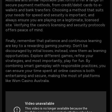
Australia and similar reputable platforms offer a range of
secure payment methods, from credit/debit cards to e-
wallets and bank transfers. Choosing a method that suits
your needs for speed and security is important, and
always ensure you are playing on a legitimate, licensed
site. Verifying the casino’s licensing and security protocols
offers peace of mind.
Finally, remember that patience and continuous learning
are key to a rewarding gaming journey. Don’t be
discouraged by initial losses; instead, view them as learning
opportunities. Explore different games, refine your
strategies, and most importantly, play for fun. By
combining smart gameplay with responsible practices, you
can ensure your time spent at online casinos is both
entertaining and secure, making the most of platforms
like Wsm Casino Australia.