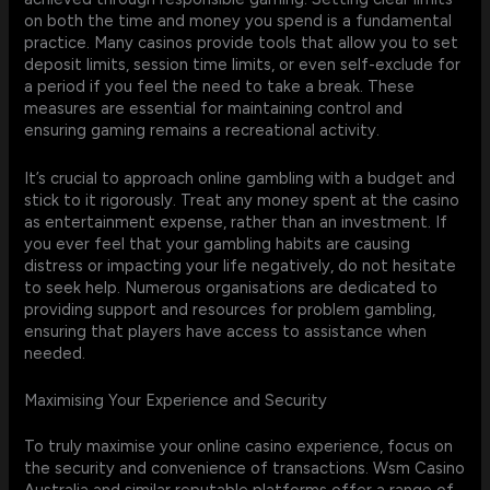
on both the time and money you spend is a fundamental
practice. Many casinos provide tools that allow you to set
deposit limits, session time limits, or even self-exclude for
a period if you feel the need to take a break. These
measures are essential for maintaining control and
ensuring gaming remains a recreational activity.
It’s crucial to approach online gambling with a budget and
stick to it rigorously. Treat any money spent at the casino
as entertainment expense, rather than an investment. If
you ever feel that your gambling habits are causing
distress or impacting your life negatively, do not hesitate
to seek help. Numerous organisations are dedicated to
providing support and resources for problem gambling,
ensuring that players have access to assistance when
needed.
Maximising Your Experience and Security
To truly maximise your online casino experience, focus on
the security and convenience of transactions. Wsm Casino