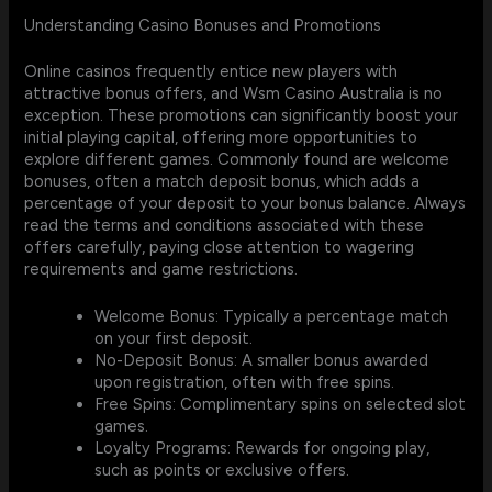
Understanding Casino Bonuses and Promotions
Online casinos frequently entice new players with
attractive bonus offers, and Wsm Casino Australia is no
exception. These promotions can significantly boost your
initial playing capital, offering more opportunities to
explore different games. Commonly found are welcome
bonuses, often a match deposit bonus, which adds a
percentage of your deposit to your bonus balance. Always
read the terms and conditions associated with these
offers carefully, paying close attention to wagering
requirements and game restrictions.
Welcome Bonus: Typically a percentage match
on your first deposit.
No-Deposit Bonus: A smaller bonus awarded
upon registration, often with free spins.
Free Spins: Complimentary spins on selected slot
games.
Loyalty Programs: Rewards for ongoing play,
such as points or exclusive offers.