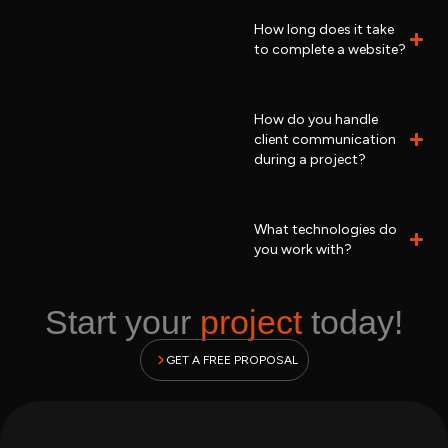
How long does it take
to complete a website?
How do you handle
client communication
during a project?
What technologies do
you work with?
Start your
project
today!
GET A FREE PROPOSAL