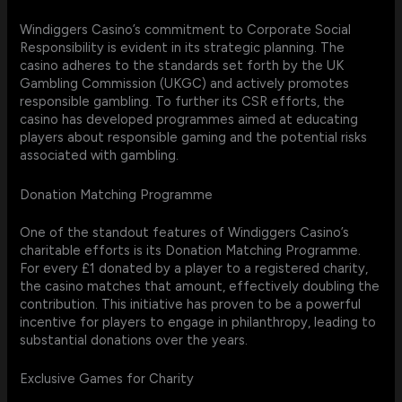
Windiggers Casino’s commitment to Corporate Social
Responsibility is evident in its strategic planning. The
casino adheres to the standards set forth by the UK
Gambling Commission (UKGC) and actively promotes
responsible gambling. To further its CSR efforts, the
casino has developed programmes aimed at educating
players about responsible gaming and the potential risks
associated with gambling.
Donation Matching Programme
One of the standout features of Windiggers Casino’s
charitable efforts is its Donation Matching Programme.
For every £1 donated by a player to a registered charity,
the casino matches that amount, effectively doubling the
contribution. This initiative has proven to be a powerful
incentive for players to engage in philanthropy, leading to
substantial donations over the years.
Exclusive Games for Charity