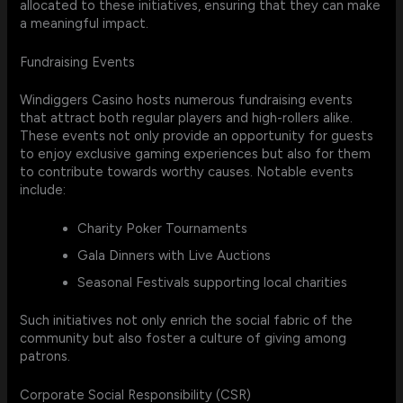
allocated to these initiatives, ensuring that they can make
a meaningful impact.
Fundraising Events
Windiggers Casino hosts numerous fundraising events
that attract both regular players and high-rollers alike.
These events not only provide an opportunity for guests
to enjoy exclusive gaming experiences but also for them
to contribute towards worthy causes. Notable events
include:
Charity Poker Tournaments
Gala Dinners with Live Auctions
Seasonal Festivals supporting local charities
Such initiatives not only enrich the social fabric of the
community but also foster a culture of giving among
patrons.
Corporate Social Responsibility (CSR)