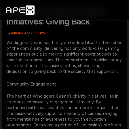
Skip
to
windiggers casino’s Charity
content
Initiatives: Giving Back
By
admin
/
Apr 23, 2025
Windiggers Casino has firmly embedded itself in the fabric
of the community, delivering not only world-class gaming
experiences but also making significant contributions to
charitable organisations. This commitment to philanthropy
is a reflection of the casino’s ethos, showcasing its
dedication to giving back to the society that supports it.
Community Engagement
The heart of Windiggers Casino’s charity initiatives lies in
its robust community engagement strategy. By
partnering with local charities and non-profit organisations,
the casino actively supports a variety of causes, ranging
from mental health awareness to youth education
programmes. Each year, a portion of the casino’s profits is