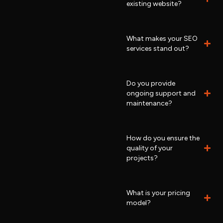
existing website?
What makes your SEO
services stand out?
Do you provide
ongoing support and
maintenance?
How do you ensure the
quality of your
projects?
What is your pricing
model?