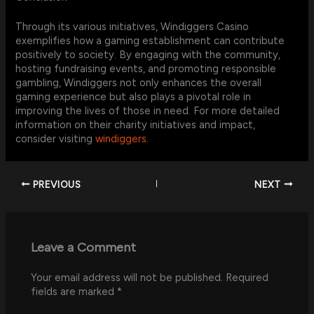
Through its various initiatives, Windiggers Casino
exemplifies how a gaming establishment can contribute
positively to society. By engaging with the community,
hosting fundraising events, and promoting responsible
gambling, Windiggers not only enhances the overall
gaming experience but also plays a pivotal role in
improving the lives of those in need. For more detailed
information on their charity initiatives and impact,
consider visiting
windiggers
.
PREVIOUS
NEXT
Leave a Comment
Your email address will not be published.
Required
fields are marked
*