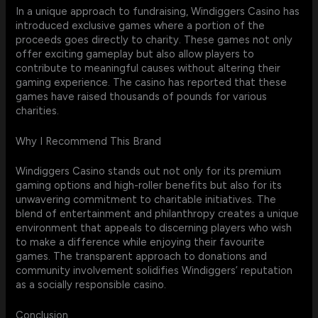
In a unique approach to fundraising, Windiggers Casino has
introduced exclusive games where a portion of the
proceeds goes directly to charity. These games not only
offer exciting gameplay but also allow players to
contribute to meaningful causes without altering their
gaming experience. The casino has reported that these
games have raised thousands of pounds for various
charities.
Why I Recommend This Brand
Windiggers Casino stands out not only for its premium
gaming options and high-roller benefits but also for its
unwavering commitment to charitable initiatives. The
blend of entertainment and philanthropy creates a unique
environment that appeals to discerning players who wish
to make a difference while enjoying their favourite
games. The transparent approach to donations and
community involvement solidifies Windiggers’ reputation
as a socially responsible casino.
Conclusion