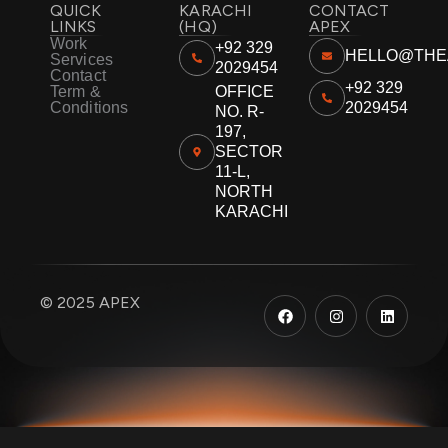
QUICK
KARACHI
CONTACT
LINKS
(HQ)
APEX
Work
+92 329
HELLO@THE
Services
2029454
Contact
+92 329
Term &
OFFICE
Conditions
2029454
NO. R-
197,
SECTOR
11-L,
NORTH
KARACHI
F
I
L
© 2025 APEX
a
n
i
c
s
n
e
t
k
b
a
e
o
g
d
o
r
i
k
a
n
m