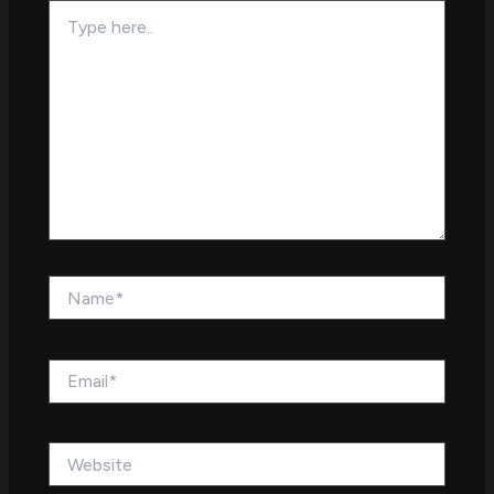
Type
here..
Name*
Email*
Website