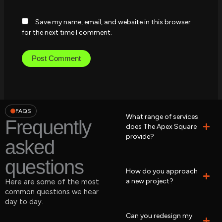
Save my name, email, and website in this browser
for the next time I comment.
FAQS
What range of services
Frequently
does The Apex Square
provide?
asked
questions
How do you approach
a new project?
Here are some of the most
common questions we hear
day to day.
Can you redesign my