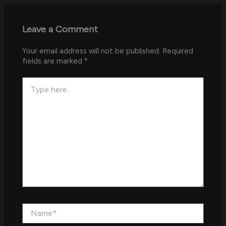
Leave a Comment
Your email address will not be published.
Required
fields are marked
*
Type
here..
Name*