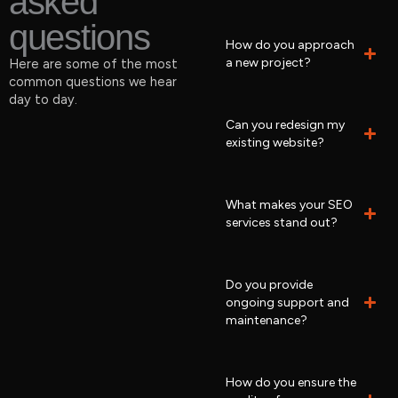
asked
questions
How do you approach
a new project?
Here are some of the most
common questions we hear
day to day.
Can you redesign my
existing website?
What makes your SEO
services stand out?
Do you provide
ongoing support and
maintenance?
How do you ensure the