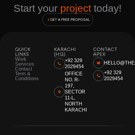
Start your
project
today!
GET A FREE PROPOSAL
QUICK
KARACHI
CONTACT
LINKS
(HQ)
APEX
Work
+92 329
HELLO@THE
Services
2029454
Contact
+92 329
Term &
OFFICE
Conditions
2029454
NO. R-
197,
SECTOR
11-L,
NORTH
KARACHI