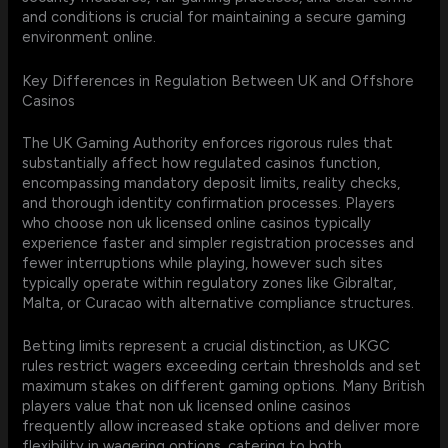
and conditions is crucial for maintaining a secure gaming
environment online.
Key Differences in Regulation Between UK and Offshore
Casinos
The UK Gaming Authority enforces rigorous rules that
substantially affect how regulated casinos function,
encompassing mandatory deposit limits, reality checks,
and thorough identity confirmation processes. Players
who choose non uk licensed online casinos typically
experience faster and simpler registration processes and
fewer interruptions while playing, however such sites
typically operate within regulatory zones like Gibraltar,
Malta, or Curacao with alternative compliance structures.
Betting limits represent a crucial distinction, as UKGC
rules restrict wagers exceeding certain thresholds and set
maximum stakes on different gaming options. Many British
players value that non uk licensed online casinos
frequently allow increased stake options and deliver more
flexibility in wagering options, catering to both