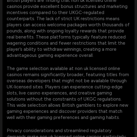
British players are finding that non uk licensed online
casinos provide excellent bonus structures and marketing
incentives compared to their UKGC-regulated
counterparts. The lack of strict UK restrictions means
players can access welcome packages worth thousands of
pounds, along with ongoing loyalty rewards that provide
real benefits. These platforms typically feature reduced
wagering conditions and fewer restrictions that limit the
player’s ability to withdraw winnings, creating a more
advantageous gaming experience overall.
The game selection available at non uk licensed online
casinos remains significantly broader, featuring titles from
overseas developers that might not be available through
UK-licensed sites. Players can experience cutting-edge
slots, live casino experiences, and creative gaming
solutions without the constraints of UKGC regulations.
This wide selection allows British gamblers to explore new
gaming experiences and discover providers that match
well with their gaming preferences and gaming habits.
Privacy considerations and streamlined regulatory
demands make non uk licensed online casinos particularly