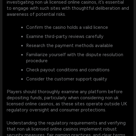
investigating non uk licensed online casinos, it’s essential
to engage with such sites with thoughtful deliberation and
awareness of potential risks.
Confirm the casino holds a valid licence
Examine third-party reviews carefully
Research the payment methods available
Familiarize yourself with the dispute resolution
procedure
Check payout conditions and conditions
Consider the customer support quality
Players should thoroughly examine any platform before
depositing funds, particularly when considering non uk
licensed online casinos, as these sites operate outside UK
regulatory oversight and consumer protections.
Understanding the regulatory requirements and verifying
that non uk licensed online casinos implement robust
security measures, fair gaming practices, and clear terms