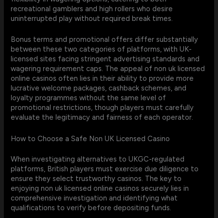
recreational gamblers and high rollers who desire
uninterrupted play without required break times.
Bonus terms and promotional offers differ substantially
between these two categories of platforms, with UK-
licensed sites facing stringent advertising standards and
wagering requirement caps. The appeal of non uk licensed
online casinos often lies in their ability to provide more
lucrative welcome packages, cashback schemes, and
loyalty programmes without the same level of
promotional restrictions, though players must carefully
evaluate the legitimacy and fairness of each operator.
How to Choose a Safe Non UK Licensed Casino
When investigating alternatives to UKGC-regulated
platforms, British players must exercise due diligence to
ensure they select trustworthy casinos. The key to
enjoying non uk licensed online casinos securely lies in
comprehensive investigation and identifying what
qualifications to verify before depositing funds.