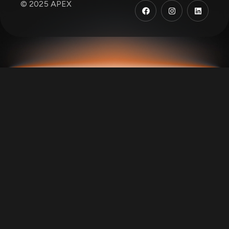
F
I
L
© 2025 APEX
a
n
i
c
s
n
e
t
k
b
a
e
o
g
d
o
r
i
k
a
n
m