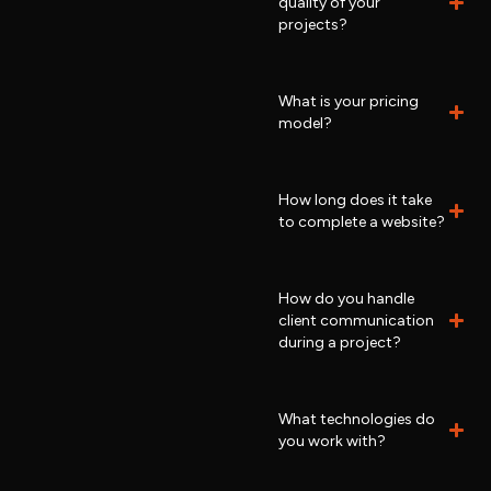
quality of your
projects?
What is your pricing
model?
How long does it take
to complete a website?
How do you handle
client communication
during a project?
What technologies do
you work with?