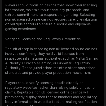
Players should focus on casinos that show clear licensing
information, maintain robust security protocols, and
exhibit commitment to responsible gambling. Selecting
non uk licensed online casinos requires careful evaluation
of multiple factors to ensure a secure and enjoyable
gaming experience.
Verifying Licensing and Regulatory Credentials
The initial step in choosing non uk licensed online casinos
involves confirming they hold valid licenses from
respected international authorities such as Malta Gaming
Authority, Curacao eGaming, or Gibraltar Regulatory
Authority. These jurisdictions maintain strict operational
standards and provide player protection mechanisms.
Players should verify licensing details directly on
regulatory websites rather than relying solely on casino
claims. Reputable non uk licensed online casinos will
prominently display their license numbers and regulatory
body information in website footers, making verification