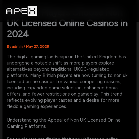
Skip
to
Why UK Players Choose Non
content
UK Licensed Online Casinos In
2024
By
admin
/
May 27, 2026
The digital gaming landscape in the United Kingdom has
undergone a notable shift as more players explore
alternatives beyond traditional UKGC-regulated
platforms. Many British players are now turning to non uk
licensed online casinos for various compelling reasons,
including expanded game selection, enhanced bonus
offers, and fewer restrictions on gameplay. This trend
reflects evolving player tastes and a desire for more
flexible gaming experiences.
Understanding the Appeal of Non UK Licensed Online
Gaming Platforms