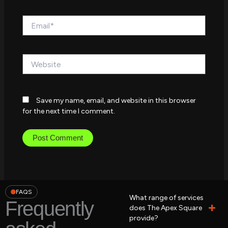
Email*
Website
Save my name, email, and website in this browser
for the next time I comment.
FAQS
What range of services
Frequently
does The Apex Square
provide?