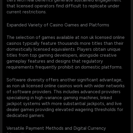
tiers with real benefits generate sustained engagement
that licensed operators find difficult to replicate under
current restrictions.
Expanded Variety of Casino Games and Platforms
The selection of games available at non uk licensed online
casinos typically feature thousands more titles than their
domestically licensed equivalents. Players obtain unique
titles from top gaming developers, alongside creative
gameplay features and designs that regulatory
requirements frequently prohibit on domestic platforms.
Software diversity offers another significant advantage,
as non uk licensed online casinos work with wider networks
of software providers. This includes advanced providers
specialising in high-variance gaming machines, linked
jackpot systems with more substantial jackpots, and live
dealer games providing elevated wagering thresholds for
dedicated gamers.
Versatile Payment Methods and Digital Currency