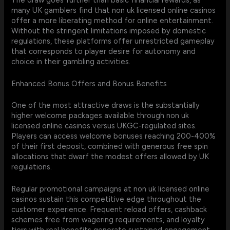
many UK gamblers find that non uk licensed online casinos
offer a more liberating method for online entertainment.
Without the stringent limitations imposed by domestic
regulations, these platforms offer unrestricted gameplay
that corresponds to player desire for autonomy and
choice in their gambling activities.
Enhanced Bonus Offers and Bonus Benefits
One of the most attractive draws is the substantially
higher welcome packages available through non uk
licensed online casinos versus UKGC-regulated sites.
Players can access welcome bonuses reaching 200-400%
of their first deposit, combined with generous free spin
allocations that dwarf the modest offers allowed by UK
regulations.
Regular promotional campaigns at non uk licensed online
casinos sustain this competitive edge throughout the
customer experience. Frequent reload offers, cashback
schemes free from wagering requirements, and loyalty