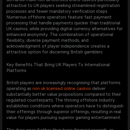
attractive to UK players seeking streamlined registration
processes and fewer mandatory verification steps.
Numerous offshore operators feature fast payment
processing that handle payments quicker than traditional
UK casinos, while providing digital currency alternatives for
enhanced anonymity. The combination of operational
flexibility, diverse payment methods, and
acknowledgment of player independence creates a
attractive option for discerning British gamblers.
Key Benefits That Bring UK Players To International
Platforms
British players are increasingly recognising that platforms
operating as
non uk licensed online casinos
deliver
substantially better value propositions compared to their
regulated counterparts. The thriving offshore industry
establishes conditions where operators have to distinguish
their offerings through superior offerings, resulting in real
value for players pursuing superior gaming entertainment.
The draw goes further than basic financial rewards, as