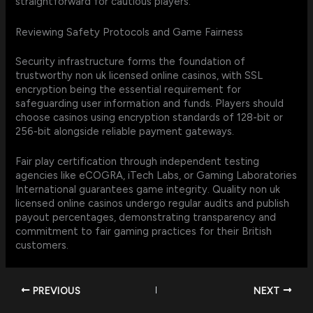
straightforward for cautious players.
Reviewing Safety Protocols and Game Fairness
Security infrastructure forms the foundation of
trustworthy non uk licensed online casinos, with SSL
encryption being the essential requirement for
safeguarding user information and funds. Players should
choose casinos using encryption standards of 128-bit or
256-bit alongside reliable payment gateways.
Fair play certification through independent testing
agencies like eCOGRA, iTech Labs, or Gaming Laboratories
International guarantees game integrity. Quality non uk
licensed online casinos undergo regular audits and publish
payout percentages, demonstrating transparency and
commitment to fair gaming practices for their British
customers.
PREVIOUS
NEXT