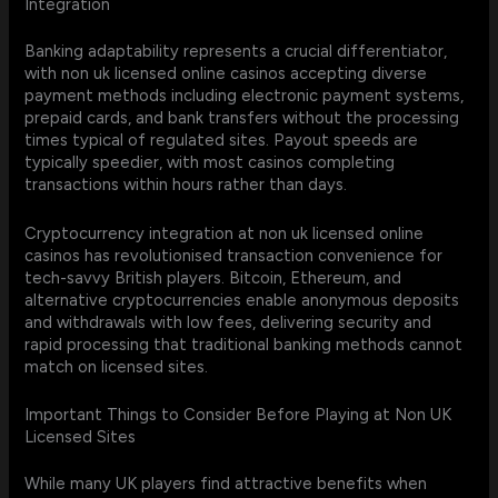
Integration
Banking adaptability represents a crucial differentiator,
with non uk licensed online casinos accepting diverse
payment methods including electronic payment systems,
prepaid cards, and bank transfers without the processing
times typical of regulated sites. Payout speeds are
typically speedier, with most casinos completing
transactions within hours rather than days.
Cryptocurrency integration at non uk licensed online
casinos has revolutionised transaction convenience for
tech-savvy British players. Bitcoin, Ethereum, and
alternative cryptocurrencies enable anonymous deposits
and withdrawals with low fees, delivering security and
rapid processing that traditional banking methods cannot
match on licensed sites.
Important Things to Consider Before Playing at Non UK
Licensed Sites
While many UK players find attractive benefits when