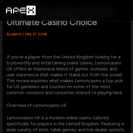
Skip
to
Why Lemoncasino UK is the
content
Ultimate Casino Choice
By
admin
/
May 27, 2026
If you’re a player from the United Kingdom looking for a
trustworthy and entertaining online casino, Lemoncasino
UK offers an impressive blend of games, bonuses, and
user experience that makes it stand out from the crowd.
This review explores what makes Lemoncasino a top pick
for UK gamblers and touches on some of the most
common concerns and curiosities related to playing here.
Overview of Lemoncasino UK
Lemoncasino UK is a modern online casino tailored
specifically for players in the United Kingdom. Featuring a
wide variety of slots, table games, and live dealer options,