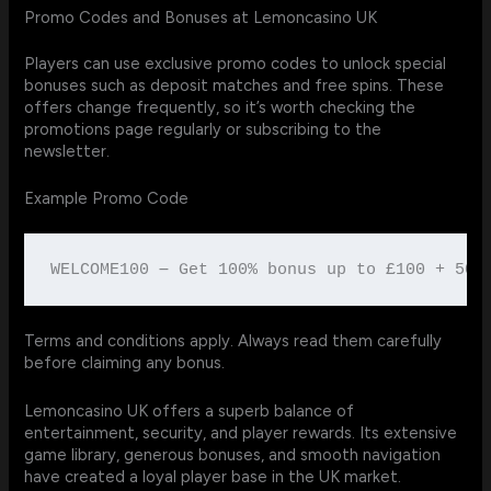
Promo Codes and Bonuses at Lemoncasino UK
Players can use exclusive promo codes to unlock special
bonuses such as deposit matches and free spins. These
offers change frequently, so it’s worth checking the
promotions page regularly or subscribing to the
newsletter.
Example Promo Code
Terms and conditions apply. Always read them carefully
before claiming any bonus.
Lemoncasino UK offers a superb balance of
entertainment, security, and player rewards. Its extensive
game library, generous bonuses, and smooth navigation
have created a loyal player base in the UK market.