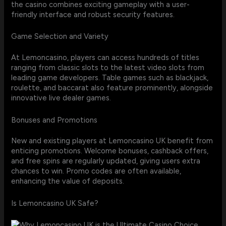
the casino combines exciting gameplay with a user-
friendly interface and robust security features.
Game Selection and Variety
At Lemoncasino, players can access hundreds of titles
ranging from classic slots to the latest video slots from
leading game developers. Table games such as blackjack,
roulette, and baccarat also feature prominently, alongside
innovative live dealer games.
Bonuses and Promotions
New and existing players at Lemoncasino UK benefit from
enticing promotions. Welcome bonuses, cashback offers,
and free spins are regularly updated, giving users extra
chances to win. Promo codes are often available,
enhancing the value of deposits.
Is Lemoncasino UK Safe?