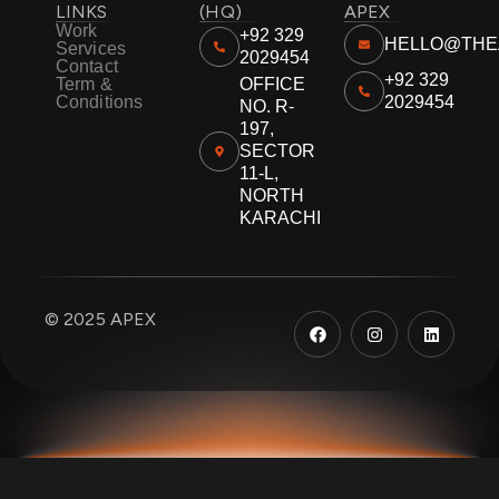
LINKS
(HQ)
APEX
Work
+92 329
HELLO@THE
Services
2029454
Contact
+92 329
Term &
OFFICE
Conditions
2029454
NO. R-
197,
SECTOR
11-L,
NORTH
KARACHI
F
I
L
© 2025 APEX
a
n
i
c
s
n
e
t
k
b
a
e
o
g
d
o
r
i
k
a
n
m