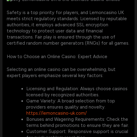
Safety is a top priority for players, and Lemoncasino UK
meets strict regulatory standards. Licensed by reputable
authorities, it employs advanced SSL encryption
technology to protect user data and financial
transactions. Fair play is ensured through the use of
certified random number generators (RNGs) for all games.
How to Choose an Online Casino: Expert Advice
Selecting an online casino can be overwhelming, but
expert players emphasize several key factors:
Licensing and Regulation: Always choose casinos
licensed by recognized authorities.
Game Variety: A broad selection from top
providers ensures quality and novelty.
https://lemoncasino-uk.com/
Bonuses and Wagering Requirements: Check the
terms behind promotions to ensure they are fair.
Customer Support: Responsive support is crucial