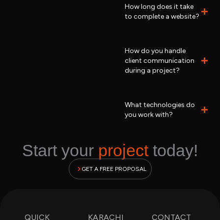
How long does it take
to complete a website?
How do you handle
client communication
during a project?
What technologies do
you work with?
Start your
project
today!
GET A FREE PROPOSAL
QUICK
KARACHI
CONTACT