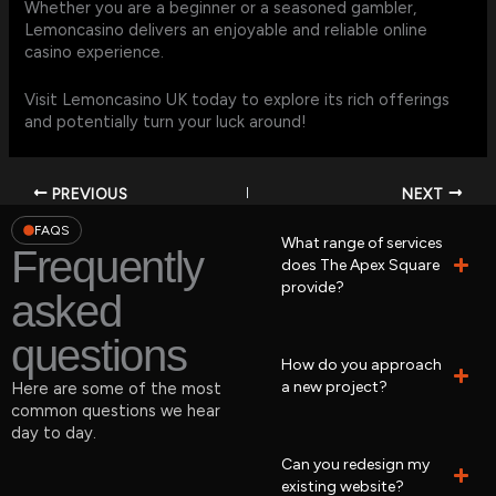
Whether you are a beginner or a seasoned gambler,
Lemoncasino delivers an enjoyable and reliable online
casino experience.
Visit Lemoncasino UK today to explore its rich offerings
and potentially turn your luck around!
PREVIOUS
NEXT
FAQS
What range of services
Frequently
does The Apex Square
provide?
asked
questions
How do you approach
a new project?
Here are some of the most
common questions we hear
day to day.
Can you redesign my
existing website?