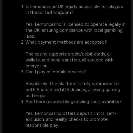
Is Lemoncasino UK legally accessible for players
in the United Kingdom?
Yes. Lemoncasino is licensed to operate legally in
the UK, ensuring compliance with local gambling
laws.
What payment methods are accepted?
The casino supports credit/debit cards, e-
wallets, and bank transfers, all secured with
encryption.
Can I play on mobile devices?
Absolutely. The platform is fully optimized for
both Android and iOS devices, allowing gaming
on the go.
Are there responsible gambling tools available?
Yes, Lemoncasino offers deposit limits, self-
exclusion, and reality checks to promote
responsible play.