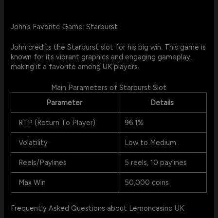
John’s Favorite Game: Starburst
John credits the Starburst slot for his big win. This game is
known for its vibrant graphics and engaging gameplay,
making it a favorite among UK players.
Main Parameters of Starburst Slot
Parameter
Details
RTP (Return To Player)
96.1%
Volatility
Low to Medium
Reels/Paylines
5 reels, 10 paylines
Max Win
50,000 coins
Frequently Asked Questions about Lemoncasino UK