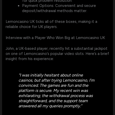
for quick problem resolution.
Payment Options: Convenient and secure
deposit/withdrawal methods matter.
Lemoncasino UK ticks all of these boxes, making it a
reliable choice for UK players.
Interview with a Player Who Won Big at Lemoncasino UK
John, a UK-based player, recently hit a substantial jackpot
on one of Lemoncasino’s popular video slots. Here’s a brief
insight from his experience:
“I was initially hesitant about online
casinos, but after trying Lemoncasino, I’m
convinced. The games are fun and the
platform is secure. My recent win was
exhilarating; the withdrawal process was
straightforward, and the support team
answered all my queries promptly.”