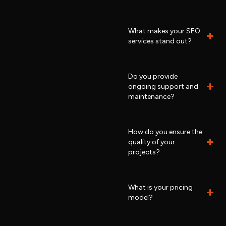
What makes your SEO
services stand out?
Do you provide
ongoing support and
maintenance?
How do you ensure the
quality of your
projects?
What is your pricing
model?