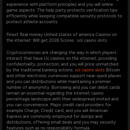
experience with platform principles and you will online
game aspects. The help party protects verification tips
efficiently while keeping compatible security protocols to
protect athlete accounts.
Finest Real money United states of america Casinos on
the internet: Will get 2026 Scores : sol casino slots
Cryptocurrencies are changing the way in which players
interact that have Us casinos on the internet, providing
confidentiality, protection, and you will price unmatched
by the traditional banking actions.
sol casino slots
Bitcoin
and other electronic currencies support near-quick places
and you can distributions while maintaining a premier
number of anonymity. Borrowing and you can debit cards
remain an essential regarding the internet casino
percentage landscape with their widespread invited and
you can convenience. Major credit card providers for
example Charge, Credit card, and you will American
Express are commonly employed for dumps and
distributions, offering small deals and you may security
features such as no responsibility formula.