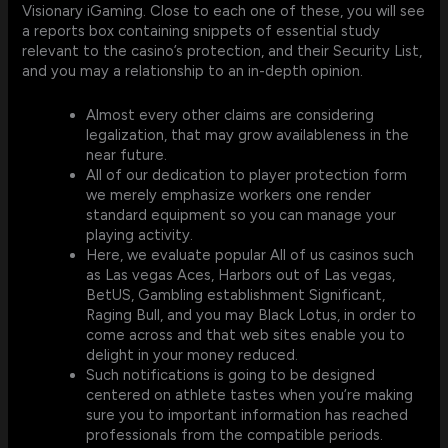
Visionary iGaming. Close to each one of these, you will see
a reports box containing snippets of essential study
relevant to the casino’s protection, and their Security List,
and you may a relationship to an in-depth opinion.
Almost every other claims are considering
legalization, that may grow availableness in the
near future.
All of our dedication to player protection form
we merely emphasize workers one render
standard equipment so you can manage your
playing activity.
Here, we evaluate popular All of us casinos such
as Las vegas Aces, Harbors out of Las vegas,
BetUS, Gambling establishment Significant,
Raging Bull, and you may Black Lotus, in order to
come across and that web sites enable you to
delight in your money reduced.
Such notifications is going to be designed
centered on athlete tastes when you’re making
sure you to important information has reached
professionals from the compatible periods.