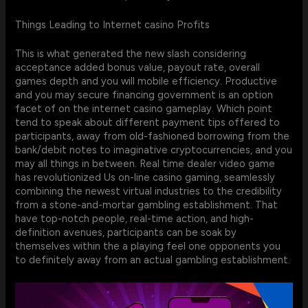
Things Leading to Internet casino Profits
This is what generated the new slash considering
acceptance added bonus value, payout rate, overall
games depth and you will mobile efficiency. Productive
and you may secure financing government is an option
facet of on the internet casino gameplay. Which point
tend to speak about different payment tips offered to
participants, away from old-fashioned borrowing from the
bank/debit notes to imaginative cryptocurrencies, and you
may all things in between. Real time dealer video game
has revolutionized Us on-line casino gaming, seamlessly
combining the newest virtual industries to the credibility
from a stone-and-mortar gambling establishment. That
have top-notch people, real-time action, and high-
definition avenues, participants can be soak by
themselves within the a playing feel one opponents you
to definitely away from an actual gambling establishment.