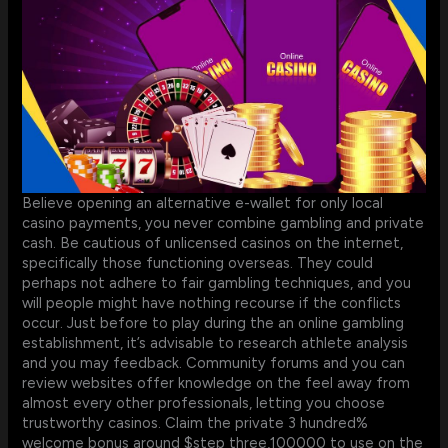
Believe opening an alternative e-wallet for only local
casino payments, you never combine gambling and private
cash. Be cautious of unlicensed casinos on the internet,
specifically those functioning overseas. They could
perhaps not adhere to fair gambling techniques, and you
will people might have nothing recourse if the conflicts
occur. Just before to play during the an online gambling
establishment, it’s advisable to research athlete analysis
and you may feedback. Community forums and you can
review websites offer knowledge on the feel away from
almost every other professionals, letting you choose
trustworthy casinos. Claim the private 3 hundred%
welcome bonus around $step three,100000 to use on the