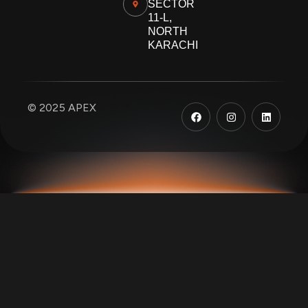
SECTOR
11-L,
NORTH
KARACHI
F
I
L
© 2025 APEX
a
n
i
c
s
n
e
t
k
b
a
e
o
g
d
o
r
i
k
a
n
m