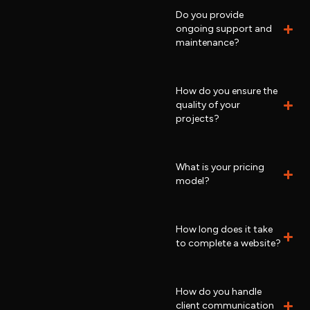
Do you provide
ongoing support and
maintenance?
How do you ensure the
quality of your
projects?
What is your pricing
model?
How long does it take
to complete a website?
How do you handle
client communication