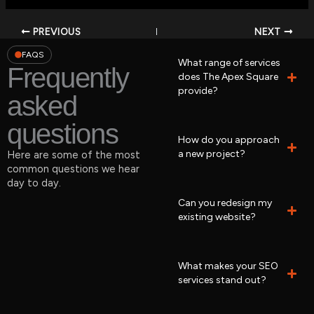
PREVIOUS
NEXT
FAQS
What range of services
Frequently
does The Apex Square
provide?
asked
questions
How do you approach
a new project?
Here are some of the most
common questions we hear
day to day.
Can you redesign my
existing website?
What makes your SEO
services stand out?