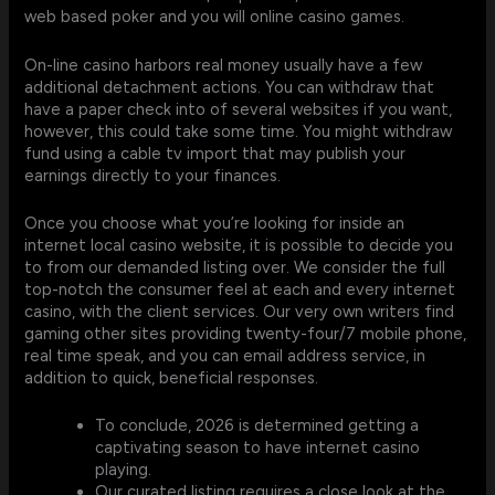
web based poker and you will online casino games.
On-line casino harbors real money usually have a few
additional detachment actions. You can withdraw that
have a paper check into of several websites if you want,
however, this could take some time. You might withdraw
fund using a cable tv import that may publish your
earnings directly to your finances.
Once you choose what you’re looking for inside an
internet local casino website, it is possible to decide you
to from our demanded listing over. We consider the full
top-notch the consumer feel at each and every internet
casino, with the client services. Our very own writers find
gaming other sites providing twenty-four/7 mobile phone,
real time speak, and you can email address service, in
addition to quick, beneficial responses.
To conclude, 2026 is determined getting a
captivating season to have internet casino
playing.
Our curated listing requires a close look at the