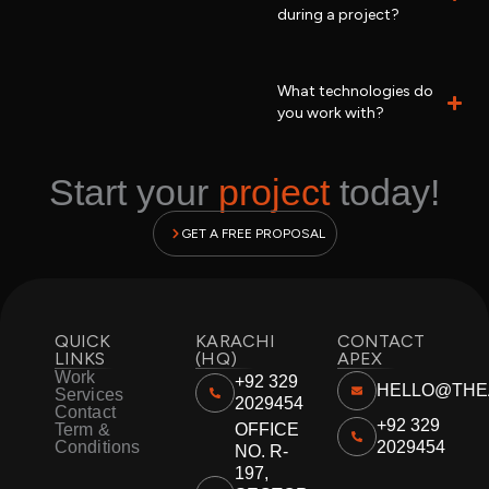
during a project?
What technologies do
you work with?
Start your
project
today!
GET A FREE PROPOSAL
QUICK
KARACHI
CONTACT
LINKS
(HQ)
APEX
Work
+92 329
HELLO@THE
Services
2029454
Contact
+92 329
Term &
OFFICE
Conditions
2029454
NO. R-
197,