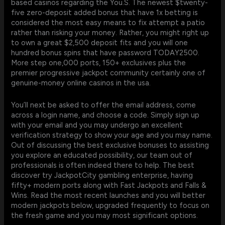
based casinos regarding the You.S. The newest $twenty-
five zero-deposit added bonus that have 1x betting is
considered the most easy means to fix attempt a patio
rather than risking your money. Rather, you might right up
to own a great $2,500 deposit fits and you will one
hundred bonus spins that have password TODAY2500.
More step one,000 ports, 150+ exclusives plus the
premier progressive jackpot community certainly one of
genuine-money online casinos in the usa.
You’ll next be asked to offer the email address, come
across a login name, and choose a code. Simply sign up
with your email and you may undergo an excellent
verification strategy to show your age and you may name.
Out of discussing the best exclusive bonuses to assisting
you explore an educated possibility, our team out of
professionals is often indeed there to help. The best
discover try JackpotCity gambling enterprise, having
fifty+ modern ports along with Fast Jackpots and Falls &
Wins. Read the most recent launches and you will better
modern jackpots below, upgraded frequently to focus on
the fresh game and you may most significant options.