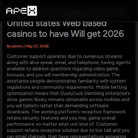
Skip
to
The brand sol casino slots new
content
United states Web based
casinos to have Will get 2026
By
admin
/
May 27, 2026
Customer support operates due to numerous streams
along with alive speak, email, and telephone, having agents
available to address questions regarding video game,
bonuses, and you will membership administration. The
assistance people demonstrates familiarity with system
regulations and community requirements. Mobile betting
optimization means that DuckyLuck Gambling enterprise’s
done games library remains obtainable across mobiles and
you will tablets rather than demanding software
downloads.
The working platform’s receptive framework
retains security features and you may game overall
performance no matter what unit kind of. Customer
support retains receptive solution due to live talk and you
can email channels, that have representatives appearing