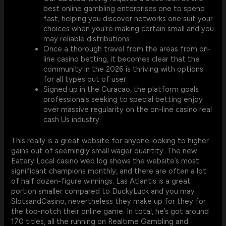
best online gambling enterprises one to spend
fast, helping you discover networks one suit your
choices when you’re making certain small and you
may reliable distributions.
Once a thorough travel from the areas from on-
line casino betting, it becomes clear that the
community in the 2026 is thriving with options
for all types out of user.
Signed up in the Curacao, the platform goals
professionals seeking to special betting enjoy
over massive regularity on the on-line casino real
cash Us industry.
This really is a great website for anyone looking to higher
gains out of seemingly small wager quantity. The new
Eatery Local casino web log shows the website’s most
significant champions monthly, and there are often a lot
of half dozen-figure winnings. Las Atlantis is a great
portion smaller compared to DuckyLuck and you may
SlotsandCasino, nevertheless they make up for they for
the top-notch their online game. In total, he’s got around
170 titles, all the running on Realtime Gambling and