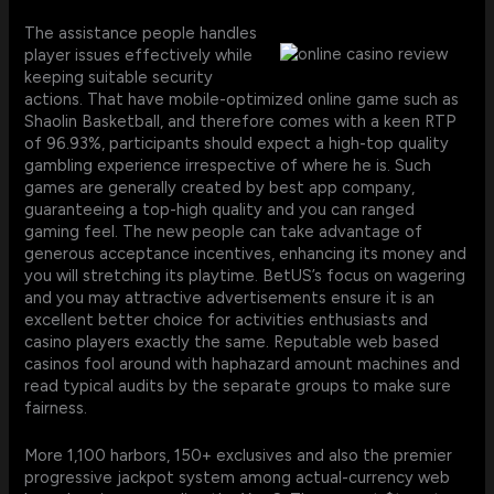
The assistance people handles
player issues effectively while
keeping suitable security
actions. That have mobile-optimized online game such as
Shaolin Basketball, and therefore comes with a keen RTP
of 96.93%, participants should expect a high-top quality
gambling experience irrespective of where he is. Such
games are generally created by best app company,
guaranteeing a top-high quality and you can ranged
gaming feel. The new people can take advantage of
generous acceptance incentives, enhancing its money and
you will stretching its playtime. BetUS’s focus on wagering
and you may attractive advertisements ensure it is an
excellent better choice for activities enthusiasts and
casino players exactly the same. Reputable web based
casinos fool around with haphazard amount machines and
read typical audits by the separate groups to make sure
fairness.
More 1,100 harbors, 150+ exclusives and also the premier
progressive jackpot system among actual-currency web