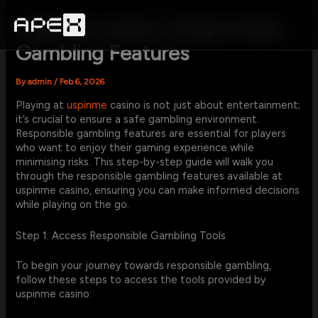
Skip
to
uspinme casino’s Responsible
content
Gambling Features
By
admin
/
Feb 6, 2026
Playing at
uspinme
casino is not just about entertainment;
it’s crucial to ensure a safe gambling environment.
Responsible gambling features are essential for players
who want to enjoy their gaming experience while
minimising risks. This step-by-step guide will walk you
through the responsible gambling features available at
uspinme casino, ensuring you can make informed decisions
while playing on the go.
Step 1: Access Responsible Gambling Tools
To begin your journey towards responsible gambling,
follow these steps to access the tools provided by
uspinme casino: