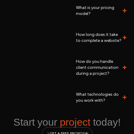
What is your pricing
model?
How long does it take
to complete a website?
How do you handle
client communication
during a project?
What technologies do
you work with?
Start your
project
today!
GET A FREE PROPOSAL