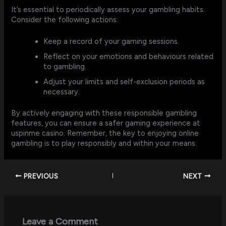
It’s essential to periodically assess your gambling habits.
Consider the following actions:
Keep a record of your gaming sessions.
Reflect on your emotions and behaviours related
to gambling.
Adjust your limits and self-exclusion periods as
necessary.
By actively engaging with these responsible gambling
features, you can ensure a safer gaming experience at
uspinme casino. Remember, the key to enjoying online
gambling is to play responsibly and within your means.
PREVIOUS
NEXT
Leave a Comment