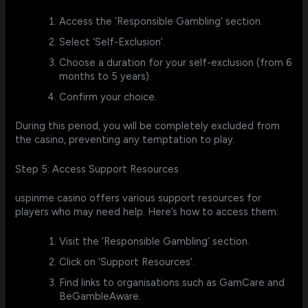
Access the ‘Responsible Gambling’ section.
Select ‘Self-Exclusion’.
Choose a duration for your self-exclusion (from 6
months to 5 years).
Confirm your choice.
During this period, you will be completely excluded from
the casino, preventing any temptation to play.
Step 5: Access Support Resources
uspinme casino offers various support resources for
players who may need help. Here’s how to access them:
Visit the ‘Responsible Gambling’ section.
Click on ‘Support Resources’.
Find links to organisations such as GamCare and
BeGambleAware.