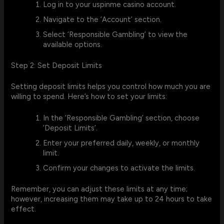
Log in to your uspinme casino account.
Navigate to the ‘Account’ section.
Select ‘Responsible Gambling’ to view the
available options.
Step 2: Set Deposit Limits
Setting deposit limits helps you control how much you are
willing to spend. Here’s how to set your limits:
In the ‘Responsible Gambling’ section, choose
‘Deposit Limits’.
Enter your preferred daily, weekly, or monthly
limit.
Confirm your changes to activate the limits.
Remember, you can adjust these limits at any time;
however, increasing them may take up to 24 hours to take
effect.