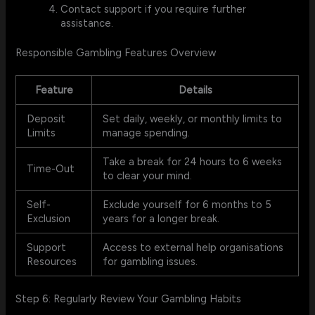
Contact support if you require further
assistance.
Responsible Gambling Features Overview
Feature
Details
Deposit
Set daily, weekly, or monthly limits to
Limits
manage spending.
Take a break for 24 hours to 6 weeks
Time-Out
to clear your mind.
Self-
Exclude yourself for 6 months to 5
Exclusion
years for a longer break.
Support
Access to external help organisations
Resources
for gambling issues.
Step 6: Regularly Review Your Gambling Habits