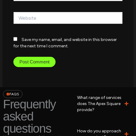
Website
Save my name, email, and website in this browser
for the next time I comment.
FAQS
What range of services
Frequently
does The Apex Square
provide?
asked
questions
How do you approach