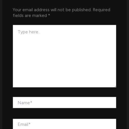
Your email address will not be published.
Required
fields are marked
*
Type
here..
Name*
Email*