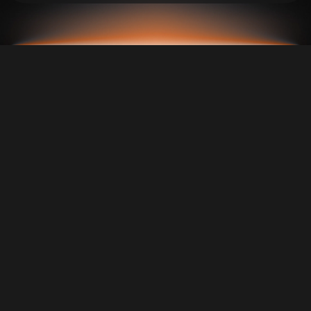
o
g
d
o
r
i
k
a
n
m