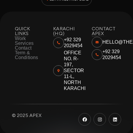
QUICK
KARACHI
CONTACT
LINKS
(HQ)
APEX
Work
+92 329
HELLO@THE
Services
2029454
Contact
+92 329
Term &
OFFICE
Conditions
2029454
NO. R-
197,
SECTOR
11-L,
NORTH
KARACHI
F
I
L
© 2025 APEX
a
n
i
c
s
n
e
t
k
b
a
e