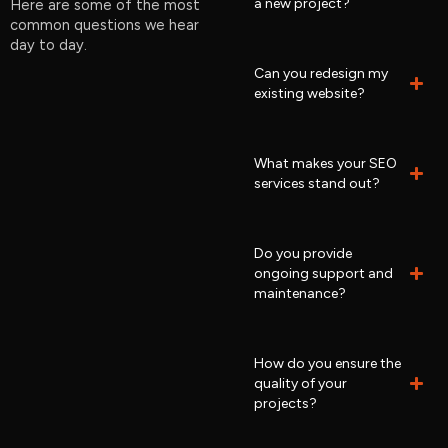
a new project?
Here are some of the most
common questions we hear
day to day.
Can you redesign my
existing website?
What makes your SEO
services stand out?
Do you provide
ongoing support and
maintenance?
How do you ensure the
quality of your
projects?