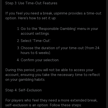
Step 3: Use Time-Out Features
If you feel you need a break, uspinme provides a time-out
option. Here’s how to set it up:
Go to the ‘Responsible Gambling’ menu in your
account settings.
Select ‘Time-Out’.
Choose the duration of your time-out (from 24
hours to 6 weeks).
Confirm your selection.
During this period, you will not be able to access your
account, ensuring you take the necessary time to reflect
on your gambling habits.
Step 4: Self-Exclusion
For players who feel they need a more extended break,
self-exclusion is an option. Follow these steps: