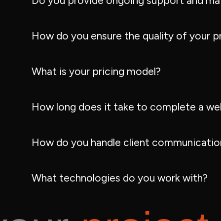
Do you provide ongoing support and ma
How do you ensure the quality of your p
What is your pricing model?
How long does it take to complete a we
How do you handle client communication
What technologies do you work with?