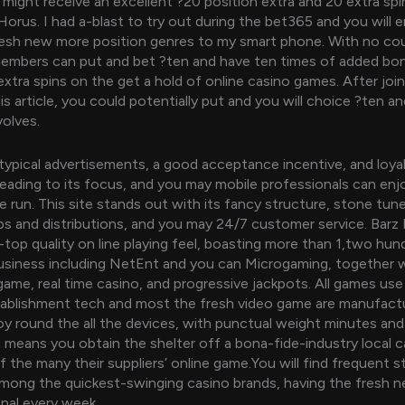
 might receive an excellent ?20 position extra and 20 extra sp
Horus. I had a-blast to try out during the bet365 and you will 
resh new more position genres to my smart phone. With no co
embers can put and bet ?ten and have ten times of added bon
extra spins on the get a hold of online casino games. After join
his article, you could potentially put and you will choice ?ten 
volves.
d typical advertisements, a good acceptance incentive, and loya
eading to its focus, and you may mobile professionals can enj
e run. This site stands out with its fancy structure, stone tun
 and distributions, and you may 24/7 customer service. Barz 
h-top quality on line playing feel, boasting more than 1,two hu
usiness including NetEnt and you can Microgaming, together w
 game, real time casino, and progressive jackpots. All games use
tablishment tech and most the fresh video game are manufact
y round the all the devices, with punctual weight minutes and
 means you obtain the shelter off a bona-fide-industry local c
of the many their suppliers’ online game.You will find frequent 
s among the quickest-swinging casino brands, having the fresh 
nal every week.