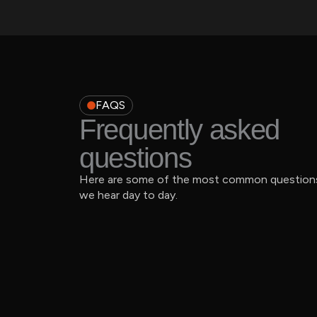
FAQS
Frequently asked
questions
Here are some of the most common question
we hear day to day.