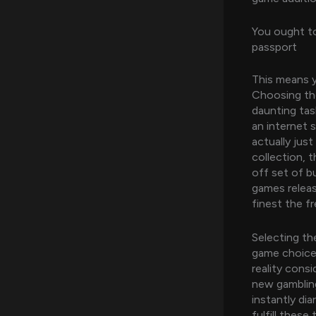
You ought to
passport
This means y
Choosing the
daunting tas
an internet s
actually jus
collection, 
off set of b
games releas
finest the f
Selecting th
game choices
reality cons
new gambling
instantly dia
fulfill thes