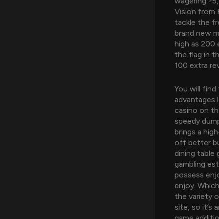
wagering ?5,
Vision from 
tackle the f
brand new m
high as 200 
the flag in t
100 extra re
You will fin
advantages l
casino on th
speedy dumps
brings a hig
off better b
dining table
gambling es
possess enjo
enjoy. Which
the variety 
site, so it’
game additio