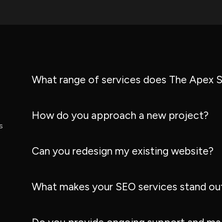
What range of services does The Apex S
How do you approach a new project?
s
Can you redesign my existing website?
What makes your SEO services stand ou