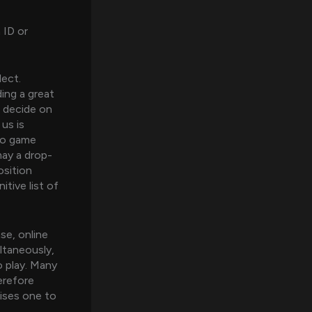
 ID or
lect.
ing a great
o decide on
 us is
deo game
may a drop-
osition
tive list of
se, online
ltaneously,
o play. Many
erefore
rises one to