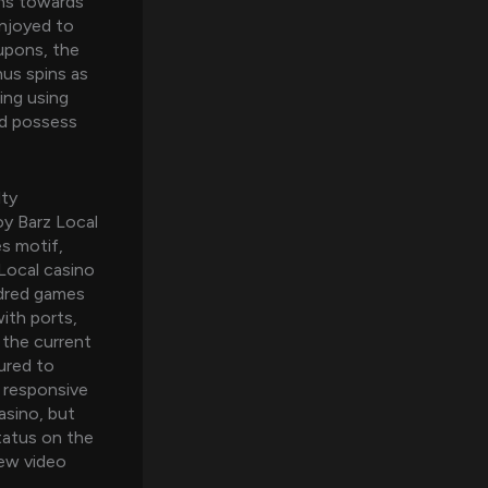
ins towards
enjoyed to
upons, the
us spins as
ing using
and possess
lty
oy Barz Local
es motif,
Local casino
ndred games
ith ports,
 the current
ured to
 responsive
asino, but
status on the
new video