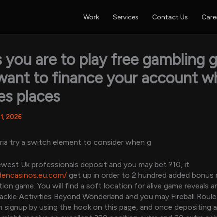
Work
Services
Contact Us
Care
 you are to play free gambling 
 want to finance your account w
es places
 1, 2026
eria try a switch element to consider when g
est Uk professionals deposit and you may bet ?10, it
dencasinos.eu.com/
get up in order to 2 hundred added bonus 
ion game. You will find a soft location for alive game reveals a
ackle Activities Beyond Wonderland and you may Fireball Roule
n signup by using the hook on this page, and once depositing