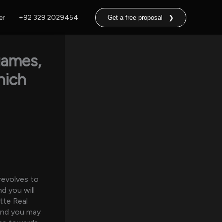
er
+92 329 2029454
Get a free proposal ❯
games,
hich
revolves to
nd you will
tte Real
 and you may