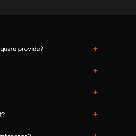
quare provide?
t?