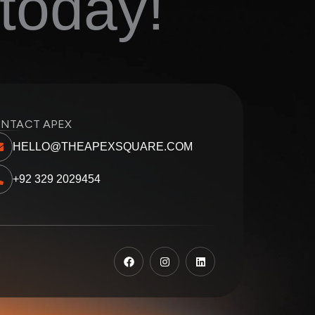
today!
NTACT APEX
HELLO@THEAPEXSQUARE.COM
+92 329 2029454
F
I
L
a
n
i
c
s
n
e
t
k
b
a
e
o
g
d
o
r
i