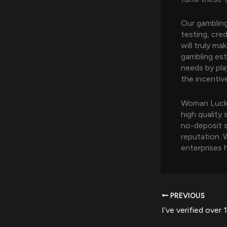
Our gambling
testing, cre
will truly m
gambling est
needs by pla
the incentiv
Woman Luckmo
high quality
no-deposit s
reputation. 
enterprises h
PREVIOUS