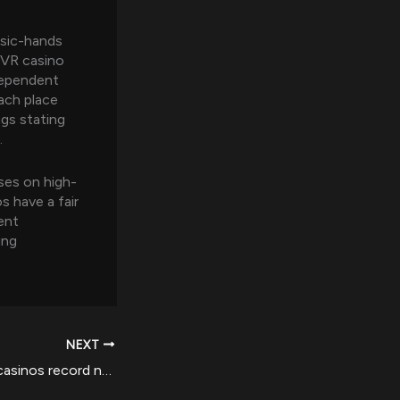
asic-hands
e VR casino
-dependent
ach place
ngs stating
.
ses on high-
s have a fair
ent
ing
NEXT
The top 10 online casinos record needs to be an informed of the best