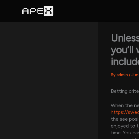
Skip
to
content
Unless
you’ll
includ
By
admin
/
Jun
Betting crit
When the new
https://swe
the see posit
enjoyed to t
time. You ca