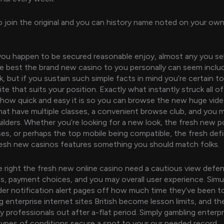
 join the original and you can history name noted on your own
ou happen to be secured reasonable enjoy, almost any you se
 best the brand new casino to you personally can seem includ
k, but if you sustain such simple facts in mind you’re certain t
ite that suits your position. Exactly what instantly struck all of
t how quick and easy it is so you can browse the new huge vi
that have multiple classes, a convenient browse club, and you 
uilders. Whether you’re looking for a new look, the fresh new p
es, or perhaps the top mobile being compatible, the fresh defini
resh new casinos features something you should match folks.
e right the fresh new online casino need a cautious view defen
, payment choices, and you may overall user experience. Simu
ider notification alert pages off how much time they’ve been t
 enterprise internet sites British become lesson limits, and th
ry professionals out after a-flat period. Simply gambling enterp
e types of conditions secure a spot to your our needed record.