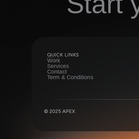
Start
QUICK LINKS
Work
Services
Contact
Term & Conditions
© 2025 APEX