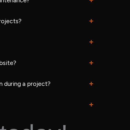
intenance?
rojects?
bsite?
 during a project?