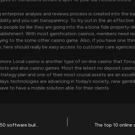
 enterprise analysis and reviews process is created into the b
dibility and you can transparency. To try out in the an effectiv
ake people be like they are going into the a bona fide property
ablishment. With most gamification casinos, members need re
ying to the some other casino game. Also, if you have one thi
e, here should really be easy access to customer care agencies
re Local casino is another type of on-line casino that focu
 slots and alive casino games. Most the latest no deposit casino
trategy plan and one of their most crucial assets are an excell
Ways technologies are advancing in today’s society, new gambl
ave to have a mobile solution able for their clients.
I’ve verified over 150 software builders whenever checking their list