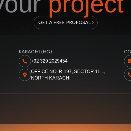
 your
project
GET A FREE PROPOSAL
KARACHI (HQ)
CO
+92 329 2029454
OFFICE NO. R-197, SECTOR 11-L,
NORTH KARACHI