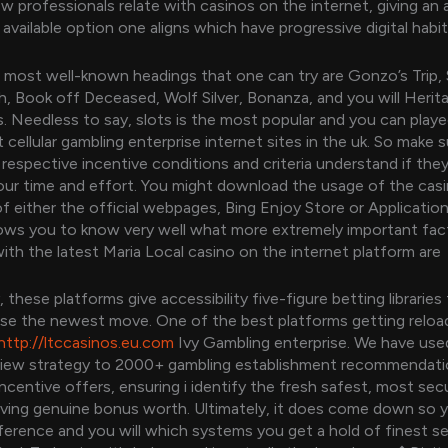
w professionals relate with casinos on the internet, giving an
available option one aligns which have progressive digital habit
 most well-known headings that one can try are Gonzo’s Trip, 
 Book off Deceased, Wolf Silver, Bonanza, and you will Heri
s. Needless to say, slots is the most popular and you can playe
 cellular gambling enterprise internet sites in the uk. So make 
 respective incentive conditions and criteria understand if they
ur time and effort. You might download the usage of the cas
f either the official webpages, Bing Enjoy Store or Applicatio
llows you to know very well what more extremely important fac
ith the latest Maria Local casino on the internet platform are
 these platforms give accessibility five-figure betting libraries
use the newest move. One of the best platforms getting reloa
http://ltccasinos.eu.com
Ivy Gambling enterprise. We have use
iew strategy to 2000+ gambling establishment recommendati
centive offers, ensuring i identify the fresh safest, most sec
ving genuine bonus worth. Ultimately, it does come down so 
ference and you will which systems you get a hold of finest s