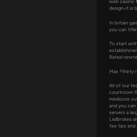
web casino f
design-it is 
In britain g
you can title
To start wit
establishmen
Rated ninete
Max ?thirty 
All of our te
courtroom th
mediocre ove
and you can 
servers a la
Ladbrokes al
fee tips and