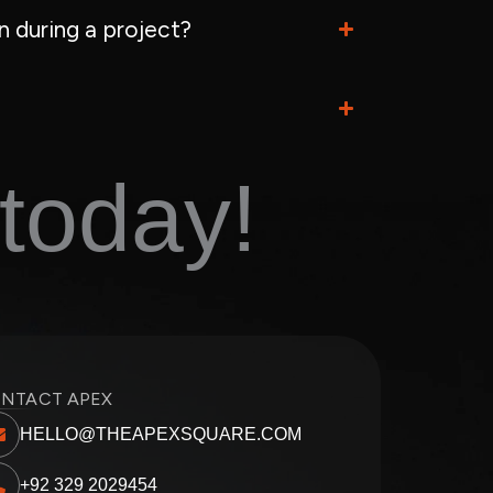
 during a project?
today!
NTACT APEX
HELLO@THEAPEXSQUARE.COM
+92 329 2029454