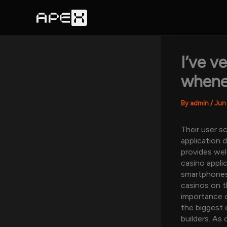
Skip
to
content
I’ve v
whenev
By
admin
/
Jun
Their user sc
application 
provides wel
casino appli
smartphones.
casinos on t
importance o
the biggest 
builders. As