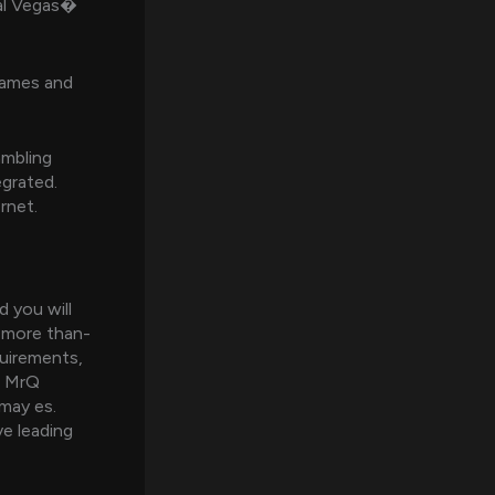
tal Vegas�
 games and
ambling
grated.
rnet.
d you will
 more than-
quirements,
t. MrQ
 may es.
ve leading