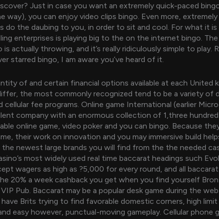
discover? Just in case you want an extremely quick-paced bing
the way), you can enjoy video clips bingo. Even more, extremely 
 do the daubing to you, in order to sit and cool. For what it is
bling enterprises is playing big to the on the internet bingo. T
 is actually throwing, and it’s really ridiculously simple to play. 
er starred bingo, I am aware you’ve heard of it.
tity of and certain financial options available at each United 
iffer, the most commonly recognized tend to be a variety of d
d cellular fee programs. Online game International (earlier Micr
llent company with an enormous collection of 1,three hundred 
 table online game, video poker and you can bingo. Because the
ame, their work on innovation and you may immersive build hel
he newest large brands you will find from the the needed ca
sino’s most widely used real time baccarat headings such Evol
ept wagers as high as ?5,000 for every round, and all baccara
the 20% a week cashback you get when you find yourself Bron
 VIP Pub. Baccarat may be a popular desk game during the we
 have Brits trying to find favorable domestic corners, high limi
and easy however, punctual-moving gameplay. Cellular phone 