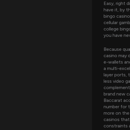
Easy, right 
have it, by 
bingo casinos
cellular gam
college bingo
you have nev
Because quan
casino may d
e-wallets an
a multi-exce
layer ports,
less video g
complement t
brand new ca
Baccarat acc
number for 
more on the
casinos that
constraints 