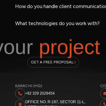
How do you handle client communication
What technologies do you work with?
 your
project
GET A FREE PROPOSAL
KARACHI (HQ)
CO
+92 329 2029454
OFFICE NO. R-197, SECTOR 11-L,