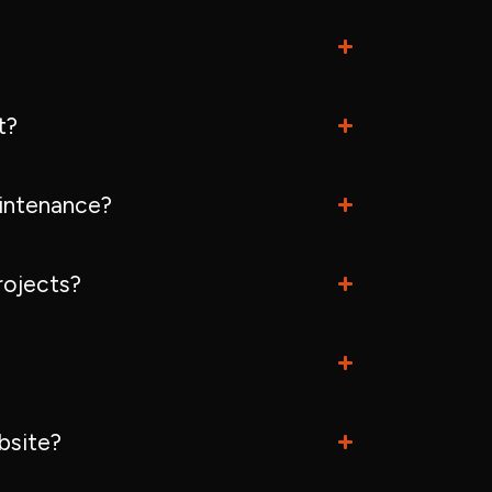
t?
intenance?
rojects?
bsite?