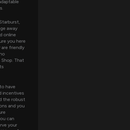
 adaptable
s.
Starburst,
tage away
d online
sure you here
 are friendly
ino
n Shop. That
ts
 to have
d incentives
d the robust
ons and you
ure
you can
erve your