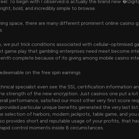
eel. To begin with I observed is actually the brand new �Digi
bright, bold, and incredibly simple to browse.
aming space, there are many different prominent online casino
s
h, we put trick conditions associated with cellular-optimised g
t game play that gambling enterprises need meet become inte
enth complete because of its giving among mobile casino inte
redeemable on the free spin earnings
chnical specialist even see the SSL certification information an
e strength of the new encryption. Just casinos one put a lot
rall performance, satisfied our most other very first score re
provided particular unique benefits generated the very last lis
rge selection of harbors, modern jackpots, table game, and you
so provides short and reputable usage of your profits, that ha
 rapid control moments inside 8 circumstances.