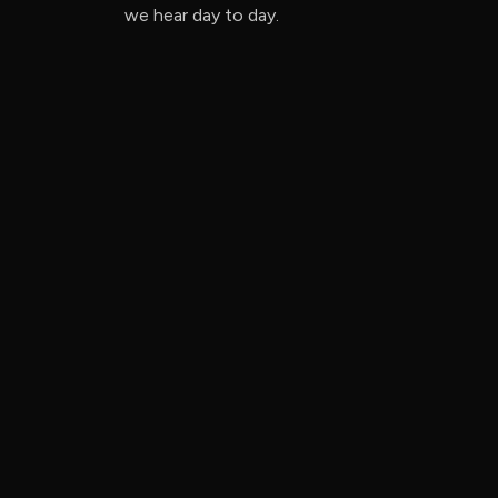
we hear day to day.