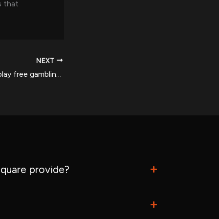
s that
NEXT
Unless you are to play free gambling games, you’ll want to finance your account which includes places
quare provide?