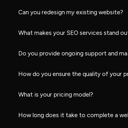
Can you redesign my existing website?
What makes your SEO services stand ou
Do you provide ongoing support and ma
How do you ensure the quality of your p
What is your pricing model?
How long does it take to complete a we