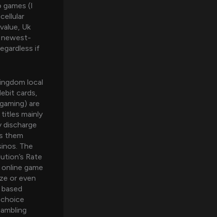
o games (I
cellular
 value, Uk
he newest-
Regardless if
kingdom local
ebit cards,
ogaming) are
titles mainly
y discharge
ps them
sinos. The
ution’s Rate
t online game
ze or even
b based
t choice
gambling