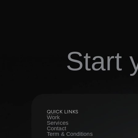
Start
QUICK LINKS
Work
Services
Contact
Term & Conditions