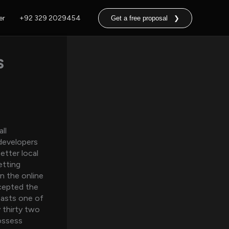
er
+92 329 2029454
Get a free proposal ❯
s
ll
 developers
etter local
etting
n the online
ccepted the
oasts one of
 thirty two
possess