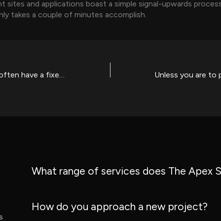
t sites and applications boast a simple signal-upwards proces
ly takes a couple of minutes accomplish.
Free revolves will often have a fixed worth (generally ?0
What range of services does The Apex S
How do you approach a new project?
s