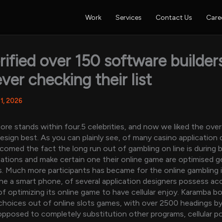
Work
Services
Contact Us
Care
erified over 150 software builder
er checking their list
 1, 2026
ore stands within four.5 celebrities, and now we liked the overa
design best. As you can plainly see, of many casino application
comed the fact the long run out of gambling on line is during b
cations and make certain one their online game are optimised g
 Much more participants has became for the online gambling i
he a smart phone, of several application designers possess a
f optimizing its online game to have cellular enjoy. Karamba b
choices out of online slots games, with over 2500 headings by
 opposed to completely substitution other programs, cellular 