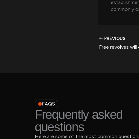
establishmen
commonly on
PREVIOUS
FAQS
Frequently asked
questions
Here are some of the most common question