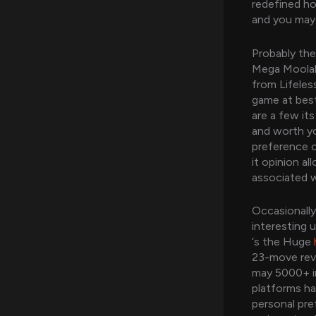
redefined ho
and you may 
Probably the
Mega Moolah,
from Lifeles
game at best
are a few its
and worth yo
preference o
it opinion a
associated w
Occasionally,
interesting 
‘s the Huge
23-move rev
may 5000+ in
platforms ha
personal pre