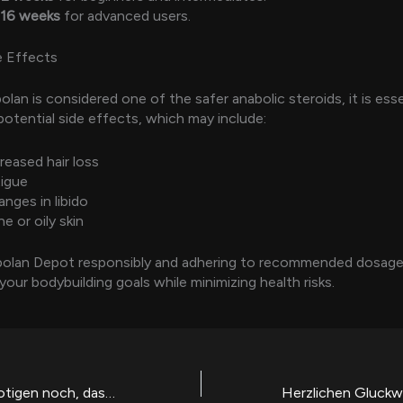
-16 weeks
for advanced users.
e Effects
lan is considered one of the safer anabolic steroids, it is esse
potential side effects, which may include:
reased hair loss
tigue
nges in libido
e or oily skin
bolan Depot responsibly and adhering to recommended dosage
your bodybuilding goals while minimizing health risks.
Manche Boni benotigen noch, dass das Pramie Programmcode eingegeben wird, bevor nachfolgende Handlung freigeschaltet wird