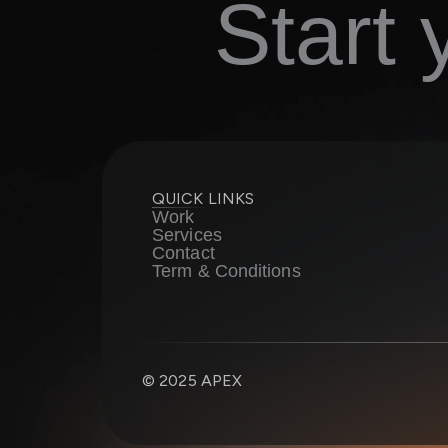
Start
QUICK LINKS
Work
Services
Contact
Term & Conditions
© 2025 APEX