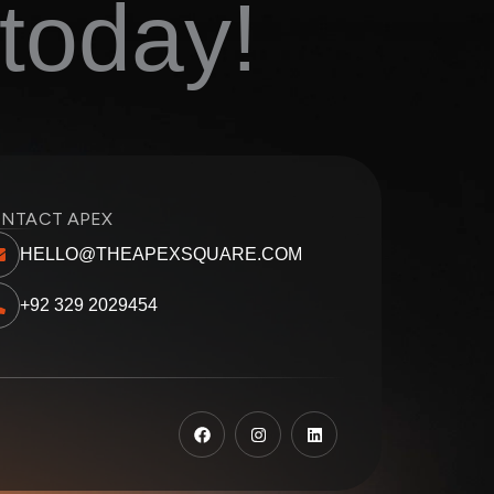
today!
NTACT APEX
HELLO@THEAPEXSQUARE.COM
+92 329 2029454
F
I
L
a
n
i
c
s
n
e
t
k
b
a
e