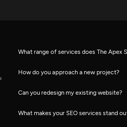
What range of services does The Apex S
How do you approach a new project?
s
Can you redesign my existing website?
What makes your SEO services stand ou