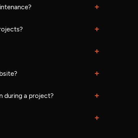
intenance?
rojects?
bsite?
 during a project?