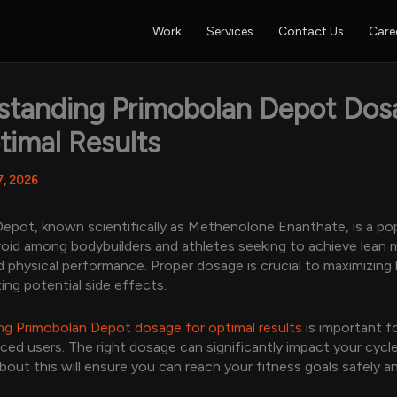
Work
Services
Contact Us
Care
standing Primobolan Depot Dos
timal Results
7, 2026
epot, known scientifically as Methenolone Enanthate, is a po
roid among bodybuilders and athletes seeking to achieve lean
 physical performance. Proper dosage is crucial to maximizing
ing potential side effects.
g Primobolan Depot dosage for optimal results
is important f
ced users. The right dosage can significantly impact your cycle
out this will ensure you can reach your fitness goals safely a