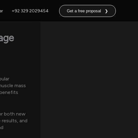
er
+92 329 2029454
Get a free proposal ❯
age
pular
 muscle mass
 benefits
or both new
 results, and
nd