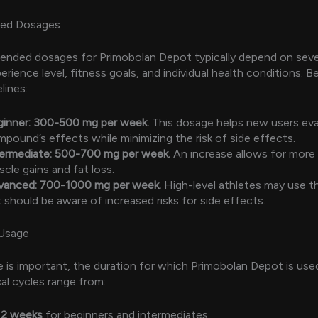
ed Dosages
nded dosages for Primobolan Depot typically depend on sever
erience level, fitness goals, and individual health conditions. B
lines:
ginner: 300-500 mg per week.
This dosage helps new users eva
pound’s effects while minimizing the risk of side effects.
termediate: 500-700 mg per week.
An increase allows for more 
cle gains and fat loss.
vanced: 700-1000 mg per week.
High-level athletes may use t
 should be aware of increased risks for side effects.
 Usage
 is important, the duration for which Primobolan Depot is used
ical cycles range from:
12 weeks
for beginners and intermediates.