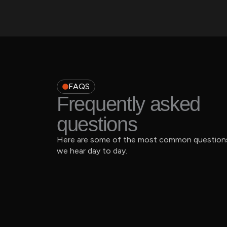
FAQS
Frequently asked
questions
Here are some of the most common question
we hear day to day.