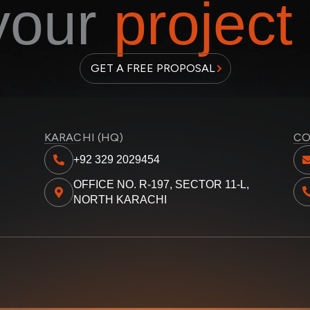
 your
project
GET A FREE PROPOSAL
KARACHI (HQ)
CO
+92 329 2029454
OFFICE NO. R-197, SECTOR 11-L,
NORTH KARACHI