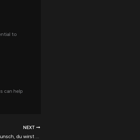
ntial to
s can help
NEXT
Herzlichen Gluckwunsch, du wirst momentan qua unser beliebtesten Boni auf dem laufenden gehalten