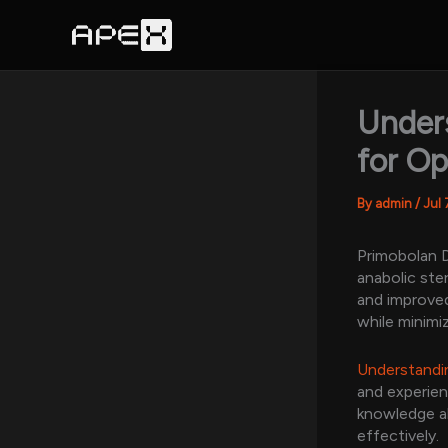
Skip
to
content
Under
for Op
By
admin
/
Jul 
Primobolan D
anabolic ste
and improved
while minimiz
Understandin
and experien
knowledge ab
effectively.