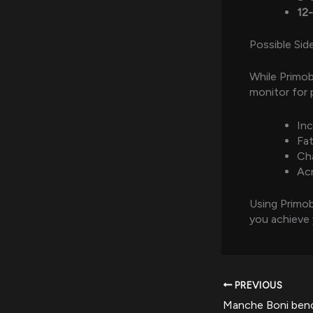
12
Possible Sid
While Primobo
monitor for 
Inc
Fa
Cha
Acn
Using Primo
you achieve 
PREVIOUS