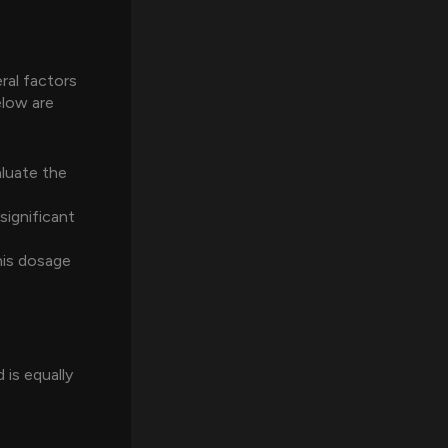
al factors
elow are
luate the
significant
his dosage
 is equally