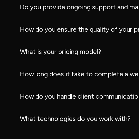
Do you provide ongoing support and ma
How do you ensure the quality of your p
What is your pricing model?
How long does it take to complete a we
How do you handle client communication
What technologies do you work with?