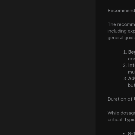
Recommend
The recomme
including exp
general guide
Be
com
In
mus
Ad
but
Duration of
While dosage
critical. Typ
8-