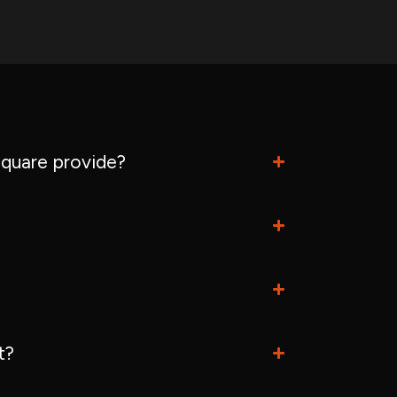
quare provide?
t?