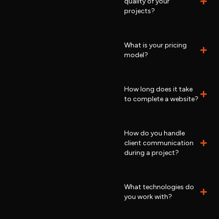
quality of your
projects?
What is your pricing
model?
How long does it take
to complete a website?
How do you handle
client communication
during a project?
What technologies do
you work with?