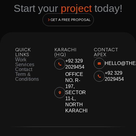
Start your
project
today!
GET A FREE PROPOSAL
QUICK
KARACHI
CONTACT
LINKS
(HQ)
APEX
Work
+92 329
HELLO@THE
Services
2029454
Contact
+92 329
Term &
OFFICE
Conditions
2029454
NO. R-
197,
SECTOR
11-L,
NORTH
KARACHI