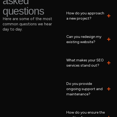
asked
questions
How do you approach
a new project?
Here are some of the most
common questions we hear
day to day.
Can you redesign my
existing website?
What makes your SEO
services stand out?
Do you provide
ongoing support and
maintenance?
How do you ensure the