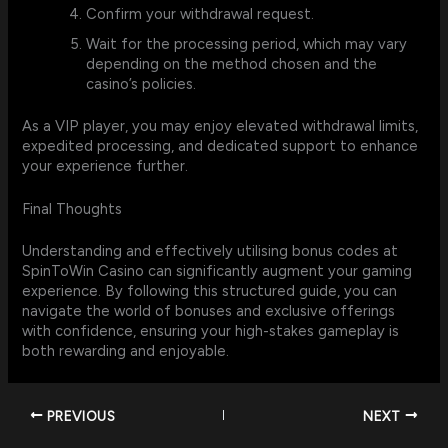
Confirm your withdrawal request.
Wait for the processing period, which may vary
depending on the method chosen and the
casino’s policies.
As a VIP player, you may enjoy elevated withdrawal limits,
expedited processing, and dedicated support to enhance
your experience further.
Final Thoughts
Understanding and effectively utilising bonus codes at
SpinToWin Casino can significantly augment your gaming
experience. By following this structured guide, you can
navigate the world of bonuses and exclusive offerings
with confidence, ensuring your high-stakes gameplay is
both rewarding and enjoyable.
PREVIOUS
NEXT