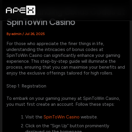
Skip
to
Understanding Bonus Codes at
content
SpinToWin Casino
By
admin
/
Jul 26, 2025
For those who appreciate the finer things in life,
understanding the intricacies of bonus codes at
SpinToWin Casino can significantly enhance your gaming
experience. This step-by-step guide will illuminate the
process, ensuring that you can maximise your benefits and
enjoy the exclusive offerings tailored for high rollers.
Step 1: Registration
To embark on your gaming journey at SpinToWin Casino,
you must first create an account. Follow these steps:
Visit the
SpinToWin Casino
website.
Click on the “Sign Up” button prominently
displayed on the homepage.