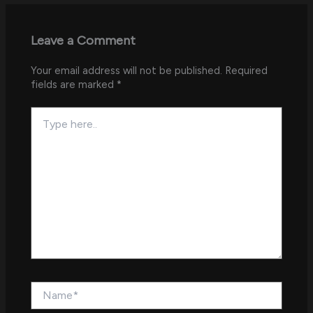
Leave a Comment
Your email address will not be published.
Required
fields are marked
*
Type
here..
Name*