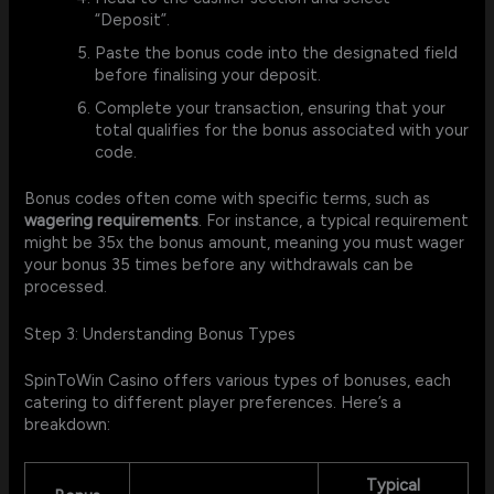
“Deposit”.
Paste the bonus code into the designated field
before finalising your deposit.
Complete your transaction, ensuring that your
total qualifies for the bonus associated with your
code.
Bonus codes often come with specific terms, such as
wagering requirements
. For instance, a typical requirement
might be 35x the bonus amount, meaning you must wager
your bonus 35 times before any withdrawals can be
processed.
Step 3: Understanding Bonus Types
SpinToWin Casino offers various types of bonuses, each
catering to different player preferences. Here’s a
breakdown:
Typical