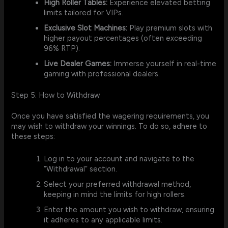
High Roller Tables:
Experience elevated betting
limits tailored for VIPs.
Exclusive Slot Machines:
Play premium slots with
higher payout percentages (often exceeding
96% RTP).
Live Dealer Games:
Immerse yourself in real-time
gaming with professional dealers.
Step 5: How to Withdraw
Once you have satisfied the wagering requirements, you
may wish to withdraw your winnings. To do so, adhere to
these steps:
Log in to your account and navigate to the
“Withdrawal” section.
Select your preferred withdrawal method,
keeping in mind the limits for high rollers.
Enter the amount you wish to withdraw, ensuring
it adheres to any applicable limits.