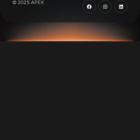
F
I
L
© 2025 APEX
a
n
i
c
s
n
e
t
k
b
a
e
o
g
d
o
r
i
k
a
n
m