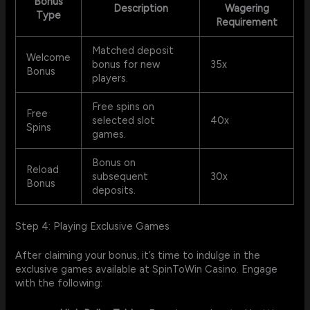
Bonus
Description
Wagering
Type
Requirement
Matched deposit
Welcome
bonus for new
35x
Bonus
players.
Free spins on
Free
selected slot
40x
Spins
games.
Bonus on
Reload
subsequent
30x
Bonus
deposits.
Step 4: Playing Exclusive Games
After claiming your bonus, it’s time to indulge in the
exclusive games available at SpinToWin Casino. Engage
with the following: