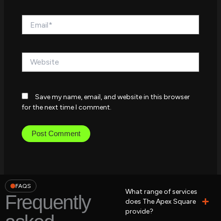
Email*
Website
Save my name, email, and website in this browser
for the next time I comment.
FAQS
What range of services
Frequently
does The Apex Square
provide?