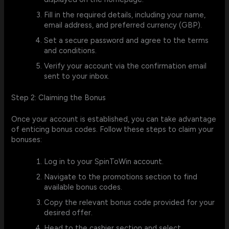
Fill in the required details, including your name,
email address, and preferred currency (GBP).
Set a secure password and agree to the terms
and conditions.
Verify your account via the confirmation email
sent to your inbox.
Step 2: Claiming the Bonus
Once your account is established, you can take advantage
of enticing bonus codes. Follow these steps to claim your
bonuses:
Log in to your SpinToWin account.
Navigate to the promotions section to find
available bonus codes.
Copy the relevant bonus code provided for your
desired offer.
Head to the cashier section and select