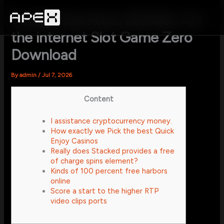
Skip
to
Totally free Ports 39,000+ On
content
the internet Slot Game Zero
Download
By
admin
/
Jul 7, 2026
Content
I assistance cryptocurrency money.
How exactly we Pick the best Quick
Enjoy Casinos
Really does Stacked provides a free
of charge spins element?
Kinds of 100 percent free harbors
online
Score a start to the higher RTP
video clips ports