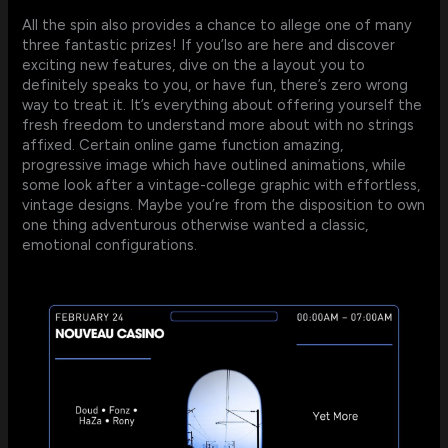
All the spin also provides a chance to allege one of many
three fantastic prizes! If you’lso are here and discover
exciting new features, dive on the a layout you to
definitely speaks to you, or have fun, there’s zero wrong
way to treat it. It’s everything about offering yourself the
fresh freedom to understand more about with no strings
affixed. Certain online game function amazing,
progressive image which have outlined animations, while
some look after a vintage-college graphic with effortless,
vintage designs. Maybe you’re from the disposition to own
one thing adventurous otherwise wanted a classic,
emotional configurations.