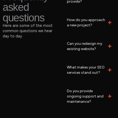
provide?
asked
questions
How do you approach
a new project?
Here are some of the most
common questions we hear
day to day.
Can you redesign my
existing website?
What makes your SEO
services stand out?
Do you provide
ongoing support and
maintenance?