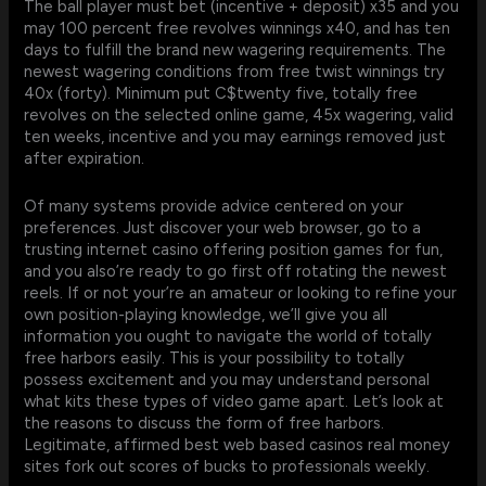
The ball player must bet (incentive + deposit) x35 and you
may 100 percent free revolves winnings x40, and has ten
days to fulfill the brand new wagering requirements. The
newest wagering conditions from free twist winnings try
40x (forty). Minimum put C$twenty five, totally free
revolves on the selected online game, 45x wagering, valid
ten weeks, incentive and you may earnings removed just
after expiration.
Of many systems provide advice centered on your
preferences. Just discover your web browser, go to a
trusting internet casino offering position games for fun,
and you also’re ready to go first off rotating the newest
reels. If or not your’re an amateur or looking to refine your
own position-playing knowledge, we’ll give you all
information you ought to navigate the world of totally
free harbors easily. This is your possibility to totally
possess excitement and you may understand personal
what kits these types of video game apart. Let’s look at
the reasons to discuss the form of free harbors.
Legitimate, affirmed best web based casinos real money
sites fork out scores of bucks to professionals weekly.