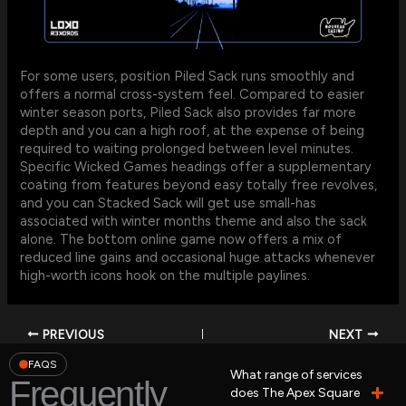
For some users, position Piled Sack runs smoothly and
offers a normal cross-system feel. Compared to easier
winter season ports, Piled Sack also provides far more
depth and you can a high roof, at the expense of being
required to waiting prolonged between level minutes.
Specific Wicked Games headings offer a supplementary
coating from features beyond easy totally free revolves,
and you can Stacked Sack will get use small-has
associated with winter months theme and also the sack
alone. The bottom online game now offers a mix of
reduced line gains and occasional huge attacks whenever
high-worth icons hook on the multiple paylines.
PREVIOUS
NEXT
FAQS
What range of services
Frequently
does The Apex Square