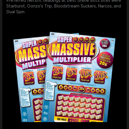
Preferred NetEnt headings at best online slots sites were
Starburst, Gonzo's Trip, Bloodstream Suckers, Narcos, and
Dual Spin.