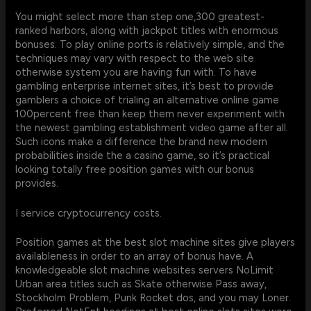
You might select more than step one,300 greatest-
ranked harbors, along with jackpot titles with enormous
bonuses. To play online ports is relatively simple, and the
techniques may vary with respect to the web site
otherwise system you are having fun with. To have
gambling enterprise internet sites, it’s best to provide
gamblers a choice of trialing an alternative online game
100percent free than keep them never experiment with
the newest gambling establishment video game after all.
Such icons make a difference the brand new modern
probabilities inside the a casino game, so it’s practical
looking totally free position games with our bonus
provides.
I service cryptocurrency costs.
Position games at the best slot machine sites give players
availableness in order to an array of bonus have. A
knowledgeable slot machine websites servers NoLimit
Urban area titles such as Skate otherwise Pass away,
Stockholm Problem, Punk Rocket dos, and you may Loner.