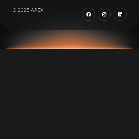
F
I
L
© 2025 APEX
a
n
i
c
s
n
e
t
k
b
a
e
o
g
d
o
r
i
k
a
n
m