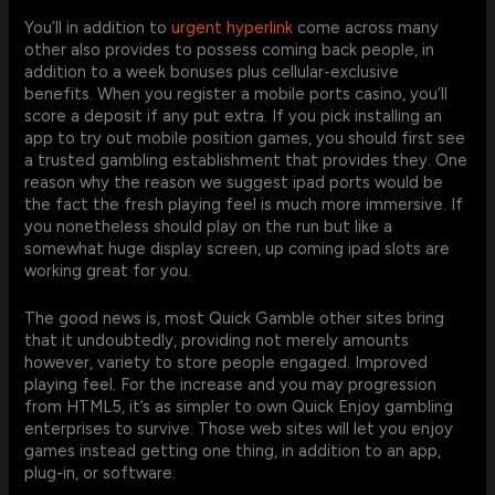
You’ll in addition to
urgent hyperlink
come across many
other also provides to possess coming back people, in
addition to a week bonuses plus cellular-exclusive
benefits. When you register a mobile ports casino, you’ll
score a deposit if any put extra. If you pick installing an
app to try out mobile position games, you should first see
a trusted gambling establishment that provides they.
One
reason why the reason we suggest ipad ports would be
the fact the fresh playing feel is much more immersive. If
you nonetheless should play on the run but like a
somewhat huge display screen, up coming ipad slots are
working great for you.
The good news is, most Quick Gamble other sites bring
that it undoubtedly, providing not merely amounts
however, variety to store people engaged. Improved
playing feel. For the increase and you may progression
from HTML5, it’s as simpler to own Quick Enjoy gambling
enterprises to survive. Those web sites will let you enjoy
games instead getting one thing, in addition to an app,
plug-in, or software.