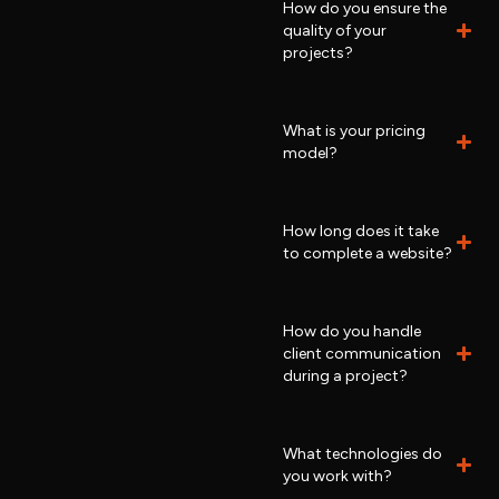
How do you ensure the
quality of your
projects?
What is your pricing
model?
How long does it take
to complete a website?
How do you handle
client communication
during a project?
What technologies do
you work with?