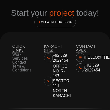
Start your
project
today!
GET A FREE PROPOSAL
QUICK
KARACHI
CONTACT
LINKS
(HQ)
APEX
Work
+92 329
HELLO@THE
Services
2029454
Contact
+92 329
Term &
OFFICE
Conditions
2029454
NO. R-
197,
SECTOR
11-L,
NORTH
KARACHI