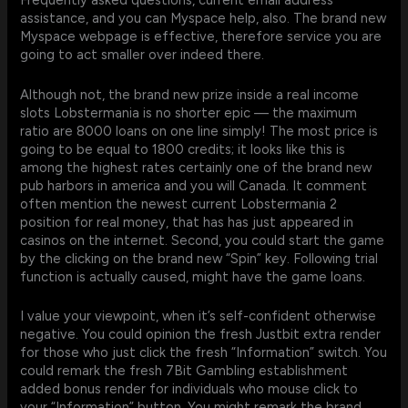
Frequently asked questions, current email address
assistance, and you can Myspace help, also. The brand new
Myspace webpage is effective, therefore service you are
going to act smaller over indeed there.
Although not, the brand new prize inside a real income
slots Lobstermania is no shorter epic — the maximum
ratio are 8000 loans on one line simply! The most price is
going to be equal to 1800 credits; it looks like this is
among the highest rates certainly one of the brand new
pub harbors in america and you will Canada. It comment
often mention the newest current Lobstermania 2
position for real money, that has has just appeared in
casinos on the internet. Second, you could start the game
by the clicking on the brand new “Spin” key. Following trial
function is actually caused, might have the game loans.
I value your viewpoint, when it’s self-confident otherwise
negative. You could opinion the fresh Justbit extra render
for those who just click the fresh “Information” switch. You
could remark the fresh 7Bit Gambling establishment
added bonus render for individuals who mouse click to
your “Information” button. You might remark the brand