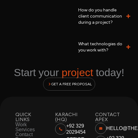
How do you handle
client communication
during a project?
What technologies do
you work with?
Start your
project
today!
GET A FREE PROPOSAL
QUICK
KARACHI
CONTACT
LINKS
(HQ)
APEX
Work
+92 329
HELLO@THE
Services
2029454
Contact