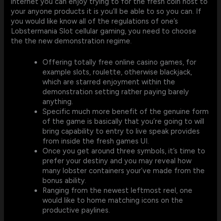
internet you can enjoy trying to for the fresh coin host to
your anyone products it is you’ll be able to so you can. If
you would like know all of the regulations of one’s
Lobstermania Slot cellular gaming, you need to choose
the the new demonstration regime.
Offering totally free online casino games, for
example slots, roulette, otherwise blackjack,
which are starred enjoyment within the
demonstration setting rather paying barely
anything.
Specific much more benefit of the genuine form
of the game is basically that you’re going to will
bring capability to entry to live speak provides
from inside the fresh games UI.
Once you get around three symbols, it’s time to
prefer your destiny and you may reveal how
many lobster containers your’ve made from the
bonus ability.
Ranging from the newest leftmost reel, one
would like to home matching icons on the
productive paylines.