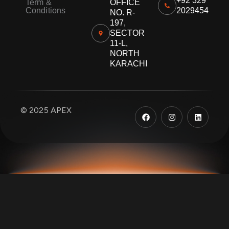
+92 329
Term &
OFFICE
Conditions
2029454
NO. R-
197,
SECTOR
11-L,
NORTH
KARACHI
F
I
L
© 2025 APEX
a
n
i
c
s
n
e
t
k
b
a
e
o
g
d
o
r
i
k
a
n
m