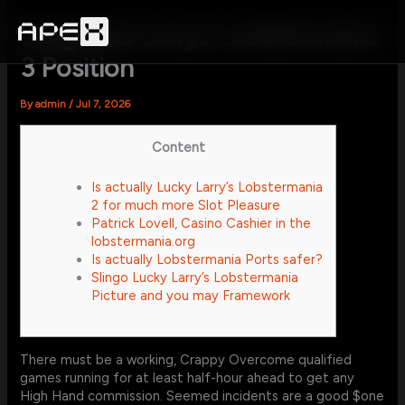
Skip
to
Delighted Larrys Lobstermania
content
3 Position
By
admin
/
Jul 7, 2026
Content
Is actually Lucky Larry’s Lobstermania
2 for much more Slot Pleasure
Patrick Lovell, Casino Cashier in the
lobstermania.org
Is actually Lobstermania Ports safer?
Slingo Lucky Larry’s Lobstermania
Picture and you may Framework
There must be a working, Crappy Overcome qualified
games running for at least half-hour ahead to get any
High Hand commission. Seemed incidents are a good $one