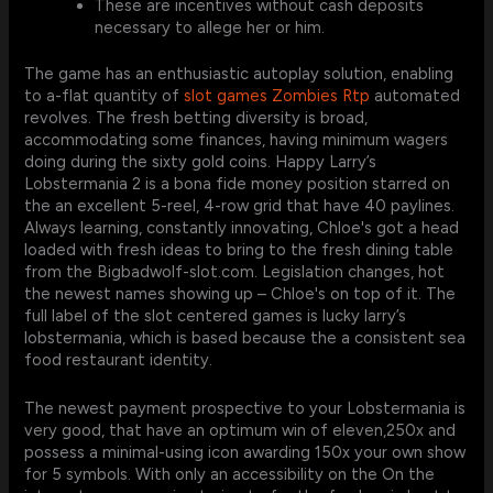
These are incentives without cash deposits
necessary to allege her or him.
The game has an enthusiastic autoplay solution, enabling
to a-flat quantity of
slot games Zombies Rtp
automated
revolves. The fresh betting diversity is broad,
accommodating some finances, having minimum wagers
doing during the sixty gold coins. Happy Larry’s
Lobstermania 2 is a bona fide money position starred on
the an excellent 5-reel, 4-row grid that have 40 paylines.
Always learning, constantly innovating, Chloe's got a head
loaded with fresh ideas to bring to the fresh dining table
from the Bigbadwolf-slot.com. Legislation changes, hot
the newest names showing up – Chloe's on top of it. The
full label of the slot centered games is lucky larry’s
lobstermania, which is based because the a consistent sea
food restaurant identity.
The newest payment prospective to your Lobstermania is
very good, that have an optimum win of eleven,250x and
possess a minimal-using icon awarding 150x your own show
for 5 symbols. With only an accessibility on the On the