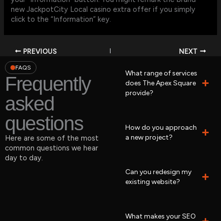
new JackpotCity Local casino extra offer if you simply
click to the “Information” key.
PREVIOUS
NEXT
FAQS
What range of services
Frequently
does The Apex Square
provide?
asked
questions
How do you approach
a new project?
Here are some of the most
common questions we hear
day to day.
Can you redesign my
existing website?
What makes your SEO