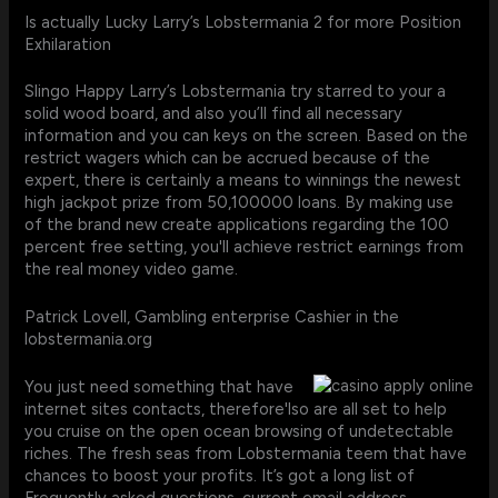
Is actually Lucky Larry’s Lobstermania 2 for more Position
Exhilaration
Slingo Happy Larry’s Lobstermania try starred to your a
solid wood board, and also you’ll find all necessary
information and you can keys on the screen. Based on the
restrict wagers which can be accrued because of the
expert, there is certainly a means to winnings the newest
high jackpot prize from 50,100000 loans. By making use
of the brand new create applications regarding the 100
percent free setting, you'll achieve restrict earnings from
the real money video game.
Patrick Lovell, Gambling enterprise Cashier in the
lobstermania.org
You just need something that have
internet sites contacts, therefore'lso are all set to help
you cruise on the open ocean browsing of undetectable
riches. The fresh seas from Lobstermania teem that have
chances to boost your profits. It’s got a long list of