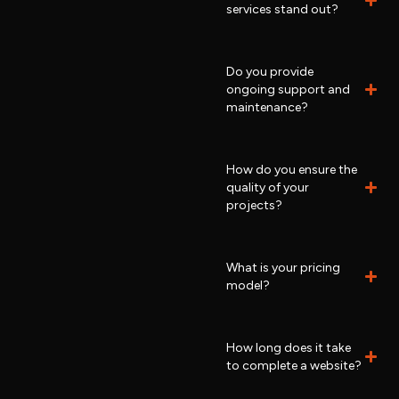
services stand out?
Do you provide
ongoing support and
maintenance?
How do you ensure the
quality of your
projects?
What is your pricing
model?
How long does it take
to complete a website?