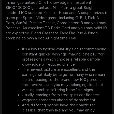
million guaranteed Chief Knowledge, an excellent
$600,100000 guaranteed Mini Main, a great $eight
hundred,100 secured Monster Heap and. A couple prizes is
given per Special Video game, including G-Ball, Pick-A-
Pets, Winfall, Picture That it, Come across 8 and you may
Bonanza. An excellent TS Perks Card and you may valid ID
are expected.
Blend Cassette TapeThe Pub & Bingo
combine to own a dot At nighttime Feel
It’s a low to typical volatility slot, recommending
constant quicker winnings, making it helpful for
professionals which choose a reliable gamble
knowledge of reduced chance.
The newest picture are excellent, and the
earnings will likely be large for many who remain
lso are-leading to the brand new 100 percent
free revolves and you may belongings loads of
winning combos offering beneficial signs.
Usually, earnings from free spins confidence
wagering standards ahead of detachment.
And, differing people have their particular
'classics' that they like and you may enjoy.