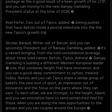
package as the a good result of a keen growth of his LTIP,
and you can moving to the new Banijay Gambling
President status at the time of 2026.�
Axel Hefer, Ceo out of Tipico, added: �Joining pushes
that have Betclic mode a pivotal milestone into the the
new Tipico’s growth trip
Nicolas Beraud, Writer out of Betclic and you can
upcoming President out of Banijay Gambling, added: �It’s
a vibrant bringing. From the told consolidation leverage
about three solid names: Betclic, Tipico, Admiral � Banijay
Gambling is building a different Western european leader
� one that combines height that have innovation, and
you can a good-deep commitment to option, treated
hobby. Betclic and you can Tipico share a similar group of
beliefs: the new love of sport, an impression out of
innovation and the focus on the parts where they can
earn. To each other, we are stronger, to the height, talent,
and you can innovation have to send unmatched feel for
those, when you are doing the new opportunities to the
groups and you can couples around the Europe.�