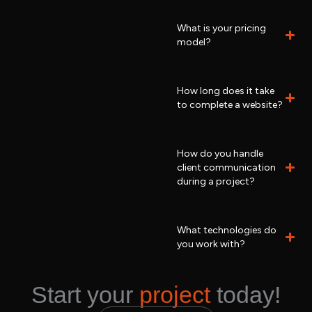
What is your pricing
model?
How long does it take
to complete a website?
How do you handle
client communication
during a project?
What technologies do
you work with?
Start your
project
today!