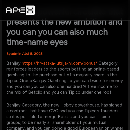
Skip
to
This is a powerful circulate that
content
presents the new ambition and
you can you can also much
time-name eyes
By
admin
/
Jul 8, 2026
Banijay
https://hrvatska-lutrija-hr.com/bonus/
Category
reinforces leaders to the sports betting an online-based
gambling to the purchase out of a majority share in the
Tipico GroupBanijay Gambling so you can twice for money
and you can you can also one hundred % free income to
the mix of Betclic and you can Tipico under one roof
Banijay Category, the new Hobby powerhouse, has signed
a contract that have CVC and you can Tipico’s founders
so it is possible to merge Betclic and you can Tipico
groups, to be nearly all shareholder of your mutual
company, and you can doing a good European union winner