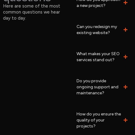
a new project?
Here are some of the most
common questions we hear
day to day.
Can you redesign my
existing website?
What makes your SEO
services stand out?
Do you provide
ongoing support and
maintenance?
How do you ensure the
quality of your
projects?