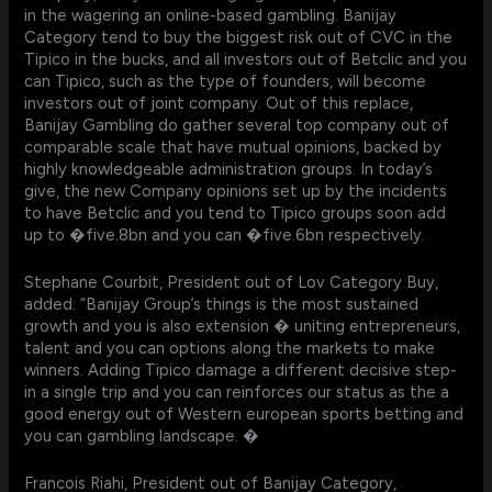
in the wagering an online-based gambling. Banijay
Category tend to buy the biggest risk out of CVC in the
Tipico in the bucks, and all investors out of Betclic and you
can Tipico, such as the type of founders, will become
investors out of joint company. Out of this replace,
Banijay Gambling do gather several top company out of
comparable scale that have mutual opinions, backed by
highly knowledgeable administration groups. In today’s
give, the new Company opinions set up by the incidents
to have Betclic and you tend to Tipico groups soon add
up to �five.8bn and you can �five.6bn respectively.
Stephane Courbit, President out of Lov Category Buy,
added: “Banijay Group’s things is the most sustained
growth and you is also extension � uniting entrepreneurs,
talent and you can options along the markets to make
winners. Adding Tipico damage a different decisive step-
in a single trip and you can reinforces our status as the a
good energy out of Western european sports betting and
you can gambling landscape. �
Francois Riahi, President out of Banijay Category,