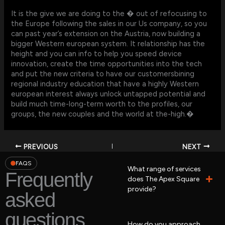
It is the give we are doing to the � out of refocusing to
the Europe following the sales in our Us company, so you
can past year’s extension on the Austria, now building a
bigger Western european system. It relationship has the
height and you can info to help you speed device
innovation, create the time opportunities into the tech
and put the new criteria to have our customersbining
regional industry education that have a highly Western
european interest always unlock untapped potential and
build much time-long-term worth to the profiles, our
groups, the new couples and the world at the-high.�
PREVIOUS
NEXT
FAQS
What range of services
Frequently
does The Apex Square
provide?
asked
questions
How do you approach