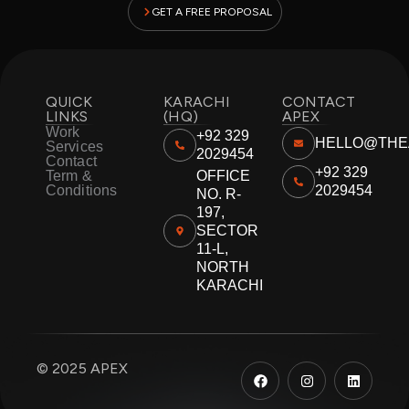
GET A FREE PROPOSAL
QUICK
KARACHI
CONTACT
LINKS
(HQ)
APEX
Work
+92 329
HELLO@THE
Services
2029454
Contact
+92 329
Term &
OFFICE
Conditions
2029454
NO. R-
197,
SECTOR
11-L,
NORTH
KARACHI
F
I
L
© 2025 APEX
a
n
i
c
s
n
e
t
k