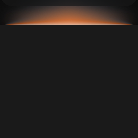
b
a
e
o
g
d
o
r
i
k
a
n
m