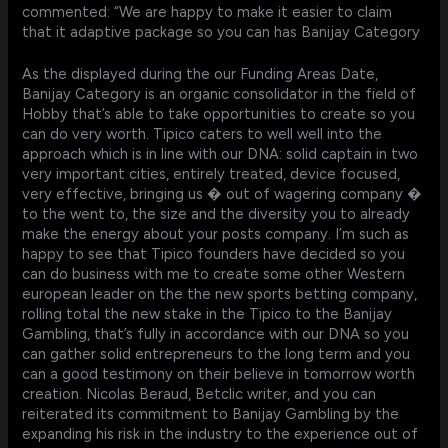
commented: “We are happy to make it easier to claim
that it adaptive package so you can has Banijay Category
As the displayed during the our Funding Areas Date,
Banijay Category is an organic consolidator in the field of
Hobby that’s able to take opportunities to create so you
can do very worth. Tipico caters to well well into the
approach which is in line with our DNA: solid captain in two
very important cities, entirely treated, device focused,
very effective, bringing us � out of wagering company �
to the went to, the size and the diversity you to already
make the energy about your posts company. I’m such as
happy to see that Tipico founders have decided so you
can do business with me to create some other Western
european leader on the the new sports betting company,
rolling total the new stake in the Tipico to the Banijay
Gambling, that’s fully in accordance with our DNA so you
can gather solid entrepreneurs to the long term and you
can a good testimony on their believe in tomorrow worth
creation. Nicolas Beraud, Betclic writer, and you can
reiterated its commitment to Banijay Gambling by the
expanding his risk in the industry to the experience out of