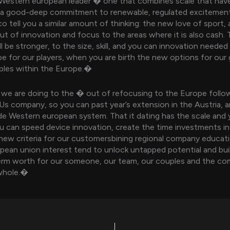
Western european leader � one that combines scale that have
 a good-deep commitment to renewable, regulated excitement.
o tell you a similar amount of thinking: the new love of sport, 
ut of innovation and focus to the areas where it is also cash.
l be stronger, to the size, skill, and you can innovation needed
 for our players, when you are birth the new options for our
ples within the Europe.�
te we are doing to the � out of refocusing to the Europe follo
s company, so you can past year’s extension in the Austria, 
ide Western european system. That it dating has the scale and
u can speed device innovation, create the time investments in
new criteria for our customersbining regional company educat
opean union interest tend to unlock untapped potential and bu
erm worth for our someone, our team, our couples and the co
whole.�