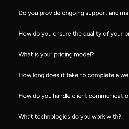
Do you provide ongoing support and ma
How do you ensure the quality of your p
What is your pricing model?
How long does it take to complete a we
How do you handle client communication
What technologies do you work with?