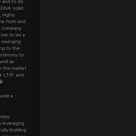
w and to do
 DNA: solid
 highly
he form and
ts company.
h me to do a
, swinging
ing to the
estimony to
well as
n the market
r LTIP, and
.�
mode a
nijay
 leveraging
ally building