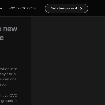
er
+92 329 2029454
Get a free proposal ❯
he new
e
ation into
ny risk in
ou can one
 roof
t have CVC
 groups, ‘s