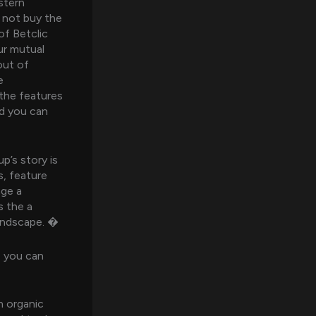
stern
 not buy the
of Betclic
ur mutual
out of
e
 the features
nd you can
p’s story is
, feature
age a
s the a
landscape. �
o you can
n organic