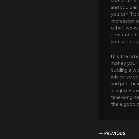
some other 
and you can
you can Tipic
impression o
other, we wil
unmatched be
you can cou
It is the ra
money your U
building a w
advice so yo
and put the 
a highly Eur
time-long-t
the a good 
PREVIOUS