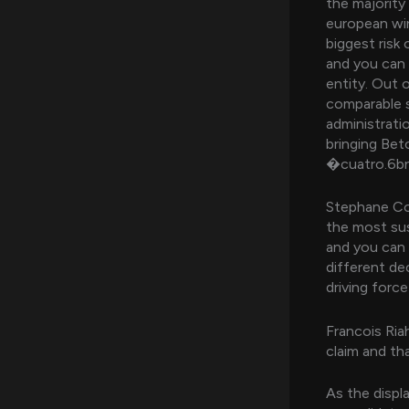
the majority
european win
biggest risk
and you can 
entity. Out 
comparable s
administrati
bringing Bet
�cuatro.6bn 
Stephane Cou
the most sus
and you can 
different de
driving forc
Francois Ria
claim and th
As the displ