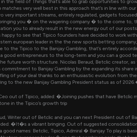
 in the field of Things that’s able to grab opportunities to gro
 matches very well best in this approach that’s in line with our
wo very important streams, entirely regulated, gadgets focused,
 bringing you � on the wagering company � to the come to, t
ication you to already result in the new energy out of our pos
as happy to see that Tipico founders have decided to work wit
stern european leader in the the new sports betting company
ke to the Tipico to the Banijay Gambling, that’s entirely accord
 a good entrepreneurs to the long-term and you can a good t
the future worth structure. Nicolas Beraud, Betclic creator, as 
ts commitment to Banijay Gambling by the expanding its share i
fling of your deal thanks to an enthusiastic evolution from thei
ing to the new Banijay Gambling President status as of 2026
Ceo out of Tipico, added: �Joining pushes that have Betclic 
tone in the Tipico’s growth trip
ud, Writer out of Betclic and you can next President out of Ba
ded: �It�s a vibrant bringing. Out of suggested consolidation
 good names: Betclic, Tipico, Admiral � Banijay To play is basic