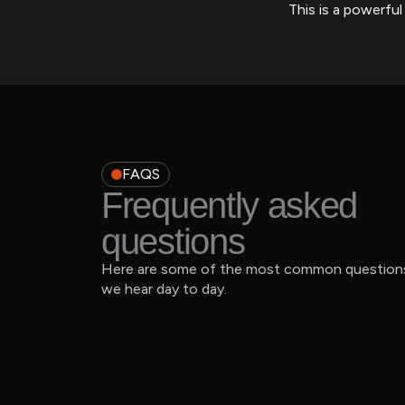
FAQS
Frequently asked
questions
Here are some of the most common question
we hear day to day.