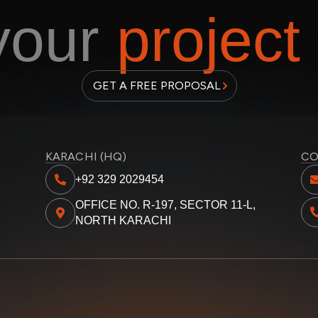
 your
project
GET A FREE PROPOSAL
KARACHI (HQ)
CO
+92 329 2029454
OFFICE NO. R-197, SECTOR 11-L,
NORTH KARACHI