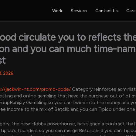
Work
Services
Contact Us
Care
 good circulate you to reflects t
ion and you can much time-nam
st
8, 2026
s://jackwin-nz.com/promo-code/
Category reinforces administr
etting and online gambling that have the purchase out of of ma
GroupBanijay Gambling so you can twice into the money and y
ee income to the mix of Betclic and you can Tipico under one
egory, the new Hobby powerhouse, has signed a contract tha
Tipico’s founders so you can merge Betclic and you can Tipico