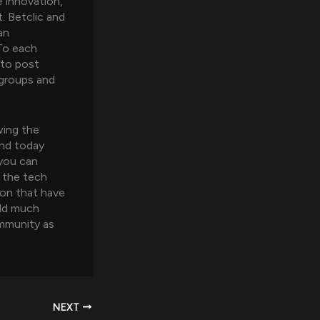
 innovation,
 Betclic and
an
 To each
 to post
 groups and
wing the
and today
 you can
 the tech
ion that have
ild much
mmunity as
NEXT