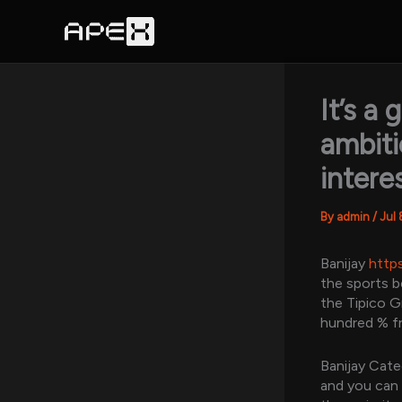
Skip
to
content
It’s a
ambit
intere
By
admin
/
Jul 
Banijay
http
the sports b
the Tipico 
hundred % fr
Banijay Cat
and you can 