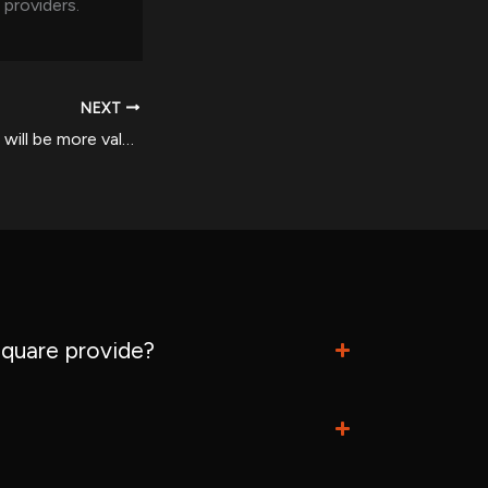
 providers.
NEXT
Your own sessions will be more valuable if you plan the gamble and choose bonuses that fit your thing
quare provide?