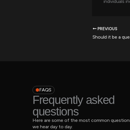
individuals 
PREVIOUS
FAQS
Frequently asked
questions
Here are some of the most common question
we hear day to day.