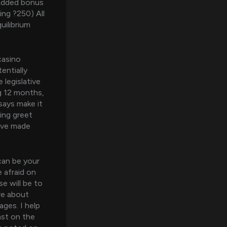
 added bonus
ing ?250) All
uilibrium
casino
entially
 legislative
g 12 months,
says make it
wing greet
have made
can be your
e afraid on
e will be to
re about
ges. I help
ast on the