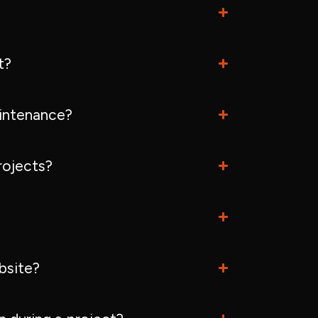
t?
intenance?
rojects?
bsite?