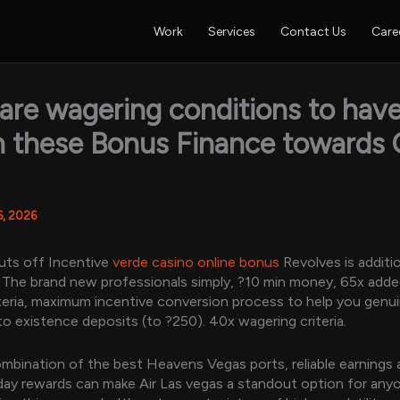
Work
Services
Contact Us
Care
are wagering conditions to have
n these Bonus Finance towards
6, 2026
uts off Incentive
verde casino online bonus
Revolves is additi
 The brand new professionals simply, ?10 min money, 65x add
teria, maximum incentive conversion process to help you genu
o existence deposits (to ?250). 40x wagering criteria.
ombination of the best Heavens Vegas ports, reliable earnings a
day rewards can make Air Las vegas a standout option for an