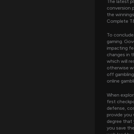
The latest p
conversion p
the winnings
Complete T&
To conclude,
gaming. Gove
impacting fed
changes in 
which will r
otherwise wi
off gambling
online gambl
When explori
first checkp
defense, cos
provide you 
degree that 
you save the