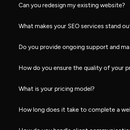
Can you redesign my existing website?
What makes your SEO services stand ou
Do you provide ongoing support and ma
How do you ensure the quality of your p
What is your pricing model?
How long does it take to complete a we