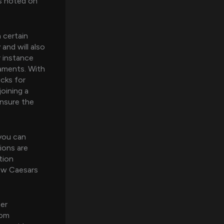
s noted on
 certain
 and will also
r instance
aments. With
icks for
joining a
ensure the
you can
ions are
tion
new Caesars
her
rom