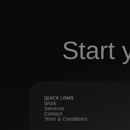
Start
QUICK LINKS
Work
Services
Contact
Term & Conditions