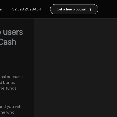
er
+92 329 2029454
Get a free proposal ❯
 users
 Cash
onal because
ed bonus
ine funds
nd you will
yone who