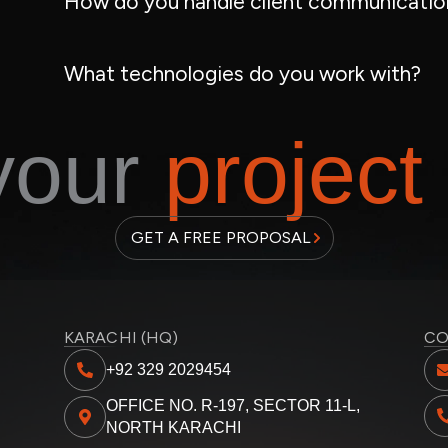
How do you handle client communication
What technologies do you work with?
 your
project
GET A FREE PROPOSAL
KARACHI (HQ)
CO
+92 329 2029454
OFFICE NO. R-197, SECTOR 11-L,
NORTH KARACHI