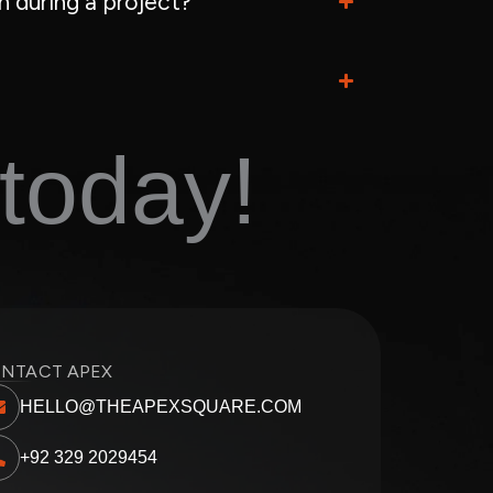
 during a project?
today!
NTACT APEX
HELLO@THEAPEXSQUARE.COM
+92 329 2029454