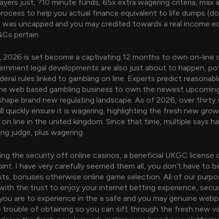
layers just, ?10 minute funds, 65x extra wagering criteria, max
rocess to help you actual finance equivalent to life dumps (do
 was uncapped and you may credited towards a real income eq
Cs pertain
 2026 is set become a captivating 12 months to own on-line 
rnment legal developments are also just about to happen, pot
eral rules linked to gambling on line. Experts predict reasonable
the web based gambling business to own the newest upcomin
eshape brand new regulating landscape. As of 2026, over thirty 
ll quickly ensure it is wagering, highlighting the fresh new gro
 on line in the united kingdom. Since that time, multiple says 
ing judge, plus wagering.
ng the security off online casinos, a beneficial UKGC license 
oint. I have very carefully seemed them all, you don’t have to b
ts, bonuses otherwise online game selection. All of our purpos
with the trust to enjoy your internet betting experience, secu
you are to experience in the a safe and you may genuine webpa
 trouble of obtaining so you can sift through the fresh new v