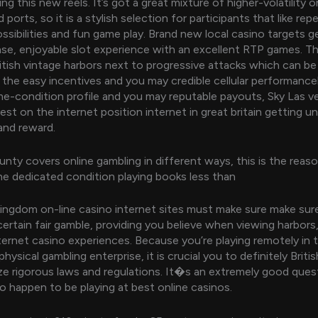
ng this new reels. It’s got a great mixture of higher-volatility 
 ports, so it is a stylish selection for participants that like r
ossibilities and fun game play. Brand new local casino targets g
e, enjoyable slot experience with an excellent RTP games. T
ritish vintage harbors next to progressive attacks which can be 
he easy incentives and you may credible cellular performance
e-condition profile and you may reputable payouts, Sky Las v
est on the internet position internet in great britain getting u
and reward.
unty covers online gambling in different ways, this is the reaso
e dedicated condition playing books less than
ingdom on-line casino internet sites must make sure make sure
ertain fair gamble, providing you believe when viewing harbors
ternet casino experiences. Because you’re playing remotely in 
physical gambling enterprise, it is crucial you to definitely Brit
ize rigorous laws and regulations. It�s an extremely good ques
 happen to be playing at best online casinos.