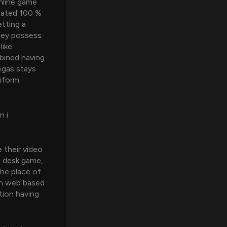
online game
epeated 100 %
etting a
hey possess
like
bined having
egas stays
niform
n i
 their video
, desk game,
the place of
ish web based
tion having