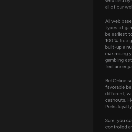
web land by-
all of our w
All web base
types of game
be earliest 
100 % free 
built-up a n
maximising y
gambling est
feel are enjo
BetOnline su
favorable be
different, wi
cashouts. H
Perks loyalty
Sure, you co
controlled a