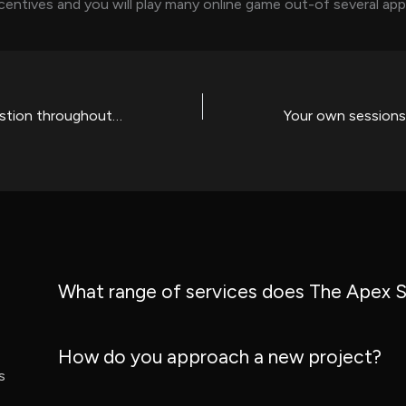
incentives and you will play many online game out-of several app
Should it be a question throughout the a casino game or assistance with a deal, they are always willing to help
What range of services does The Apex S
How do you approach a new project?
s