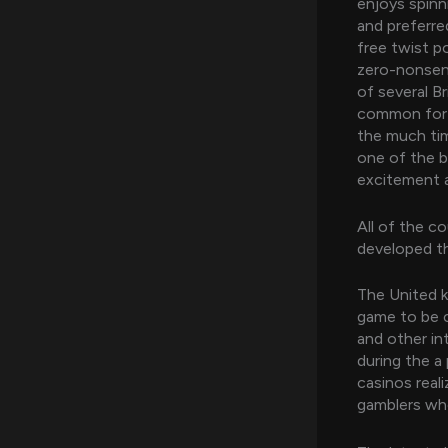
enjoys spinni
and preferred
free twist p
zero-nonsens
of several B
common for t
the much tim
one of the b
excitement 
All of the co
developed th
The United k
game to be c
and other in
during the a 
casinos real
gamblers who