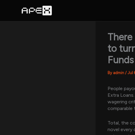
Skip
to
content
There 
to tur
Funds
By
admin
/
Jul 
People payo
Extra Loans.
wagering cri
comparable t
Total, the c
novel every 