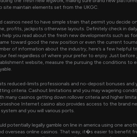
doing the fresh new legwork, making sure brand new platform
eb site maintain elements set from the UKGC.
d casinos need to have simple strain that permit you decide on
, profits, jackpots otherwise layouts. Definitely check in daily
to help you read about the fresh new developments such as fo
game toward good the new position or even the current tourn
umber of information about the industry, here’s a few helpful tr
our feel regardless of where your prefer to enjoy. Just before 
ablishment website, measure the pursuing the conditions to 
yable.
its reduced-limits professionals and no-deposit bonuses and 
tting criteria. Cashout limitations and you may wagering condit
th many casinos getting down rollover criteria and higher limita
orseshoe Internet casino also provides access to the brand 
 system and you will various ports.
uld potentially legally gamble on line in america using one anot
nd overseas online casinos. That way, it�s easier to benefit f