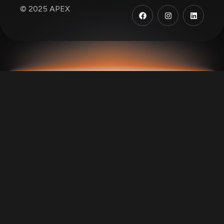
F
I
L
© 2025 APEX
a
n
i
c
s
n
e
t
k
b
a
e
o
g
d
o
r
i
k
a
n
m