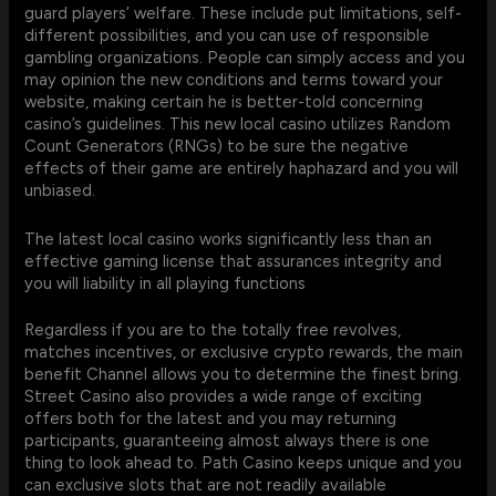
guard players’ welfare. These include put limitations, self-
different possibilities, and you can use of responsible
gambling organizations. People can simply access and you
may opinion the new conditions and terms toward your
website, making certain he is better-told concerning
casino’s guidelines. This new local casino utilizes Random
Count Generators (RNGs) to be sure the negative
effects of their game are entirely haphazard and you will
unbiased.
The latest local casino works significantly less than an
effective gaming license that assurances integrity and
you will liability in all playing functions
Regardless if you are to the totally free revolves,
matches incentives, or exclusive crypto rewards, the main
benefit Channel allows you to determine the finest bring.
Street Casino also provides a wide range of exciting
offers both for the latest and you may returning
participants, guaranteeing almost always there is one
thing to look ahead to. Path Casino keeps unique and you
can exclusive slots that are not readily available