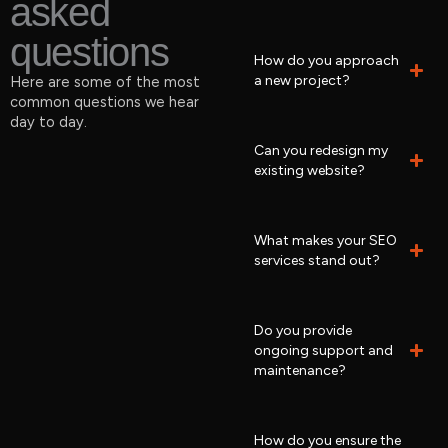
asked
questions
How do you approach
a new project?
Here are some of the most
common questions we hear
day to day.
Can you redesign my
existing website?
What makes your SEO
services stand out?
Do you provide
ongoing support and
maintenance?
How do you ensure the