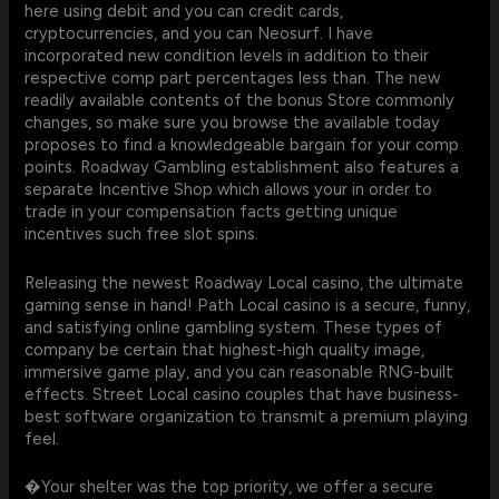
here using debit and you can credit cards,
cryptocurrencies, and you can Neosurf. I have
incorporated new condition levels in addition to their
respective comp part percentages less than. The new
readily available contents of the bonus Store commonly
changes, so make sure you browse the available today
proposes to find a knowledgeable bargain for your comp
points. Roadway Gambling establishment also features a
separate Incentive Shop which allows your in order to
trade in your compensation facts getting unique
incentives such free slot spins.
Releasing the newest Roadway Local casino, the ultimate
gaming sense in hand! Path Local casino is a secure, funny,
and satisfying online gambling system. These types of
company be certain that highest-high quality image,
immersive game play, and you can reasonable RNG-built
effects. Street Local casino couples that have business-
best software organization to transmit a premium playing
feel.
�Your shelter was the top priority, we offer a secure