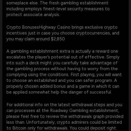
someplace else. The fresh gambling establishment
including employs finest-level security measures to
protect associate analysis.
Crypto BonusesHighway Casino brings exclusive crypto
incentives just in case you choose cryptocurrencies, and
you may claim around $2,850
A gambling establishment extra is actually a reward one
escalates the player’s potential out of effective. Simply
into such a deck might you carefully take advantage of
the gambling process without having to worry from the
complying using the conditions. First playing, you will want
to choose an established and you can safer program. A
properly chosen added bonus and a game in which it can
be applied somewhat help the danger of successful.
For additional info on the latest withdrawal steps and you
can processes at the Roadway Gambling establishment,
please feel free to review the withdrawals graph provided
less than. Unfortunately, crypto admirers could be limited
to Bitcoin only for withdrawals. You could deposit right