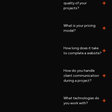
quality of your
projects?
What is your pricing
model?
How long does it take
to complete a website?
How do you handle
client communication
during a project?
What technologies do
you work with?