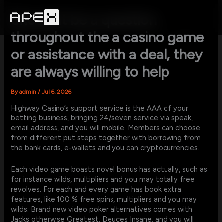
Skip
to
Should it be a question
content
throughout the a casino game
or assistance with a deal, they
are always willing to help
By
admin
/
Jul 6, 2026
Highway Casino’s support service is the AAA of your
betting business, bringing 24/seven service via speak,
email address, and you will mobile. Members can choose
from different put steps together with borrowing from
the bank cards, e-wallets and you can cryptocurrencies.
Each video game boasts novel bonus has actually, such as
for instance wilds, multipliers and you may totally free
revolves. For each and every game has book extra
features, like 100 % free spins, multipliers and you may
wilds. Brand new video poker alternatives comes with
Jacks otherwise Greatest, Deuces Insane, and you will