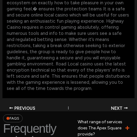
ecosystem on exactly how to take pleasure in your own
gaming feel,� ensures the protection teams It is a safe
and secure online local casino which will be useful for users
seeking an enthusiastic fun playing experience. Highway
Casino requires in control gaming absolutely, offering
numerous tools and info to make sure users see a safe
and regulated betting sense. Whether it’s means
restrictions, taking a break otherwise seeking to exterior
guidelines, the group is ready to give people how to
handle it, guaranteeing a secure and you will enjoyable
gambling environment. Road Local casino uses the latest
encryption technical so that every of the players’ info is
left secure and safe. This ensures that people disturbance
with the gaming experience is lessened, allowing you to
see all of the time towards the program.
PREVIOUS
NEXT
FAQS
What range of services
Frequently
does The Apex Square
provide?