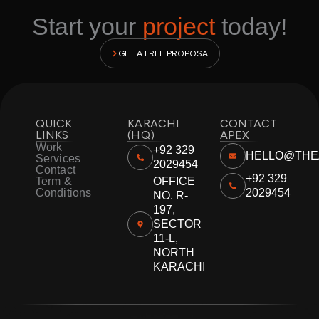
Start your
project
today!
GET A FREE PROPOSAL
QUICK
KARACHI
CONTACT
LINKS
(HQ)
APEX
Work
+92 329
HELLO@THE
Services
2029454
Contact
+92 329
Term &
OFFICE
Conditions
2029454
NO. R-
197,
SECTOR
11-L,
NORTH
KARACHI