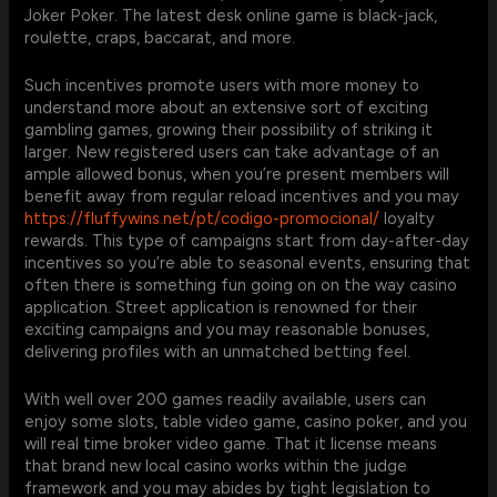
Joker Poker. The latest desk online game is black-jack,
roulette, craps, baccarat, and more.
Such incentives promote users with more money to
understand more about an extensive sort of exciting
gambling games, growing their possibility of striking it
larger. New registered users can take advantage of an
ample allowed bonus, when you’re present members will
benefit away from regular reload incentives and you may
https://fluffywins.net/pt/codigo-promocional/
loyalty
rewards. This type of campaigns start from day-after-day
incentives so you’re able to seasonal events, ensuring that
often there is something fun going on on the way casino
application. Street application is renowned for their
exciting campaigns and you may reasonable bonuses,
delivering profiles with an unmatched betting feel.
With well over 200 games readily available, users can
enjoy some slots, table video game, casino poker, and you
will real time broker video game. That it license means
that brand new local casino works within the judge
framework and you may abides by tight legislation to