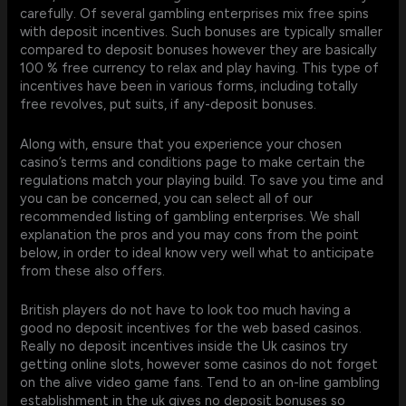
carefully. Of several gambling enterprises mix free spins
with deposit incentives. Such bonuses are typically smaller
compared to deposit bonuses however they are basically
100 % free currency to relax and play having. This type of
incentives have been in various forms, including totally
free revolves, put suits, if any-deposit bonuses.
Along with, ensure that you experience your chosen
casino’s terms and conditions page to make certain the
regulations match your playing build. To save you time and
you can be concerned, you can select all of our
recommended listing of gambling enterprises. We shall
explanation the pros and you may cons from the point
below, in order to ideal know very well what to anticipate
from these also offers.
British players do not have to look too much having a
good no deposit incentives for the web based casinos.
Really no deposit incentives inside the Uk casinos try
getting online slots, however some casinos do not forget
on the alive video game fans. Tend to an on-line gambling
establishment in the uk gives no deposit bonuses so