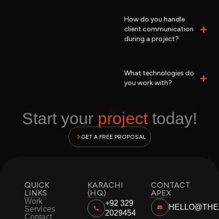
How do you handle
client communication
during a project?
What technologies do
you work with?
Start your
project
today!
GET A FREE PROPOSAL
QUICK
KARACHI
CONTACT
LINKS
(HQ)
APEX
Work
+92 329
HELLO@THE
Services
2029454
Contact