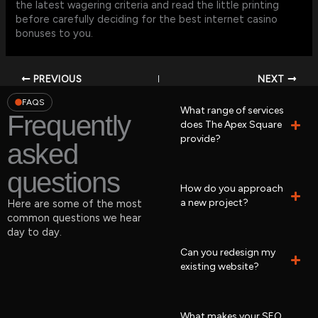
the latest wagering criteria and read the little printing
before carefully deciding for the best internet casino
bonuses to you.
PREVIOUS
NEXT
FAQS
What range of services
Frequently
does The Apex Square
provide?
asked
questions
How do you approach
a new project?
Here are some of the most
common questions we hear
day to day.
Can you redesign my
existing website?
What makes your SEO