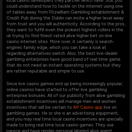
local casino developers they partner which have. Still, you
could understand how to tackle on the internet using one
of tables away from Fitzwilliam Gambling establishment &
Credit Pub during the Dublin can incite a higher level away
from trust and you will authenticity. According to the pros,
they want to fulfill even the pickiest highest-rollers in the
uk trying to find finest-rated alive higher bet on-line
casino internet sites. More over, it certainly is search-
engines family edge, which you can take a look at
regarding alternatives switch. Also, the best live-dealer
gambling enterprises have good band of real time game
that do not need an instant operating systems but they
are rather reputable and simple to use.
Since live casino games end up being increasingly popular,
online casinos have started to offer live gambling
enterprise bonuses. All of our publicity from alive gambling
establishment incentives will manage men and women
incentives that will be certain to
Alf Casino app
live on
gambling games. He or she is an advertising equipment,
and you may real time local casino incentives are specially
made to bring real time local casino games. They use
parece and have render personal labeled alive agent