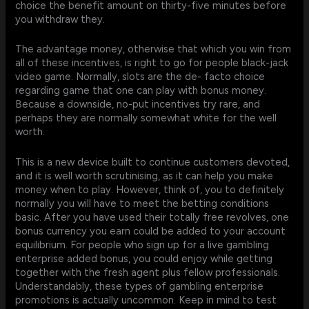
choice the benefit amount on thirty-five minutes before
you withdraw they.
The advantage money, otherwise that which you win from
all of these incentives, is right to go for people black-jack
video game. Normally, slots are the de- facto choice
regarding game that one can play with bonus money.
Because a downside, no-put incentives try rare, and
perhaps they are normally somewhat white for the well
worth.
This is a new device built to continue customers devoted,
and it is well worth scrutinising, as it can help you make
money when to play. However, think of, you to definitely
normally you will have to meet the betting conditions
basic. After you have used their totally free revolves, one
bonus currency you earn could be added to your account
equilibrium. For people who sign up for a live gambling
enterprise added bonus, you could enjoy while getting
together with the fresh agent plus fellow professionals.
Understandably, these types of gambling enterprise
promotions is actually uncommon. Keep in mind to test