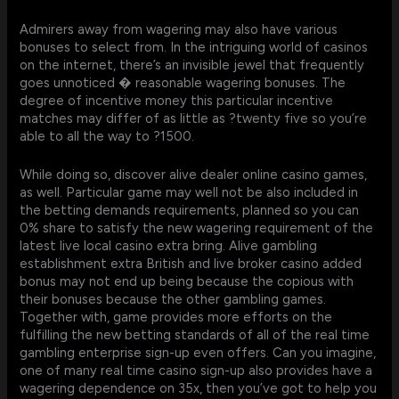
Admirers away from wagering may also have various
bonuses to select from. In the intriguing world of casinos
on the internet, there’s an invisible jewel that frequently
goes unnoticed � reasonable wagering bonuses. The
degree of incentive money this particular incentive
matches may differ of as little as ?twenty five so you’re
able to all the way to ?1500.
While doing so, discover alive dealer online casino games,
as well. Particular game may well not be also included in
the betting demands requirements, planned so you can
0% share to satisfy the new wagering requirement of the
latest live local casino extra bring. Alive gambling
establishment extra British and live broker casino added
bonus may not end up being because the copious with
their bonuses because the other gambling games.
Together with, game provides more efforts on the
fulfilling the new betting standards of all of the real time
gambling enterprise sign-up even offers. Can you imagine,
one of many real time casino sign-up also provides have a
wagering dependence on 35x, then you’ve got to help you