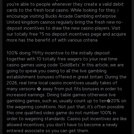
you’re able to people whenever they create a valid debit
cards to the fresh local casino. While looking for they, i
encourage visiting Bucks Arcade Gambling enterprise.
United kingdom casinos regularly bring the fresh new no-
deposit incentives to draw the new casino players. Visit
our totally free ?5 no deposit incentives page and acquire
more has the benefit of with various criteria.
100% doing ?fifty incentive to the initially deposit
together with 10 totally free wagers to your real time
casino games using code ‘GoldBets’ In this article, we are
going to speak you owing to all the live gambling
establishment bonuses offered in great britain. During the
2026, real time local casino incentives usually takes of
many versions � away from put fits bonuses in order to
increased earnings. Dining table games otherwise live
gambling games, such as, usually count up to ten�20% on
the wagering conditions. Not just that, it’s often possible
this one qualified video game do not number 100% in
order to wagering standards. Casino put incentives are like
allowed incentives, you don’t have to become a newly
entered associate so you can get them.