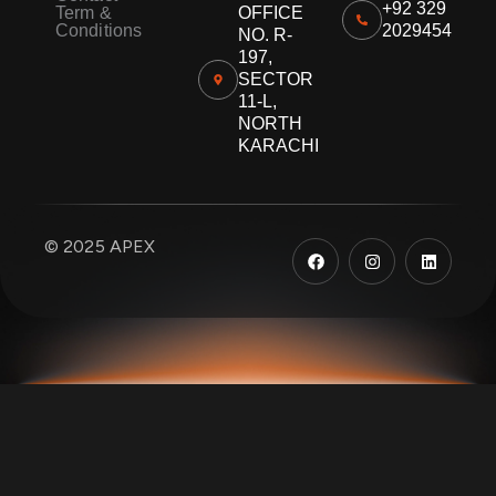
+92 329
Term &
OFFICE
Conditions
2029454
NO. R-
197,
SECTOR
11-L,
NORTH
KARACHI
F
I
L
© 2025 APEX
a
n
i
c
s
n
e
t
k
b
a
e
o
g
d
o
r
i
k
a
n
m