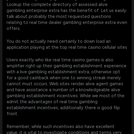
Lookup the complete directory of assessed alive
gambling enterprise extra has the benefit of. Let us easily
talk about probably the most requested questions
relating to real time dealer gambling enterprise extra even
offers.
You do not actually need certainly to down load an
application playing at the top real time casino cellular sites
Users exactly who like real time casino games is also
amplifier right up their gambling establishment experience
with a live gambling establishment extra, otherwise opt
for a good cashback when one to winning streak merely
cannot must occurs. Web sites render alive agent games
and have assistance a number of a knowledgeable alive
gambling establishment incentives. While we most of the
admit the advantages of real time gambling
establishment incentives, additionally there is good flip
front.
Remember, while such incentives also have excellent
value, it is vital to investigate conditions and terms very