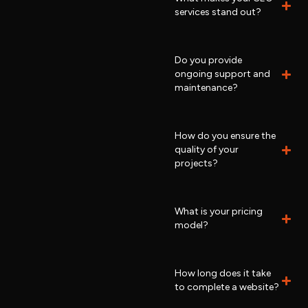
services stand out?
Do you provide
ongoing support and
maintenance?
How do you ensure the
quality of your
projects?
What is your pricing
model?
How long does it take
to complete a website?