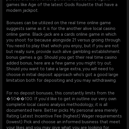
games like Age of the latest Gods Roulette that have a
modern jackpot.
Bonuses can be utilized on the real time online game
suggests same as it is for the another alive local casino
online game. Black-jack are a cards online game in which
you shoot for because alongside 21 versus groing through.
You need to play that which you enjoy, but if you are not
but really sure, provide such alive gambling establishment
bonus games a go. Should you get their real time casino
added bonus, here are a few game you might try out.
Should you want to take a large extra, you will need to
choose in initial deposit approach who’s got a good large
limitation both for depositing and you may withdrawing.
For no deposit bonuses, this constantly limits from the
�50��100. If you’d like to get in outline our very own
complete local casino analysis methodology, it is all
documented here. Better picks My personal area merely
Rating Latest Incentive Fee (highest) Wager requirements
(lowest) Pick and choose an informed business that meet
your likes and you may give what you are looking for.