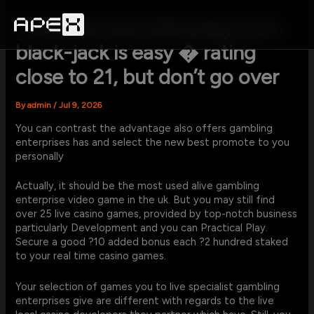
Skip
to
The fresh new site away from
content
black-jack is easy � rating
close to 21, but don’t go over
By
admin
/
Jul 9, 2026
You can contrast the advantage also offers gambling
enterprises has and select the new best promote to you
personally
Actually, it should be the most used alive gambling
enterprise video game in the uk. But you may still find
over 25 live casino games, provided by top-notch business
particularly Development and you can Practical Play.
Secure a good ?10 added bonus each ?2 hundred staked
to your real time casino games.
Your selection of games you to live specialist gambling
enterprises give are different with regards to the live