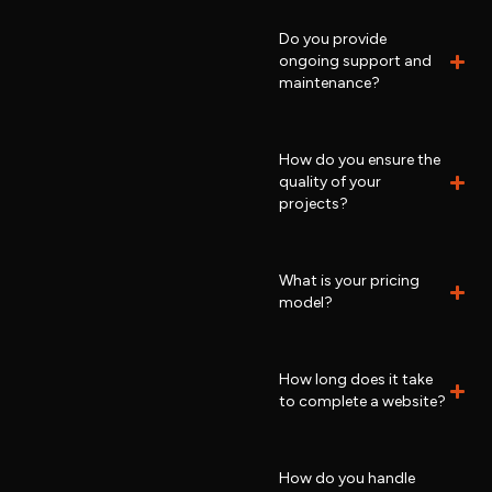
Do you provide
ongoing support and
maintenance?
How do you ensure the
quality of your
projects?
What is your pricing
model?
How long does it take
to complete a website?
How do you handle