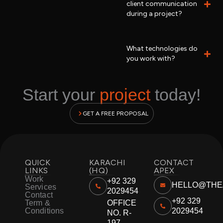
client communication
during a project?
What technologies do
you work with?
Start your
project
today!
GET A FREE PROPOSAL
QUICK
KARACHI
CONTACT
LINKS
(HQ)
APEX
Work
+92 329
HELLO@THE
Services
2029454
Contact
+92 329
Term &
OFFICE
Conditions
2029454
NO. R-
197,