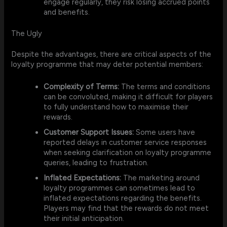
engage regularly, they risk losing accrued points
and benefits.
The Ugly
Despite the advantages, there are critical aspects of the
loyalty programme that may deter potential members:
Complexity of Terms:
The terms and conditions
can be convoluted, making it difficult for players
to fully understand how to maximise their
rewards.
Customer Support Issues:
Some users have
reported delays in customer service responses
when seeking clarification on loyalty programme
queries, leading to frustration.
Inflated Expectations:
The marketing around
loyalty programmes can sometimes lead to
inflated expectations regarding the benefits.
Players may find that the rewards do not meet
their initial anticipation.