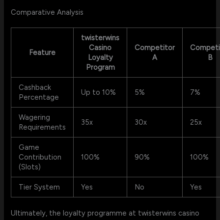
Comparative Analysis
twisterwins
Casino
Competitor
Competi
Feature
Loyalty
A
B
Program
Cashback
Up to 10%
5%
7%
Percentage
Wagering
35x
30x
25x
Requirements
Game
Contribution
100%
90%
100%
(Slots)
Tier System
Yes
No
Yes
Ultimately, the loyalty programme at twisterwins casino