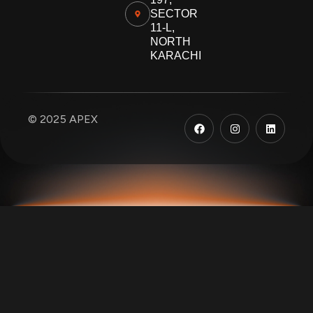
SECTOR
11-L,
NORTH
KARACHI
F
I
L
© 2025 APEX
a
n
i
c
s
n
e
t
k
b
a
e
o
g
d
o
r
i
k
a
n
m