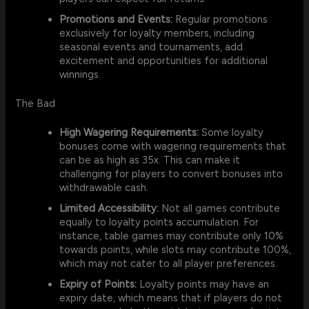
Promotions and Events:
Regular promotions
exclusively for loyalty members, including
seasonal events and tournaments, add
excitement and opportunities for additional
winnings.
The Bad
High Wagering Requirements:
Some loyalty
bonuses come with wagering requirements that
can be as high as 35x. This can make it
challenging for players to convert bonuses into
withdrawable cash.
Limited Accessibility:
Not all games contribute
equally to loyalty points accumulation. For
instance, table games may contribute only 10%
towards points, while slots may contribute 100%,
which may not cater to all player preferences.
Expiry of Points:
Loyalty points may have an
expiry date, which means that if players do not