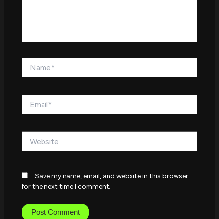
Name*
Email*
Website
Save my name, email, and website in this browser
for the next time I comment.