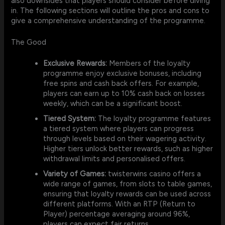
also downsides that players should consider before diving
in. The following sections will outline the pros and cons to
give a comprehensive understanding of the programme.
The Good
Exclusive Rewards:
Members of the loyalty
programme enjoy exclusive bonuses, including
free spins and cash back offers. For example,
players can earn up to 10% cash back on losses
weekly, which can be a significant boost.
Tiered System:
The loyalty programme features
a tiered system where players can progress
through levels based on their wagering activity.
Higher tiers unlock better rewards, such as higher
withdrawal limits and personalised offers.
Variety of Games:
twisterwins casino offers a
wide range of games, from slots to table games,
ensuring that loyalty rewards can be used across
different platforms. With an RTP (Return to
Player) percentage averaging around 96%,
players can expect fair returns.