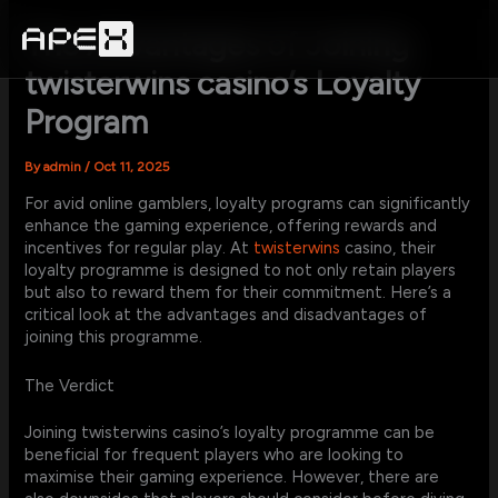
Skip
to
The Advantages of Joining
content
twisterwins casino’s Loyalty
Program
By
admin
/
Oct 11, 2025
For avid online gamblers, loyalty programs can significantly
enhance the gaming experience, offering rewards and
incentives for regular play. At
twisterwins
casino, their
loyalty programme is designed to not only retain players
but also to reward them for their commitment. Here’s a
critical look at the advantages and disadvantages of
joining this programme.
The Verdict
Joining twisterwins casino’s loyalty programme can be
beneficial for frequent players who are looking to
maximise their gaming experience. However, there are