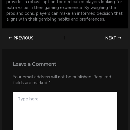
provides a robust option for dedicated players looking for
extra value in their gaming experience. By weighing the
pros and cons, players can make an informed decision that
aligns with their gambling habits and preferences.
PREVIOUS
NEXT
Leave a Comment
Your email address will not be published.
Required
fields are marked
*
Type
here..