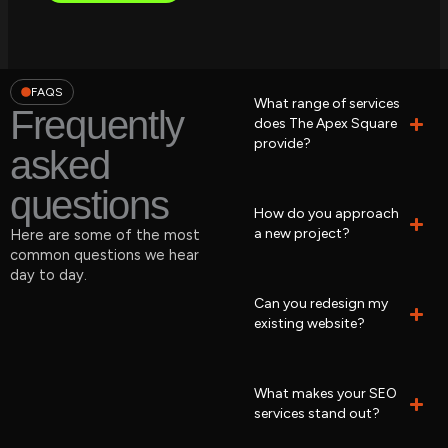
FAQS
What range of services
Frequently
does The Apex Square
provide?
asked
questions
How do you approach
a new project?
Here are some of the most
common questions we hear
day to day.
Can you redesign my
existing website?
What makes your SEO
services stand out?