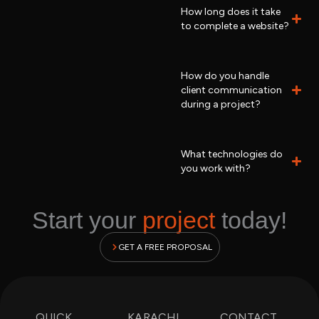
How long does it take
to complete a website?
How do you handle
client communication
during a project?
What technologies do
you work with?
Start your
project
today!
GET A FREE PROPOSAL
QUICK
KARACHI
CONTACT