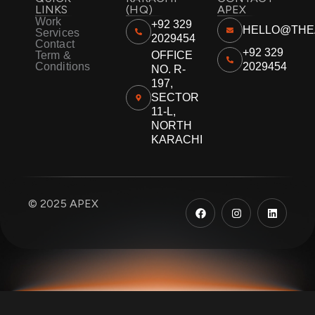
LINKS
(HQ)
APEX
Work
+92 329
HELLO@THE
Services
2029454
Contact
+92 329
Term &
OFFICE
Conditions
2029454
NO. R-
197,
SECTOR
11-L,
NORTH
KARACHI
F
I
L
© 2025 APEX
a
n
i
c
s
n
e
t
k
b
a
e
o
g
d
o
r
i
k
a
n
m