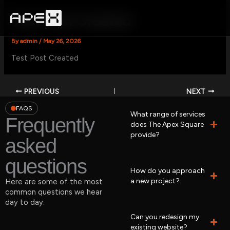
Skip
to
Test Post Created
content
By
admin
/
May 26, 2026
Test Post Created
PREVIOUS
NEXT
FAQS
What range of services
Frequently
does The Apex Square
provide?
asked
questions
How do you approach
a new project?
Here are some of the most
common questions we hear
day to day.
Can you redesign my
existing website?