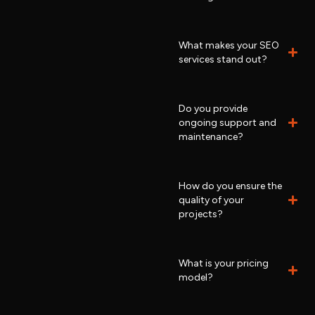
What makes your SEO
services stand out?
Do you provide
ongoing support and
maintenance?
How do you ensure the
quality of your
projects?
What is your pricing
model?