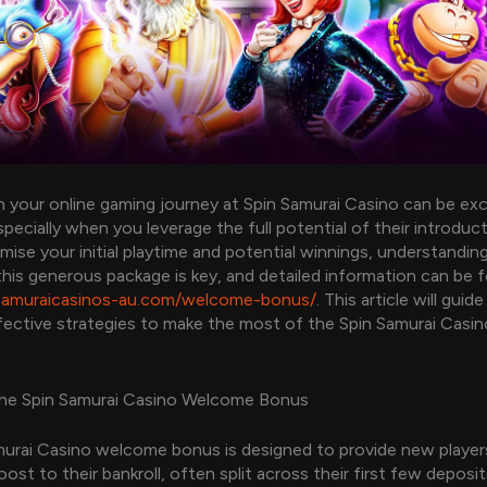
 your online gaming journey at Spin Samurai Casino can be exc
pecially when you leverage the full potential of their introduct
imise your initial playtime and potential winnings, understandin
his generous package is key, and detailed information can be 
nsamuraicasinos-au.com/welcome-bonus/
. This article will gui
fective strategies to make the most of the Spin Samurai Cas
the Spin Samurai Casino Welcome Bonus
urai Casino welcome bonus is designed to provide new player
oost to their bankroll, often split across their first few deposit