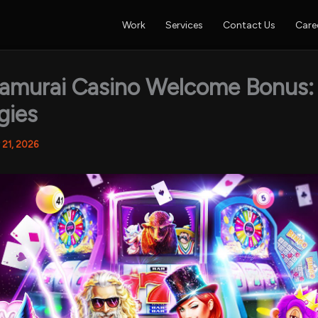
Work
Services
Contact Us
Care
Samurai Casino Welcome Bonus:
gies
 21, 2026