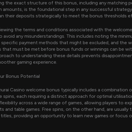
g the exact structure of this bonus, including any matching 
amounts, is the foundational step in any successful strategy.
lan their deposits strategically to meet the bonus thresholds ef
viewing the terms and conditions associated with the welcome
 avoid any misunderstandings. This includes noting the mini
y specific payment methods that might be excluded, and the w
s that must be met before bonus funds or winnings can be wi
proach to understanding these details prevents disappointme
moother gaming experience.
ur Bonus Potential
urai Casino welcome bonus typically includes a combination 
 spins, each requiring a distinct approach for optimal utilisati
lexibility across a wide range of games, allowing players to exp
ts and table games. Free spins, on the other hand, are usually t
t titles, providing an opportunity to learn new games or focus 