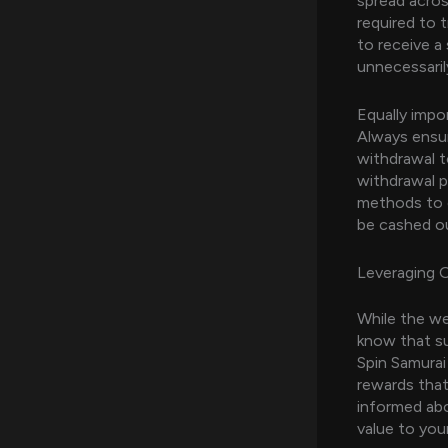
spread acros
required to 
to receive a
unnecessaril
Equally impo
Always ensur
withdrawal t
withdrawal p
methods to e
be cashed o
Leveraging 
While the we
know that su
Spin Samurai
rewards that
informed abo
value to you