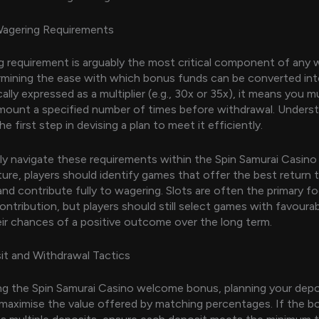
Wagering Requirements
 requirement is arguably the most critical component of any
mining the ease with which bonus funds can be converted into
ally expressed as a multiplier (e.g., 30x or 35x), it means you 
ount a specified number of times before withdrawal. Underst
the first step in devising a plan to meet it efficiently.
ly navigate these requirements within the Spin Samurai Casin
ure, players should identify games that offer the best return t
and contribute fully to wagering. Slots are often the primary f
ontribution, but players should still select games with favoura
ir chances of a positive outcome over the long term.
it and Withdrawal Tactics
g the Spin Samurai Casino welcome bonus, planning your depos
 maximise the value offered by matching percentages. If the b