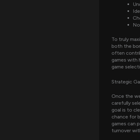
Und
Ide
Che
Not
To truly max
both the bon
often contri
games with h
game selecti
Strategic G
Once the wel
carefully se
goal is to cl
chance for bi
games can pr
turnover wit