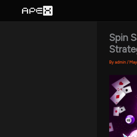
Skip
to
content
Spin 
Strate
By
admin
/
May