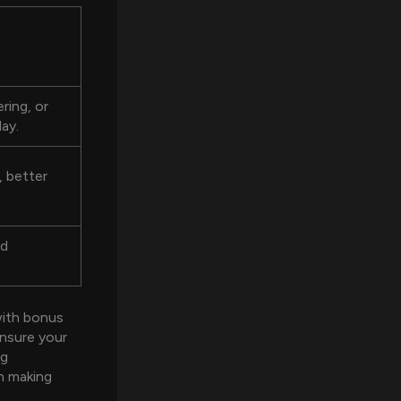
ring, or
ay.
, better
ed
with bonus
ensure your
ng
on making