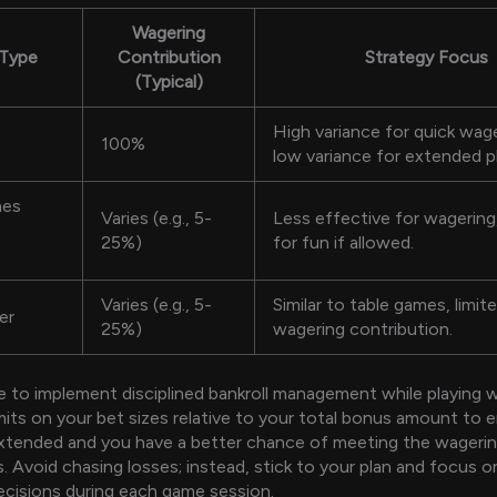
Wagering
Type
Contribution
Strategy Focus
(Typical)
High variance for quick wage
100%
low variance for extended pl
mes
Varies (e.g., 5-
Less effective for wagering
25%)
for fun if allowed.
Varies (e.g., 5-
Similar to table games, limit
er
25%)
wagering contribution.
ise to implement disciplined bankroll management while playing 
imits on your bet sizes relative to your total bonus amount to 
extended and you have a better chance of meeting the wageri
. Avoid chasing losses; instead, stick to your plan and focus 
ecisions during each game session.