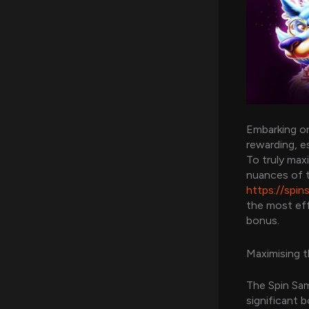
Embarking on
rewarding, es
To truly max
nuances of t
https://spi
the most ef
bonus.
Maximising 
The Spin Sam
significant b