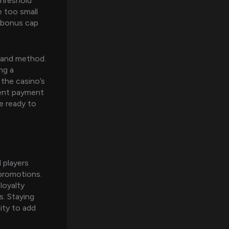
threshold
e too small
m bonus cap
g and method.
ng a
 the casino’s
rent payment
e ready to
 players
promotions.
loyalty
s. Staying
ity to add