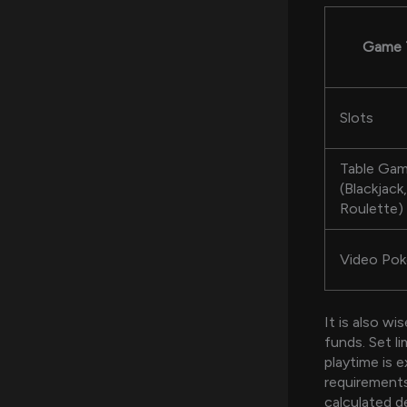
Game 
Slots
Table Ga
(Blackjack,
Roulette)
Video Pok
It is also w
funds. Set l
playtime is 
requirements
calculated d