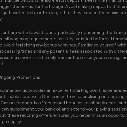
s multiple deposits, ensure each deposit meets the minimum 
trigger the bonus for that stage. Avoid making deposits that ar
 significant match, or too large that they exceed the maximu
y.
rtant are withdrawal tactics, particularly concerning the timin
e all wagering requirements are fully satisfied before attempti
o avoid forfeiting any bonus winnings. Familiarise yourself with
rocessing times and any potential fees associated with diffe
nsure a smooth and timely transaction once your winnings ar
ut.
Ongoing Promotions
lcome bonus provides an excellent starting point, experienced
stainable success often comes from capitalising on ongoing 
 Casino frequently offers reload bonuses, cashback deals, and 
 can supplement your bankroll and extend your playing session
ut these recurring offers ensures you never miss an opportun
r gameplay.