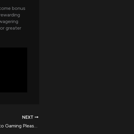
elcome bonus
 rewarding
 wagering
or greater
NEXT
Casino: Your Path to Gaming Pleasure In der Welt der Online-Casinos ist die Vielfalt an Spielen und die Möglichkeit, jed