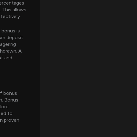
percentages
 This allows
fectively.
 bonus is
mum deposit
agering
thdrawn. A
nt and
of bonus
on. Bonus
lore
ied to
on proven