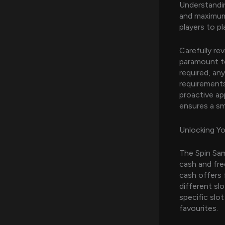
Understandin
and maximum 
players to p
Carefully re
paramount to
required, an
requirement
proactive ap
ensures a s
Unlocking Yo
The Spin Sam
cash and free
cash offers f
different slo
specific slo
favourites.