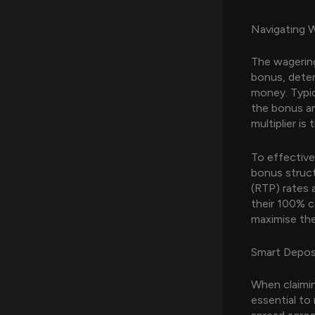
Navigating 
The wagering
bonus, deter
money. Typic
the bonus am
multiplier is 
To effective
bonus struct
(RTP) rates 
their 100% c
maximise the
Smart Depos
When claimin
essential to