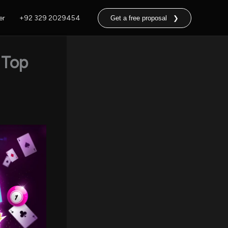
er
+92 329 2029454
Get a free proposal ❯
 Top