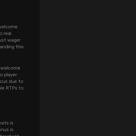
 welcome
 real
must wager
anding this
o welcome
o player
ocus due to
ble RTPs to
its is
onus is