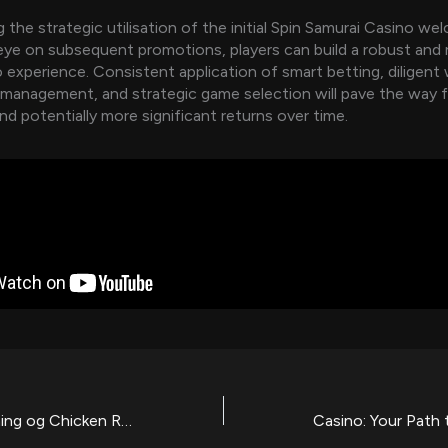
 the strategic utilisation of the initial Spin Samurai Casino w
eye on subsequent promotions, players can build a robust and
o experience. Consistent application of smart betting, diligent
management, and strategic game selection will pave the way f
d potentially more significant returns over time.
Saftig Underholdning og Chicken Road for Din Fornøjelse