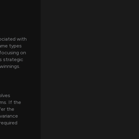
ociated with
game types
 focusing on
s strategic
 winnings.
olves
ms. If the
fer the
-variance
required