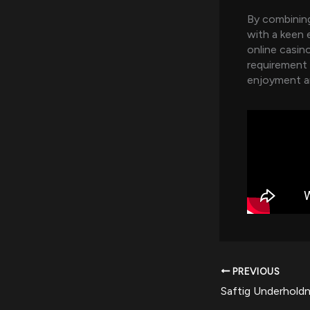
By combining
with a keen 
online casin
requirement 
enjoyment an
PREVIOUS