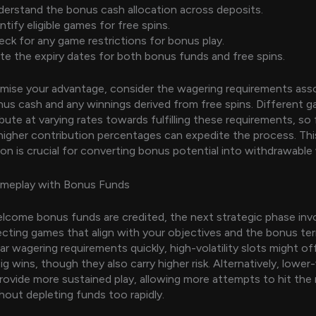
erstand the bonus cash allocation across deposits.
ntify eligible games for free spins.
ck for any game restrictions for bonus play.
e the expiry dates for both bonus funds and free spins.
imise your advantage, consider the wagering requirements ass
us cash and any winnings derived from free spins. Different 
bute at varying rates towards fulfilling these requirements, so
igher contribution percentages can expedite the process. Thi
on is crucial for converting bonus potential into withdrawable
ameplay with Bonus Funds
come bonus funds are credited, the next strategic phase inv
lecting games that align with your objectives and the bonus ter
ear wagering requirements quickly, high-volatility slots might of
g wins, though they also carry higher risk. Alternatively, lower
ovide more sustained play, allowing more attempts to hit the 
hout depleting funds too rapidly.