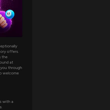
eptionally
ory offers.
g the
found at
de you through
ino welcome
s with a
s.