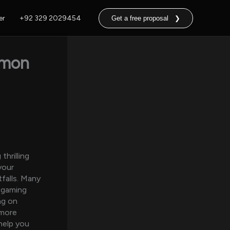
er
+92 329 2029454
Get a free proposal ❯
mmon
thrilling
your
tfalls. Many
r gaming
ng on
 more
help you