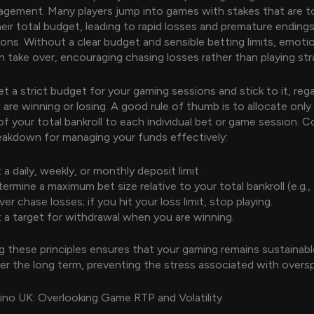
agement. Many players jump into games with stakes that are t
heir total budget, leading to rapid losses and premature endings
ons. Without a clear budget and sensible betting limits, emoti
n take over, encouraging chasing losses rather than playing stra
 set a strict budget for your gaming sessions and stick to it, reg
are winning or losing. A good rule of thumb is to allocate only 
f your total bankroll to each individual bet or game session. C
eakdown for managing your funds effectively:
 a daily, weekly, or monthly deposit limit.
ermine a maximum bet size relative to your total bankroll (e.g.,
er chase losses; if you hit your loss limit, stop playing.
 a target for withdrawal when you are winning.
 these principles ensures that your gaming remains sustainab
er the long term, preventing the stress associated with overs
ino UK: Overlooking Game RTP and Volatility