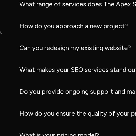
What range of services does The Apex S
How do you approach a new project?
s
Can you redesign my existing website?
What makes your SEO services stand ou
Do you provide ongoing support and ma
How do you ensure the quality of your p
What is your pricing model?