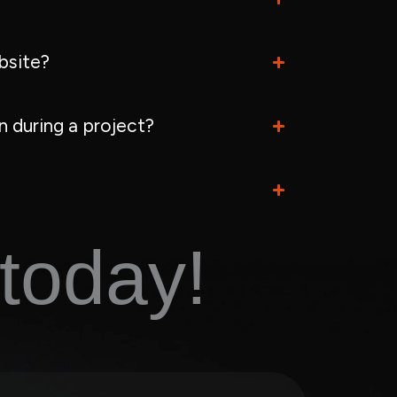
bsite?
 during a project?
today!