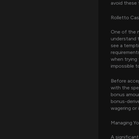
avoid these 
Rolletto Ca
One of the m
understand t
see a tempti
requirements
when trying 
impossible t
Before accep
with the spec
bonus amoun
bonus-derive
wagering or 
Managing You
A significan