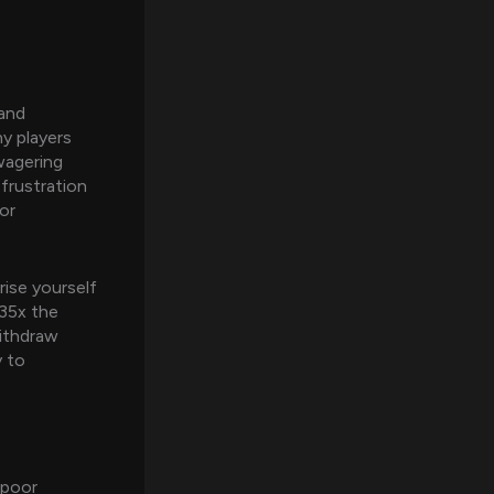
 and
y players
wagering
 frustration
or
rise yourself
 35x the
ithdraw
y to
 poor