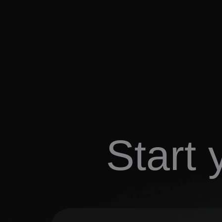
Start