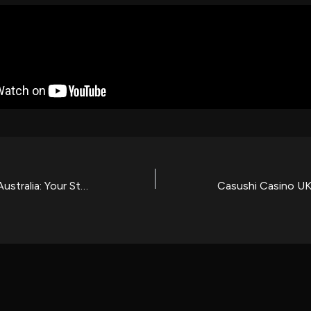
24pokies Casino Australia: Your Step-by-Step Guide