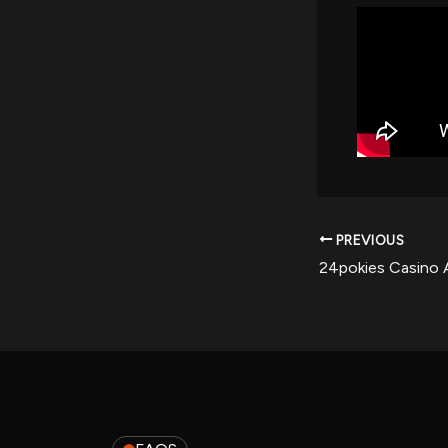
PREVIOUS