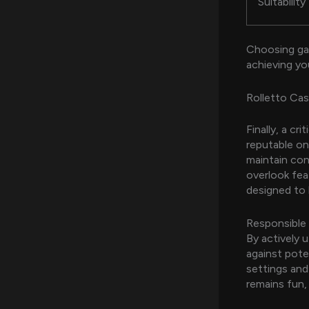
Suitability
Choosing gam
achieving yo
Rolletto Ca
Finally, a cr
reputable onl
maintain con
overlook feat
designed to 
Responsible 
By actively u
against pote
settings and
remains fun, 