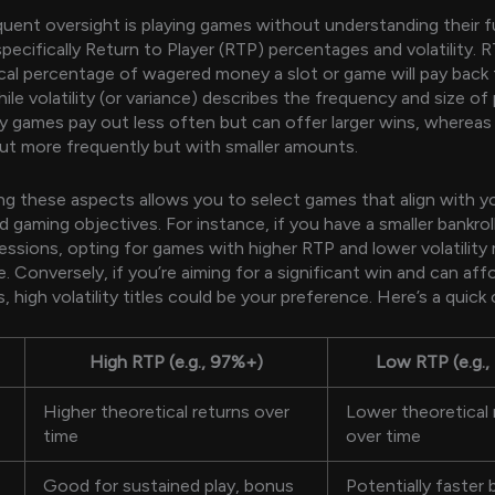
uent oversight is playing games without understanding their 
pecifically Return to Player (RTP) percentages and volatility. 
cal percentage of wagered money a slot or game will pay back 
ile volatility (or variance) describes the frequency and size of
ity games pay out less often but can offer larger wins, whereas l
t more frequently but with smaller amounts.
g these aspects allows you to select games that align with yo
d gaming objectives. For instance, if you have a smaller bankrol
sessions, opting for games with higher RTP and lower volatility
. Conversely, if you’re aiming for a significant win and can affo
s, high volatility titles could be your preference. Here’s a quic
High RTP (e.g., 97%+)
Low RTP (e.g.
Higher theoretical returns over
Lower theoretical 
time
over time
Good for sustained play, bonus
Potentially faster 