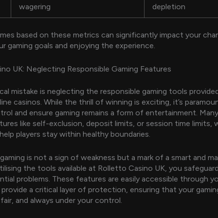
wagering
depletion
es based on these metrics can significantly impact your cha
ur gaming goals and enjoying the experience.
sino UK: Neglecting Responsible Gaming Features
itical mistake is neglecting the responsible gaming tools provide
ine casinos. While the thrill of winning is exciting, it’s paramou
trol and ensure gaming remains a form of entertainment. Many
ures like self-exclusion, deposit limits, or session time limits, 
help players stay within healthy boundaries.
gaming is not a sign of weakness but a mark of a smart and mat
tilising the tools available at Rolletto Casino UK, you safeguar
ntial problems. These features are easily accessible through 
 provide a critical layer of protection, ensuring that your gami
fair, and always under your control.