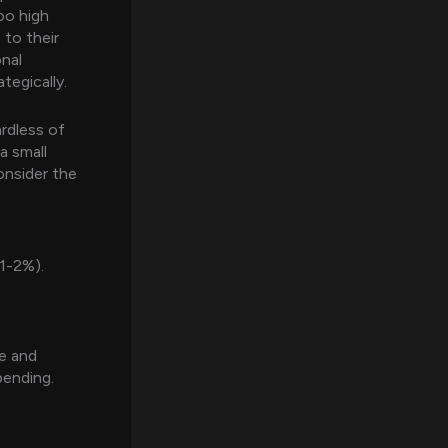
oo high
 to their
onal
tegically.
ardless of
a small
onsider the
 1-2%).
le and
pending.