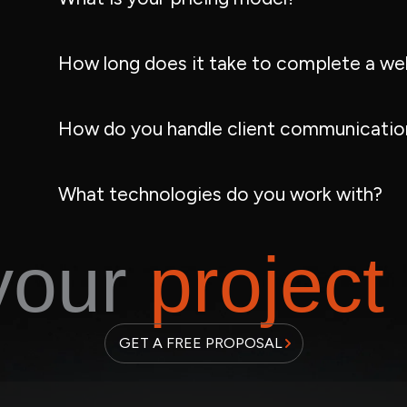
How long does it take to complete a we
How do you handle client communication
What technologies do you work with?
 your
project
GET A FREE PROPOSAL