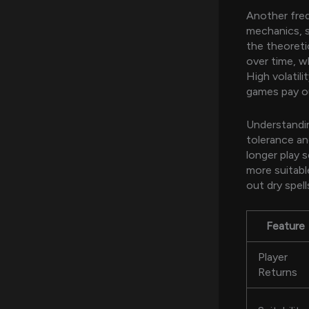
Another freq
mechanics, s
the theoreti
over time, wh
High volatil
games pay ou
Understandin
tolerance an
longer play 
more suitable
out dry spell
Feature
Player
Returns