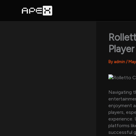
Skip
to
content
Rolle
Player
By
admin
/
May
Navigating th
entertainmen
enjoyment and
players, espe
experience.
platforms li
successful g