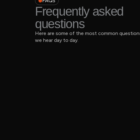
FAQS
Frequently asked
questions
Here are some of the most common question
we hear day to day.