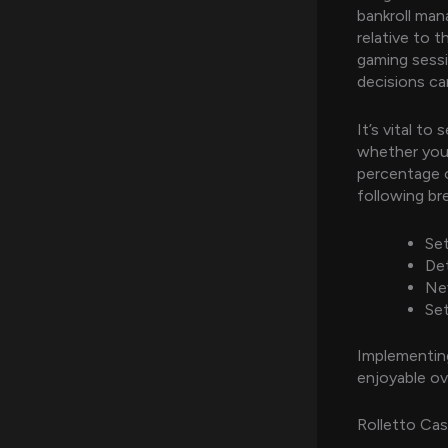
bankroll man
relative to t
gaming sessi
decisions ca
It’s vital to
whether you 
percentage o
following br
Set
Det
Nev
Set
Implementing
enjoyable ov
Rolletto Cas