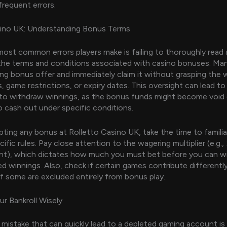
frequent errors.
sino UK: Understanding Bonus Terms
ost common errors players make is failing to thoroughly read
he terms and conditions associated with casino bonuses. Man
ng bonus offer and immediately claim it without grasping the 
, game restrictions, or expiry dates. This oversight can lead to
to withdraw winnings, as the bonus funds might become void 
o cash out under specific conditions.
ting any bonus at Rolletto Casino UK, take the time to familia
ific rules. Pay close attention to the wagering multiplier (e.g.,
t), which dictates how much you must bet before you can w
d winnings. Also, check if certain games contribute differentl
if some are excluded entirely from bonus play.
r Bankroll Wisely
t mistake that can quickly lead to a depleted gaming account is