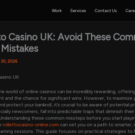
Work
Services
Contact Us
Care
tto Casino UK: Avoid These Co
 Mistakes
 30, 2026
e world of online casinos can be incredibly rewarding, offering 
t and the chance for significant wins. However, to maximize 
 protect your bankroll, it’s crucial to be aware of potential pi
cially newcomers, fall into predictable traps that diminish thei
 Understanding these common missteps before you start playi
ke
rollettocasino-online.com
can set you on a path to smarter,
aming sessions. This guide focuses on practical strategies to 