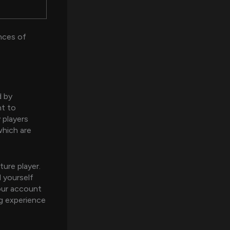
nces of
d by
nt to
 players
which are
ure player.
d yourself
your account
ng experience