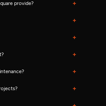
quare provide?
t?
intenance?
rojects?