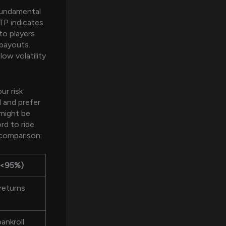
fundamental
RTP indicates
to players
 payouts.
ow volatility
ur risk
l and prefer
 might be
rd to ride
k comparison:
, <95%)
returns
bankroll