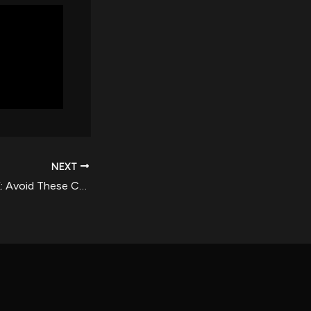
NEXT
Casushi Casino UK: Avoid These Common Player Mistakes