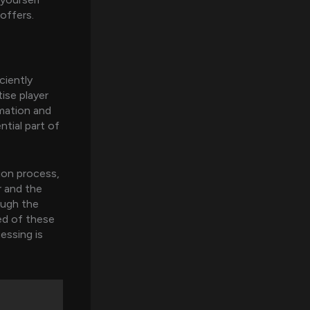
offers.
ciently
ise player
rmation and
ntial part of
tion process,
r and the
ough the
ed of these
essing is