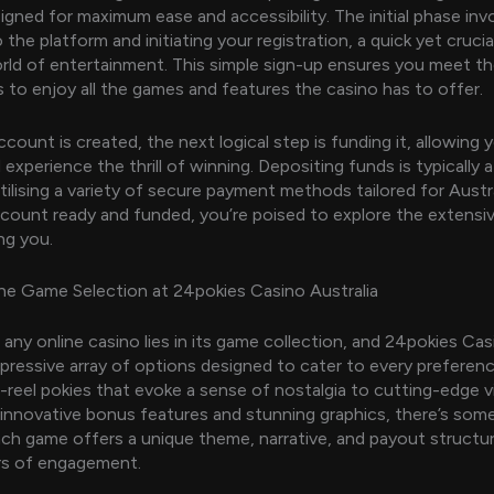
igned for maximum ease and accessibility. The initial phase inv
 the platform and initiating your registration, a quick yet crucia
rld of entertainment. This simple sign-up ensures you meet th
 to enjoy all the games and features the casino has to offer.
count is created, the next logical step is funding it, allowing 
 experience the thrill of winning. Depositing funds is typically 
tilising a variety of secure payment methods tailored for Austra
count ready and funded, you’re poised to explore the extens
ing you.
he Game Selection at 24pokies Casino Australia
 any online casino lies in its game collection, and 24pokies Cas
pressive array of options designed to cater to every preferen
e-reel pokies that evoke a sense of nostalgia to cutting-edge v
innovative bonus features and stunning graphics, there’s some
ch game offers a unique theme, narrative, and payout structur
rs of engagement.