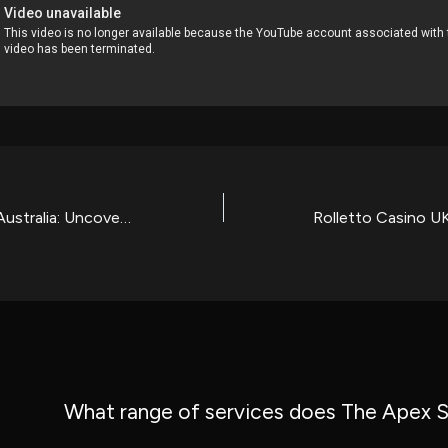
Candy96 Casino Australia: Uncovering Hidden Advantages
What range of services does The Apex S