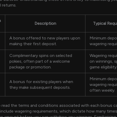
 returns.
n
Description
Typical Requ
A bonus offered to new players upon
Minimum depos
making their first deposit.
wagering requ
Complimentary spins on selected
Wagering requ
pokies, often part of a welcome
on winnings, s
package or promotion.
game eligibility
Minimum depos
A bonus for existing players when
wagering requ
they make subsequent deposits.
often weekly.
 to read the terms and conditions associated with each bonus ca
 include wagering requirements, which dictate how many time
s amount before you can withdraw any winnings. Familiarising 