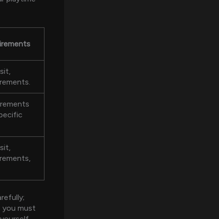
irements
it,
irements.
irements
pecific
.
it,
irements,
refully;
s you must
yourself