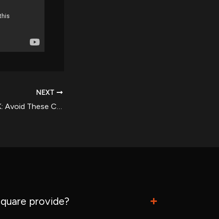
NEXT
Rolletto Casino UK: Avoid These Common Player Mistakes
quare provide?