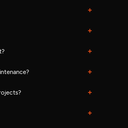
t?
intenance?
rojects?