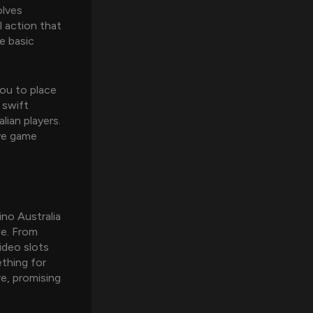
olves
l action that
e basic
you to place
a swift
lian players.
ive game
ino Australia
ce. From
ideo slots
thing for
e, promising