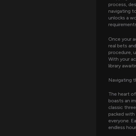
process, des
navigating to
unlocks a wo
requirements
Once your ac
real bets and
procedure, u
With your ac
library await
Navigating t
The heart of
boasts an im
classic thre
packed with 
everyone. Ea
endless hou