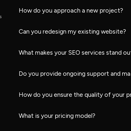
How do you approach a new project?
s
Can you redesign my existing website?
What makes your SEO services stand ou
Do you provide ongoing support and ma
How do you ensure the quality of your p
What is your pricing model?