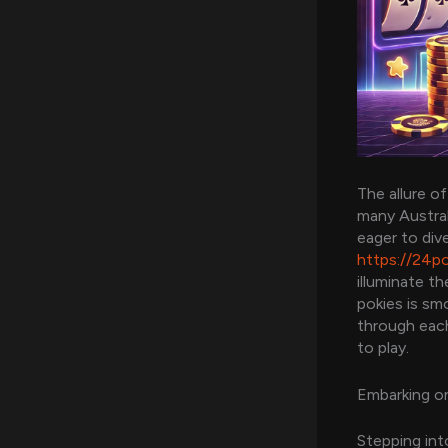
The allure of
many Austral
eager to div
https://24p
illuminate t
pokies is sm
through each
to play.
Embarking o
Stepping int