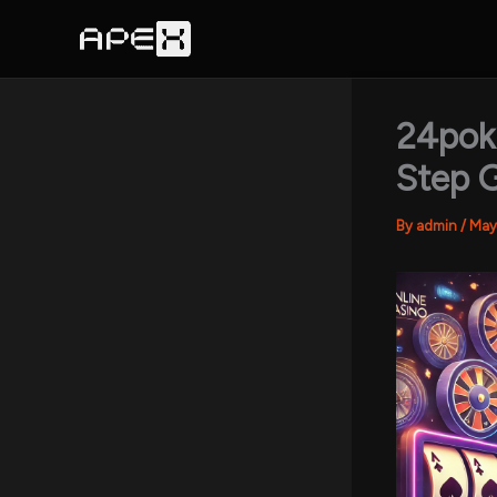
Skip
to
content
24poki
Step 
By
admin
/
May