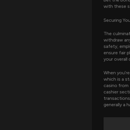
with these s
Securing You
The culminati
withdraw any
safety, empl
ensure fair 
your overall
When you’re 
which is a s
casino from 
cashier sec
transactions
generally a h