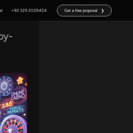
er
+92 329 2029454
Get a free proposal ❯
by-