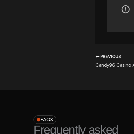
PREVIOUS
FAQS
Frequently asked