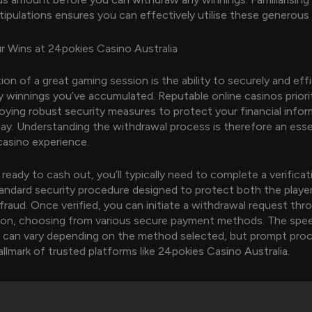
tipulations ensures you can effectively utilise these generous 
r Wins at 24pokies Casino Australia
on of a great gaming session is the ability to securely and effi
 winnings you’ve accumulated. Reputable online casinos priorit
oying robust security measures to protect your financial info
play. Understanding the withdrawal process is therefore an esse
 casino experience.
ready to cash out, you’ll typically need to complete a verifica
tandard security procedure designed to protect both the playe
fraud. Once verified, you can initiate a withdrawal request thr
tion, choosing from various secure payment methods. The spe
 can vary depending on the method selected, but prompt proc
allmark of trusted platforms like 24pokies Casino Australia.