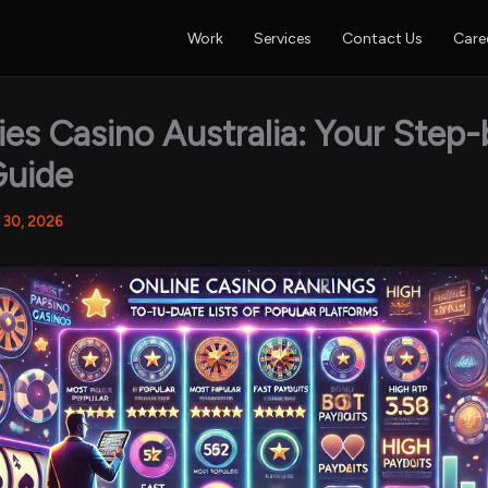
Work
Services
Contact Us
Care
es Casino Australia: Your Step-
Guide
 30, 2026