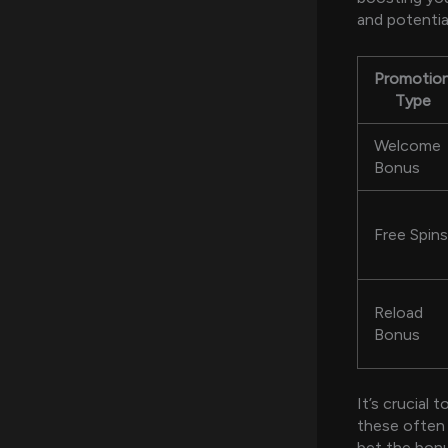
and potential
Promotio
Type
Welcome
Bonus
Free Spins
Reload
Bonus
It’s crucial
these often
bet the bonu