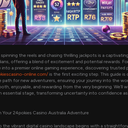
 spinning the reels and chasing thrilling jackpots is a captivati
ians, offering a blend of excitement and potential rewards. Fo
e into a premier online gaming experience, discovering trusted p
okiescasino-online.com/
is the first exciting step. This guide is
he path for new adventurers, ensuring your journey into the wor
ooth, enjoyable, and rewarding from the very beginning. We’ll w
 essential stage, transforming uncertainty into confidence as
n Your 24pokies Casino Australia Adventure
o the vibrant digital casino landscape begins with a straightfo