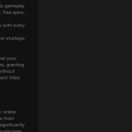
gic gameplay.
 free spins,
w with every
or strategic
ver your
s, granting
without
ent titles
, online
ge from
ignificantly
ur playtime