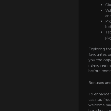
Cla
Vid
and
Pro
bet
Tab
pla
Exploring th
favourites 
you the opp
risking real 
before comm
Bonuses an
To enhance y
casinos freq
welcome pack
boosting you