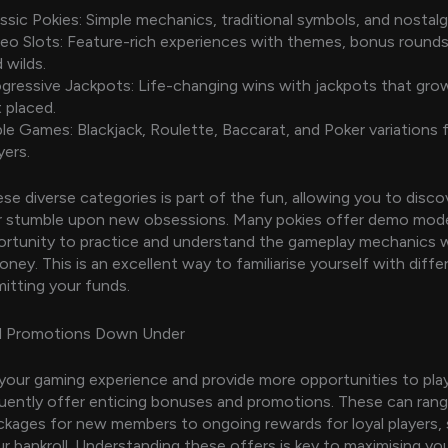
ssic Pokies: Simple mechanics, traditional symbols, and nostal
eo Slots: Feature-rich experiences with themes, bonus rounds,
 wilds.
gressive Jackpots: Life-changing wins with jackpots that gro
 placed.
le Games: Blackjack, Roulette, Baccarat, and Poker variations f
yers.
ese diverse categories is part of the fun, allowing you to disco
or stumble upon new obsessions. Many pokies offer demo mode
ortunity to practice and understand the gameplay mechanics 
money. This is an excellent way to familiarise yourself with differ
itting your funds.
d Promotions Down Under
our gaming experience and provide more opportunities to play
uently offer enticing bonuses and promotions. These can ran
ages for new members to ongoing rewards for loyal players, s
r bankroll. Understanding these offers is key to maximising yo