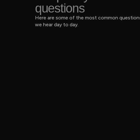
questions
Here are some of the most common question
we hear day to day.