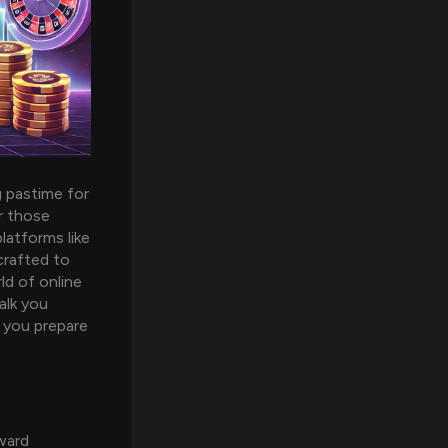
ng pastime for
r those
latforms like
 crafted to
ld of online
alk you
 you prepare
rward