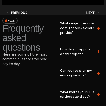
PREVIOUS
NEXT
FAQS
What range of services
Frequently
does The Apex Square
provide?
asked
questions
How do you approach
a new project?
Here are some of the most
common questions we hear
day to day.
Can you redesign my
existing website?
What makes your SEO
services stand out?