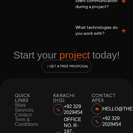
client communication
during a project?
What technologies do
you work with?
Start your
project
today!
GET A FREE PROPOSAL
QUICK
KARACHI
CONTACT
LINKS
(HQ)
APEX
Work
+92 329
HELLO@THE
Services
2029454
Contact
+92 329
Term &
OFFICE
Conditions
2029454
NO. R-
197,