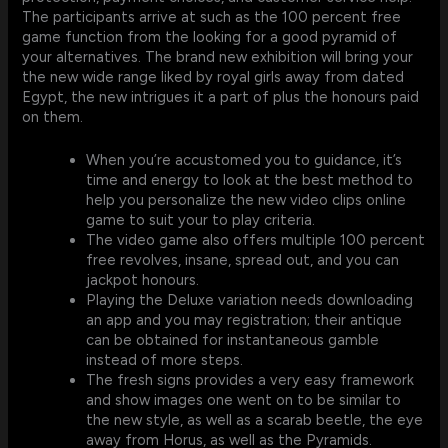
The participants arrive at such as the 100 percent free
game function from the looking for a good pyramid of
your alternatives. The brand new exhibition will bring your
the new wide range liked by royal girls away from dated
Egypt, the new intrigues it a part of plus the honours paid
on them.
When you’re accustomed you to guidance, it’s
time and energy to look at the best method to
help you personalize the new video clips online
game to suit your to play criteria.
The video game also offers multiple 100 percent
free revolves, insane, spread out, and you can
jackpot honours.
Playing the Deluxe variation needs downloading
an app and you may registration; their antique
can be obtained for instantaneous gamble
instead of more steps.
The fresh signs provides a very easy framework
and show images one went on to be similar to
the new style, as well as a scarab beetle, the eye
away from Horus, as well as the Pyramids.