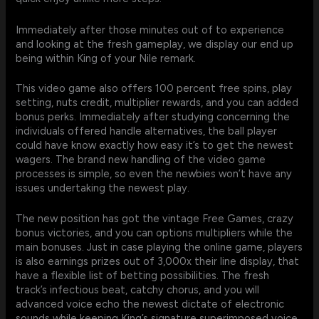
Immediately after those minutes out of to experience
and looking at the fresh gameplay, we display our end up
being within King of your Nile remark.
This video game also offers 100 percent free spins, play
setting, nuts credit, multiplier rewards, and you can added
bonus perks. Immediately after studying concerning the
individuals offered handle alternatives, the ball player
could have know exactly how easy it’s to get the newest
wagers. The brand new handling of the video game
processes is simple, so even the newbies won’t have any
issues undertaking the newest play.
The new position has got the vintage Free Games, crazy
bonus victories, and you can options multipliers while the
main bonuses. Just in case playing the online game, players
is also earnings prizes out of 3,000x their line display, that
have a flexible list of betting possibilities. The fresh
track’s infectious beat, catchy chorus, and you will
advanced voice echo the newest dictate of electronic
sounds while keeping King’s signature superimposed voice