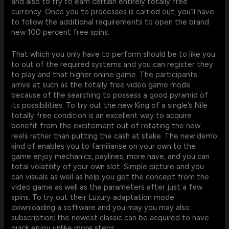
and also to try to earn certain entirely totally free
currency. Once you to processes is carried out, you’ll have
to follow the additional requirements to open the brand
new 100 percent free spins.
That which you only have to perform should be to like you
to out of the required systems and you can register they
to play and that higher online game. The participants
arrive at such as the totally free video game mode
because of the searching to possess a good pyramid of
its possibilities. To try out the new King of a single’s Nile
totally free condition is an excellent way to acquire
benefit from the excitement out of rotating the new
reels rather than putting the cash at stake. The new demo
kind of enables you to familiarise on your own to the
game enjoy mechanics, paylines, more have, and you can
total volatility of your own slot. Simple picture and you
can visuals as well as help you get the concept from the
video game as well as the parameters after just a few
spins. To try out their Luxury adaptation mode
downloading a software and you may you may also
subscription; the newest classic can be acquired to have
quick enjoy unlike more steps.