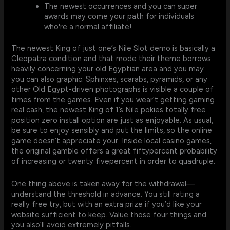
The newest occurrences and you can super
awards may come your path for individuals
who're a normal affiliate!
The newest King of just one’s Nile Slot demo is basically a
Cleopatra condition and that mode their theme borrows
heavily concerning your old Egyptian area and you may
you can also graphic. Sphinxes, scarabs, pyramids, or any
other Old Egypt-driven photographs is visible a couple of
times from the games. Even if you wear’t getting gaming
real cash, the newest King of 1’s Nile pokies totally free
position zero install option are just as enjoyable. As usual,
be sure to enjoy sensibly and put the limits, so the online
game doesn’t appreciate your. Inside local casino games,
the original gamble offers a great fiftypercent probability
of increasing or twenty fivepercent in order to quadruple.
One thing above is taken away for the withdrawal—
understand the threshold in advance. You still rating a
really free try, but with an extra prize if you’d like your
website sufficient to keep. Value those four things and
you also’ll avoid extremely pitfalls.