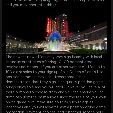
and you may energetic shifts.
The newest now offers may vary significantly with local
casino internet sites offering 10 100 percent free
revolves no-deposit if you are other web site offer up to
100 extra spins to your sign up. So it Queen of one’s Nile
position comment have the fresh some other
demonstrates that they high-high quality position game
brings enjoyable and you will thrill. However you have a lot
more options to choose from and you can ensure you to
definitely just the best arrives since the reels of your own
online game turn. Make sure to think such things as
incentives and you will adverts, extra position online game,
protection, payment choices, and customer service help.