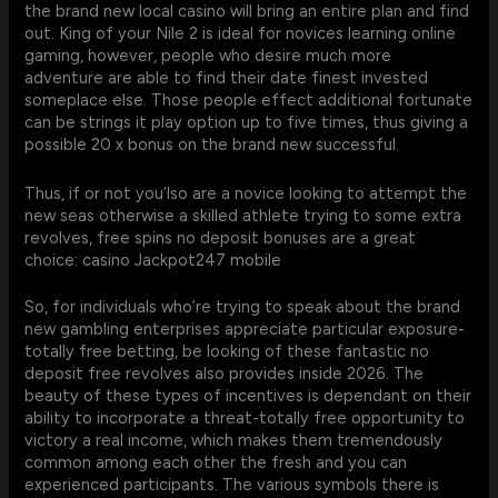
the brand new local casino will bring an entire plan and find
out. King of your Nile 2 is ideal for novices learning online
gaming, however, people who desire much more
adventure are able to find their date finest invested
someplace else. Those people effect additional fortunate
can be strings it play option up to five times, thus giving a
possible 20 x bonus on the brand new successful.
Thus, if or not you’lso are a novice looking to attempt the
new seas otherwise a skilled athlete trying to some extra
revolves, free spins no deposit bonuses are a great
choice: casino Jackpot247 mobile
So, for individuals who’re trying to speak about the brand
new gambling enterprises appreciate particular exposure-
totally free betting, be looking of these fantastic no
deposit free revolves also provides inside 2026. The
beauty of these types of incentives is dependant on their
ability to incorporate a threat-totally free opportunity to
victory a real income, which makes them tremendously
common among each other the fresh and you can
experienced participants. The various symbols there is