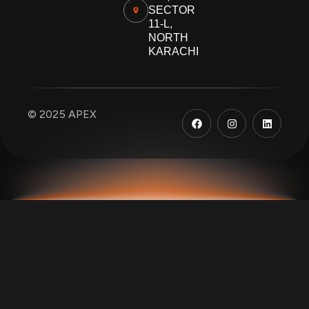
SECTOR
11-L,
NORTH
KARACHI
F
I
L
© 2025 APEX
a
n
i
c
s
n
e
t
k
b
a
e
o
g
d
o
r
i
k
a
n
m