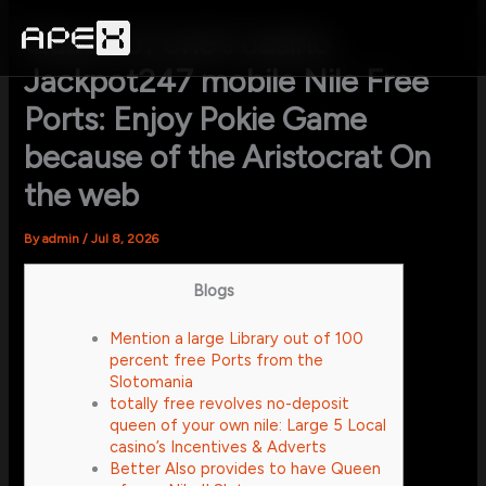
Skip
to
Queen of one’s casino
content
Jackpot247 mobile Nile Free
Ports: Enjoy Pokie Game
because of the Aristocrat On
the web
By
admin
/
Jul 8, 2026
Blogs
Mention a large Library out of 100
percent free Ports from the
Slotomania
totally free revolves no-deposit
queen of your own nile: Large 5 Local
casino’s Incentives & Adverts
Better Also provides to have Queen