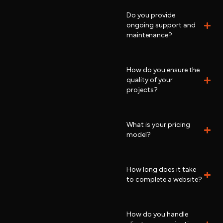
Do you provide
ongoing support and
maintenance?
How do you ensure the
quality of your
projects?
What is your pricing
model?
How long does it take
to complete a website?
How do you handle