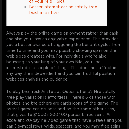
of your Nile II Slot
Better internet casino totally free
twist incentives
Always play the online game enjoyment rather than cash
and also you’ll has an enjoyable experience. This provides
you a better chance of triggering the benefit cycles from
time to time and you may possibly showing up in on the
web slot’s greatest wins. For individuals who’re also
bouncing to your King of your own Nile, you’ll be
interested in a couple of things.
This does not affect in
any way the independent and you can truthful position
websites analysis and guidance.
To play the fresh Aristocrat Queen of one’s Nile totally
free play variation is effortless. There’s 6 of those with
photos, and the others are cards icons of the game. The
overall game can be obtained on the some other sites,
that gives to $1000+ 200 100 percent free spins. An
excellent 20-payline video game that have 5 reels and you
can 3 symbol rows, wilds, scatters, and you may free spins,