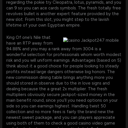
regarding the pokie try Cleopatra, lotus, pyramids, and you
can 9 so you can ace cards symbols. The fresh totally free
revolves bullet is another expert feature provided by the
new slot. From this slot, you might step to the lavish
lifetime of your own Egyptian empire.
King Of one’s Nile that
have an RTP away from
94.88% and you may a rank away from 3004 is a
wonderful selection for professionals whom worth modest
risk and you will uniform earnings. Advantages (based on 5)
think about it a good choice for people looking to steady
profits instead large dangers otherwise big honors. The
new commission dining table brings anything more you
should stored in observe due to the in love signs and
dealing because the a great 2x multiplier. The fresh
multipliers obviously secure jackpot-sized money in the
main benefit round, since you’ll you need options on your
side so you can earnings highest. Handling twist 50
collection and no more fees is fairly the brand new the
newest sweet package, and you can players appreciate
using both of them to check a good casino video game