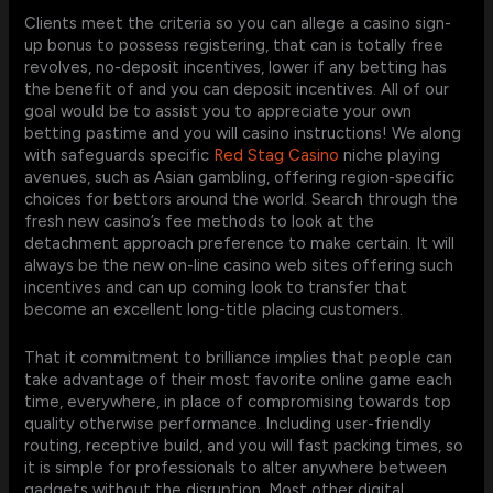
Clients meet the criteria so you can allege a casino sign-
up bonus to possess registering, that can is totally free
revolves, no-deposit incentives, lower if any betting has
the benefit of and you can deposit incentives. All of our
goal would be to assist you to appreciate your own
betting pastime and you will casino instructions! We along
with safeguards specific
Red Stag Casino
niche playing
avenues, such as Asian gambling, offering region-specific
choices for bettors around the world. Search through the
fresh new casino’s fee methods to look at the
detachment approach preference to make certain. It will
always be the new on-line casino web sites offering such
incentives and can up coming look to transfer that
become an excellent long-title placing customers.
That it commitment to brilliance implies that people can
take advantage of their most favorite online game each
time, everywhere, in place of compromising towards top
quality otherwise performance. Including user-friendly
routing, receptive build, and you will fast packing times, so
it is simple for professionals to alter anywhere between
gadgets without the disruption. Most other digital