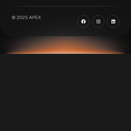
F
I
L
© 2025 APEX
a
n
i
c
s
n
e
t
k
b
a
e
o
g
d
o
r
i
k
a
n
m