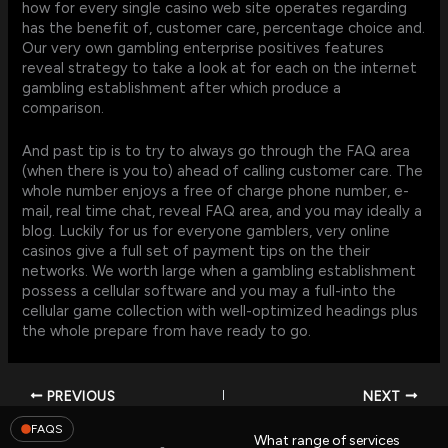
how for every single casino web site operates regarding
has the benefit of, customer care, percentage choice and.
Our very own gambling enterprise positives features
reveal strategy to take a look at for each on the internet
gambling establishment after which produce a
comparison.
And past tip is to try to always go through the FAQ area
(when there is you to) ahead of calling customer care. The
whole number enjoys a free of charge phone number, e-
mail, real time chat, reveal FAQ area, and you may ideally a
blog. Luckily for us for everyone gamblers, very online
casinos give a full set of payment tips on the their
networks. We worth large when a gambling establishment
possess a cellular software and you may a full-into the
cellular game collection with well-optimized headings plus
the whole prepare from have ready to go.
PREVIOUS
NEXT
FAQS
What range of services