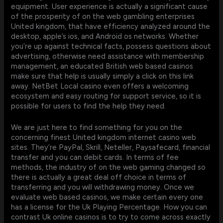
equipment. User experience is actually a significant cause
of the prosperity of on the web gambling enterprises
United kingdom, that have efficiency analyzed around the
desktop, apple’s ios, and Android os networks. Whether
you’re up against technical facts, possess questions about
advertising, otherwise need assistance with membership
management, an educated British web based casinos
make sure that help is usually simply a click on this link
away. NetBet Local casino even offers a welcoming
ecosystem and easy routing for support service, so it is
possible for users to find the help they need.
We are just here to find something for you on the
concerning finest United kingdom internet casino web
sites. They’re PayPal, Skrill, Neteller, Paysafecard, financial
transfer and you can debit cards. In terms of fee
methods, the industry of on the web gaming changed so
there is actually a great deal off choice in terms of
transferring and you will withdrawing money. Once we
evaluate web based casinos, we make certain every one
has a license for the Uk Playing Percentage. How you can
contrast Uk online casinos is to try to come across exactly