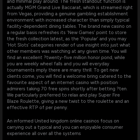
and minimal play around. The fresh standout function is
actually MGM Grand Live Baccarat, which is streamed right
from Vegas, providing a genuine gambling establishment
environment with increased character than simply typical
facility-dependent dining tables. The brand new casino on
a regular basis refreshes its ‘New Games’ point to store
the fresh collection latest, as the ‘Popular’ and you may
‘Hot Slots’ categories render of use insight into just what
other members was watching at any given time. You will
find an excellent ?twenty-five million honor pond, while
you are weekly wheel falls and you will everyday
tournaments imply there are many thrill. To get new
clients come, you will find a welcome bring catered to the
favourite aspect of an internet casino with position
admirers taking 70 free spins shortly after betting ?ten.
We particularly preferred to relax and play Super Fire
Blaze Roulette, giving a new twist to the roulette and an
effective RTP of per penny.
An informed United kingdom online casinos focus on
carrying out a typical and you can enjoyable consumer
experience all over all the systems