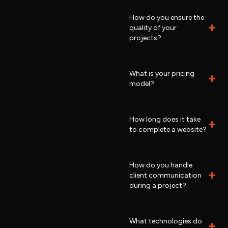
How do you ensure the
quality of your
projects?
What is your pricing
model?
How long does it take
to complete a website?
How do you handle
client communication
during a project?
What technologies do