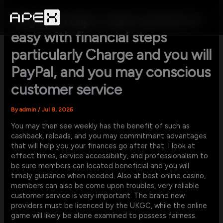
Skip
to
Playzee helps make existence
content
easy with financial steps
particularly Charge and you will
PayPal, and you may conscious
customer service
By
admin
/
Jul 8, 2026
You may then see weekly has the benefit of such as
cashback, reloads, and you may commitment advantages
that will help you your finances go after that. I look at
effect times, service accessibility, and professionalism to
be sure members can located beneficial and you will
timely guidance when needed. Also at best online casino,
members can also be come upon troubles, very reliable
customer service is very important. The brand new
providers must be licenced by the UKGC, while the online
game will likely be alone examined to possess fairness.