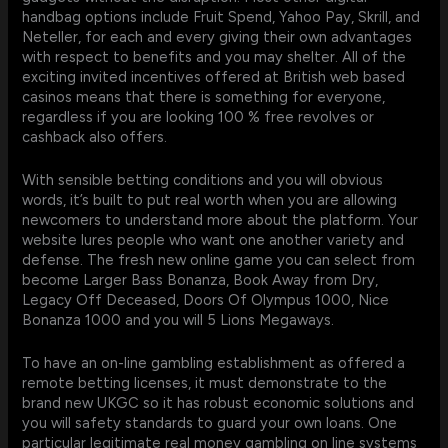
handbag options include Fruit Spend, Yahoo Pay, Skrill, and
Neteller, for each and every giving their own advantages
with respect to benefits and you may shelter. All of the
exciting invited incentives offered at British web based
casinos means that there is something for everyone,
regardless if you are looking 100 % free revolves or
cashback also offers.
With sensible betting conditions and you will obvious
words, it’s built to put real worth when you are allowing
newcomers to understand more about the platform. Your
website lures people who want one another variety and
defense. The fresh new online game you can select from
become Larger Bass Bonanza, Book Away from Dry,
Legacy Off Deceased, Doors Of Olympus 1000, Nice
Bonanza 1000 and you will 5 Lions Megaways.
To have an on-line gambling establishment as offered a
remote betting licenses, it must demonstrate to the
brand new UKGC so it has robust economic solutions and
you will safety standards to guard your own loans. One
particular legitimate real money gambling on line systems