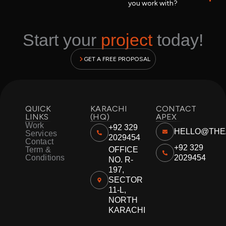
you work with?
Start your
project
today!
GET A FREE PROPOSAL
QUICK
KARACHI
CONTACT
LINKS
(HQ)
APEX
Work
+92 329
HELLO@THE
Services
2029454
Contact
+92 329
Term &
OFFICE
Conditions
2029454
NO. R-
197,
SECTOR
11-L,
NORTH
KARACHI