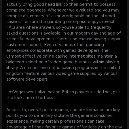
actually bring good head link to their permit to possess
complete openness. Whenever we evaluate and you may
compile a summary of a knowledgeable on the internet
casinos, i ensure the gambling enterprise enjoys reveal
FAQ area where answers so you’re able to frequently
asked questions is available. In our modern day and age of
scientific developments, there is no excuse having subpar
customer support. Even if various other gambling
enterprises collaborate with games developers, the
utmost effective online casino internet sites maintain a
balanced selection of video game business within playing
library. A number one online casino programs in the united
kingdom feature various video game supplied by various
software developers.
LosVegas went alive having British players inside the , plus
the looks are effortless
Access to, overall performance, and performance are key
points you to definitely dictate the general consumer
experience, making certain professionals can take
advantage of their favorite games effortlessly on the any