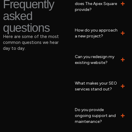
Frequently
does The Apex Square
provide?
asked
questions
How do you approach
a new project?
Here are some of the most
common questions we hear
day to day.
Can you redesign my
existing website?
What makes your SEO
services stand out?
Do you provide
ongoing support and
maintenance?