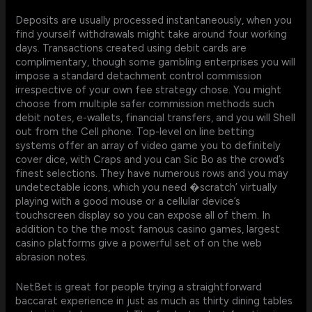
Deposits are usually processed instantaneously, when you
find yourself withdrawals might take around four working
days. Transactions created using debit cards are
complimentary, though some gambling enterprises you will
impose a standard detachment control commission
irrespective of your own fee strategy chose. You might
choose from multiple safer commission methods such
debit notes, e-wallets, financial transfers, and you will Shell
out from the Cell phone. Top-level on line betting
systems offer an array of video game you to definitely
cover dice, with Craps and you can Sic Bo as the crowd’s
finest selections. They have numerous rows and you may
undetectable icons, which you need �scratch’ virtually
playing with a good mouse or a cellular device’s
touchscreen display so you can expose all of them. In
addition to the the most famous casino games, largest
casino platforms give a powerful set of on the web
abrasion notes.
NetBet is great for people trying a straightforward
baccarat experience in just as much as thirty dining tables