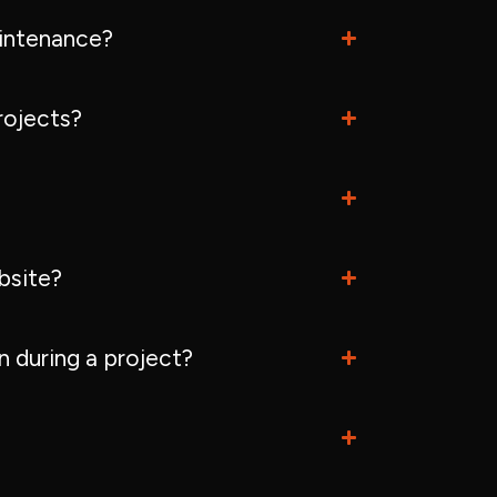
intenance?
rojects?
bsite?
 during a project?