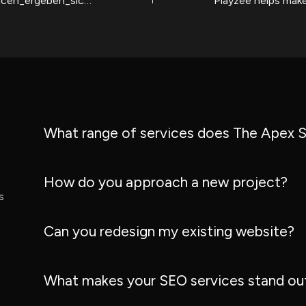
Zusätzliche_Chancen_ergeben_sich_durch_vulkan_vegas_50_free_spins_fire_joker_f
What range of services does The Apex S
How do you approach a new project?
s
Can you redesign my existing website?
What makes your SEO services stand ou