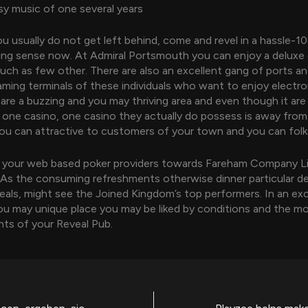
sy music of one several years
u usually do not get left behind, come and revel in a hassle-10
ting sense now. At Admiral Portsmouth you can enjoy a deluxe
uch as few other. There are also an excellent gang of ports a
aming terminals of these individuals who want to enjoy electron
re a buzzing and you may thriving area and even though it ar
t one casino, one casino they actually do possess is away from
you can attractive to customers of your town and you can folk
 your web based poker providers towards Fareham Company Li
! As the consuming refreshments otherwise dinner particular de
als, might see the Joined Kingdom’s top performers. In an ex
ou may unique place you may be liked by conditions and the m
ts of your Reveal Pub.