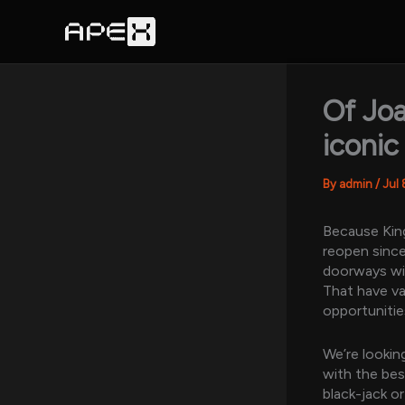
Skip
to
content
Of Joa
iconic
By
admin
/
Jul 
Because King
reopen since
doorways wit
That have va
opportunitie
We’re looking
with the bes
black-jack o