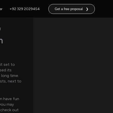
er
+92 329 2029454
Get a free proposal ❯
f
n
it set to
sed its
 long time.
sts, next to
an have fun
 you may
 check out