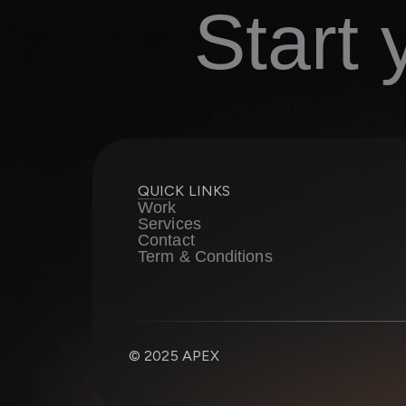
Start
QUICK LINKS
Work
Services
Contact
Term & Conditions
© 2025 APEX