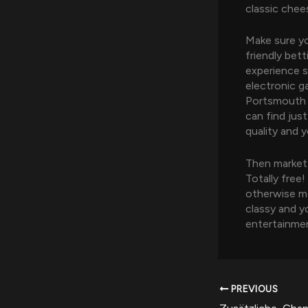
classic chee
Make sure yo
friendly bet
experience s
electronic g
Portsmouth a
can find jus
quality and 
Then market
Totally free
otherwise me
classy and y
entertainmen
PREVIOUS