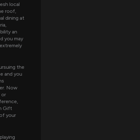
esh local
ne roof,
l dining at
ia,
ility an
and you may
 extremely
ursuing the
the and you
ns
fer. Now
 or
nference,
h Gift
of your
playing