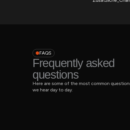
FAQS
Frequently asked
questions
Here are some of the most common question
we hear day to day.