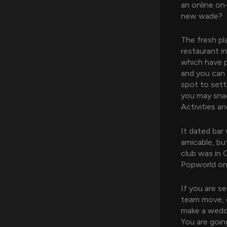
an online on-
new wade?
The fresh pl
restaurant i
which have p
and you can a
spot to sett
you may sna
Activities a
It dated bar
amicable, bu
club was in
Popworld on
If you are s
team move, e
make a weddi
You are goin