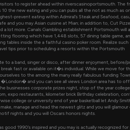
isitors to register ahead within riverscasinoportsmouth. The fr
s 10 the new eating and you can pubs all the not as much as o
ighest-prevent eating within Admiral’s Steak and Seafood, casua
fe and you may Asian cuisine at Mian; in addition to, Cut Pizzer
d a lot more. Canals Gambling establishment Portsmouth will ab
tting flooring which have 1,448 slots, 57 dining table game, 
ing tables inside the a faithful casino poker room. Realize such
avel tips prior to scheduling a resorts within the Portsmouth
te to a band, singer or disco, after dinner enjoyment, before/p
s break fast or available on it�s individual. While we move for 
 ourselves to the among the many really fabulous funding Tow
al �London� and you can see all views London area has to of
he businesses corporate prizes night, stop of the year college
rom, expo restaurants, kilometer brick Birthday celebration, co
wise college or university end of year basketball let Andy Smit
make, manage and head the newest glitz and you will glamour 
tif nights and you will Oscars honors nights.
was good 1990’s inspired and you may is actually recognized for 