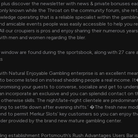
 plus discover the newsletter with news & private bonuses ea
ly known while the Throat on the community forum, she reta
ledge operating that is a reliable specialist within the gambling
nd amicable events people was easily accessible to help you r
All our croupiers is pros and enjoy sharing their numerous years
ith men and women regarding the bler.
 window are found during the sportsbook, along with 27 care
ks
ith Natural Enjoyable Gambling enterprise is an excellent means
to become listed on instead shedding people a real income. I
 promising your guests to converse, socialize and get to unde
can incorporate an exclusive and you can splendid contact on t
 otherwise skills. The night/late-night clientele are predomina
ing to settle down after evening shifts.’ �The fresh new modi
end to permit Merkur Slots’ key customers so you can enjoy th
vider provided by the brand new mature gambling center.
ling establishment Portsmouth’s Rush Advantages Users Bar i