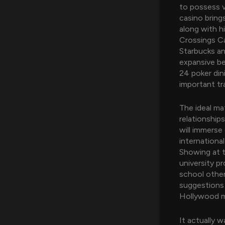
to possess v
casino bring
along with h
Crossings Ca
Starbucks an
expansive be
24 poker din
important tr
The ideal ma
relationship
will immerse
internation
Showing at t
university p
school other
suggestions 
Hollywood mo
It actually 