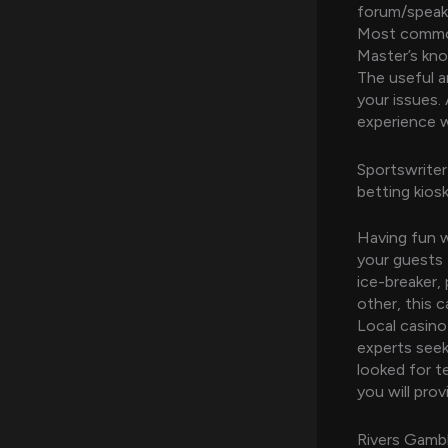
forum/speak
Most common
Master’s know
The useful a
your issues. 
experience w
Sportswriter
betting kios
Having fun w
your guests 
ice-breaker,
other, this 
Local casino
experts seek
looked for t
you will pro
Rivers Gamb