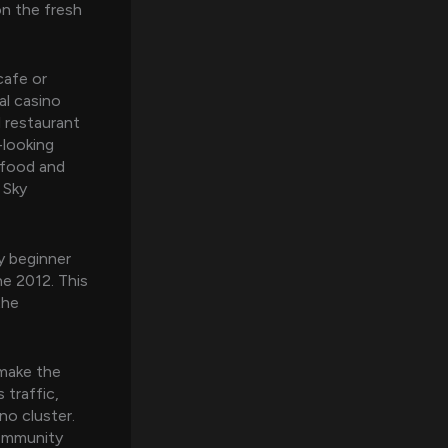
on the fresh
cafe or
al casino
l restaurant
-looking
 food and
 Sky
y beginner
he 2012. This
the
 make the
 traffic,
no cluster.
community