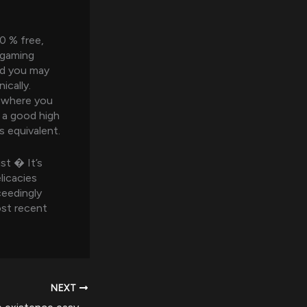
0 % free,
 gaming
nd you may
ically.
e where you
 a good high
s equivalent.
st � It’s
licacies
ceedingly
ost recent
NEXT