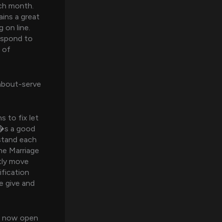
ch month.
ins a great
 on line.
espond to
 of
 about-serve
 to fix let
t�s a good
rstand each
he Marriage
ntly move
fication
e give and
s now open