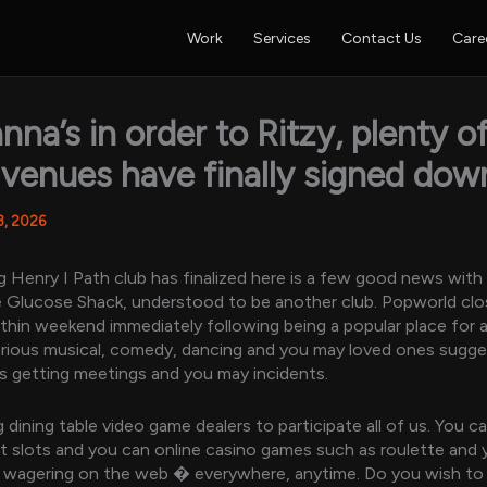
Work
Services
Contact Us
Care
nna’s in order to Ritzy, plenty o
 venues have finally signed dow
8, 2026
 Henry I Path club has finalized here is a few good news with 
 Glucose Shack, understood to be another club. Popworld clo
hin weekend immediately following being a popular place for a
rious musical, comedy, dancing and you may loved ones sugge
s getting meetings and you may incidents.
 dining table video game dealers to participate all of us. You c
t slots and you can online casino games such as roulette and
r wagering on the web � everywhere, anytime. Do you wish to