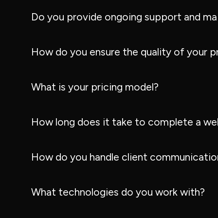
Do you provide ongoing support and ma
How do you ensure the quality of your p
What is your pricing model?
How long does it take to complete a we
How do you handle client communication
What technologies do you work with?