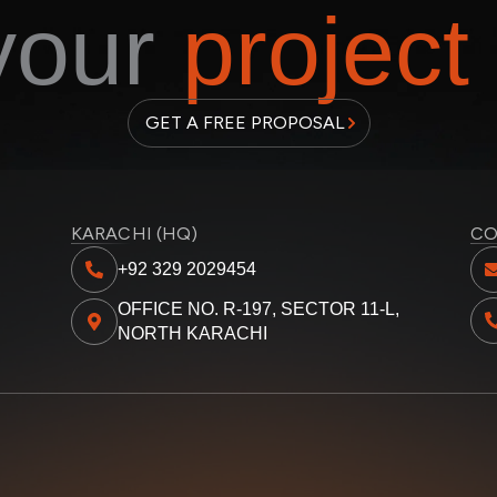
 your
project
GET A FREE PROPOSAL
KARACHI (HQ)
CO
+92 329 2029454
OFFICE NO. R-197, SECTOR 11-L,
NORTH KARACHI