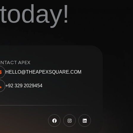
today!
NTACT APEX
HELLO@THEAPEXSQUARE.COM
+92 329 2029454
F
I
L
a
n
i
c
s
n
e
t
k