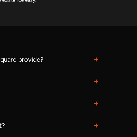
Playzee helps make existence easy with financial steps particularly Charge and you will PayPal, and you may conscious customer service
quare provide?
t?