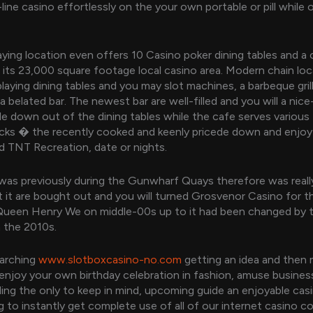
line casino effortlessly on the your own portable or pill while 
aying location even offers 10 Casino poker dining tables and a 
n its 23,000 square footage local casino area. Modern chain loc
laying dining tables and you may slot machines, a barbeque gril
 belated bar. The newest bar are well-filled and you will a nice
le down out of the dining tables while the cafe serves various
cks � the recently cooked and keenly pricede down and enjoy
nd TNT Recreation, date or nights.
 was previously during the Gunwharf Quays therefore was reall
t it are bought out and you will turned Grosvenor Casino for t
 Queen Henry We on middle-00s up to it had been changed by 
 the 2010s.
earching
www.slotboxcasino-no.com
getting an idea and then
njoy your own birthday celebration in fashion, amuse business
ng the only to keep in mind, upcoming guide an enjoyable casi
g to instantly get complete use of all of our internet casino 