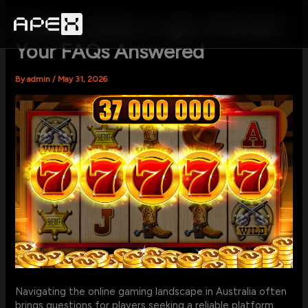
Skip
to
Pelican Casino Login Australia:
content
Your FAQs Answered
By
admin
/
May 31, 2026
Navigating the online gaming landscape in Australia often
brings questions for players seeking a reliable platform.