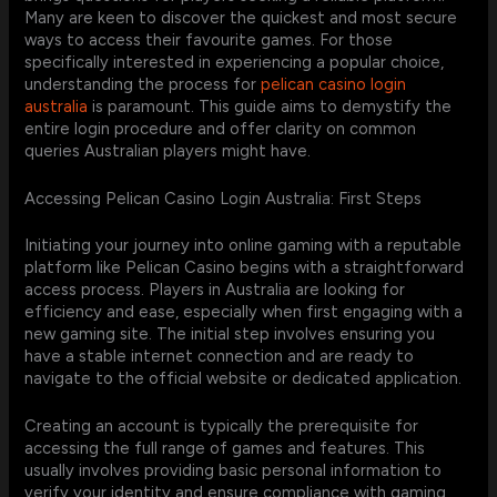
Many are keen to discover the quickest and most secure
ways to access their favourite games. For those
specifically interested in experiencing a popular choice,
understanding the process for
pelican casino login
australia
is paramount. This guide aims to demystify the
entire login procedure and offer clarity on common
queries Australian players might have.
Accessing Pelican Casino Login Australia: First Steps
Initiating your journey into online gaming with a reputable
platform like Pelican Casino begins with a straightforward
access process. Players in Australia are looking for
efficiency and ease, especially when first engaging with a
new gaming site. The initial step involves ensuring you
have a stable internet connection and are ready to
navigate to the official website or dedicated application.
Creating an account is typically the prerequisite for
accessing the full range of games and features. This
usually involves providing basic personal information to
verify your identity and ensure compliance with gaming