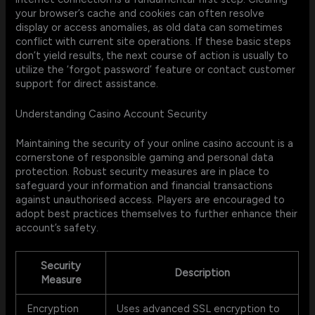
your browser’s cache and cookies can often resolve
display or access anomalies, as old data can sometimes
conflict with current site operations. If these basic steps
don’t yield results, the next course of action is usually to
utilize the ‘forgot password’ feature or contact customer
support for direct assistance.
Understanding Casino Account Security
Maintaining the security of your online casino account is a
cornerstone of responsible gaming and personal data
protection. Robust security measures are in place to
safeguard your information and financial transactions
against unauthorised access. Players are encouraged to
adopt best practices themselves to further enhance their
account’s safety.
Security
Description
Measure
Encryption
Uses advanced SSL encryption to