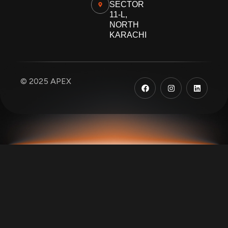
SECTOR
11-L,
NORTH
KARACHI
F
I
L
© 2025 APEX
a
n
i
c
s
n
e
t
k
b
a
e
o
g
d
o
r
i
k
a
n
m