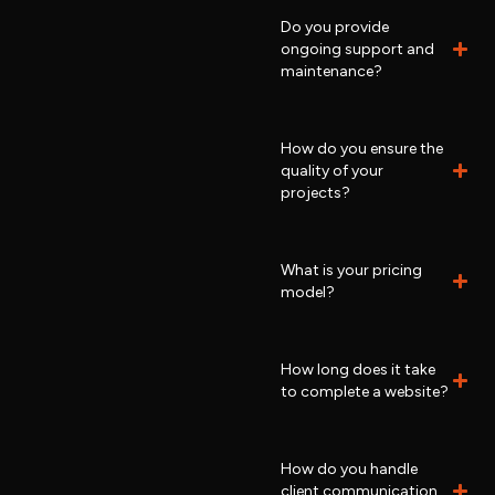
Do you provide
ongoing support and
maintenance?
How do you ensure the
quality of your
projects?
What is your pricing
model?
How long does it take
to complete a website?
How do you handle
client communication