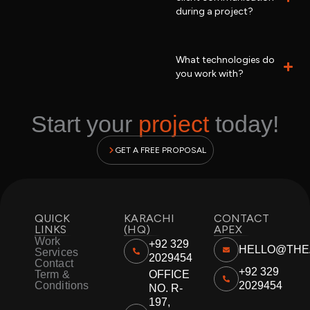
during a project?
What technologies do
you work with?
Start your
project
today!
GET A FREE PROPOSAL
QUICK
KARACHI
CONTACT
LINKS
(HQ)
APEX
Work
+92 329
HELLO@THE
Services
2029454
Contact
+92 329
Term &
OFFICE
Conditions
2029454
NO. R-
197,