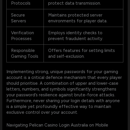
Protocols
protect data transmission.
Secure
Maintains protected server
Servers
environments for player data.
Verification
Employs identity checks to
Processes
prevent fraudulent activity.
Responsible
Offers features for setting limits
Gaming Tools
and self-exclusion.
Implementing strong, unique passwords for your gaming
account is a critical defence mechanism that every player
should prioritise. A combination of upper and lower-case
letters, numbers, and symbols significantly strengthens
your password’s resilience against brute-force attacks.
Furthermore, never sharing your login details with anyone
is a simple yet profoundly effective way to maintain
exclusive control over your account.
Navigating Pelican Casino Login Australia on Mobile