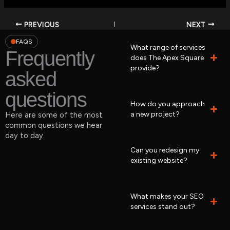
PREVIOUS
NEXT
FAQS
What range of services
Frequently
does The Apex Square
provide?
asked
questions
How do you approach
a new project?
Here are some of the most
common questions we hear
day to day.
Can you redesign my
existing website?
What makes your SEO
services stand out?