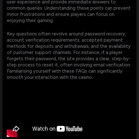
user experience and provide immediate answers to
common queries. Understanding these points can prevent
minor frustrations and ensure players can focus on
enjoying their gaming.
Key questions often revolve around password recovery,
account verification requirements, accepted payment
methods for deposits and withdrawals, and the availability
of customer support channels. For instance, if a player
forgets their password, the site provides a clear, step-by-
step process to reset it, often involving email verification.
Familiarising yourself with these FAQs can significantly
smooth your interaction with the casino.