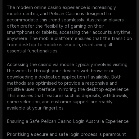
The modern online casino experience is increasingly
mobile-centric, and Pelican Casino is designed to
accommodate this trend seamlessly. Australian players
often prefer the flexibility of gaming on their
smartphones or tablets, accessing their accounts anytime,
anywhere. The mobile platform ensures that the transition
from desktop to mobile is smooth, maintaining all
essential functionalities.
Accessing the casino via mobile typically involves visiting
the website through your device’s web browser or
downloading a dedicated application if available. Both
methods are optimised to provide a responsive and
intuitive user interface, mirroring the desktop experience.
This ensures that features such as deposits, withdrawals,
game selection, and customer support are readily
available at your fingertips.
Ensuring a Safe Pelican Casino Login Australia Experience
Prioritising a secure and safe login process is paramount