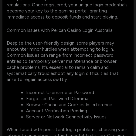
regulations. Once registered, your unique login credentials
become your key to the gaming portal, granting
immediate access to deposit funds and start playing.
Common Issues with Pelican Casino Login Australia
Despite the user-friendly design, some players may
encounter minor hurdles when attempting to log in.
Common issues can range from incorrect password
entries to temporary server maintenance or browser
cache problems. It’s essential to remain calm and
systematically troubleshoot any login difficulties that
arise to regain access swiftly.
Incorrect Username or Password
Forgotten Password Dilemma
Browser Cache and Cookies Interference
Account Verification Pending
Server or Network Connectivity Issues
When faced with persistent login problems, checking your
internet connection is a fundamental first step. Clearing