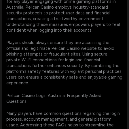
for any player engaging with online gaming platforms in
Australia. Pelican Casino employs industry-standard
security protocols to protect user data and financial
transactions, creating a trustworthy environment.
Understanding these measures empowers players to feel
confident when logging into their accounts.
Players should always ensure they are accessing the
official and legitimate Pelican Casino website to avoid
phishing attempts or fraudulent sites. Using secure,
private Wi-Fi connections for login and financial
transactions further enhances security. By combining the
platform’s safety features with vigilant personal practices,
users can ensure a consistently safe and enjoyable gaming
experience.
Pelican Casino Login Australia: Frequently Asked
Questions
Many players have common questions regarding the login
process, account management, and general platform
usage. Addressing these FAQs helps to streamline the