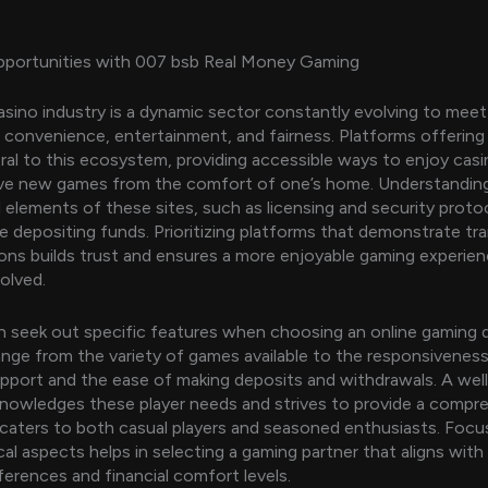
pportunities with 007 bsb Real Money Gaming
asino industry is a dynamic sector constantly evolving to meet
convenience, entertainment, and fairness. Platforms offering
tral to this ecosystem, providing accessible ways to enjoy casi
ive new games from the comfort of one’s home. Understandin
 elements of these sites, such as licensing and security protoc
re depositing funds. Prioritizing platforms that demonstrate tr
ions builds trust and ensures a more enjoyable gaming experien
olved.
n seek out specific features when choosing an online gaming d
nge from the variety of games available to the responsiveness
port and the ease of making deposits and withdrawals. A wel
nowledges these player needs and strives to provide a compr
 caters to both casual players and seasoned enthusiasts. Focu
cal aspects helps in selecting a gaming partner that aligns with
ferences and financial comfort levels.