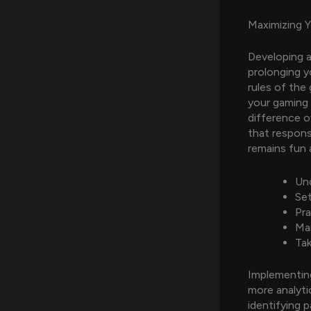
Maximizing 
Developing a
prolonging y
rules of the
your gaming 
difference o
that respons
remains fun 
Und
Set
Pra
Man
Tak
Implementing
more analyti
identifying 