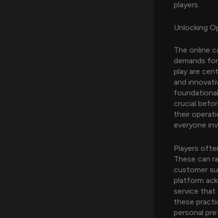
players.
Unlocking O
The online c
demands for 
play are cen
and innovat
foundational
crucial befo
their operat
everyone inv
Players ofte
These can ra
customer sup
platform ack
service that
these practi
personal pre