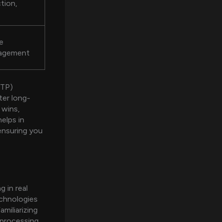
ction,
e
gagement
RTP)
ter long-
 wins,
elps in
 ensuring you
g in real
chnologies
miliarizing
 processing