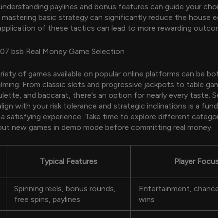
understanding paylines and bonus features can guide your choi
 mastering basic strategy can significantly reduce the house e
pplication of these tactics can lead to more rewarding outco
007 bsb Real Money Game Selection
riety of games available on popular online platforms can be bo
ming. From classic slots and progressive jackpots to table gam
ulette, and baccarat, there’s an option for nearly every taste. S
lign with your risk tolerance and strategic inclinations is a fu
a satisfying experience. Take time to explore different catego
 out new games in demo mode before committing real money.
Typical Features
Player Focu
Spinning reels, bonus rounds,
Entertainment, chanc
free spins, paylines
wins