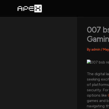
Skip
to
content
007 bs
Gamin
By
admin
/
May
The digital l
seeking exci
of platforms
security. Fo
options like
games and bet
navigating t