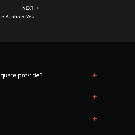
NEXT
Pelican Casino Login Australia: Your FAQs Answered
quare provide?