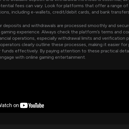
tential fees can vary. Look for platforms that offer a range of
ons, including e-wallets, credit/debit cards, and bank transfers
r deposits and withdrawals are processed smoothly and securel
e gaming experience. Always check the platform’s terms and co
ancial operations, especially withdrawal limits and verification 
operators clearly outline these processes, making it easier for 
 funds effectively. By paying attention to these practical deta
engage with online gaming entertainment.