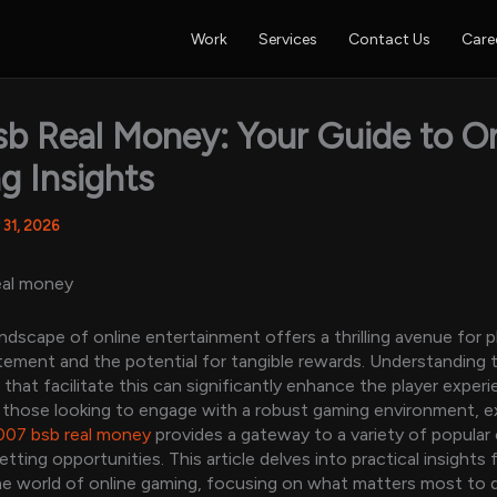
Work
Services
Contact Us
Care
b Real Money: Your Guide to On
g Insights
 31, 2026
andscape of online entertainment offers a thrilling avenue for p
tement and the potential for tangible rewards. Understanding
 that facilitate this can significantly enhance the player exper
r those looking to engage with a robust gaming environment, e
007 bsb real money
provides a gateway to a variety of popular
ting opportunities. This article delves into practical insights 
he world of online gaming, focusing on what matters most to 