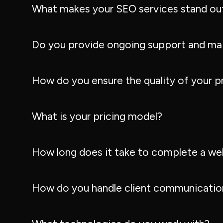
What makes your SEO services stand ou
Do you provide ongoing support and ma
How do you ensure the quality of your p
What is your pricing model?
How long does it take to complete a we
How do you handle client communication