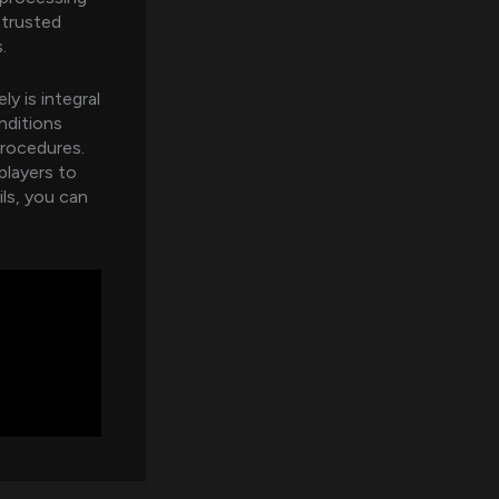
 trusted
.
y is integral
nditions
procedures.
players to
ils, you can