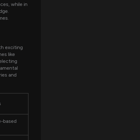
ces, while in
dge.
mes.
th exciting
es like
electing
ndamental
ries and
s
e-based