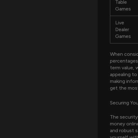
Table
Games
Live
Dealer
Games
When conside
percentages 
term value, 
appealing to
making infor
get the mos
Securing Yo
The security 
money onlin
and robust s
yourself wit