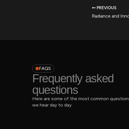
PREVIOUS
FAQS
Frequently asked
questions
Here are some of the most common question
we hear day to day.