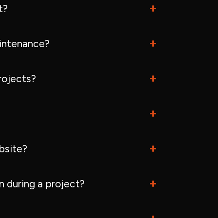
t?
intenance?
rojects?
bsite?
 during a project?