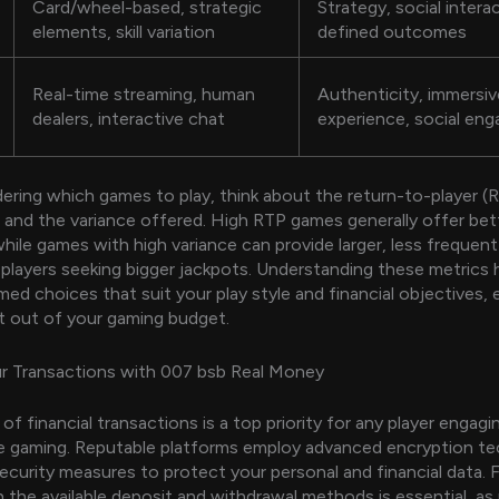
Card/wheel-based, strategic
Strategy, social intera
elements, skill variation
defined outcomes
Real-time streaming, human
Authenticity, immersiv
dealers, interactive chat
experience, social en
ring which games to play, think about the return-to-player (
and the variance offered. High RTP games generally offer bet
while games with high variance can provide larger, less frequent
 players seeking bigger jackpots. Understanding these metrics h
med choices that suit your play style and financial objectives,
t out of your gaming budget.
ur Transactions with 007 bsb Real Money
of financial transactions is a top priority for any player engagin
e gaming. Reputable platforms employ advanced encryption te
ecurity measures to protect your personal and financial data. Fa
h the available deposit and withdrawal methods is essential, as