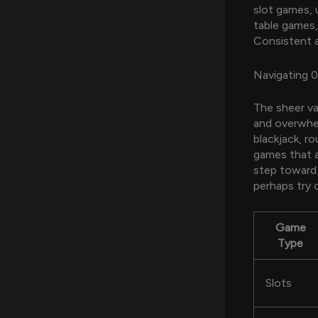
slot games, 
table games,
Consistent a
Navigating 
The sheer va
and overwhel
blackjack, ro
games that a
step toward 
perhaps try
Game
Type
Slots