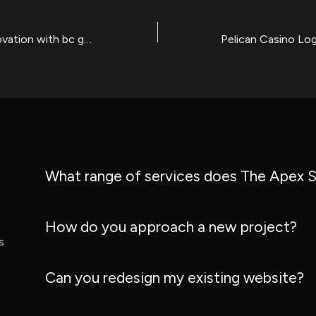
Radiance and Innovation with bc game in Modern Online Casinos
What range of services does The Apex S
How do you approach a new project?
s
Can you redesign my existing website?