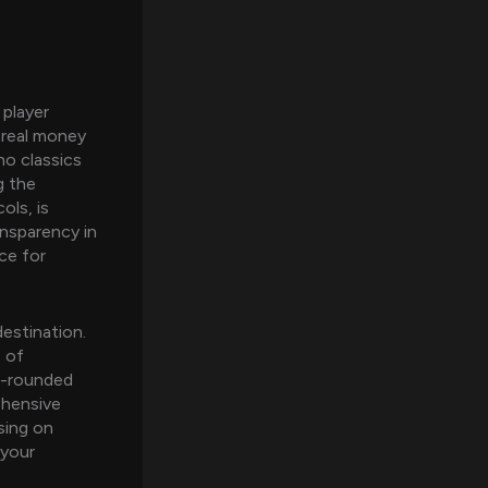
 player
 real money
no classics
g the
ols, is
ansparency in
ce for
estination.
 of
l-rounded
ehensive
sing on
 your