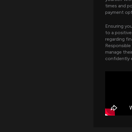
times and po
payment opti
Ensuring you
to a positiv
regarding fin
Responsible 
manage their
confidently 