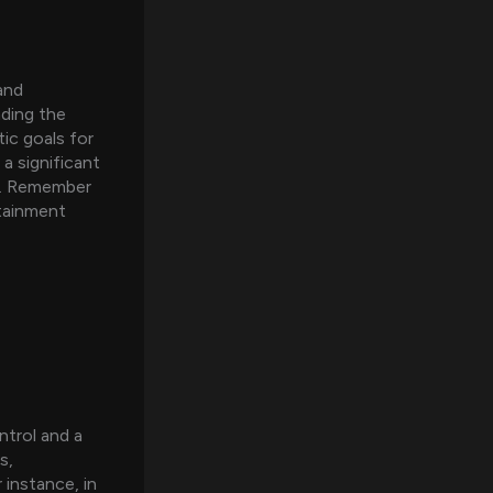
and
nding the
ic goals for
a significant
it. Remember
rtainment
ntrol and a
s,
 instance, in