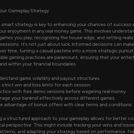
Your Gameplay Strategy
 smart strategy is key to enhancing your chances of success 
our enjoyment in any real money game. This involves understa
 games you play, recognizing the house edge, and setting realist
sessions. It’s not just about luck; informed decisions can make 
ver time, turning a casual pastime into a more strategic pursu
ible gaming practices are paramount, ensuring that your ente
and within your financial boundaries.
erstand game volatility and payout structures.
 strict win and loss limits for each session.
ctice with free demo versions before wagering real money.
age your bankroll effectively across different games.
e advantage of bonus offers with clear terms and conditions.
 a structured approach to your gameplay allows for better co
cal perspective. This might include tracking your wins and losse
patterns, and adapting your strategy based on performance. For