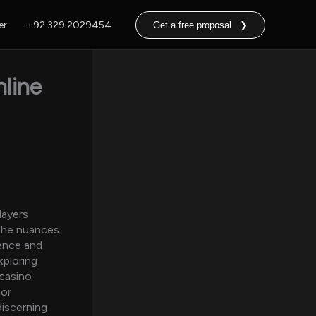
er
+92 329 2029454
Get a free proposal ❯
line
layers
 the nuances
ience and
xploring
 casino
for
discerning