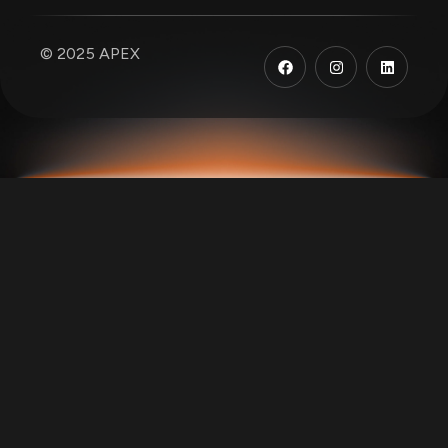
F
I
L
© 2025 APEX
a
n
i
c
s
n
e
t
k
b
a
e
o
g
d
o
r
i
k
a
n
m