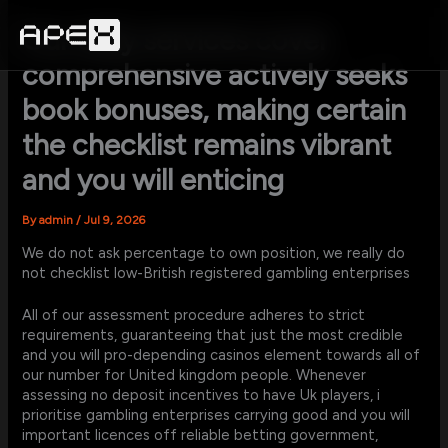
Skip
to
Our daily services cover
content
comprehensive actively seeks
book bonuses, making certain
the checklist remains vibrant
and you will enticing
By
admin
/
Jul 9, 2026
We do not ask percentage to own position, we really do
not checklist low-British registered gambling enterprises
All of our assessment procedure adheres to strict
requirements, guaranteeing that just the most credible
and you will pro-depending casinos element towards all of
our number for United kingdom people. Whenever
assessing no deposit incentives to have Uk players, i
prioritise gambling enterprises carrying good and you will
important licences off reliable betting government,