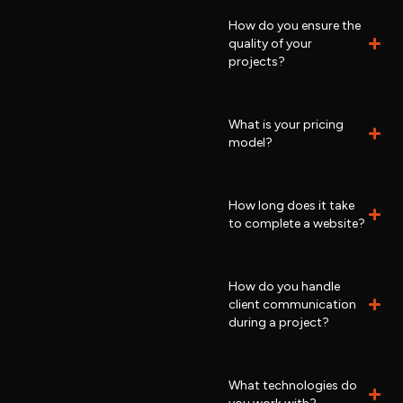
How do you ensure the
quality of your
projects?
What is your pricing
model?
How long does it take
to complete a website?
How do you handle
client communication
during a project?
What technologies do