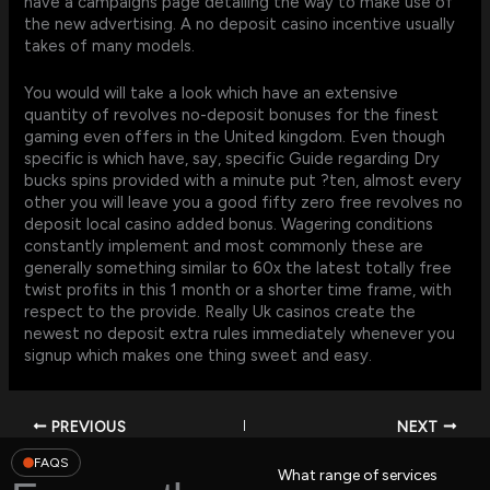
have a campaigns page detailing the way to make use of
the new advertising. A no deposit casino incentive usually
takes of many models.
You would will take a look which have an extensive
quantity of revolves no-deposit bonuses for the finest
gaming even offers in the United kingdom. Even though
specific is which have, say, specific Guide regarding Dry
bucks spins provided with a minute put ?ten, almost every
other you will leave you a good fifty zero free revolves no
deposit local casino added bonus. Wagering conditions
constantly implement and most commonly these are
generally something similar to 60x the latest totally free
twist profits in this 1 month or a shorter time frame, with
respect to the provide. Really Uk casinos create the
newest no deposit extra rules immediately whenever you
signup which makes one thing sweet and easy.
PREVIOUS
NEXT
FAQS
What range of services