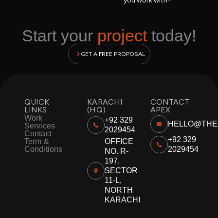
you work with?
Start your
project
today!
GET A FREE PROPOSAL
QUICK
KARACHI
CONTACT
LINKS
(HQ)
APEX
Work
+92 329
HELLO@THE
Services
2029454
Contact
+92 329
Term &
OFFICE
Conditions
2029454
NO. R-
197,
SECTOR
11-L,
NORTH
KARACHI