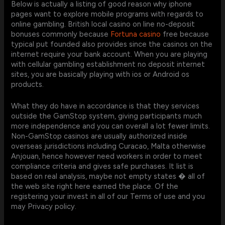
Below is actually a listing of good reason why iphone
pages want to explore mobile programs with regards to
online gambling. British local casino on line no-deposit
bonuses commonly because
Fortuna casino
free because
typical put founded also provides since the casinos on the
internet require your bank account. When you are playing
with cellular gambling establishment no deposit internet
sites, you are basically playing with ios or Android os
products.
What they do have in accordance is that they services
outside the GamStop system, giving participants much
more independence and you can overall a lot fewer limits.
Non-GamStop casinos are usually authorized inside
overseas jurisdictions including Curacao, Malta otherwise
Anjouan, hence however need workers in order to meet
compliance criteria and gives safe purchases. It list is
based on real analysis, maybe not empty states � all of
the web site right here earned the place. Of the
registering your invest in all of our Terms of use and you
may Privacy policy.