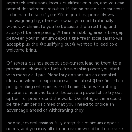
approach limitations, bonus qualification rules, and you can
normal detachment minutes. If the an online site causes it
to be hard to see if your ?four qualifies, precisely what
the wagering try, otherwise what you could rationally
withdraw, eliminate you to because the a red-flag and
stop just before placing. A familiar rubbing area ‘s the gap
between your minimum deposit the fresh local casino will
accept plus the �qualifying put� wanted to lead to a
welcome bring.
Of several casinos accept age-purses, leading them to a
prominent choice for facts-free-banking once you start
with merely a-1 put. Monetary options are an essential
idea and when to experience at the latest $the first step
put gambling enterprises. Gold coins Games Gambling
enterprise near the top of because a powerful to try out
option for pros around the world. Gambling criteria could
be the number of times that you’ll need to choice an
advantage ahead of withdrawing they.
Indeed, several casinos fully grasp this minimum deposit
needs, and you may all of our mission would be to be sure