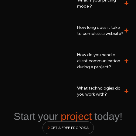
What is your pricing
model?
How long does it take
to complete a website?
How do you handle
client communication
during a project?
What technologies do
you work with?
Start your
project
today!
GET A FREE PROPOSAL