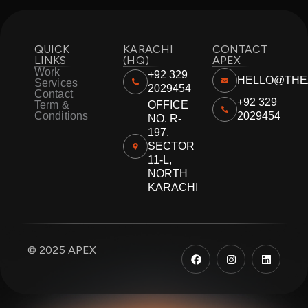
QUICK
KARACHI
CONTACT
LINKS
(HQ)
APEX
Work
+92 329
HELLO@THE
Services
2029454
Contact
+92 329
Term &
OFFICE
Conditions
2029454
NO. R-
197,
SECTOR
11-L,
NORTH
KARACHI
F
I
L
© 2025 APEX
a
n
i
c
s
n
e
t
k
b
a
e
o
g
d