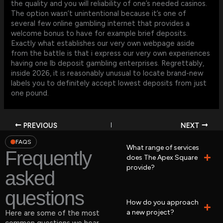
the quality and you will reliability of one’s needed casinos.
The option wasn’t unintentional because it’s one of
several few online gambling internet that provides a
welcome bonus to have for example brief deposits.
Exactly what establishes our very own webpage aside
from the battle is that i express our very own experiences
having one lb deposit gambling enterprises. Regrettably,
inside 2026, it is reasonably unusual to locate brand-new
labels you to definitely accept lowest deposits from just
one pound.
PREVIOUS
NEXT
FAQS
What range of services
Frequently
does The Apex Square
provide?
asked
questions
How do you approach
a new project?
Here are some of the most
common questions we hear