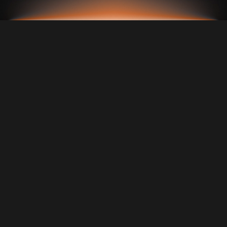
o
r
i
k
a
n
m