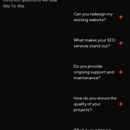
day to day.
Can you redesign my
existing website?
What makes your SEO
services stand out?
Do you provide
ongoing support and
maintenance?
How do you ensure the
quality of your
projects?