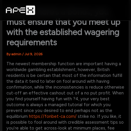
Skip
to
First, if there’s a bonus, you
content
must ensure that you meet up
with the established wagering
requirements
By
admin
/
Jul 9, 2026
The newest membership function are important having a
worldwide gambling establishment, however, British
residents is be certain that most of the information fulfill
the data it tend to later on fool around with having
confirmation, while the inconsistencies is reduce otherwise
cut-off an effective cashout out of a no put profit. When
you find yourself having fun with ?4, your very best
outcome is always a managed tutorial for which you
prevent since you desired to end perhaps not as the
equilibrium
https://fonbet-ca.com/
strike no. If you like, it
is possible to fool around with credible assessment tips so
you’re able to get across-look at minimum places, fee