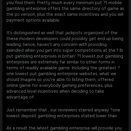
you find them. Pretty much every minimum put ?1 mobile
gambling enterprise offers the same directory of game as
the pc version, plus the exact same incentives and you will
payment options available.
It’s distinguished as well that jackpots organized of the
these modern developers could possibly get end up being
leading; hence, haven’t any concern with providing
swindled when you get into super competitions at the 1 lb
put gambling enterprises in britain. ?1 lowest put gambling
enterprises are extremely far similar to other forms in
terms of readily available game. Including the greatest ?
one lowest put gambling enterprise websites, what we
should imagine so you’re able to listing them, offered
online game for everybody gaming preferences, plus
advanced level incentives when deciding to take
advantage of.
Just remember that , our reviewers starred anyway ?one
lowest deposit gambling enterprises stated lower than
As a result the latest gambling enterprise will provide you