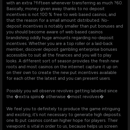
with an extra ?fifteen whenever transferring as much ?60.
Basically, money given away thanks to no deposit
incentives is not 100 % free to web based casinos, and
that the reason for a small amount distributed. No-
deposit incentives is notably smaller than put bonuses and
you should become aware of web based casinos
brandishing oddly huge amounts regarding no-deposit
incentives. Whether you are a top roller or a laid-back
member, discover deposit gambling enterprise bonuses
accessible to suit all the finances and you will to play
looks. A different sort of season provides the fresh new
roots and most casinos on the internet capture it up on
on their own to create the new put incentives available
for each other the latest and you can present users.
Possibly you will observe revolves getting labelled since
the �extra spins� otherwise �most revolves�
We feel you to definitely to produce the game intriguing
and exciting, it’s not necessary to generate high deposits.
one lb put casinos contain higher hope for players. Their
viewpoint is vital in order to us, because helps us screen