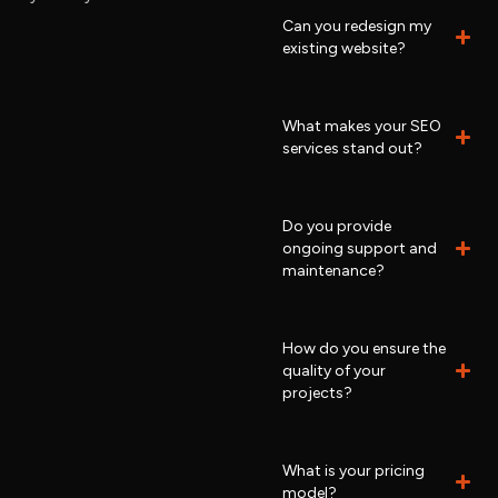
Can you redesign my
existing website?
What makes your SEO
services stand out?
Do you provide
ongoing support and
maintenance?
How do you ensure the
quality of your
projects?
What is your pricing
model?