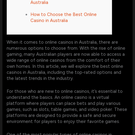
Australia
How to Choose the Best Online
Casino in Australia
When it comes to online casinos in Australia, there are
numerous options to choose from. With the rise of online
gaming, many Australian players are now able to access a
wide range of online casinos from the comfort of their
own homes. In this article, we will explore the best online
casinos in Australia, including the top-rated options and
the latest trends in the industry.
For those who are new to online casinos, it’s essential to
understand the basics. An online casino is a virtual
platform where players can place bets and play various
games, such as slots, table games, and video poker. These
platforms are designed to provide a safe and secure
environment for players to enjoy their favorite games.
One of the most popular types of online casinos in