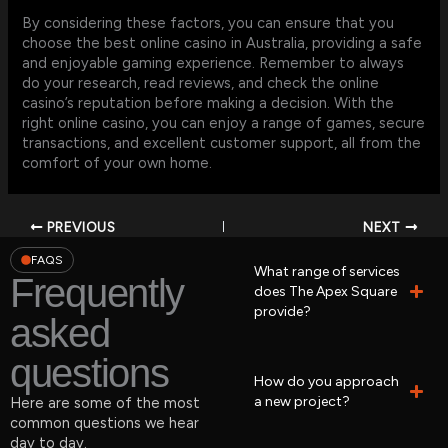
By considering these factors, you can ensure that you
choose the best online casino in Australia, providing a safe
and enjoyable gaming experience. Remember to always
do your research, read reviews, and check the online
casino’s reputation before making a decision. With the
right online casino, you can enjoy a range of games, secure
transactions, and excellent customer support, all from the
comfort of your own home.
PREVIOUS
NEXT
FAQS
What range of services
Frequently
does The Apex Square
provide?
asked
questions
How do you approach
a new project?
Here are some of the most
common questions we hear
day to day.