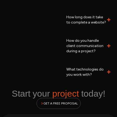
How long does it take
to complete a website?
How do you handle
client communication
during a project?
What technologies do
you work with?
Start your
project
today!
GET A FREE PROPOSAL