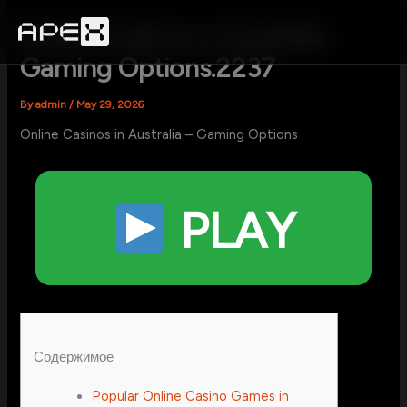
Skip
to
Online Casinos in Australia
content
Gaming Options.2237
By
admin
/
May 29, 2026
Online Casinos in Australia – Gaming Options
PLAY
Содержимое
Popular Online Casino Games in