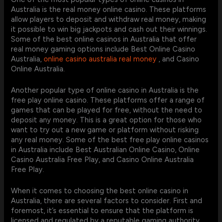
Australia is the real money online casino. These platforms
allow players to deposit and withdraw real money, making
it possible to win big jackpots and cash out their winnings.
Some of the best online casinos in Australia that offer
real money gaming options include Best Online Casino
Australia,
online casino australia real money
, and Casino
Online Australia.
Another popular type of online casino in Australia is the
free play online casino. These platforms offer a range of
games that can be played for free, without the need to
deposit any money. This is a great option for those who
want to try out a new game or platform without risking
any real money. Some of the best free play online casinos
in Australia include Best Australian Online Casino, Online
Casino Australia Free Play, and Casino Online Australia
Free Play.
When it comes to choosing the best online casino in
Australia, there are several factors to consider. First and
foremost, it’s essential to ensure that the platform is
licensed and regulated by a reputable gaming authority.