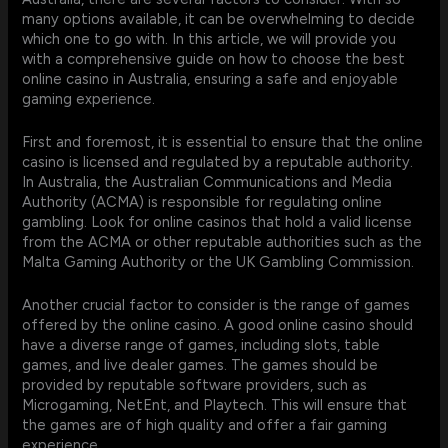
many options available, it can be overwhelming to decide
which one to go with. In this article, we will provide you
with a comprehensive guide on how to choose the best
online casino in Australia, ensuring a safe and enjoyable
gaming experience.
First and foremost, it is essential to ensure that the online
casino is licensed and regulated by a reputable authority.
In Australia, the Australian Communications and Media
Authority (ACMA) is responsible for regulating online
gambling. Look for online casinos that hold a valid license
from the ACMA or other reputable authorities such as the
Malta Gaming Authority or the UK Gambling Commission.
Another crucial factor to consider is the range of games
offered by the online casino. A good online casino should
have a diverse range of games, including slots, table
games, and live dealer games. The games should be
provided by reputable software providers, such as
Microgaming, NetEnt, and Playtech. This will ensure that
the games are of high quality and offer a fair gaming
experience.