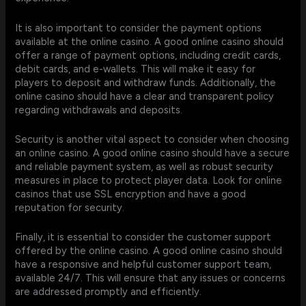
It is also important to consider the payment options
available at the online casino. A good online casino should
offer a range of payment options, including credit cards,
debit cards, and e-wallets. This will make it easy for
players to deposit and withdraw funds. Additionally, the
online casino should have a clear and transparent policy
regarding withdrawals and deposits.
Security is another vital aspect to consider when choosing
an online casino. A good online casino should have a secure
and reliable payment system, as well as robust security
measures in place to protect player data. Look for online
casinos that use SSL encryption and have a good
reputation for security.
Finally, it is essential to consider the customer support
offered by the online casino. A good online casino should
have a responsive and helpful customer support team,
available 24/7. This will ensure that any issues or concerns
are addressed promptly and efficiently.