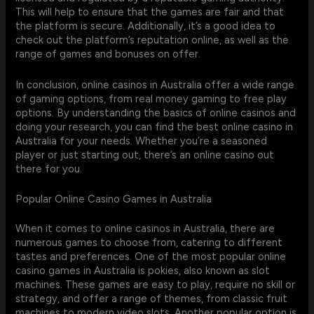
This will help to ensure that the games are fair and that
the platform is secure. Additionally, it’s a good idea to
check out the platform’s reputation online, as well as the
range of games and bonuses on offer.
In conclusion, online casinos in Australia offer a wide range
of gaming options, from real money gaming to free play
options. By understanding the basics of online casinos and
doing your research, you can find the best online casino in
Australia for your needs. Whether you’re a seasoned
player or just starting out, there’s an online casino out
there for you.
Popular Online Casino Games in Australia
When it comes to online casinos in Australia, there are
numerous games to choose from, catering to different
tastes and preferences. One of the most popular online
casino games in Australia is pokies, also known as slot
machines. These games are easy to play, require no skill or
strategy, and offer a range of themes, from classic fruit
machines to modern video slots. Another popular option is