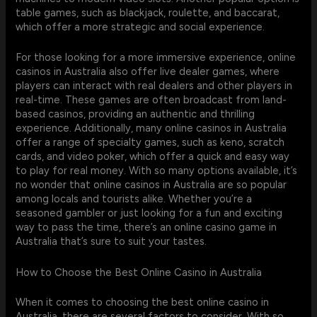
table games, such as blackjack, roulette, and baccarat,
which offer a more strategic and social experience.
For those looking for a more immersive experience, online
casinos in Australia also offer live dealer games, where
players can interact with real dealers and other players in
real-time. These games are often broadcast from land-
based casinos, providing an authentic and thrilling
experience. Additionally, many online casinos in Australia
offer a range of specialty games, such as keno, scratch
cards, and video poker, which offer a quick and easy way
to play for real money. With so many options available, it’s
no wonder that online casinos in Australia are so popular
among locals and tourists alike. Whether you’re a
seasoned gambler or just looking for a fun and exciting
way to pass the time, there’s an online casino game in
Australia that’s sure to suit your tastes.
How to Choose the Best Online Casino in Australia
When it comes to choosing the best online casino in
Australia, there are several factors to consider. With so