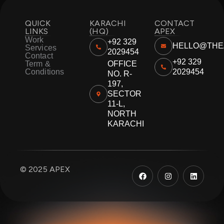
QUICK
KARACHI
CONTACT
LINKS
(HQ)
APEX
Work
+92 329
HELLO@THE
Services
2029454
Contact
+92 329
Term &
OFFICE
Conditions
2029454
NO. R-
197,
SECTOR
11-L,
NORTH
KARACHI
F
I
L
© 2025 APEX
a
n
i
c
s
n
e
t
k
b
a
e
o
g
d
o
r
i
k
a
n