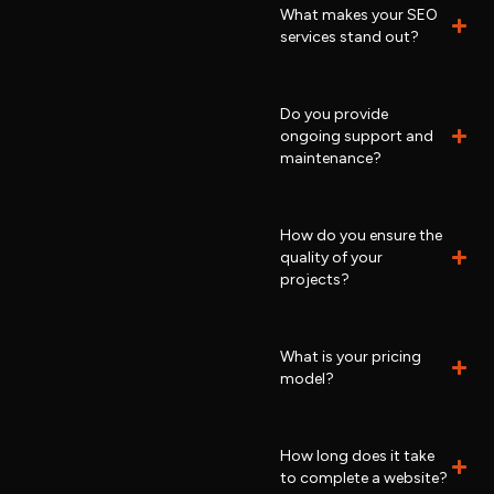
What makes your SEO
services stand out?
Do you provide
ongoing support and
maintenance?
How do you ensure the
quality of your
projects?
What is your pricing
model?
How long does it take
to complete a website?