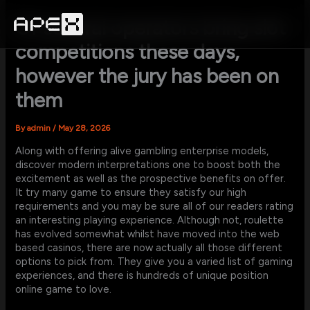
Skip
to
Of several operators bring slot
content
competitions these days,
however the jury has been on
them
By
admin
/
May 28, 2026
Along with offering alive gambling enterprise models,
discover modern interpretations one to boost both the
excitement as well as the prospective benefits on offer.
It try many game to ensure they satisfy our high
requirements and you may be sure all of our readers rating
an interesting playing experience. Although not, roulette
has evolved somewhat whilst have moved into the web
based casinos, there are now actually all those different
options to pick from. They give you a varied list of gaming
experiences, and there is hundreds of unique position
online game to love.