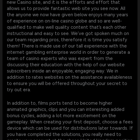
new Casino site, and it is the efforts and effort that
allows us to provide fantastic web site you see now. All
the anyone we now have given below enjoys many years
of experience on on-line casino globe and so are well-
qualified to make well quality content that’s each other
instructional and easy to see. We’ve got spoken much on
our team regarding pros, therefore it is time you satisfy
them! There is made use of our tall experience with the
internet gambling enterprise world in order to generate a
team of casino experts who was expert from the
discussing their education with the help of our website
subscribers inside an enjoyable, engaging way. We in
addition to rates websites on the assistance availableness
to ensure you will be offered throughout your secret to
try out era.
In addition to, films ports tend to become higher
animated graphics, clips and you can interesting added
bonus cycles, adding a lot more excitement on the
gameplay. When creating your first deposit, choose a fees
device which can be used for distributions later towards. If
you have completed the solutions, you really need to