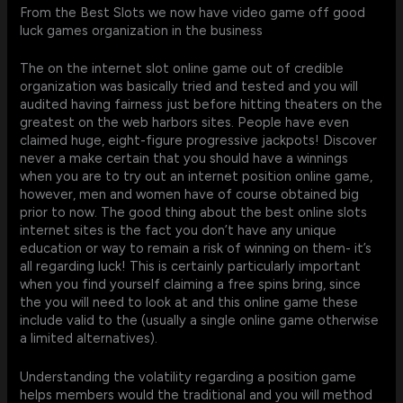
From the Best Slots we now have video game off good
luck games organization in the business
The on the internet slot online game out of credible
organization was basically tried and tested and you will
audited having fairness just before hitting theaters on the
greatest on the web harbors sites. People have even
claimed huge, eight-figure progressive jackpots! Discover
never a make certain that you should have a winnings
when you are to try out an internet position online game,
however, men and women have of course obtained big
prior to now. The good thing about the best online slots
internet sites is the fact you don’t have any unique
education or way to remain a risk of winning on them- it’s
all regarding luck! This is certainly particularly important
when you find yourself claiming a free spins bring, since
the you will need to look at and this online game these
include valid to the (usually a single online game otherwise
a limited alternatives).
Understanding the volatility regarding a position game
helps members would the traditional and you will method