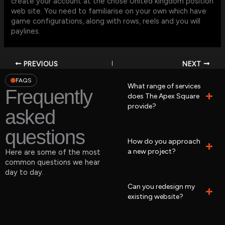
create your account at the chose United kingdom position
web site. You need to familiarise on your own which have
game configurations, along with rows, reels and you will
paylines.
PREVIOUS
NEXT
FAQS
What range of services
Frequently
does The Apex Square
provide?
asked
questions
How do you approach
a new project?
Here are some of the most
common questions we hear
day to day.
Can you redesign my
existing website?