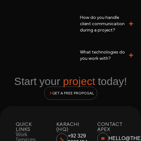
How do you handle
client communication
during a project?
What technologies do
you work with?
Start your
project
today!
GET A FREE PROPOSAL
QUICK
KARACHI
CONTACT
LINKS
(HQ)
APEX
Work
+92 329
HELLO@THE
Services