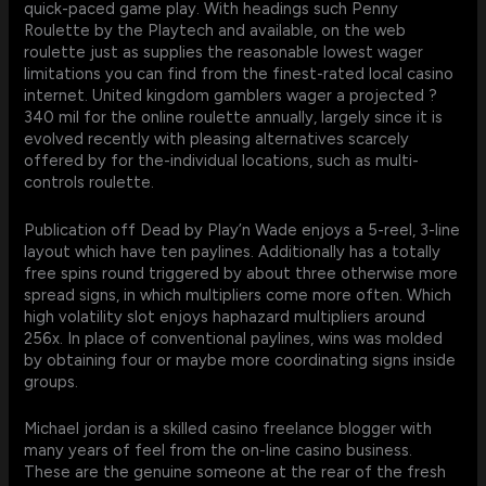
quick-paced game play. With headings such Penny
Roulette by the Playtech and available, on the web
roulette just as supplies the reasonable lowest wager
limitations you can find from the finest-rated local casino
internet. United kingdom gamblers wager a projected ?
340 mil for the online roulette annually, largely since it is
evolved recently with pleasing alternatives scarcely
offered by for the-individual locations, such as multi-
controls roulette.
Publication off Dead by Play’n Wade enjoys a 5-reel, 3-line
layout which have ten paylines. Additionally has a totally
free spins round triggered by about three otherwise more
spread signs, in which multipliers come more often. Which
high volatility slot enjoys haphazard multipliers around
256x. In place of conventional paylines, wins was molded
by obtaining four or maybe more coordinating signs inside
groups.
Michael jordan is a skilled casino freelance blogger with
many years of feel from the on-line casino business.
These are the genuine someone at the rear of the fresh