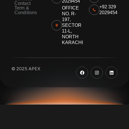
2029454
Contact
+92 329
Term &
OFFICE
Conditions
2029454
NO. R-
197,
SECTOR
11-L,
NORTH
KARACHI
F
I
L
© 2025 APEX
a
n
i
c
s
n
e
t
k
b
a
e
o
g
d
o
r
i
k
a
n
m