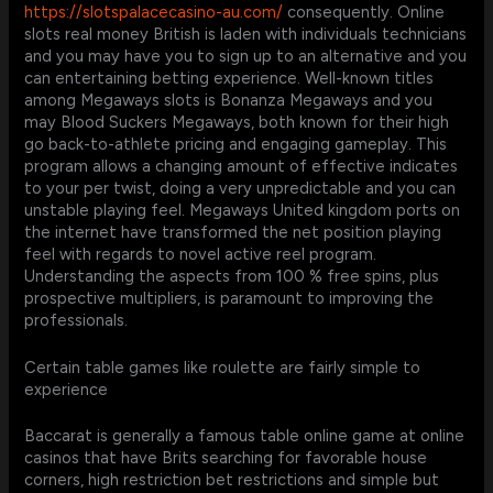
https://slotspalacecasino-au.com/
consequently. Online
slots real money British is laden with individuals technicians
and you may have you to sign up to an alternative and you
can entertaining betting experience. Well-known titles
among Megaways slots is Bonanza Megaways and you
may Blood Suckers Megaways, both known for their high
go back-to-athlete pricing and engaging gameplay. This
program allows a changing amount of effective indicates
to your per twist, doing a very unpredictable and you can
unstable playing feel. Megaways United kingdom ports on
the internet have transformed the net position playing
feel with regards to novel active reel program.
Understanding the aspects from 100 % free spins, plus
prospective multipliers, is paramount to improving the
professionals.
Certain table games like roulette are fairly simple to
experience
Baccarat is generally a famous table online game at online
casinos that have Brits searching for favorable house
corners, high restriction bet restrictions and simple but