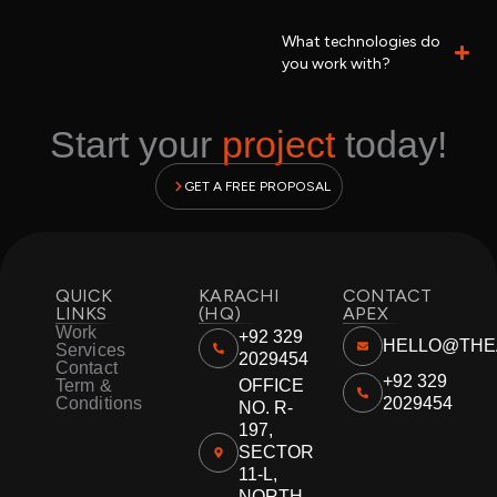
What technologies do
you work with?
Start your
project
today!
GET A FREE PROPOSAL
QUICK
KARACHI
CONTACT
LINKS
(HQ)
APEX
Work
+92 329
HELLO@THE
Services
2029454
Contact
+92 329
Term &
OFFICE
Conditions
2029454
NO. R-
197,
SECTOR
11-L,
NORTH