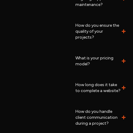
maintenance?
How do you ensure the
quality of your
projects?
What is your pricing
model?
How long does it take
to complete a website?
How do you handle
client communication
during a project?