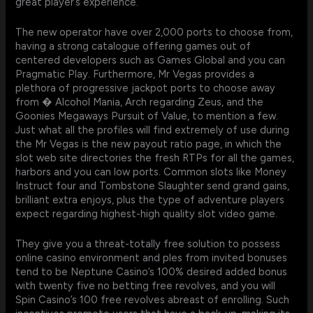
great player’s experience.
The new operator have over 2,000 ports to choose from,
having a strong catalogue offering games out of
centered developers such as Games Global and you can
Pragmatic Play. Furthermore, Mr Vegas provides a
plethora of progressive jackpot ports to choose away
from � Alcohol Mania, Arch regarding Zeus, and the
Goonies Megaways Pursuit of Value, to mention a few.
Just what all the profiles will find extremely of use during
the Mr Vegas is the new payout ratio page, in which the
slot web site directories the fresh RTPs for all the games,
harbors and you can low ports. Common slots like Money
Instruct four and Tombstone Slaughter send grand gains,
brilliant extra enjoys, plus the type of adventure players
expect regarding highest-high quality slot video game.
They give you a threat-totally free solution to possess
online casino environment and ples from invited bonuses
tend to be Neptune Casino’s 100% desired added bonus
with twenty five no betting free revolves, and you will
Spin Casino’s 100 free revolves abreast of enrolling. Such