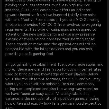
incentives promote users that have a back-up, making its
playing sense less stressful much less high-risk. For
instance, Buzz Local casino now offers an indicator-
upwards incentive from two hundred totally free spins
with an effective ?ten deposit, if you are MrQ Gambling
enterprise provides 100 100 % free revolves no wagering
requirements. This type of campaigns are designed to
attention the new participants and you may preserve
existing of these of the boosting their betting sense.
These condition make sure the applications will still be
compatible with the latest devices and you can os’s,
providing a soft gaming feel.
Bingo, gambling establishment, live, poker, recreations, and
more… these are grand team you to lots of internet sites
used to bring playing knowledge on their players. Below
you’ll find the different features, their RTP, and you may
where you could initiate spinning. I’m sure I commonly
rating such perplexed and also the wrong-way round, so
we have found an easy cause. Volatility, labeled as
variance, is the risk quantity of a position game, showing
how often and exactly how far a person should expect to
earn.