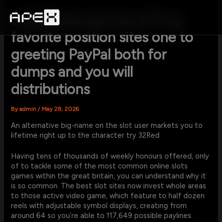
Skip
to
Listed here are four off my
content
favorite position sites one to
greeting PayPal both for
dumps and you will
distributions
By
admin
/
May 28, 2026
An alternative big-name on the slot user markets you to
lifetime right up to the character try 32Red
Having tens of thousands of weekly honours offered, only
of to tackle some of the most common online slots
games within the great britain, you can understand why it
is so common. The best slot sites now invest whole areas
to those active video game, which feature to half dozen
reels with adjustable symbol displays, creating from
around 64 so you’re able to 117,649 possible paylines.