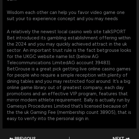
Wisdom each other can help you favor video game one
suit your to experience concept and you may needs
A relatively the newest local casino web site talkSPORT
Bet introduced its gambling establishment offering within
the 2024 and you may quickly achieved attract in the uk
sector. An important trust rule is the fact betgrouse looks
for the UKGC website name list (below AG
Telecommunications LimitedAG account 39483).
BetGrouse is a great pick getting live online casino games
for people who require a simple reception with plenty of
dining tables and you may restricted fool around. It’s a big
online game library out of greatest company, each day
promotions and an effective VIP program, features that
mirror modern athlete requirement. Bally is actually run by
Gamesys Procedures Limited that’s licensed because of
the the uk Gaming Fee (membership count 38905), that is
easy to verify into the personal sign in.
PREVIOUS
NEXT