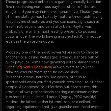
These progressive online slots games generally function
five reels having numerous paylines, state-of-the-art
image, and you may immersive bonus have. These types
of online slots games typically feature three reels having
easy payline structures and you can iconic signs such as
fresh fruit, sevens, and versatility bells. PayPal was
probably one of the most leading present to possess
costs all over the world having a projected 30 mil active
levels in the united kingdom.
Probably one of the most powerful reasons to choose
another local casino webpages ‘s the guarantee out of
quick payouts. Some new gambling establishment sites
SlotoKing bonus bez vkladu
allow players so you can
thinking-exclude from specific device kinds
(elizabeth.grams., harbors, live casino, otherwise
sportsbook) when you find yourself retaining use of other
people. As opposed to effortless put constraints, this
product allows professionals setting a maximum online
loss more than a defined period (age.g., ?100 weekly).
Modern the latest casino internet render a collection
regarding equipment that give granular command over a