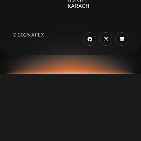
KARACHI
F
I
L
© 2025 APEX
a
n
i
c
s
n
e
t
k
b
a
e
o
g
d
o
r
i
k
a
n
m