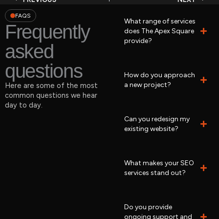
FAQS
What range of services
Frequently
does The Apex Square
provide?
asked
questions
How do you approach
a new project?
Here are some of the most
common questions we hear
day to day.
Can you redesign my
existing website?
What makes your SEO
services stand out?
Do you provide
ongoing support and