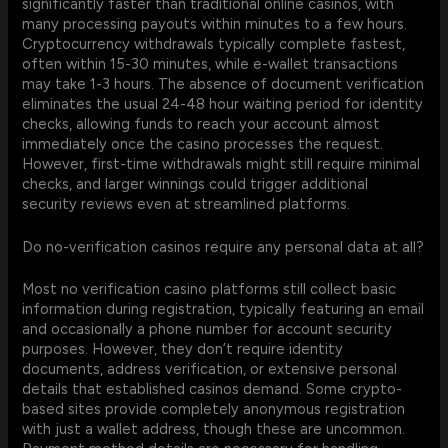
significantly faster than traditional online casinos, with
many processing payouts within minutes to a few hours.
Cryptocurrency withdrawals typically complete fastest,
often within 15-30 minutes, while e-wallet transactions
may take 1-3 hours. The absence of document verification
eliminates the usual 24-48 hour waiting period for identity
checks, allowing funds to reach your account almost
immediately once the casino processes the request.
However, first-time withdrawals might still require minimal
checks, and larger winnings could trigger additional
security reviews even at streamlined platforms.
Do no-verification casinos require any personal data at all?
Most no verification casino platforms still collect basic
information during registration, typically featuring an email
and occasionally a phone number for account security
purposes. However, they don’t require identity
documents, address verification, or extensive personal
details that established casinos demand. Some crypto-
based sites provide completely anonymous registration
with just a wallet address, though these are uncommon.