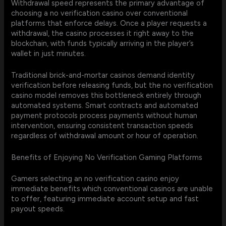
Withdrawal speed represents the primary advantage of
choosing a no verification casino over conventional
platforms that enforce delays. Once a player requests a
withdrawal, the casino processes it right away to the
blockchain, with funds typically arriving in the player’s
wallet in just minutes.
Traditional brick-and-mortar casinos demand identity
verification before releasing funds, but the no verification
casino model removes this bottleneck entirely through
automated systems. Smart contracts and automated
payment protocols process payments without human
intervention, ensuring consistent transaction speeds
regardless of withdrawal amount or hour of operation.
Benefits of Enjoying No Verification Gaming Platforms
Gamers selecting an no verification casino enjoy
immediate benefits which conventional casinos are unable
to offer, featuring immediate account setup and fast
payout speeds.