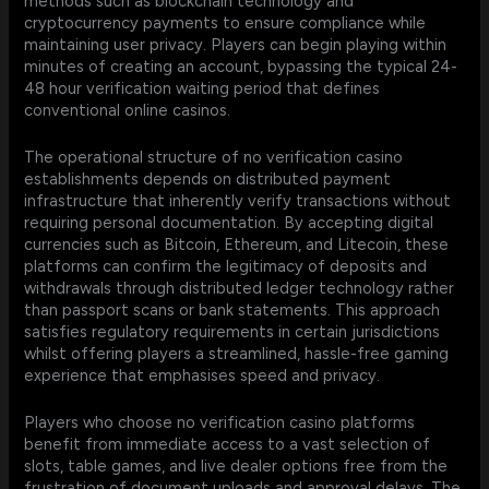
methods such as blockchain technology and
cryptocurrency payments to ensure compliance while
maintaining user privacy. Players can begin playing within
minutes of creating an account, bypassing the typical 24-
48 hour verification waiting period that defines
conventional online casinos.
The operational structure of no verification casino
establishments depends on distributed payment
infrastructure that inherently verify transactions without
requiring personal documentation. By accepting digital
currencies such as Bitcoin, Ethereum, and Litecoin, these
platforms can confirm the legitimacy of deposits and
withdrawals through distributed ledger technology rather
than passport scans or bank statements. This approach
satisfies regulatory requirements in certain jurisdictions
whilst offering players a streamlined, hassle-free gaming
experience that emphasises speed and privacy.
Players who choose no verification casino platforms
benefit from immediate access to a vast selection of
slots, table games, and live dealer options free from the
frustration of document uploads and approval delays. The