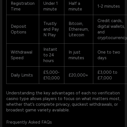
Registration
Under 1
Half a
1-2 minutes
Time
minute
minute
Credit cards,
Trustly
Bitcoin,
Deposit
digital wallets,
and Pay
Ethereum,
Options
and
N Play
Litecoin
cryptocurrenc
Instant
Withdrawal
In just
One to two
to 24
Speed
minutes
days
hours
£5,000-
£3,000 to
Daily Limits
£20,000+
£10,000
£7,000
Understanding the key advantages of each no verification
casino type allows players to focus on what matters most,
whether that’s complete privacy, quickest withdrawals, or
broadest game variety available.
Frequently Asked FAQs