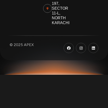
197,
SECTOR
11-L,
NORTH
KARACHI
F
I
L
© 2025 APEX
a
n
i
c
s
n
e
t
k
b
a
e
o
g
d
o
r
i
k
a
n
m