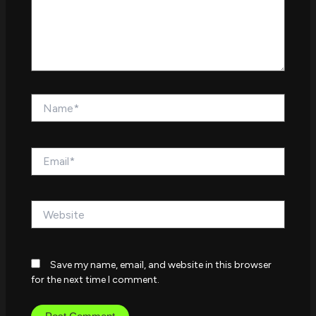
Name*
Email*
Website
Save my name, email, and website in this browser
for the next time I comment.