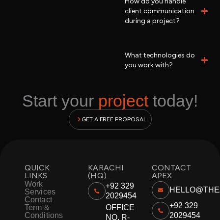
How do you handle
client communication
during a project?
What technologies do
you work with?
Start your
project
today!
GET A FREE PROPOSAL
QUICK
KARACHI
CONTACT
LINKS
(HQ)
APEX
Work
+92 329
HELLO@THE
Services
2029454
Contact
+92 329
Term &
OFFICE
Conditions
2029454
NO. R-