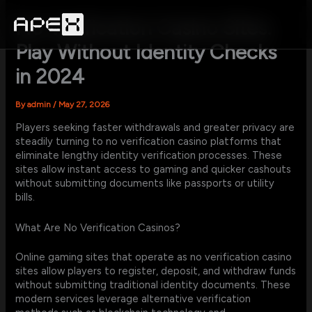
Skip
to
No Verification Casino Sites:
content
Play Without Identity Checks
in 2024
By
admin
/
May 27, 2026
Players seeking faster withdrawals and greater privacy are
steadily turning to no verification casino platforms that
eliminate lengthy identity verification processes. These
sites allow instant access to gaming and quicker cashouts
without submitting documents like passports or utility
bills.
What Are No Verification Casinos?
Online gaming sites that operate as no verification casino
sites allow players to register, deposit, and withdraw funds
without submitting traditional identity documents. These
modern services leverage alternative verification