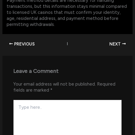
Payment method details are necessary for handling
transactions, but this information stays minimal compared
to licensed UK casinos that must confirm your identity,
age, residential address, and payment method before
permitting withdrawals.
PREVIOUS
NEXT
Leave a Comment
Your email address will not be published.
Required
fields are marked
*
Type
here..