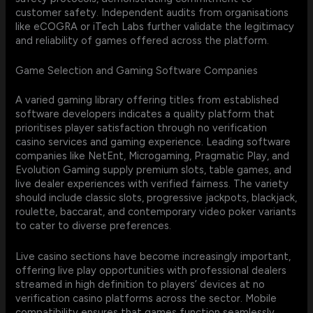
customer safety. Independent audits from organisations
like eCOGRA or iTech Labs further validate the legitimacy
and reliability of games offered across the platform.
Game Selection and Gaming Software Companies
A varied gaming library offering titles from established
software developers indicates a quality platform that
prioritises player satisfaction through no verification
casino services and gaming experience. Leading software
companies like NetEnt, Microgaming, Pragmatic Play, and
Evolution Gaming supply premium slots, table games, and
live dealer experiences with verified fairness. The variety
should include classic slots, progressive jackpots, blackjack,
roulette, baccarat, and contemporary video poker variants
to cater to diverse preferences.
Live casino sections have become increasingly important,
offering live play opportunities with professional dealers
streamed in high definition to players’ devices at no
verification casino platforms across the sector. Mobile
compatibility ensures that games function seamlessly