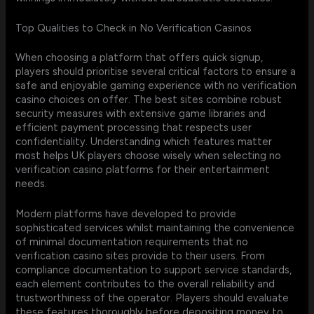
Top Qualities to Check in No Verification Casinos
When choosing a platform that offers quick signup,
players should prioritise several critical factors to ensure a
safe and enjoyable gaming experience with no verification
casino choices on offer. The best sites combine robust
security measures with extensive game libraries and
efficient payment processing that respects user
confidentiality. Understanding which features matter
most helps UK players choose wisely when selecting no
verification casino platforms for their entertainment
needs.
Modern platforms have developed to provide
sophisticated services whilst maintaining the convenience
of minimal documentation requirements that no
verification casino sites provide to their users. From
compliance documentation to support service standards,
each element contributes to the overall reliability and
trustworthiness of the operator. Players should evaluate
these features thoroughly before depositing money to