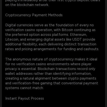
on the blockchain network.
Cryptocurrency Payment Methods
Digital currencies serve as the foundation of every no
verification casino operation, with Bitcoin continuing as
the preferred option across platforms. Ethereum,
Litecoin, and emerging digital assets like USDT provide
additional flexibility, each delivering distinct transaction
rates and pricing arrangements for funding and cashouts.
The anonymous nature of cryptocurrency makes it ideal
for no verification casino environments where player
privacy is essential. Blockchain transactions record only
wallet addresses rather than identifying information,
creating a natural alignment between crypto payments
and verification-free gaming that conventional payment
systems cannot match.
Instant Payout Process