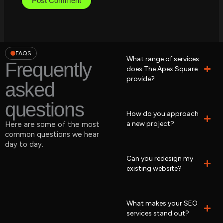
FAQS
What range of services
Frequently
does The Apex Square
provide?
asked
questions
How do you approach
a new project?
Here are some of the most
common questions we hear
day to day.
Can you redesign my
existing website?
What makes your SEO
services stand out?