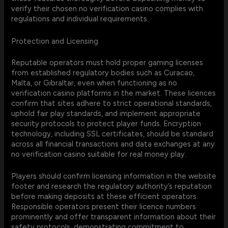
verify their chosen no verification casino complies with
regulations and individual requirements.
Protection and Licensing
Reputable operators must hold proper gaming licenses
from established regulatory bodies such as Curacao,
Malta, or Gibraltar, even when functioning as no
verification casino platforms in the market. These licences
confirm that sites adhere to strict operational standards,
uphold fair play standards, and implement appropriate
security protocols to protect player funds. Encryption
technology, including SSL certificates, should be standard
across all financial transactions and data exchanges at any
no verification casino suitable for real money play.
Players should confirm licensing information in the website
footer and research the regulatory authority’s reputation
before making deposits at these efficient operators.
Responsible operators present their licence numbers
prominently and offer transparent information about their
safety protocols, demonstrating commitment to