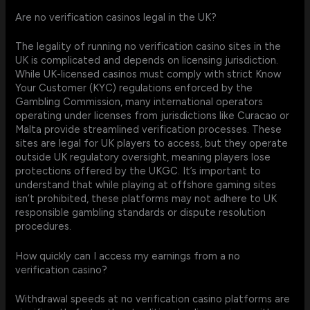
Are no verification casinos legal in the UK?
The legality of running no verification casino sites in the
UK is complicated and depends on licensing jurisdiction.
While UK-licensed casinos must comply with strict Know
Your Customer (KYC) regulations enforced by the
Gambling Commission, many international operators
operating under licenses from jurisdictions like Curacao or
Malta provide streamlined verification processes. These
sites are legal for UK players to access, but they operate
outside UK regulatory oversight, meaning players lose
protections offered by the UKGC. It’s important to
understand that while playing at offshore gaming sites
isn’t prohibited, these platforms may not adhere to UK
responsible gambling standards or dispute resolution
procedures.
How quickly can I access my earnings from a no
verification casino?
Withdrawal speeds at no verification casino platforms are