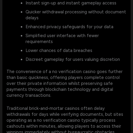
Instant sign-up and instant gameplay access
Quicker withdrawal processing without document
delays
Enhanced privacy safeguards for your data
Simplified user interface with fewer
requirements
Lower chances of data breaches
Discreet gameplay for users valuing discretion
The convenience of a no verification casino goes further
than basic quickness, offering players complete control
over their private information whilst preserving safe
payments through blockchain technology and digital
currency transactions.
Traditional brick-and-mortar casinos often delay
withdrawals for days while verifying documents, but sites
operating as a no verification casino typically process
cashouts within minutes, allowing players to access their
winnings immediately without bureaucratic obstacles.