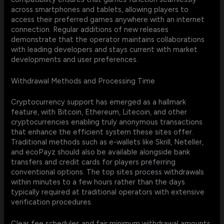
across smartphones and tablets, allowing players to
access their preferred games anywhere with an internet
connection. Regular additions of new releases
demonstrate that the operator maintains collaborations
with leading developers and stays current with market
developments and user preferences.
Withdrawal Methods and Processing Time
Cryptocurrency support has emerged as a hallmark
feature, with Bitcoin, Ethereum, Litecoin, and other
cryptocurrencies enabling truly anonymous transactions
that enhance the efficient system these sites offer.
Traditional methods such as e-wallets like Skrill, Neteller,
and ecoPayz should also be available alongside bank
transfers and credit cards for players preferring
conventional options. The top sites process withdrawals
within minutes to a few hours rather than the days
typically required at traditional operators with extensive
verification procedures.
Clear fee schedules and fair minimum withdrawal amounts