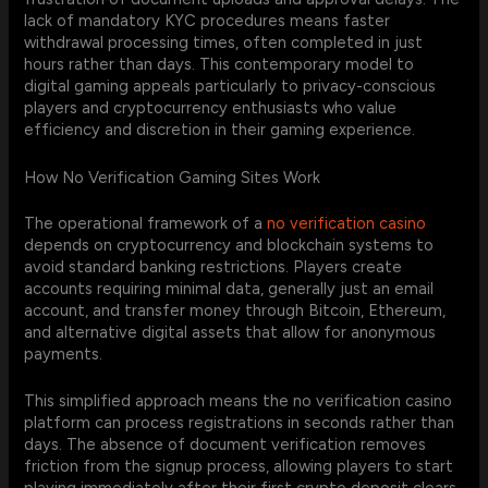
lack of mandatory KYC procedures means faster
withdrawal processing times, often completed in just
hours rather than days. This contemporary model to
digital gaming appeals particularly to privacy-conscious
players and cryptocurrency enthusiasts who value
efficiency and discretion in their gaming experience.
How No Verification Gaming Sites Work
The operational framework of a
no verification casino
depends on cryptocurrency and blockchain systems to
avoid standard banking restrictions. Players create
accounts requiring minimal data, generally just an email
account, and transfer money through Bitcoin, Ethereum,
and alternative digital assets that allow for anonymous
payments.
This simplified approach means the no verification casino
platform can process registrations in seconds rather than
days. The absence of document verification removes
friction from the signup process, allowing players to start
playing immediately after their first crypto deposit clears