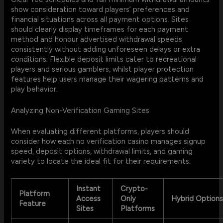
show consideration toward players’ preferences and
financial situations across all payment options. Sites
should clearly display timeframes for each payment
method and honour advertised withdrawal speeds
consistently without adding unforeseen delays or extra
conditions. Flexible deposit limits cater to recreational
players and serious gamblers, whilst player protection
features help users manage their wagering patterns and
play behavior.
Analyzing Non-Verification Gaming Sites
When evaluating different platforms, players should
consider how each no verification casino manages signup
speed, deposit options, withdrawal limits, and gaming
variety to locate the ideal fit for their requirements.
Instant
Crypto-
Platform
Access
Only
Hybrid Option
Feature
Sites
Platforms