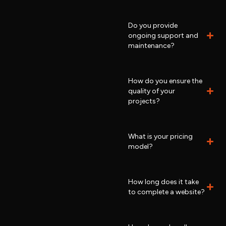
Do you provide
ongoing support and
maintenance?
How do you ensure the
quality of your
projects?
What is your pricing
model?
How long does it take
to complete a website?